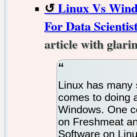
Linux Vs Wind
For Data Scientis
article with glari
Linux has many 
comes to doing a
Windows. One cou
on Freshmeat and
Software on Lin