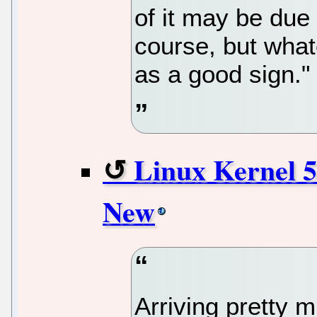
of it may be due 
course, but whate
as a good sign."
Linux Kernel 5
New
Arriving pretty 