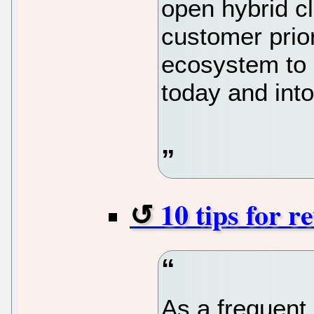
open hybrid c
customer prior
ecosystem to
today and into
10 tips for r
As a frequent