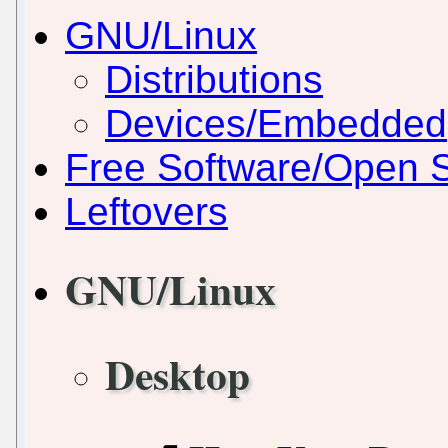
GNU/Linux
Distributions
Devices/Embedded
Free Software/Open 
Leftovers
GNU/Linux
Desktop