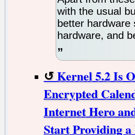
with the usual bu
better hardware 
hardware, and be
Kernel 5.2 Is 
Encrypted Calen
Internet Hero and
Start Providing a