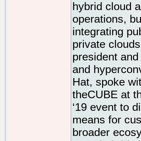
hybrid cloud a
operations, b
integrating pub
private cloud
president and
and hyperconv
Hat, spoke wi
theCUBE at th
‘19 event to d
means for cus
broader ecosy