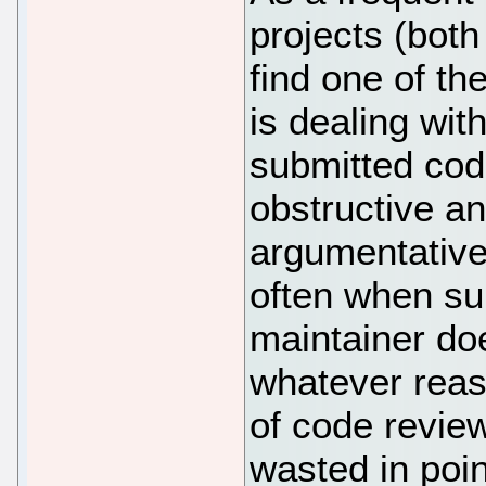
projects (both
find one of t
is dealing wi
submitted cod
obstructive an
argumentative 
often when su
maintainer doe
whatever reaso
of code review
wasted in poin