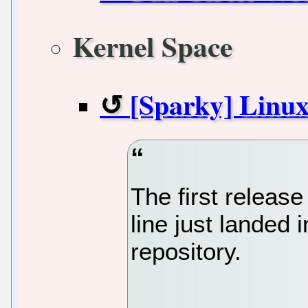
Kernel Space
[Sparky] Linux
The first release
line just landed 
repository.