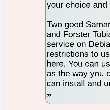
your choice and f
Two good Samar
and Forster Tobi
service on Debi
restrictions to us
here. You can us
as the way you d
can install and u