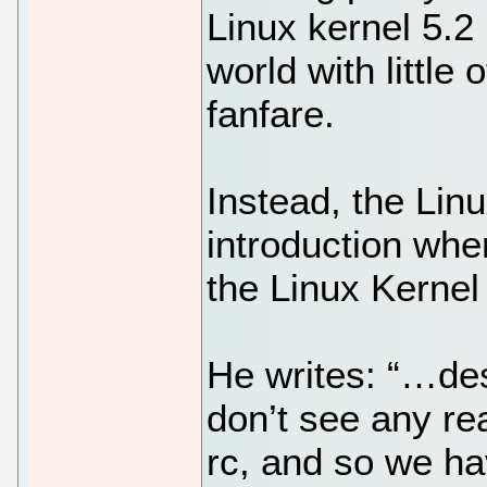
Linux kernel 5.2
world with little 
fanfare.
Instead, the Linu
introduction wh
the Linux Kernel 
He writes: “…desp
don’t see any re
rc, and so we ha