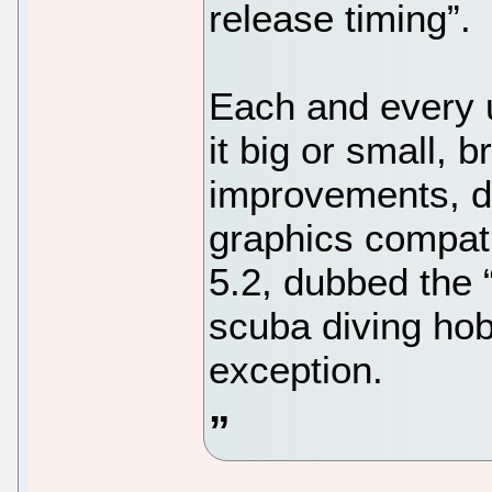
release timing”.
Each and every u
it big or small, 
improvements, d
graphics compati
5.2, dubbed the 
scuba diving hob
exception.