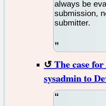
always be eva
submission, no
submitter.
The case for
sysadmin to De