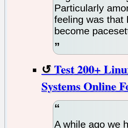
Particularly am
feeling was that
become pacesette
Test 200+ Lin
Systems Online F
A while ago we 