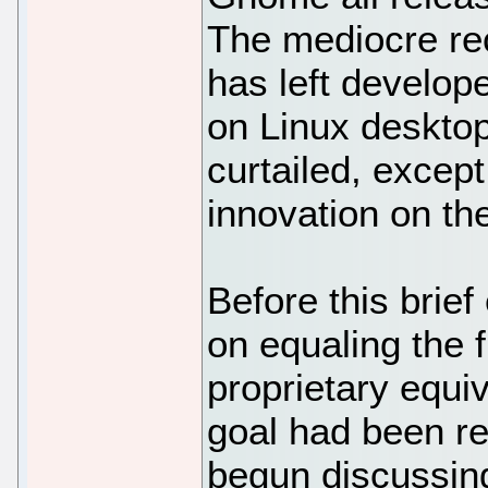
The mediocre rec
has left develop
on Linux deskto
curtailed, excep
innovation on th
Before this brie
on equaling the f
proprietary equi
goal had been r
begun discussin