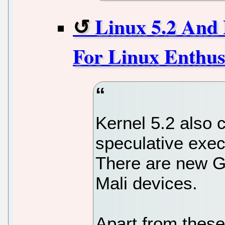
Linux 5.2 And 
For Linux Enthus
Kernel 5.2 also 
speculative exec
There are new G
Mali devices.
Apart from thes