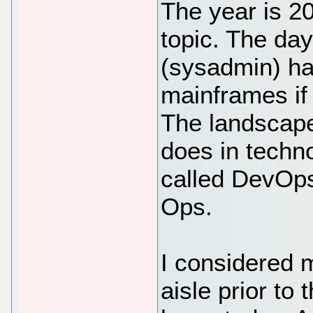
The year is 2
topic. The day
(sysadmin) ha
mainframes if 
The landscape 
does in techno
called DevOps
Ops.
I considered m
aisle prior to