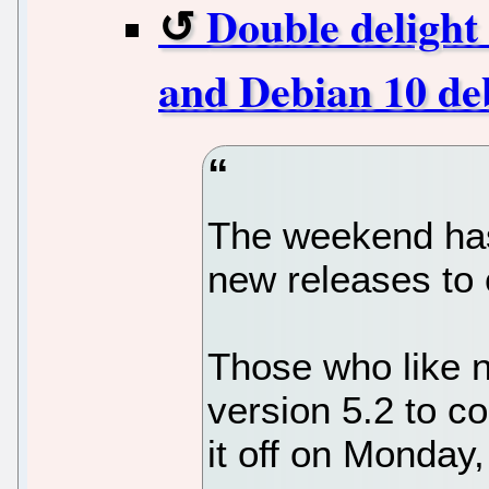
Double delight 
and Debian 10 de
The weekend has
new releases to
Those who like n
version 5.2 to c
it off on Monday,