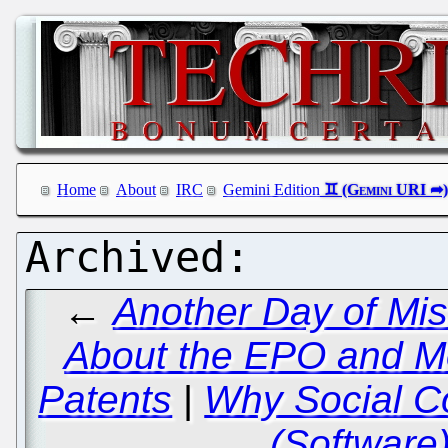
Home
About
IRC
Gemini Edition
←
Another Day of Mi
About the EPO and 
Patents
|
Why Social Co
(Software