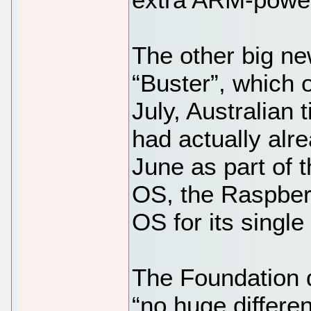
The other big ne
“Buster”, which 
July, Australian 
had actually alr
June as part of 
OS, the Raspberr
OS for its singl
The Foundation d
“no huge differe