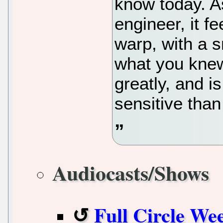
know today. A
engineer, it fe
warp, with a s
what you knew
greatly, and 
sensitive than
Audiocasts/Shows
Full Circle We