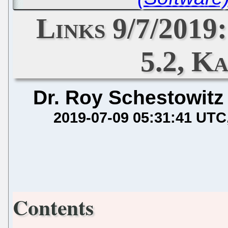
Links 9/7/2019
5.2, Ka
Dr. Roy Schestowitz
2019-07-09 05:31:41 UTC
Contents