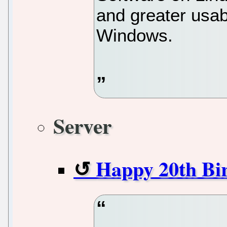
and greater usab
Windows.
Server
Happy 20th Bi