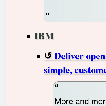
IBM
Deliver open
simple, custome
More and more