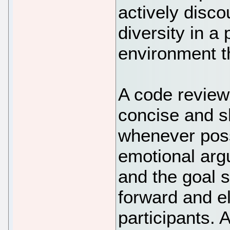
actively disco
diversity in a
environment tha
A code review
concise and sh
whenever possib
emotional argu
and the goal 
forward and el
participants.