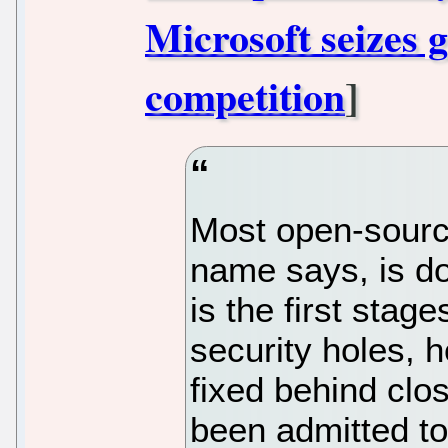
Microsoft seizes g
competition
]
Most open-sourc
name says, is do
is the first stag
security holes, 
fixed behind clo
been admitted to 