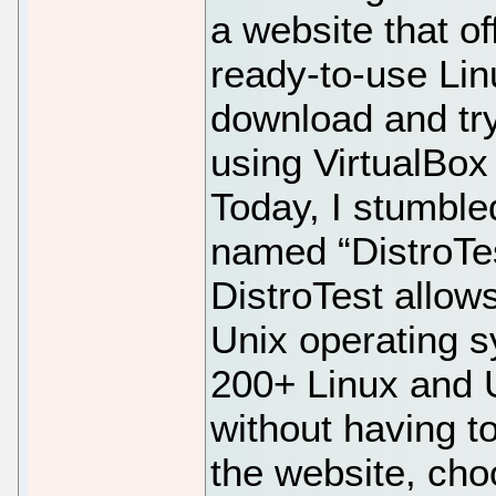
a website that of
ready-to-use Li
download and tr
using VirtualBo
Today, I stumble
named “DistroTe
DistroTest allows
Unix operating s
200+ Linux and 
without having to 
the website, cho