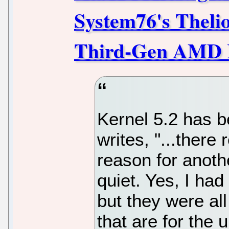
System76's Theli
Third-Gen AMD R
Kernel 5.2 has b
writes, "...there
reason for anothe
quiet. Yes, I had
but they were al
that are for the