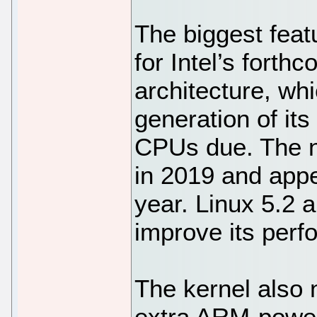
The biggest feat
for Intel’s fort
architecture, whi
generation of it
CPUs due. The ne
in 2019 and appe
year. Linux 5.2 
improve its perf
The kernel also 
extra ARM-power