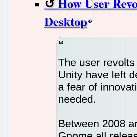
How User Revo
Desktop
The user revolt
Unity have left 
a fear of innovat
needed.
Between 2008 an
Gnome all releas