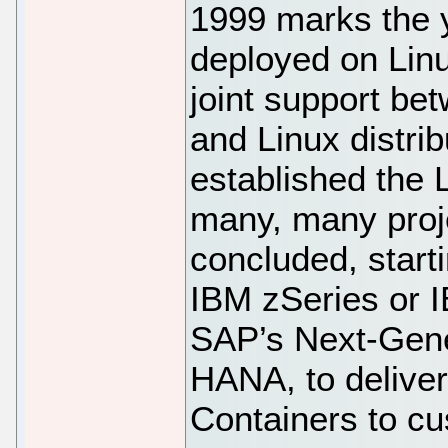
1999 marks the 
deployed on Linux
joint support be
and Linux distri
established the 
many, many proj
concluded, start
IBM zSeries or I
SAP’s Next-Gene
HANA, to delive
Containers to c