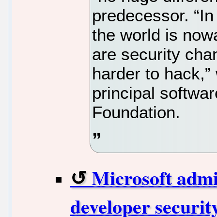
predecessor. “In
the world is now
are security ch
harder to hack,”
principal softwar
Foundation.
Microsoft admi
developer security