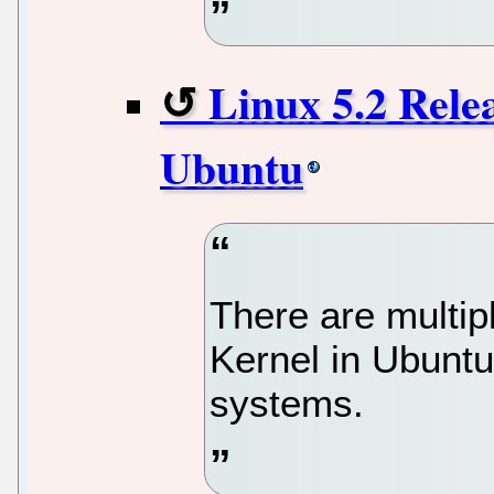
Linux 5.2 Rele
Ubuntu
There are multip
Kernel in Ubunt
systems.