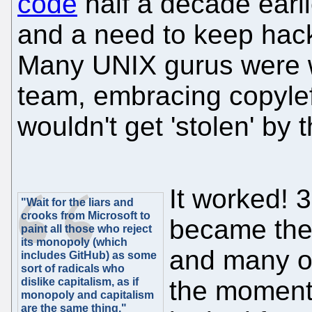
code
half a decade earli
and a need to keep hack
Many UNIX gurus were wi
team, embracing copylef
wouldn't get 'stolen' by t
It worked! 
"Wait for the liars and
crooks from Microsoft to
became the 
paint all those who reject
its monopoly (which
and many o
includes GitHub) as some
sort of radicals who
dislike capitalism, as if
the moment 
monopoly and capitalism
are the same thing."