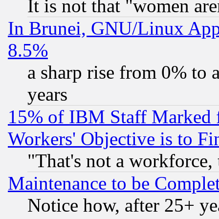
It is not that "women are
In Brunei, GNU/Linux Appr
8.5%
a sharp rise from 0% to
years
15% of IBM Staff Marked f
Workers' Objective is to 
"That's not a workforce, 
Maintenance to be Complet
Notice how, after 25+ yea