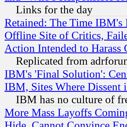
Links for the day
Retained: The Time IBM's R
Offline Site of Critics, Fa
Action Intended to Harass C
Replicated from adrfor
IBM's 'Final Solution': Cen
IBM, Sites Where Dissent 
IBM has no culture of fr
More Mass Layoffs Comin
Hide, Cannot Convince Eno