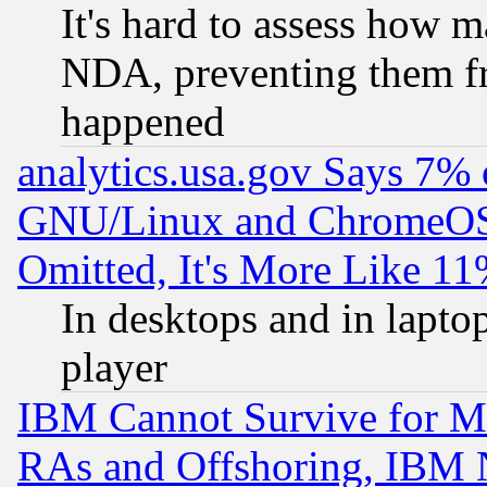
It's hard to assess how 
NDA, preventing them fr
happened
analytics.usa.gov Says 7%
GNU/Linux and ChromeOS.
Omitted, It's More Like 11
In desktops and in lapt
player
IBM Cannot Survive for Mu
RAs and Offshoring, IBM 