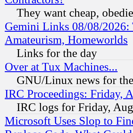
They want cheap, obedi
Gemini Links 08/08/2026: 
Amateurism, Homeworlds
Links for the day
Over at Tux Machines...
GNU/Linux news for the
IRC Proceedings: Friday, 
IRC logs for Friday, Au
Microsoft Uses Slop to Fin