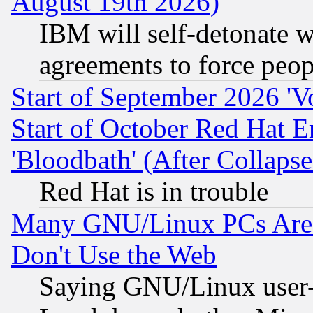
August 19th 2026)
IBM will self-detonate w
agreements to force peop
Start of September 2026 'V
Start of October Red Hat E
'Bloodbath' (After Collaps
Red Hat is in trouble
Many GNU/Linux PCs Are N
Don't Use the Web
Saying GNU/Linux user-a