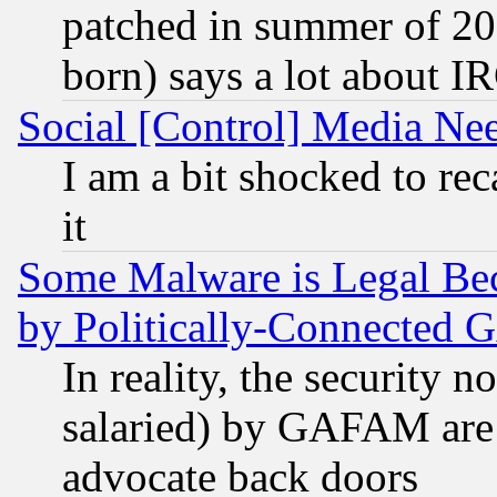
patched in summer of 20
born) says a lot about I
Social [Control] Media Nee
I am a bit shocked to reca
it
Some Malware is Legal Bec
by Politically-Connecte
In reality, the security 
salaried) by GAFAM are 
advocate back doors