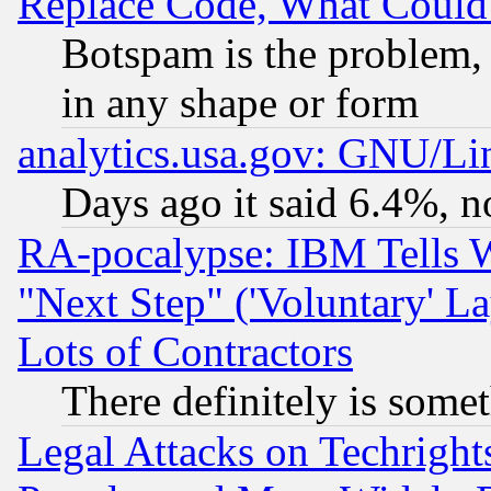
Replace Code, What Coul
Botspam is the problem, 
in any shape or form
analytics.usa.gov: GNU/L
Days ago it said 6.4%, n
RA-pocalypse: IBM Tells W
"Next Step" ('Voluntary' La
Lots of Contractors
There definitely is some
Legal Attacks on Techrigh