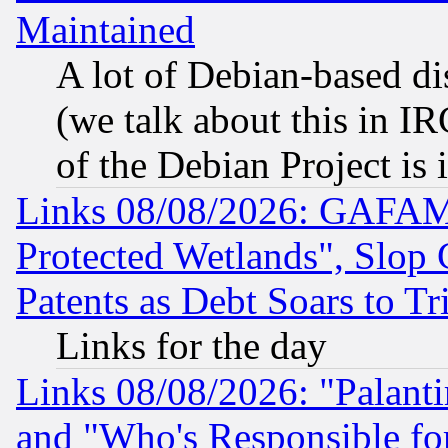
Maintained
A lot of Debian-based dis
(we talk about this in IRC
of the Debian Project is
Links 08/08/2026: GAFAM
Protected Wetlands", Slop
Patents as Debt Soars to Tri
Links for the day
Links 08/08/2026: "Palant
and "Who's Responsible fo