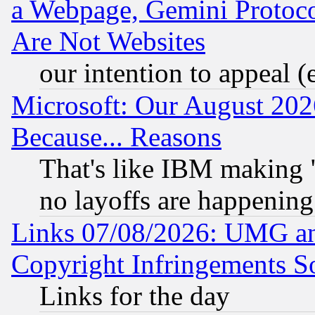
a Webpage, Gemini Protoco
Are Not Websites
our intention to appeal (
Microsoft: Our August 202
Because... Reasons
That's like IBM making "
no layoffs are happening
Links 07/08/2026: UMG an
Copyright Infringements So
Links for the day