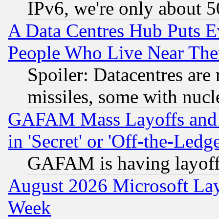
IPv6, we're only about 
A Data Centres Hub Puts Ev
People Who Live Near The
Spoiler: Datacentres are m
missiles, some with nuc
GAFAM Mass Layoffs and Mo
in 'Secret' or 'Off-the-Ledg
GAFAM is having layoff
August 2026 Microsoft Lay
Week