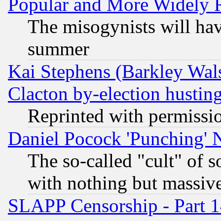
Popular and More Widely 
The misogynists will hav
summer
Kai Stephens (Barkley Wal
Clacton by-election hustin
Reprinted with permissi
Daniel Pocock 'Punching' 
The so-called "cult" of 
with nothing but massive 
SLAPP Censorship - Part 1