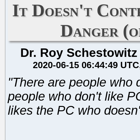
It Doesn't Cont
Danger (o
Dr. Roy Schestowitz
2020-06-15 06:44:49 UTC
"There are people who do
people who don't like P
likes the PC who doesn't