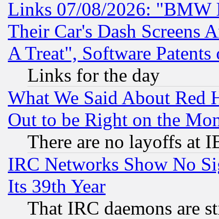
Links 07/08/2026: "BMW 
Their Car's Dash Screens 
A Treat", Software Patents
Links for the day
What We Said About Red H
Out to be Right on the Mo
There are no layoffs at 
IRC Networks Show No Sig
Its 39th Year
That IRC daemons are sti