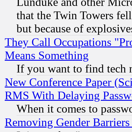
Lunduke and other Microso
that the Twin Towers fel
but because of explosive
They Call Occupations "Pro
Means Something
If you want to find tech
New Conference Paper (Sci
RMS With Delaying Passw
When it comes to passw
Removing Gender Barriers