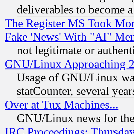
deliverables to become a 
The Register MS Took Mon
Fake 'News' With "AI" Me
not legitimate or authent
GNU/Linux Approaching 20
Usage of GNU/Linux was
statCounter, several year
Over at Tux Machines...
GNU/Linux news for the
IRC Proceedings: Thursday