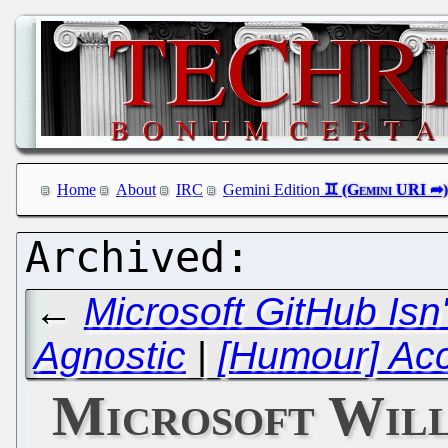
Home
About
IRC
Gemini Edition
←
Microsoft GitHub Is
Agnostic
|
[Humour] Ac
Microsoft Will