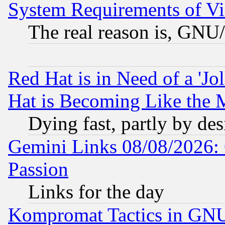
System Requirements of Vi
The real reason is, GNU/
Red Hat is in Need of a 'Jo
Hat is Becoming Like the M
Dying fast, partly by de
Gemini Links 08/08/2026: 
Passion
Links for the day
Kompromat Tactics in GN