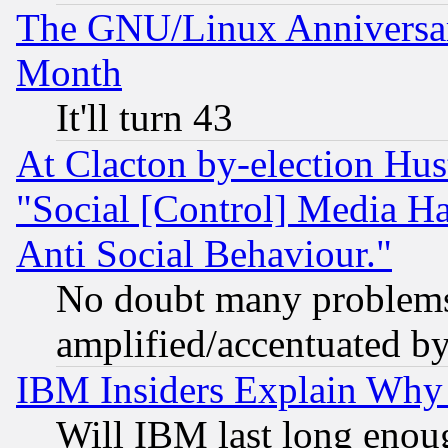
The GNU/Linux Anniversar
Month
It'll turn 43
At Clacton by-election Hu
"Social [Control] Media Ha
Anti Social Behaviour."
No doubt many problems i
amplified/accentuated b
IBM Insiders Explain Why 
Will IBM last long enou