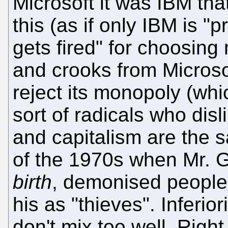
Microsoft it was IBM tha
this (as if only IBM is 
gets fired" for choosing 
and crooks from Microsof
reject its monopoly (wh
sort of radicals who disl
and capitalism are the s
of the 1970s when Mr. G
birth
, demonised people
his as "thieves". Inferio
don't mix too well. Right