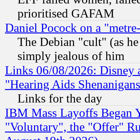
prioritised GAFAM
Daniel Pocock on a "metre-
The Debian "cult" (as he 
simply jealous of him
Links 06/08/2026: Disney 
"Hearing Aids Shenanigans
Links for the day
IBM Mass Layoffs Began Ye
"Voluntary", the "Offer" 