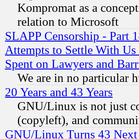
Kompromat as a concept 
relation to Microsoft
SLAPP Censorship - Part 1
Attempts to Settle With Us
Spent on Lawyers and Barri
We are in no particular 
20 Years and 43 Years
GNU/Linux is not just cod
(copyleft), and communi
GNU/Linux Turns 43 Next 