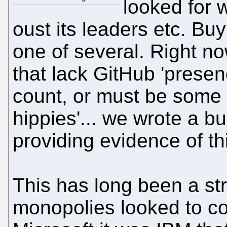
looked for 
oust its leaders etc. Buy
one of several. Right no
that lack GitHub 'presenc
count, or must be some 
hippies'... we wrote a bun
providing evidence of th
This has long been a st
monopolies looked to c