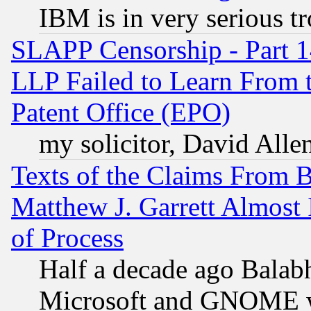
IBM is in very serious t
SLAPP Censorship - Part 1
LLP Failed to Learn From 
Patent Office (EPO)
my solicitor, David Allen
Texts of the Claims From 
Matthew J. Garrett Almost 
of Process
Half a decade ago Balab
Microsoft and GNOME was