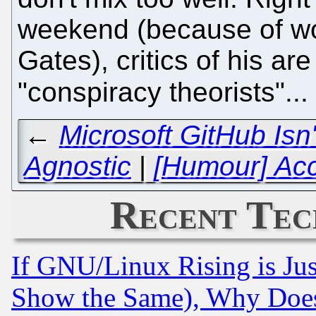
weekend (because of wo
Gates), critics of his ar
"conspiracy theorists"...
←
Microsoft GitHub Is
Agnostic
|
[Humour] Ac
Recent Tec
If GNU/Linux Rising is Jus
Show the Same), Why Does