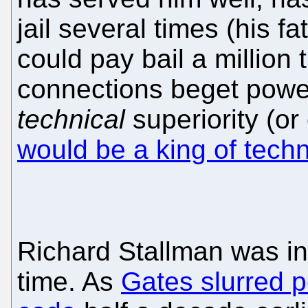
jail several times (his f
could pay bail a million
connections beget powe
technical
superiority (or
would be a king of tech
Richard Stallman was in 
time. As
Gates slurred 