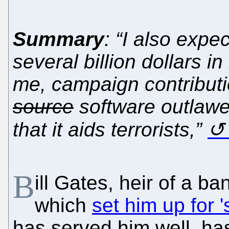
Summary
: “I also expe
several billion dollars 
me, campaign contributi
source
software outlawe
that it aids terrorists,”
B
ill Gates, heir of a b
which
set him up for 
has served him well, hasn