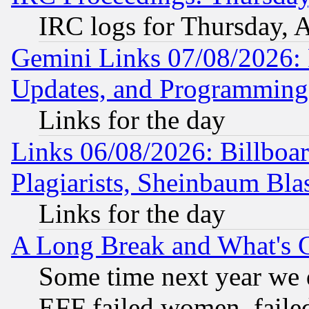
IRC logs for Thursday, 
Gemini Links 07/08/2026:
Updates, and Programming
Links for the day
Links 06/08/2026: Billboa
Plagiarists, Sheinbaum Bla
Links for the day
A Long Break and What's 
Some time next year we 
EFF failed women, failed