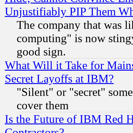
Unjustifiably PIP Them W
The company that was li
computing" is now stingy
good sign.
What Will it Take for Main
Secret Layoffs at IBM?
"Silent" or "secret" som
cover them
Is the Future of IBM Red H
Contractors?