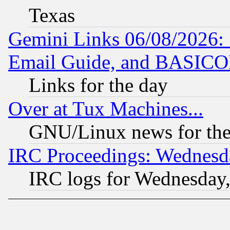
Texas
Gemini Links 06/08/2026: 
Email Guide, and BASIC
Links for the day
Over at Tux Machines...
GNU/Linux news for the
IRC Proceedings: Wednesd
IRC logs for Wednesday