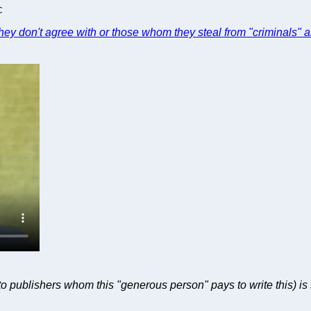
C
hey don't agree with or those whom they steal from "criminals" a
 publishers whom this "generous person" pays to write this) is s