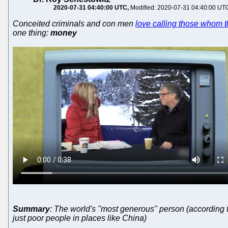
2020-07-31 04:40:00 UTC
Modified: 2020-07-31 04:40:00 UT
Conceited criminals and con men
love calling those whom t
one thing:
money
Summary
: The world's "most generous" person (according to
just poor people in places like China)