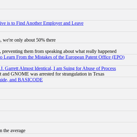
ive is to Find Another Employer and Leave
v6, we're only about 50% there
, preventing them from speaking about what really happened
to Learn From the Mistakes of the European Patent Office (EPO)
 Garrett Almost Identical, I am Suing for Abuse of Process
t and GNOME was arrested for strangulation in Texas
 Guide, and BASICODE
m the average