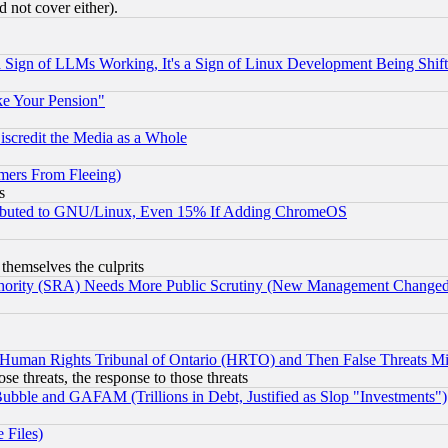
 not cover either).
Sign of LLMs Working, It's a Sign of Linux Development Being Sh
ke Your Pension"
scredit the Media as a Whole
mers From Fleeing)
s
tributed to GNU/Linux, Even 15% If Adding ChromeOS
 themselves the culprits
uthority (SRA) Needs More Public Scrutiny (New Management Changed N
 Human Rights Tribunal of Ontario (HRTO) and Then False Threats Mi
ose threats, the response to those threats
ubble and GAFAM (Trillions in Debt, Justified as Slop "Investments")
 Files)