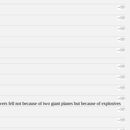
ers fell not because of two giant planes but because of explosives