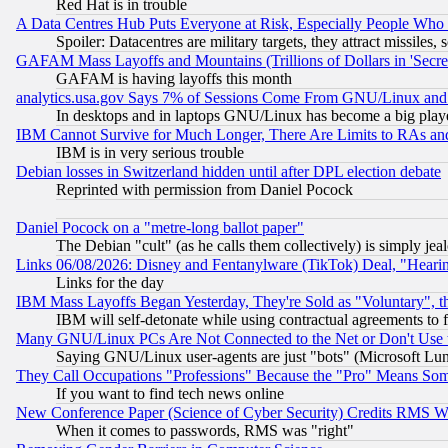
Red Hat is in trouble
A Data Centres Hub Puts Everyone at Risk, Especially People Who
Spoiler: Datacentres are military targets, they attract missile
GAFAM Mass Layoffs and Mountains (Trillions of Dollars in 'Secret'
GAFAM is having layoffs this month
analytics.usa.gov Says 7% of Sessions Come From GNU/Linux and 
In desktops and in laptops GNU/Linux has become a big play
IBM Cannot Survive for Much Longer, There Are Limits to RAs an
IBM is in very serious trouble
Debian losses in Switzerland hidden until after DPL election debate
Reprinted with permission from Daniel Pocock
Daniel Pocock on a "metre-long ballot paper"
The Debian "cult" (as he calls them collectively) is simply jea
Links 06/08/2026: Disney and Fentanylware (TikTok) Deal, "Heari
Links for the day
IBM Mass Layoffs Began Yesterday, They're Sold as "Voluntary", 
IBM will self-detonate while using contractual agreements to f
Many GNU/Linux PCs Are Not Connected to the Net or Don't Use
Saying GNU/Linux user-agents are just "bots" (Microsoft Lundu
They Call Occupations "Professions" Because the "Pro" Means So
If you want to find tech news online
New Conference Paper (Science of Cyber Security) Credits RMS W
When it comes to passwords, RMS was "right"