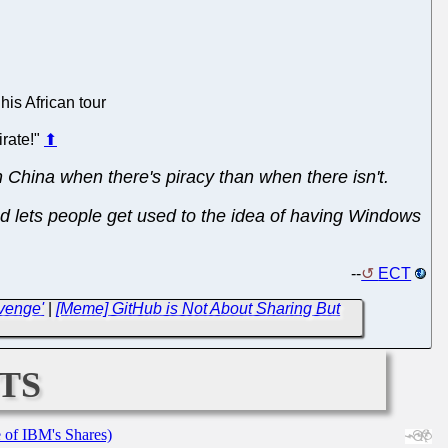
his African tour
irate!"
⬆
in China when there's piracy than when there isn't.
 and lets people get used to the idea of having Windows
--
ECT
venge'
|
[Meme] GitHub is Not About Sharing But
ts
e of IBM's Shares)