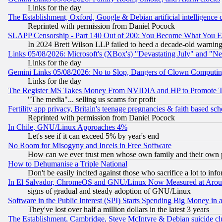
Links for the day
The Establishment, Oxford, Google & Debian artificial intelligence 
Reprinted with permission from Daniel Pocock
SLAPP Censorship - Part 140 Out of 200: You Become What You E
In 2024 Brett Wilson LLP failed to heed a decade-old warnin
Links 05/08/2026: Microsoft's (XBox's) "Devastating July" and "N
Links for the day
Gemini Links 05/08/2026: No to Slop, Dangers of Clown Computin
Links for the day
The Register MS Takes Money From NVIDIA and HP to Promote Thei
"The media"... selling us scams for profit
Fertility app privacy, Britain's teenage pregnancies & faith based sc
Reprinted with permission from Daniel Pocock
In Chile, GNU/Linux Approaches 4%
Let's see if it can exceed 5% by year's end
No Room for Misogyny and Incels in Free Software
How can we ever trust men whose own family and their own pa
How to Dehumanise a Triple National
Don't be easily incited against those who sacrifice a lot to inf
In El Salvador, ChromeOS and GNU/Linux Now Measured at Aro
signs of gradual and steady adoption of GNU/Linux
Software in the Public Interest (SPI) Starts Spending Big Money in
They've lost over half a million dollars in the latest 3 years
The Establishment, Cambridge, Steve McIntyre & Debian suicide cl