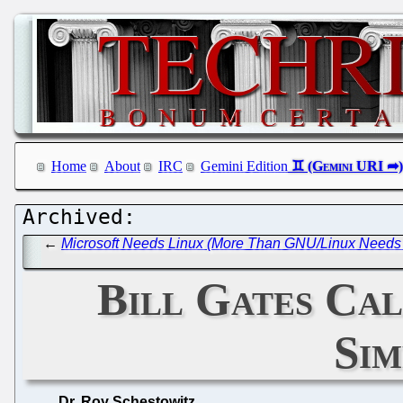
Home
About
IRC
Gemini Edition
←
Microsoft Needs Linux (More Than GNU/Linux Needs 
Bill Gates Call
Sim
Dr. Roy Schestowitz