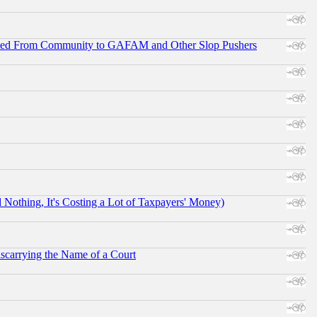
ifted From Community to GAFAM and Other Slop Pushers
othing, It's Costing a Lot of Taxpayers' Money)
scarrying the Name of a Court