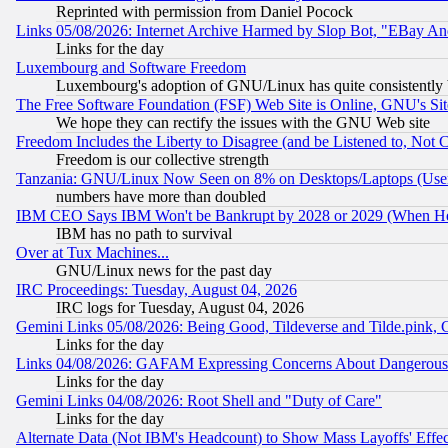
Reprinted with permission from Daniel Pocock
Links 05/08/2026: Internet Archive Harmed by Slop Bot, "EBay And 
Links for the day
Luxembourg and Software Freedom
Luxembourg's adoption of GNU/Linux has quite consistently 
The Free Software Foundation (FSF) Web Site is Online, GNU's Sit
We hope they can rectify the issues with the GNU Web site
Freedom Includes the Liberty to Disagree (and be Listened to, Not 
Freedom is our collective strength
Tanzania: GNU/Linux Now Seen on 8% on Desktops/Laptops (User
numbers have more than doubled
IBM CEO Says IBM Won't be Bankrupt by 2028 or 2029 (When He
IBM has no path to survival
Over at Tux Machines...
GNU/Linux news for the past day
IRC Proceedings: Tuesday, August 04, 2026
IRC logs for Tuesday, August 04, 2026
Gemini Links 05/08/2026: Being Good, Tildeverse and Tilde.pink,
Links for the day
Links 04/08/2026: GAFAM Expressing Concerns About Dangerous Dis
Links for the day
Gemini Links 04/08/2026: Root Shell and "Duty of Care"
Links for the day
Alternate Data (Not IBM's Headcount) to Show Mass Layoffs' Eff