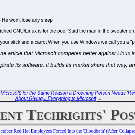
p He won't lose any sleep
ished GNU/Linux is for the poor Said the man in the sweater on 
 your stick and a carrot When you use Windows we call you a "p
une article that Microsoft competes better against Linux 
pirate its software. It builds its market share that way,
Microsoft) for the Same Reason a Drowning Person Needs 'Re
About Giving... Everything to Microsoft
→
ent Techrights' Pos
October Red Hat Employees Forced Into the 'Bloodbath' (After Collaps