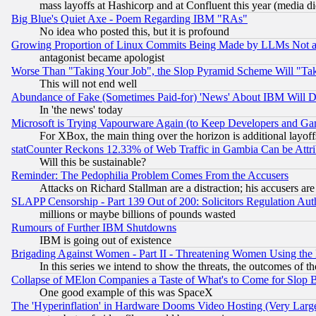
mass layoffs at Hashicorp and at Confluent this year (media did
Big Blue's Quiet Axe - Poem Regarding IBM "RAs"
No idea who posted this, but it is profound
Growing Proportion of Linux Commits Being Made by LLMs Not a 
antagonist became apologist
Worse Than "Taking Your Job", the Slop Pyramid Scheme Will "Ta
This will not end well
Abundance of Fake (Sometimes Paid-for) 'News' About IBM Will Di
In 'the news' today
Microsoft is Trying Vapourware Again (to Keep Developers and Ga
For XBox, the main thing over the horizon is additional layoff
statCounter Reckons 12.33% of Web Traffic in Gambia Can be At
Will this be sustainable?
Reminder: The Pedophilia Problem Comes From the Accusers
Attacks on Richard Stallman are a distraction; his accusers are
SLAPP Censorship - Part 139 Out of 200: Solicitors Regulation A
millions or maybe billions of pounds wasted
Rumours of Further IBM Shutdowns
IBM is going out of existence
Brigading Against Women - Part II - Threatening Women Using the
In this series we intend to show the threats, the outcomes of th
Collapse of MElon Companies a Taste of What's to Come for Slop B
One good example of this was SpaceX
The 'Hyperinflation' in Hardware Dooms Video Hosting (Very Large