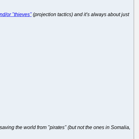
nd/or "thieves"
(projection tactics) and it's always about just
aving the world from "pirates" (but not the ones in Somalia,