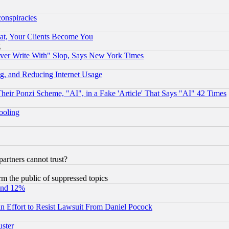
conspiracies
at, Your Clients Become You
g
ever Write With" Slop, Says New York Times
g, and Reducing Internet Usage
r Ponzi Scheme, "AI", in a Fake 'Article' That Says "AI" 42 Times
hooling
rtners cannot trust?
orm the public of suppressed topics
und 12%
 an Effort to Resist Lawsuit From Daniel Pocock
uster