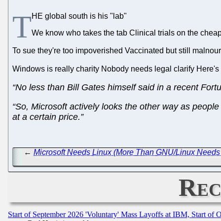
T
HE global south is his "lab"
We know who takes the tab Clinical trials on the chea
To sue they're too impoverished Vaccinated but still malnour
Windows is really charity Nobody needs legal clarify Here's
“No less than Bill Gates himself said in a recent Fort
“So, Microsoft actively looks the other way as people 
at a certain price.”
←
Microsoft Needs Linux (More Than GNU/Linux Needs 
Rec
Start of September 2026 'Voluntary' Mass Layoffs at IBM, Start of 