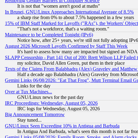
Removing Gender Barriers in Computer Science
It is not that "women aren't good at maths"
In Brunei, GNU/Linux Approaches International Average of 8.5%
a sharp rise from 0% to about 7.5% happened in a few years
15% of IBM Staff Marked for Layoffs ("RAs"), the Workers' Object
"That's not a workforce, that's a waiting room."
Maintenance to be Completed Tonight (IPv6)
Notice how, after 25+ years, we're still not fully adopting IP
August 2026 Microsoft Layoffs Confirmed by Staff This Week
It's hard to assess how many are impacted but signed an NDA
SLAPP Censorship - Part 141 Out of 200: Brett Wilson LLP Failed 
my solicitor, David Allen Green, put them in their place
Texts of the Claims From Balabhadra (Alex) Graveley and Matthew J.
Half a decade ago Balabhadra (Alex) Graveley from Microsof
Gemini Links 06/08/2026: "Eat That Frog", Mutt Terminal Email
Links for the day
Over at Tux Machines...
GNU/Linux news for the past day
IRC Proceedings: Wednesday, August 05, 2026
IRC logs for Wednesday, August 05, 2026
Big Announcement Tomorrow
Stay tuned...
GNU/Linux Seen Exceeding 10% in Antigua and Barbuda
In Antigua And Barbuda, what's seen this month is not far fro
Gemini Links 05/08/2026: Family Room, Smoke, and Alarm clocks