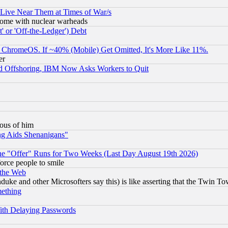
 Live Near Them at Times of War/s
s, some with nuclear warheads
 or 'Off-the-Ledger') Debt
ChromeOS. If ~40% (Mobile) Get Omitted, It's More Like 11%.
er
d Offshoring, IBM Now Asks Workers to Quit
lous of him
ng Aids Shenanigans"
the "Offer" Runs for Two Weeks (Last Day August 19th 2026)
orce people to smile
 the Web
ke and other Microsofters say this) is like asserting that the Twin Tow
mething
ith Delaying Passwords