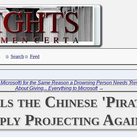
Search
Feed
Microsoft) for the Same Reason a Drowning Person Needs 'Re
About Giving... Everything to Microsoft
→
s the Chinese 'Pira
ply Projecting Agai