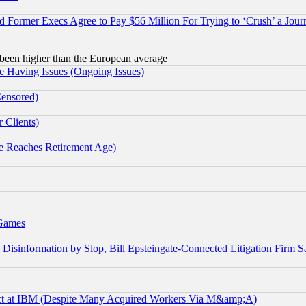
Former Execs Agree to Pay $56 Million For Trying to ‘Crush’ a Journ
been higher than the European average
e Having Issues (Ongoing Issues)
Censored)
 Clients)
 Reaches Retirement Age)
 Games
information by Slop, Bill Epsteingate-Connected Litigation Firm S
ect at IBM (Despite Many Acquired Workers Via M&amp;A)