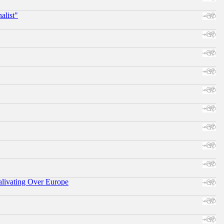
alist"
alivating Over Europe