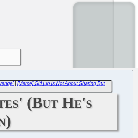
venge'
|
[Meme] GitHub is Not About Sharing But
tes' (But He's
n)