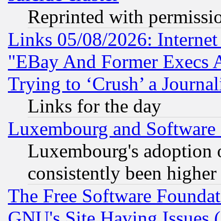
Reprinted with permissi
Links 05/08/2026: Interne
"EBay And Former Execs A
Trying to ‘Crush’ a Journal
Links for the day
Luxembourg and Software
Luxembourg's adoption 
consistently been higher
The Free Software Foundat
GNU's Site Having Issues 