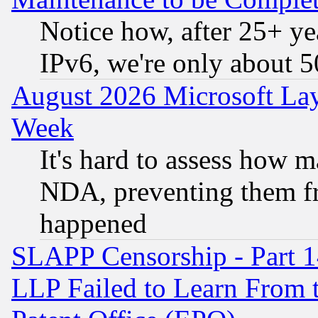
Notice how, after 25+ yea
IPv6, we're only about 
August 2026 Microsoft Lay
Week
It's hard to assess how 
NDA, preventing them fr
happened
SLAPP Censorship - Part 1
LLP Failed to Learn From 