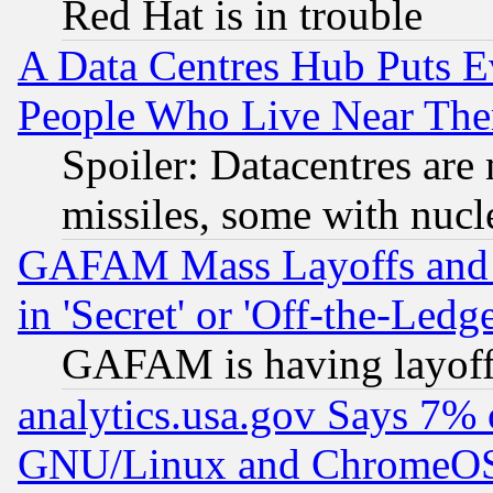
Red Hat is in trouble
A Data Centres Hub Puts Ev
People Who Live Near The
Spoiler: Datacentres are m
missiles, some with nuc
GAFAM Mass Layoffs and Mo
in 'Secret' or 'Off-the-Ledg
GAFAM is having layoff
analytics.usa.gov Says 7%
GNU/Linux and ChromeOS.