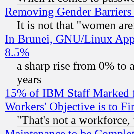
Removing Gender Barriers
It is not that "women are
In Brunei, GNU/Linux Appr
8.5%
a sharp rise from 0% to
years
15% of IBM Staff Marked f
Workers' Objective is to 
"That's not a workforce, 
Maintenance to be Complet