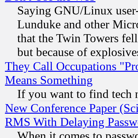
Saying GNU/Linux user-a
Lunduke and other Microso
that the Twin Towers fel
but because of explosive
They Call Occupations "Pro
Means Something
If you want to find tech
New Conference Paper (Sci
RMS With Delaying Passw
When it comes to passw