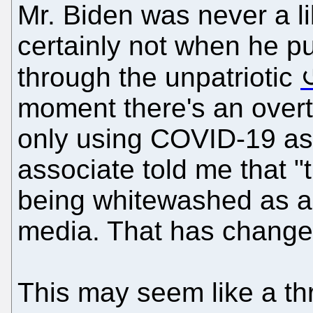
Mr. Biden was never a li
certainly not when he 
through the unpatriotic
moment there's an overt
only using COVID-19 as
associate told me that "
being whitewashed as a "
media. That has changed
This may seem like a thr