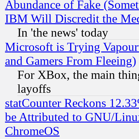
Abundance of Fake (Someti
IBM Will Discredit the Me
In 'the news' today
Microsoft is Trying Vapou
and Gamers From Fleeing)
For XBox, the main thing
layoffs
statCounter Reckons 12.33
be Attributed to GNU/Linu
ChromeOS