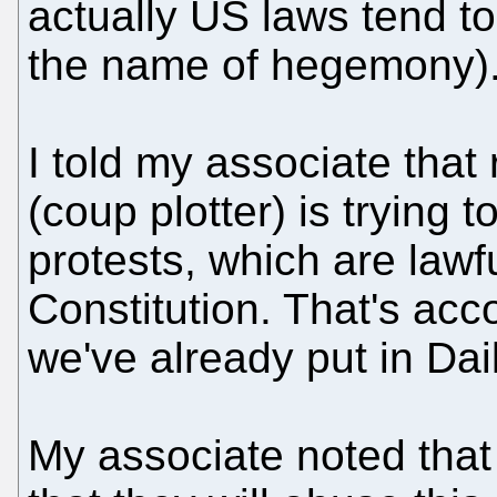
actually US laws tend t
the name of hegemony)
I told my associate that
(coup plotter) is trying
protests, which are lawf
Constitution. That's acc
we've already put in Dai
My associate noted tha