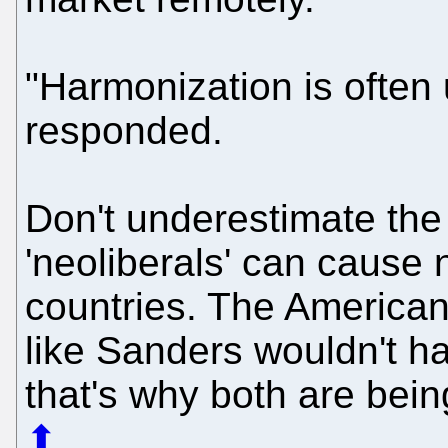
"Harmonization is often 
responded.
Don't underestimate the
'neoliberals' can cause n
countries. The American
like Sanders wouldn't ha
that's why both are bei
⬆