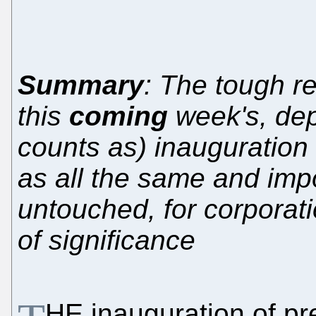
Summary
: The tough re
this
coming
week's, de
counts as) inauguration
as all the same and imp
untouched, for corporati
of significance
HE inauguration of pre