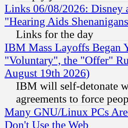
Links 06/08/2026: Disney 
"Hearing Aids Shenanigans
Links for the day
IBM Mass Layoffs Began Ye
"Voluntary", the "Offer" 
August 19th 2026)
IBM will self-detonate w
agreements to force peop
Many GNU/Linux PCs Are N
Don't Use the Web