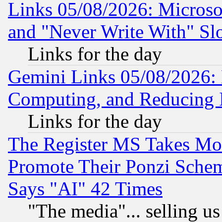
Links 05/08/2026: Microsof
and "Never Write With" Sl
Links for the day
Gemini Links 05/08/2026: 
Computing, and Reducing I
Links for the day
The Register MS Takes M
Promote Their Ponzi Scheme
Says "AI" 42 Times
"The media"... selling us