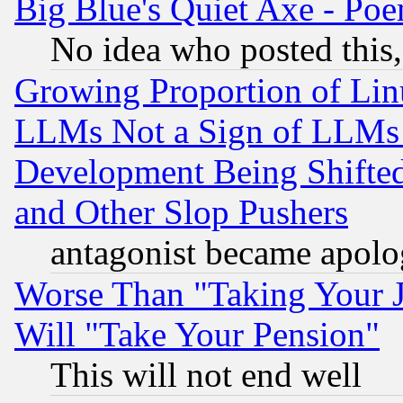
Big Blue's Quiet Axe - P
No idea who posted this,
Growing Proportion of Li
LLMs Not a Sign of LLMs W
Development Being Shif
and Other Slop Pushers
antagonist became apolo
Worse Than "Taking Your 
Will "Take Your Pension"
This will not end well