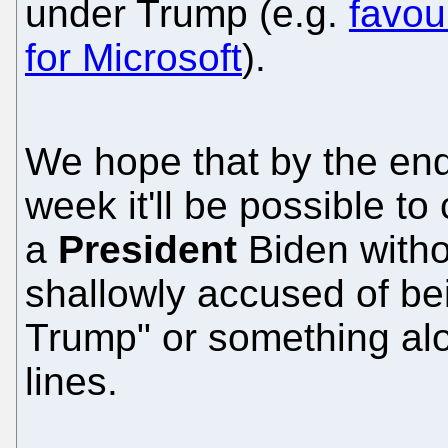
under Trump (e.g.
favou
for Microsoft
).
We hope that by the end
week it'll be possible to
a
President
Biden witho
shallowly accused of be
Trump" or something al
lines.