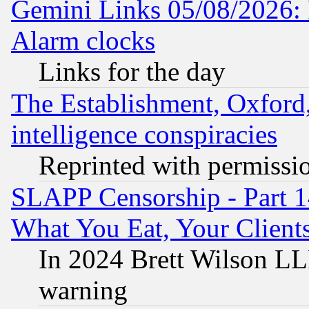
Gemini Links 05/08/2026:
Alarm clocks
Links for the day
The Establishment, Oxford,
intelligence conspiracies
Reprinted with permissi
SLAPP Censorship - Part 
What You Eat, Your Clien
In 2024 Brett Wilson LLP
warning