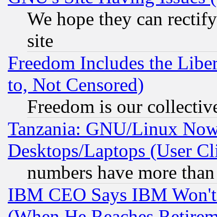
We hope they can rectif
site
Freedom Includes the Liber
to, Not Censored)
Freedom is our collectiv
Tanzania: GNU/Linux Now
Desktops/Laptops (User Cli
numbers have more than
IBM CEO Says IBM Won't 
(When He Reaches Retirem