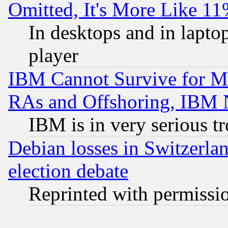
Omitted, It's More Like 11
In desktops and in lapt
player
IBM Cannot Survive for Mu
RAs and Offshoring, IBM 
IBM is in very serious t
Debian losses in Switzerla
election debate
Reprinted with permissi