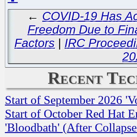
←
COVID-19 Has Act
Freedom Due to Fina
Factors
|
IRC Proceedi
20
Recent Tec
Start of September 2026 'V
Start of October Red Hat E
'Bloodbath' (After Collaps