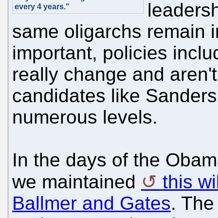
leadersh
every 4 years."
same oligarchs remain in
important, policies inc
really change and aren'
candidates like Sanders
numerous levels.
In the days of the Obam
we maintained
this w
Ballmer and Gates
. The