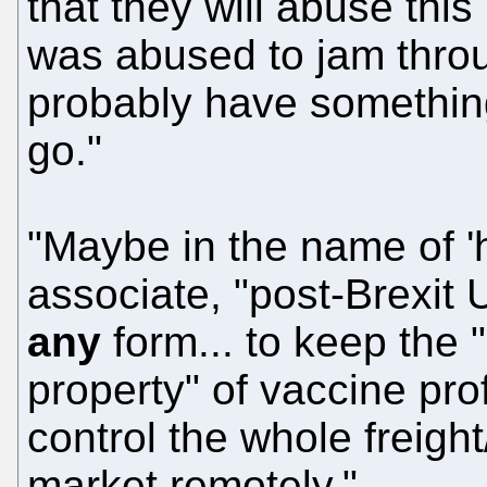
that they will abuse this
was abused to jam thro
probably have something
go."
"Maybe in the name of 'h
associate, "post-Brexit U
any
form... to keep the 
property" of vaccine pr
control the whole freight
market remotely."