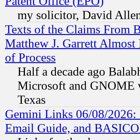
Patent Office (EPO)
my solicitor, David Allen
Texts of the Claims From 
Matthew J. Garrett Almost 
of Process
Half a decade ago Balab
Microsoft and GNOME was
Texas
Gemini Links 06/08/2026: 
Email Guide, and BASIC