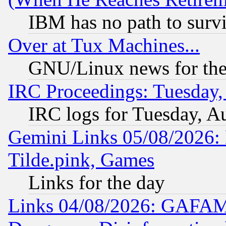
IBM has no path to surv
Over at Tux Machines...
GNU/Linux news for the
IRC Proceedings: Tuesday,
IRC logs for Tuesday, A
Gemini Links 05/08/2026: 
Tilde.pink, Games
Links for the day
Links 04/08/2026: GAFAM