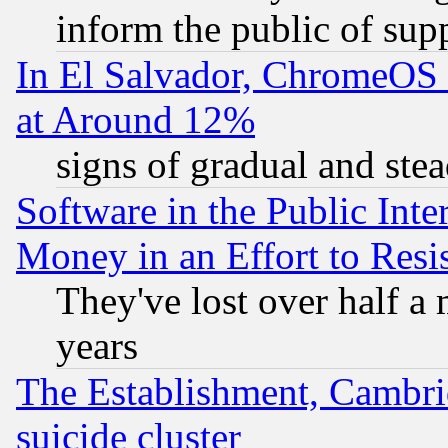
inform the public of sup
In El Salvador, ChromeO
at Around 12%
signs of gradual and st
Software in the Public Inte
Money in an Effort to Res
They've lost over half a m
years
The Establishment, Cambri
suicide cluster