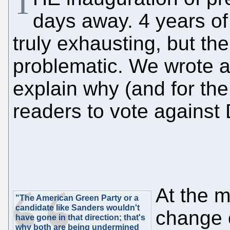
T
days away. 4 years of 
truly exhausting, but the "
problematic. We wrote ab
explain why (and for th
readers to vote against
At the m
"The American Green Party or a
candidate like Sanders wouldn't
change 
have gone in that direction; that's
why both are being undermined