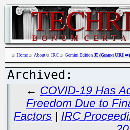
Home
About
IRC
Gemini Edition
←
COVID-19 Has Act
Freedom Due to Fina
Factors
|
IRC Proceedi
20