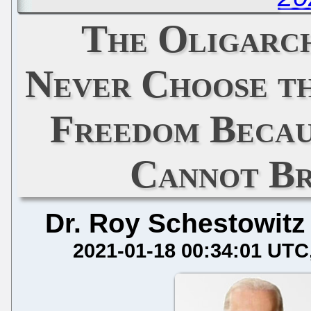
The Oligarch
Never Choose th
Freedom Becau
Cannot Br
Dr. Roy Schestowitz
2021-01-18 00:34:01 UTC