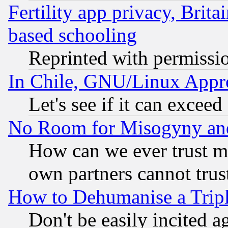
Fertility app privacy, Brita
based schooling
Reprinted with permissi
In Chile, GNU/Linux App
Let's see if it can excee
No Room for Misogyny and 
How can we ever trust m
own partners cannot trus
How to Dehumanise a Tripl
Don't be easily incited ag