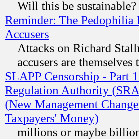
Will this be sustainable?
Reminder: The Pedophilia
Accusers
Attacks on Richard Stallm
accusers are themselves t
SLAPP Censorship - Part 13
Regulation Authority (SRA
(New Management Changed N
Taxpayers' Money)
millions or maybe billio