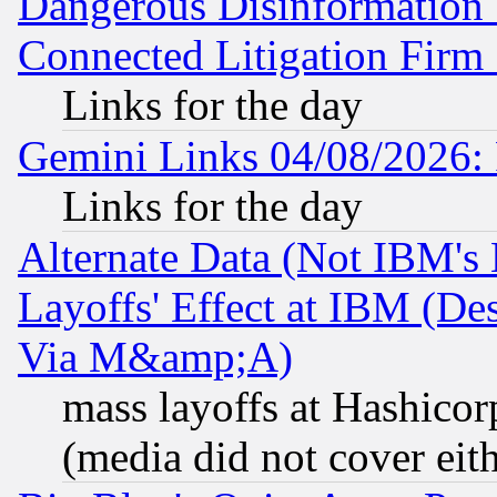
Dangerous Disinformation b
Connected Litigation Firm
Links for the day
Gemini Links 04/08/2026: 
Links for the day
Alternate Data (Not IBM's
Layoffs' Effect at IBM (D
Via M&amp;A)
mass layoffs at Hashicor
(media did not cover eith