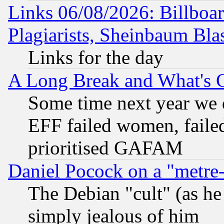
Links 06/08/2026: Billboa
Plagiarists, Sheinbaum Bla
Links for the day
A Long Break and What's 
Some time next year we 
EFF failed women, failed
prioritised GAFAM
Daniel Pocock on a "metre-
The Debian "cult" (as he 
simply jealous of him