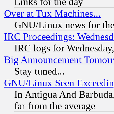
Links for the day
Over at Tux Machines...
GNU/Linux news for the
IRC Proceedings: Wednesd
IRC logs for Wednesday
Big Announcement Tomor
Stay tuned...
GNU/Linux Seen Exceedin
In Antigua And Barbuda, 
far from the average