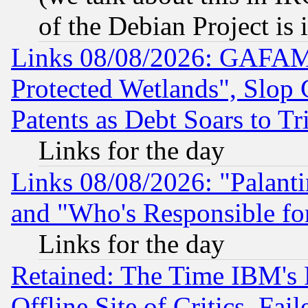
of the Debian Project is
Links 08/08/2026: GAFAM
Protected Wetlands", Slop
Patents as Debt Soars to Tri
Links for the day
Links 08/08/2026: "Palant
and "Who's Responsible fo
Links for the day
Retained: The Time IBM's R
Offline Site of Critics, Fa