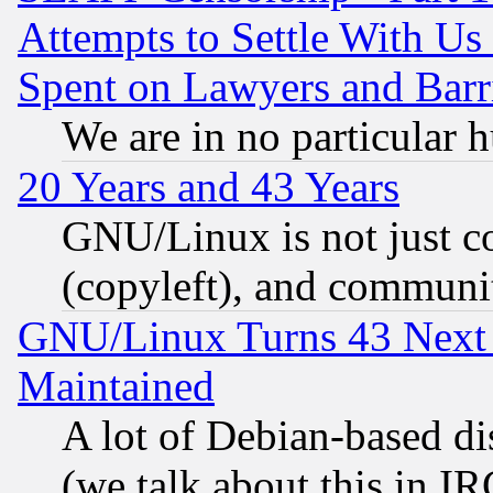
Attempts to Settle With Us
Spent on Lawyers and Barri
We are in no particular 
20 Years and 43 Years
GNU/Linux is not just cod
(copyleft), and communi
GNU/Linux Turns 43 Next 
Maintained
A lot of Debian-based dis
(we talk about this in IRC