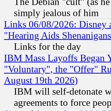
The Debian "cult" (as he 
simply jealous of him
Links 06/08/2026: Disney 
"Hearing Aids Shenanigans
Links for the day
IBM Mass Layoffs Began Ye
"Voluntary", the "Offer" 
August 19th 2026)
IBM will self-detonate w
agreements to force peop