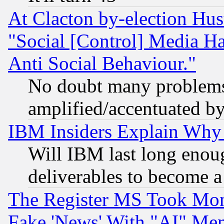
At Clacton by-election Hu
"Social [Control] Media Ha
Anti Social Behaviour."
No doubt many problems i
amplified/accentuated b
IBM Insiders Explain Why 
Will IBM last long enou
deliverables to become a 
The Register MS Took Mon
Fake 'News' With "AI" Me