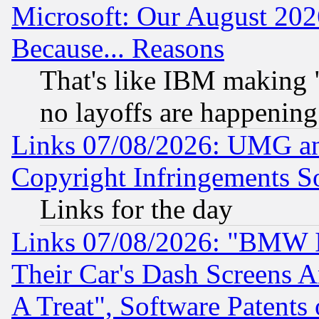
Microsoft: Our August 202
Because... Reasons
That's like IBM making "
no layoffs are happening
Links 07/08/2026: UMG an
Copyright Infringements So
Links for the day
Links 07/08/2026: "BMW 
Their Car's Dash Screens 
A Treat", Software Patents