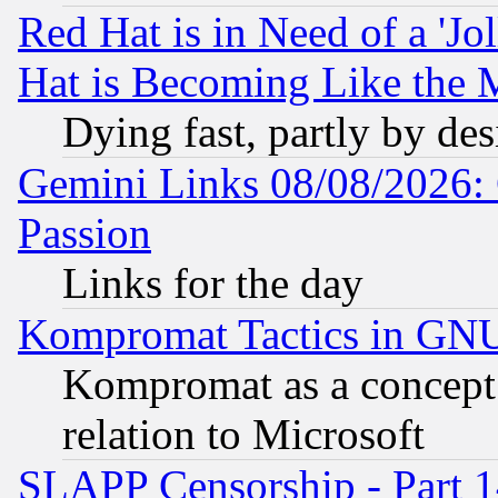
Red Hat is in Need of a 'Jo
Hat is Becoming Like the M
Dying fast, partly by de
Gemini Links 08/08/2026: 
Passion
Links for the day
Kompromat Tactics in GN
Kompromat as a concept 
relation to Microsoft
SLAPP Censorship - Part 1