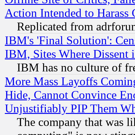
Action Intended to Harass C
Replicated from adrfor
IBM's 'Final Solution': Cen
IBM, Sites Where Dissent 
IBM has no culture of fr
More Mass Layoffs Comin
Hide, Cannot Convince Eno
Unjustifiably PIP Them W
The company that was li