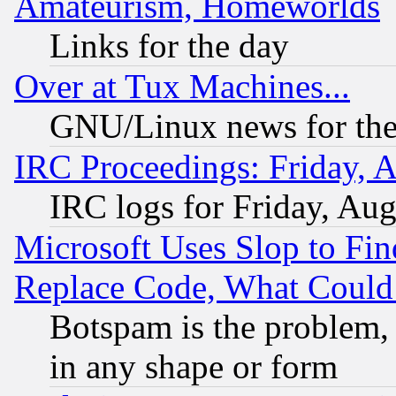
Amateurism, Homeworlds
Links for the day
Over at Tux Machines...
GNU/Linux news for the
IRC Proceedings: Friday, 
IRC logs for Friday, Au
Microsoft Uses Slop to Fin
Replace Code, What Coul
Botspam is the problem, 
in any shape or form