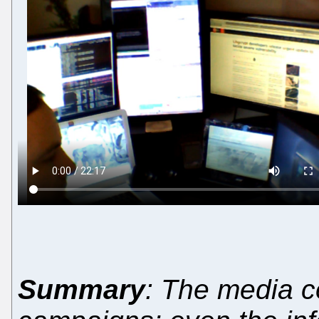
Summary
: The media c