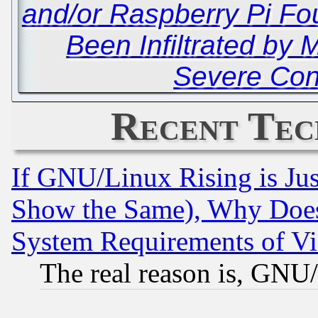
and/or Raspberry Pi Fo
Been Infiltrated by 
Severe Co
Recent Tec
If GNU/Linux Rising is Jus
Show the Same), Why Does
System Requirements of Vi
The real reason is, GNU/