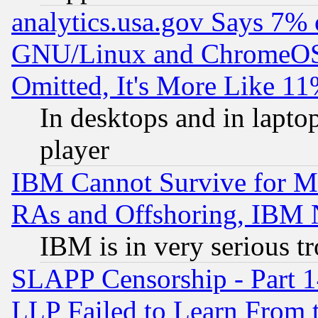
analytics.usa.gov Says 7%
GNU/Linux and ChromeOS.
Omitted, It's More Like 11
In desktops and in lapt
player
IBM Cannot Survive for Mu
RAs and Offshoring, IBM 
IBM is in very serious t
SLAPP Censorship - Part 1
LLP Failed to Learn From 