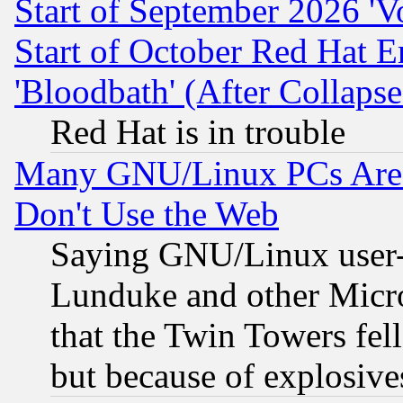
Start of September 2026 'V
Start of October Red Hat E
'Bloodbath' (After Collaps
Red Hat is in trouble
Many GNU/Linux PCs Are N
Don't Use the Web
Saying GNU/Linux user-a
Lunduke and other Microso
that the Twin Towers fel
but because of explosive