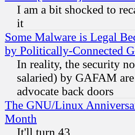
I am a bit shocked to reca
it
Some Malware is Legal Bec
by Politically-Connecte
In reality, the security 
salaried) by GAFAM are 
advocate back doors
The GNU/Linux Anniversar
Month
It'll turn 43