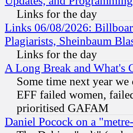
Updates, and Programming
Links for the day
Links 06/08/2026: Billboa
Plagiarists, Sheinbaum Bla
Links for the day
A Long Break and What's 
Some time next year we 
EFF failed women, failed
prioritised GAFAM
Daniel Pocock on a "metre-