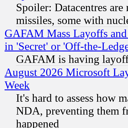
Spoiler: Datacentres are m
missiles, some with nuc
GAFAM Mass Layoffs and Mo
in 'Secret' or 'Off-the-Ledg
GAFAM is having layoff
August 2026 Microsoft Lay
Week
It's hard to assess how 
NDA, preventing them fr
happened