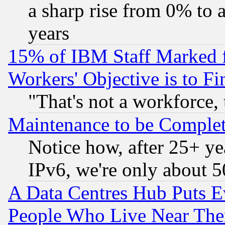
a sharp rise from 0% to
years
15% of IBM Staff Marked f
Workers' Objective is to 
"That's not a workforce, 
Maintenance to be Complet
Notice how, after 25+ yea
IPv6, we're only about 
A Data Centres Hub Puts Ev
People Who Live Near The