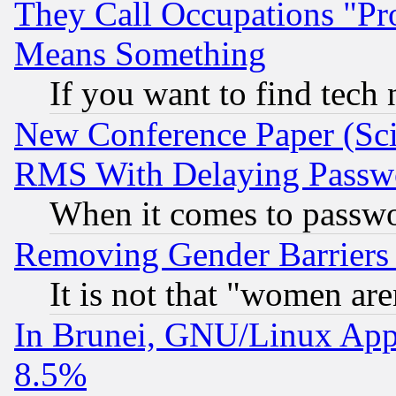
They Call Occupations "Pro
Means Something
If you want to find tech
New Conference Paper (Sci
RMS With Delaying Passw
When it comes to passw
Removing Gender Barriers
It is not that "women are
In Brunei, GNU/Linux Appr
8.5%