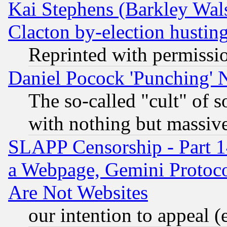
Kai Stephens (Barkley Wal
Clacton by-election hustin
Reprinted with permissi
Daniel Pocock 'Punching' 
The so-called "cult" of 
with nothing but massive 
SLAPP Censorship - Part 1
a Webpage, Gemini Protoco
Are Not Websites
our intention to appeal (