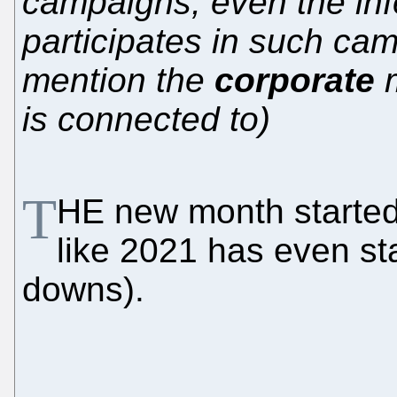
campaigns; even the in
participates in such ca
mention the
corporate
m
is connected to)
T
HE new month started 
like 2021 has even st
downs).