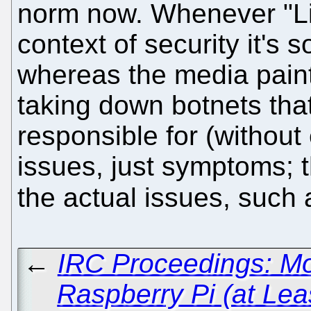
norm now. Whenever "Li
context of security it's 
whereas the media paint
taking down botnets that 
responsible for (without
issues, just symptoms; 
the actual issues, such
←
IRC Proceedings: Mo
Raspberry Pi (at Le