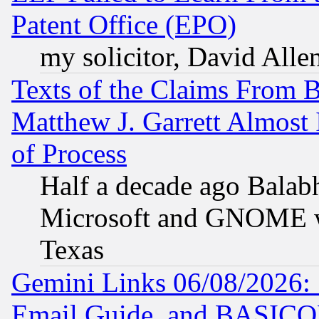
Patent Office (EPO)
my solicitor, David Allen
Texts of the Claims From 
Matthew J. Garrett Almost 
of Process
Half a decade ago Balab
Microsoft and GNOME was
Texas
Gemini Links 06/08/2026: 
Email Guide, and BASIC