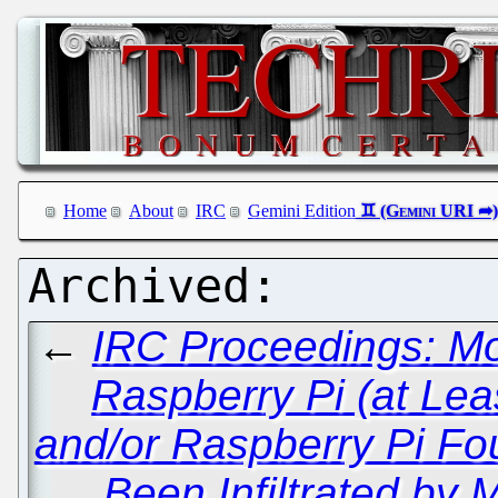
Home
About
IRC
Gemini Edition
←
IRC Proceedings: Mo
Raspberry Pi (at Le
and/or Raspberry Pi Fo
Been Infiltrated by 