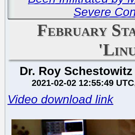
Severe Co
February St
'Lin
Dr. Roy Schestowitz
2021-02-02 12:55:49 UTC
Video download link