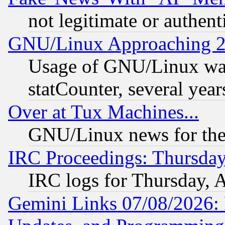
not legitimate or authent
GNU/Linux Approaching 20
Usage of GNU/Linux was
statCounter, several year
Over at Tux Machines...
GNU/Linux news for the
IRC Proceedings: Thursday
IRC logs for Thursday, 
Gemini Links 07/08/2026: