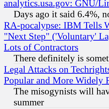
analytics.usa.gov: GNU/L
Days ago it said 6.4%, n
RA-pocalypse: IBM Tells W
"Next Step" ('Voluntary' La
Lots of Contractors
There definitely is some
Legal Attacks on Techrigh
Popular and More Widely 
The misogynists will hav
summer