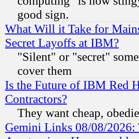
computing" is now stingy
good sign.
What Will it Take for Main
Secret Layoffs at IBM?
"Silent" or "secret" som
cover them
Is the Future of IBM Red H
Contractors?
They want cheap, obedi
Gemini Links 08/08/2026: 