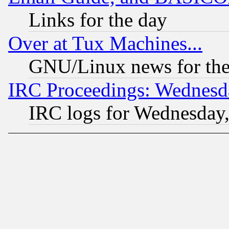
Links for the day
Over at Tux Machines...
GNU/Linux news for the
IRC Proceedings: Wednesd
IRC logs for Wednesday