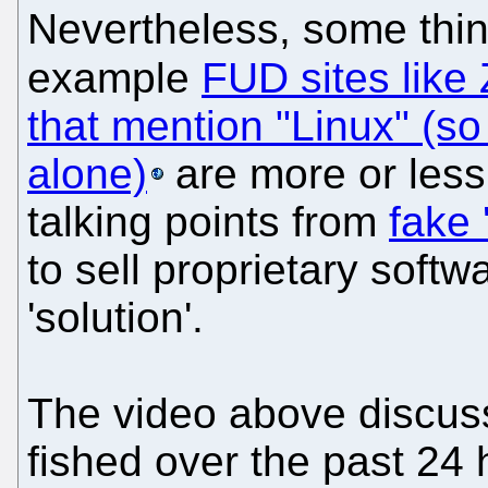
Nevertheless, some thin
example
FUD sites like
that mention "Linux" (so
alone)
are more or less
talking points from
fake 
to sell proprietary soft
'solution'.
The video above discus
fished over the past 24 