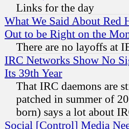
Links for the day
What We Said About Red H
Out to be Right on the Mo
There are no layoffs at 
IRC Networks Show No Sig
Its 39th Year
That IRC daemons are sti
patched in summer of 20
born) says a lot about I
Social [Control] Media Nee