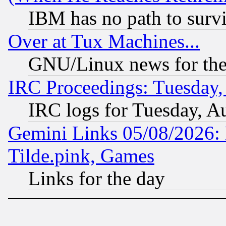
IBM has no path to surv
Over at Tux Machines...
GNU/Linux news for the
IRC Proceedings: Tuesday,
IRC logs for Tuesday, A
Gemini Links 05/08/2026: 
Tilde.pink, Games
Links for the day