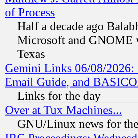
of Process
Half a decade ago Balab
Microsoft and GNOME was
Texas
Gemini Links 06/08/2026: 
Email Guide, and BASIC
Links for the day
Over at Tux Machines...
GNU/Linux news for the
IRC Proceedings: Wednesd