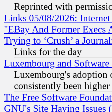
Reprinted with permissi
Links 05/08/2026: Interne
"EBay And Former Execs A
Trying to ‘Crush’ a Journal
Links for the day
Luxembourg and Software
Luxembourg's adoption 
consistently been higher
The Free Software Foundat
GNU's Site Having Issues 