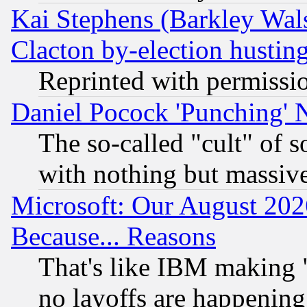
Kai Stephens (Barkley Wal
Clacton by-election hustin
Reprinted with permissi
Daniel Pocock 'Punching' 
The so-called "cult" of 
with nothing but massive 
Microsoft: Our August 202
Because... Reasons
That's like IBM making "
no layoffs are happening