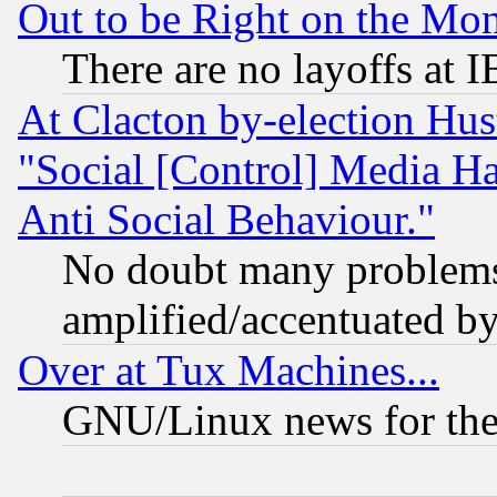
Out to be Right on the Mo
There are no layoffs at 
At Clacton by-election Hu
"Social [Control] Media Ha
Anti Social Behaviour."
No doubt many problems i
amplified/accentuated b
Over at Tux Machines...
GNU/Linux news for the