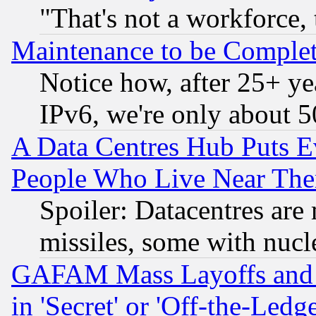
"That's not a workforce, 
Maintenance to be Complet
Notice how, after 25+ yea
IPv6, we're only about 
A Data Centres Hub Puts Ev
People Who Live Near The
Spoiler: Datacentres are m
missiles, some with nuc
GAFAM Mass Layoffs and Mo
in 'Secret' or 'Off-the-Ledg