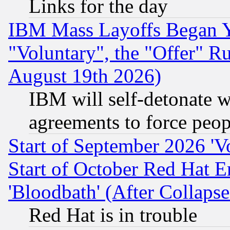
Links for the day
IBM Mass Layoffs Began Ye
"Voluntary", the "Offer" 
August 19th 2026)
IBM will self-detonate w
agreements to force peop
Start of September 2026 'V
Start of October Red Hat E
'Bloodbath' (After Collaps
Red Hat is in trouble