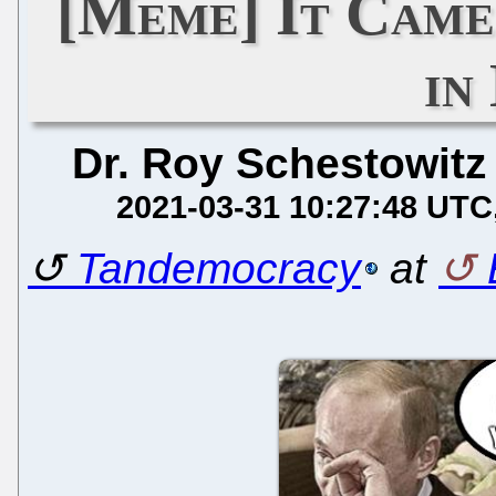
[Meme] It Came
in
Dr. Roy Schestowitz
2021-03-31 10:27:48 UTC
Tandemocracy
at