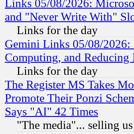
Links 05/08/2026: Microsof
and "Never Write With" Sl
Links for the day
Gemini Links 05/08/2026: 
Computing, and Reducing I
Links for the day
The Register MS Takes M
Promote Their Ponzi Scheme
Says "AI" 42 Times
"The media"... selling us