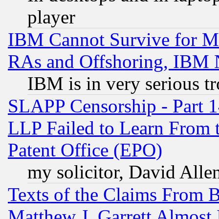
player
IBM Cannot Survive for Mu
RAs and Offshoring, IBM 
IBM is in very serious t
SLAPP Censorship - Part 1
LLP Failed to Learn From 
Patent Office (EPO)
my solicitor, David Allen
Texts of the Claims From 
Matthew J. Garrett Almost 