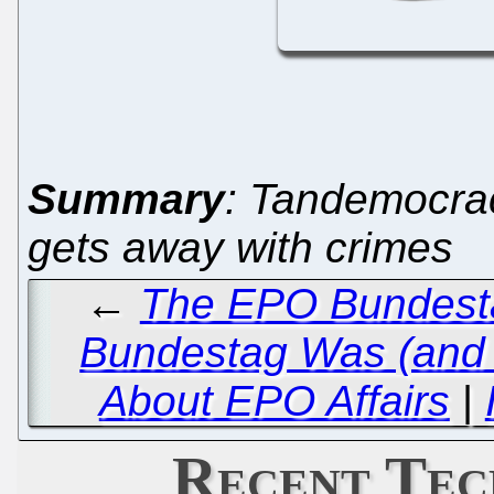
Summary
: Tandemocra
gets away with crimes
←
The EPO Bundestag
Bundestag Was (and 
About EPO Affairs
|
Recent Tec