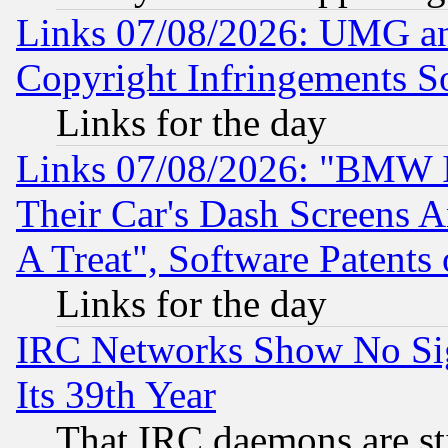
Links 07/08/2026: UMG an
Copyright Infringements So
Links for the day
Links 07/08/2026: "BMW 
Their Car's Dash Screens 
A Treat", Software Patents
Links for the day
IRC Networks Show No Sig
Its 39th Year
That IRC daemons are sti