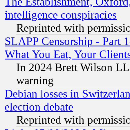
The Establishment, Oxford,
intelligence conspiracies
Reprinted with permissi
SLAPP Censorship - Part 
What You Eat, Your Clien
In 2024 Brett Wilson LLP
warning
Debian losses in Switzerla
election debate
Reprinted with permissi