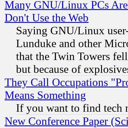
Many GNU/Linux PCs Are N
Don't Use the Web
Saying GNU/Linux user-a
Lunduke and other Microso
that the Twin Towers fel
but because of explosive
They Call Occupations "Pro
Means Something
If you want to find tech
New Conference Paper (Sci