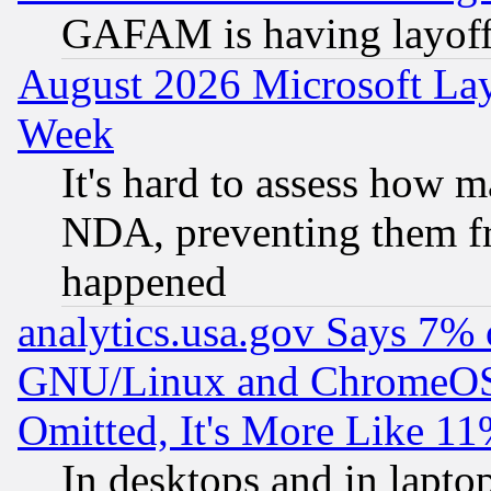
GAFAM is having layoff
August 2026 Microsoft Lay
Week
It's hard to assess how 
NDA, preventing them fr
happened
analytics.usa.gov Says 7%
GNU/Linux and ChromeOS.
Omitted, It's More Like 11
In desktops and in lapt