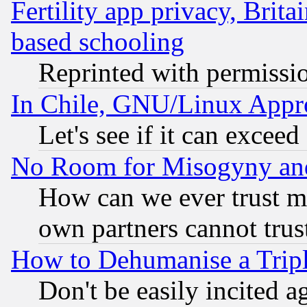
Fertility app privacy, Brita
based schooling
Reprinted with permissi
In Chile, GNU/Linux App
Let's see if it can excee
No Room for Misogyny and 
How can we ever trust m
own partners cannot trus
How to Dehumanise a Tripl
Don't be easily incited ag