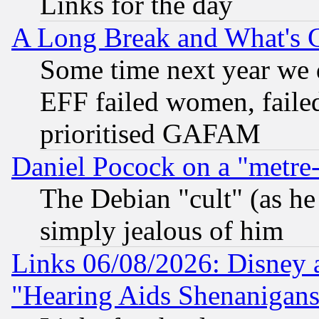
Links for the day
A Long Break and What's 
Some time next year we 
EFF failed women, failed
prioritised GAFAM
Daniel Pocock on a "metre-
The Debian "cult" (as he 
simply jealous of him
Links 06/08/2026: Disney 
"Hearing Aids Shenanigans