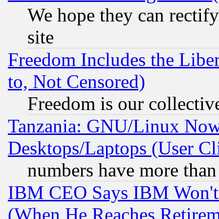
We hope they can rectif
site
Freedom Includes the Liber
to, Not Censored)
Freedom is our collectiv
Tanzania: GNU/Linux Now
Desktops/Laptops (User Cli
numbers have more than
IBM CEO Says IBM Won't 
(When He Reaches Retirem