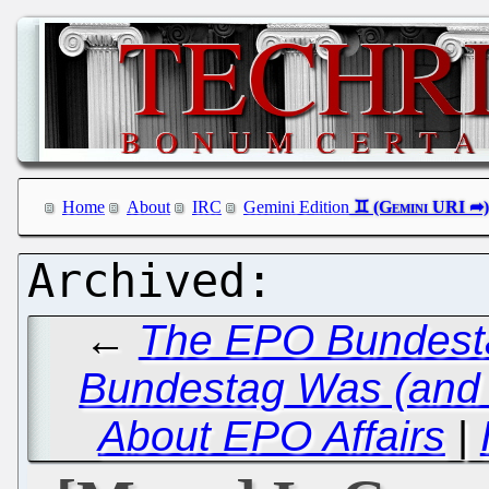
Home
About
IRC
Gemini Edition
←
The EPO Bundestag
Bundestag Was (and 
About EPO Affairs
|