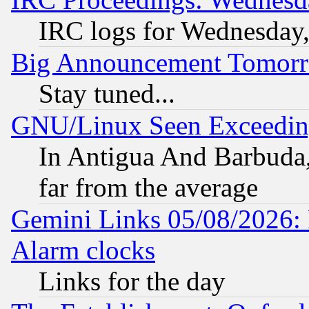
IRC logs for Wednesday
Big Announcement Tomor
Stay tuned...
GNU/Linux Seen Exceedin
In Antigua And Barbuda, 
far from the average
Gemini Links 05/08/2026:
Alarm clocks
Links for the day