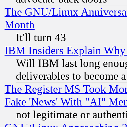
The GNU/Linux Anniversar
Month
It'll turn 43
IBM Insiders Explain Why 
Will IBM last long enou
deliverables to become a 
The Register MS Took Mon
Fake 'News' With "AI" Me
not legitimate or authent