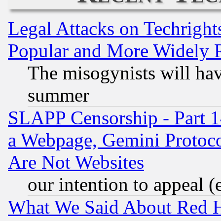
Legal Attacks on Techrigh
Popular and More Widely 
The misogynists will hav
summer
SLAPP Censorship - Part 1
a Webpage, Gemini Protoco
Are Not Websites
our intention to appeal (
What We Said About Red H