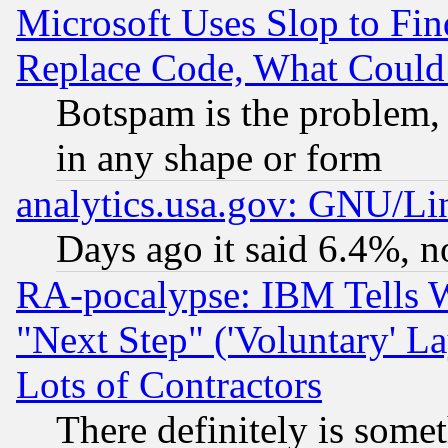
Microsoft Uses Slop to Fin
Replace Code, What Coul
Botspam is the problem, 
in any shape or form
analytics.usa.gov: GNU/L
Days ago it said 6.4%, n
RA-pocalypse: IBM Tells W
"Next Step" ('Voluntary' La
Lots of Contractors
There definitely is some