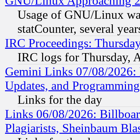
GNU/Linux Approaching 20
Usage of GNU/Linux was
statCounter, several year
IRC Proceedings: Thursday
IRC logs for Thursday, 
Gemini Links 07/08/2026:
Updates, and Programming
Links for the day
Links 06/08/2026: Billboa
Plagiarists, Sheinbaum Bla