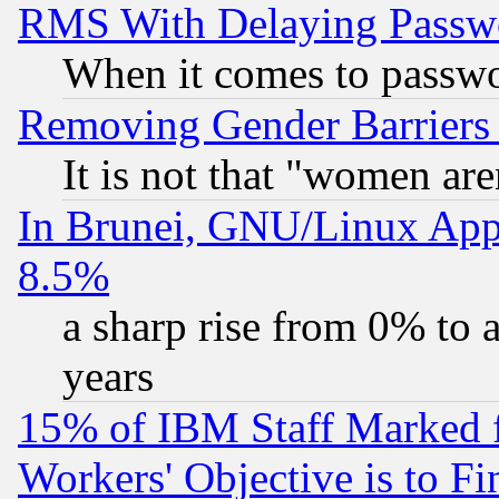
RMS With Delaying Passw
When it comes to passw
Removing Gender Barriers
It is not that "women are
In Brunei, GNU/Linux Appr
8.5%
a sharp rise from 0% to
years
15% of IBM Staff Marked f
Workers' Objective is to 