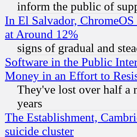
inform the public of sup
In El Salvador, ChromeO
at Around 12%
signs of gradual and st
Software in the Public Inte
Money in an Effort to Res
They've lost over half a m
years
The Establishment, Cambri
suicide cluster