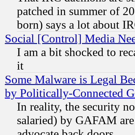
patched in summer of 20
born) says a lot about I
Social [Control] Media Nee
I am a bit shocked to reca
it
Some Malware is Legal Bec
by Politically-Connecte
In reality, the security 
salaried) by GAFAM are 
advocate back doors