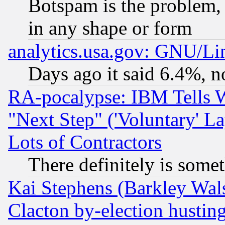
Botspam is the problem, 
in any shape or form
analytics.usa.gov: GNU/L
Days ago it said 6.4%, n
RA-pocalypse: IBM Tells W
"Next Step" ('Voluntary' La
Lots of Contractors
There definitely is some
Kai Stephens (Barkley Wal
Clacton by-election hustin