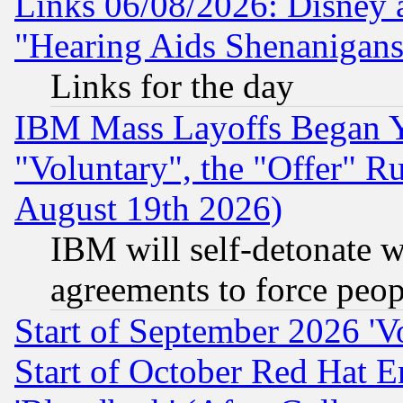
Links 06/08/2026: Disney 
"Hearing Aids Shenanigans
Links for the day
IBM Mass Layoffs Began Ye
"Voluntary", the "Offer" 
August 19th 2026)
IBM will self-detonate w
agreements to force peop
Start of September 2026 'V
Start of October Red Hat E