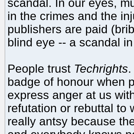
scandal. In our eyes, m
in the crimes and the in
publishers are paid (bri
blind eye -- a scandal in
People trust
Techrights
.
badge of honour when 
express anger at us wit
refutation or rebuttal to
really antsy because the