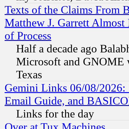
Texts of the Claims From 
Matthew J. Garrett Almost 
of Process
Half a decade ago Balab
Microsoft and GNOME was
Texas
Gemini Links 06/08/2026: 
Email Guide, and BASIC
Links for the day
Over at Tux Machines...