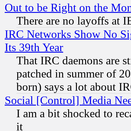
Out to be Right on the Mo
There are no layoffs at 
IRC Networks Show No Sig
Its 39th Year
That IRC daemons are sti
patched in summer of 20
born) says a lot about I
Social [Control] Media Nee
I am a bit shocked to reca
it