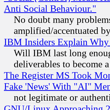
Anti Social Behaviour."
No doubt many problems i
amplified/accentuated b
IBM Insiders Explain Why 
Will IBM last long enou
deliverables to become a 
The Register MS Took Mon
Fake 'News' With "AI" Me
not legitimate or authent
GNU/Linux Approaching 20