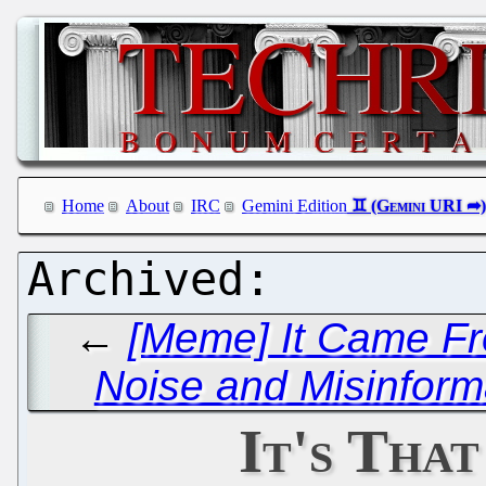
Home
About
IRC
Gemini Edition
←
[Meme] It Came Fro
Noise and Misinform
It's That