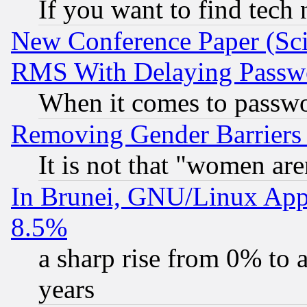
If you want to find tech
New Conference Paper (Sci
RMS With Delaying Passw
When it comes to passw
Removing Gender Barriers
It is not that "women are
In Brunei, GNU/Linux Appr
8.5%
a sharp rise from 0% to
years