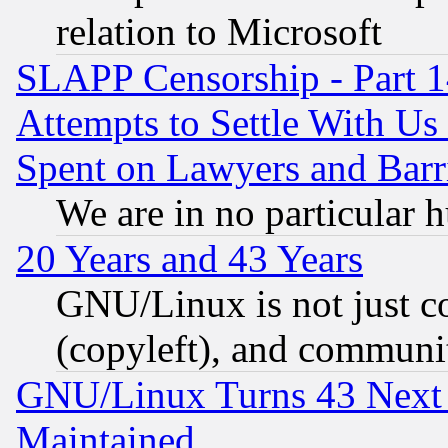
relation to Microsoft
SLAPP Censorship - Part 1
Attempts to Settle With Us
Spent on Lawyers and Barri
We are in no particular 
20 Years and 43 Years
GNU/Linux is not just cod
(copyleft), and communi
GNU/Linux Turns 43 Next 
Maintained