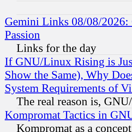
Gemini Links 08/08/2026: 
Passion
Links for the day
If GNU/Linux Rising is Jus
Show the Same), Why Does
System Requirements of Vi
The real reason is, GNU/
Kompromat Tactics in GN
Kompromat as a concept 