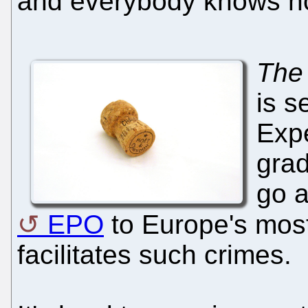
and everybody knows no
The
is s
Expe
grad
go a
EPO
to Europe's mos
facilitates such crimes.