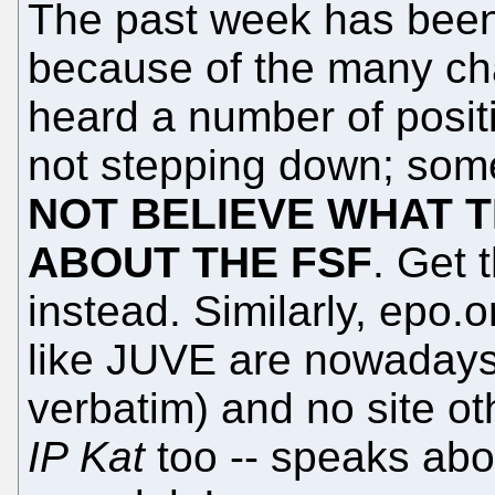
The past week has been 
because of the many ch
heard a number of posit
not stepping down; some
NOT BELIEVE WHAT T
ABOUT THE FSF
. Get 
instead. Similarly, epo.or
like JUVE are nowadays r
verbatim) and no site ot
IP Kat
too -- speaks abo