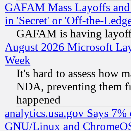
GAFAM Mass Layoffs and Mo
in 'Secret' or 'Off-the-Ledg
GAFAM is having layoff
August 2026 Microsoft Lay
Week
It's hard to assess how 
NDA, preventing them fr
happened
analytics.usa.gov Says 7%
GNU/Linux and ChromeOS.