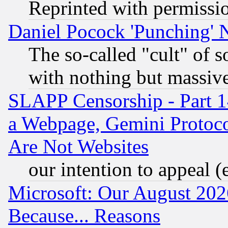
Reprinted with permissi
Daniel Pocock 'Punching' 
The so-called "cult" of 
with nothing but massive 
SLAPP Censorship - Part 1
a Webpage, Gemini Protoco
Are Not Websites
our intention to appeal (
Microsoft: Our August 202
Because... Reasons