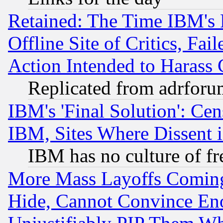
Retained: The Time IBM's R
Offline Site of Critics, Fa
Action Intended to Harass C
Replicated from adrfor
IBM's 'Final Solution': Cen
IBM, Sites Where Dissent 
IBM has no culture of fr
More Mass Layoffs Comin
Hide, Cannot Convince Eno