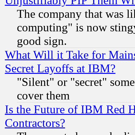
Unjustifiably PIP Them W
The company that was li
computing" is now stingy
good sign.
What Will it Take for Main
Secret Layoffs at IBM?
"Silent" or "secret" som
cover them
Is the Future of IBM Red H
Contractors?