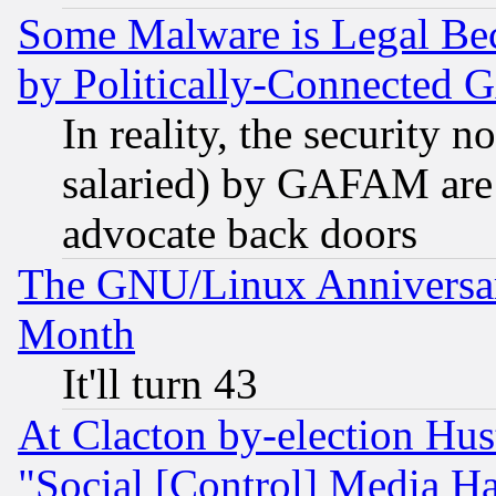
Some Malware is Legal Bec
by Politically-Connecte
In reality, the security 
salaried) by GAFAM are 
advocate back doors
The GNU/Linux Anniversar
Month
It'll turn 43
At Clacton by-election Hu
"Social [Control] Media Ha