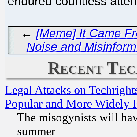
endured countless attem
←
[Meme] It Came Fro
Noise and Misinform
Recent Tec
Legal Attacks on Techrigh
Popular and More Widely 
The misogynists will hav
summer