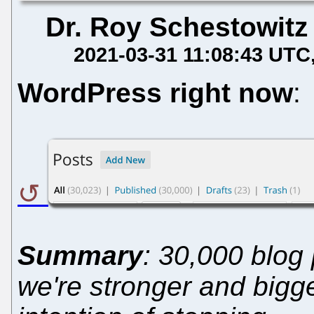
Dr. Roy Schestowitz
2021-03-31 11:08:43 UTC
WordPress right now
:
Summary
: 30,000 blog
we're stronger and bigg