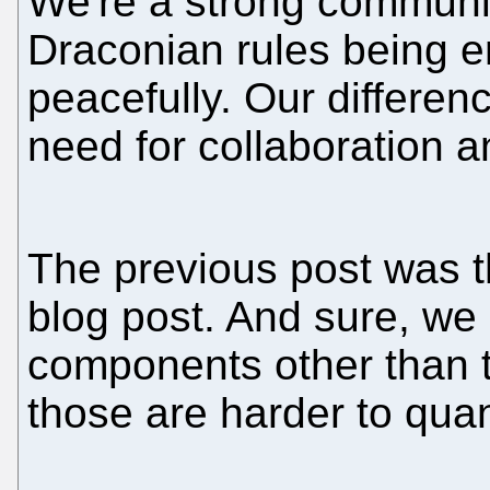
We're a strong communi
Draconian rules being e
peacefully. Our differe
need for collaboration 
The previous post was 
blog post. And sure, we
components other than t
those are harder to quan