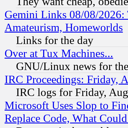
They want cheap, obedi
Gemini Links 08/08/2026: 
Amateurism, Homeworlds
Links for the day
Over at Tux Machines...
GNU/Linux news for the
IRC Proceedings: Friday, 
IRC logs for Friday, Au
Microsoft Uses Slop to Fin
Replace Code, What Coul