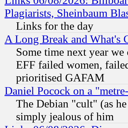
Links 06/08/2026: Billboa
Plagiarists, Sheinbaum Bla
Links for the day
A Long Break and What's 
Some time next year we 
EFF failed women, failed
prioritised GAFAM
Daniel Pocock on a "metre-
The Debian "cult" (as he 
simply jealous of him