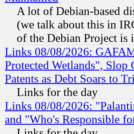
A lot of Debian-based dis
(we talk about this in IRC
of the Debian Project is
Links 08/08/2026: GAFAM
Protected Wetlands", Slop
Patents as Debt Soars to Tri
Links for the day
Links 08/08/2026: "Palant
and "Who's Responsible fo
Links for the day