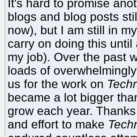
It's hard to promise ano
blogs and blog posts sti
now), but I am still in my
carry on doing this until
my job). Over the past 
loads of overwhelmingly
us for the work on
Techr
became a lot bigger than
grow each year. Thanks 
and effort to make
Techr