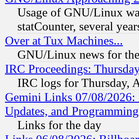
Usage of GNU/Linux was
statCounter, several year
Over at Tux Machines...
GNU/Linux news for the
IRC Proceedings: Thursday
IRC logs for Thursday, 
Gemini Links 07/08/2026:
Updates, and Programming
Links for the day