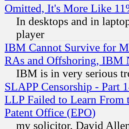
Omitted, It's More Like 11
In desktops and in lapt
player
IBM Cannot Survive for Mu
RAs and Offshoring, IBM 
IBM is in very serious t
SLAPP Censorship - Part 1
LLP Failed to Learn From 
Patent Office (EPO)
my solicitor, David Allen