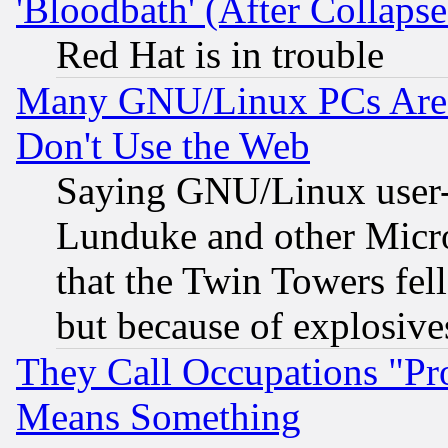
'Bloodbath' (After Collaps
Red Hat is in trouble
Many GNU/Linux PCs Are N
Don't Use the Web
Saying GNU/Linux user-a
Lunduke and other Microso
that the Twin Towers fel
but because of explosive
They Call Occupations "Pro
Means Something