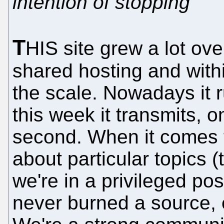
intention of stopping
T
HIS site grew a lot over
shared hosting and with
the scale. Nowadays it
this week it transmits,
second. When it comes t
about particular topics (
we're in a privileged pos
never burned a source, ei