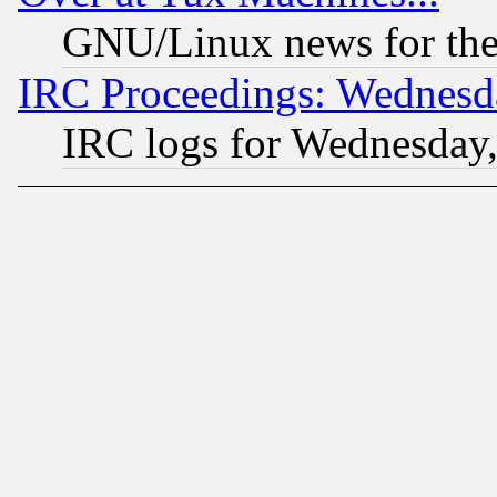
GNU/Linux news for the
IRC Proceedings: Wednesd
IRC logs for Wednesday