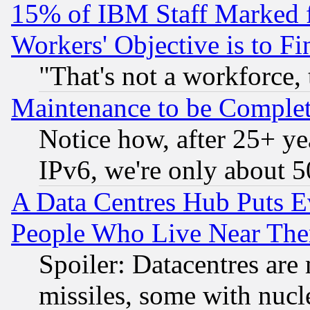
15% of IBM Staff Marked f
Workers' Objective is to 
"That's not a workforce, 
Maintenance to be Complet
Notice how, after 25+ yea
IPv6, we're only about 
A Data Centres Hub Puts Ev
People Who Live Near The
Spoiler: Datacentres are m
missiles, some with nuc