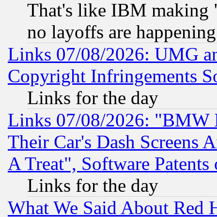
That's like IBM making "
no layoffs are happening
Links 07/08/2026: UMG an
Copyright Infringements So
Links for the day
Links 07/08/2026: "BMW 
Their Car's Dash Screens 
A Treat", Software Patents
Links for the day
What We Said About Red H