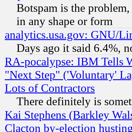
Botspam is the problem, 
in any shape or form
analytics.usa.gov: GNU/L
Days ago it said 6.4%, n
RA-pocalypse: IBM Tells W
"Next Step" ('Voluntary' La
Lots of Contractors
There definitely is some
Kai Stephens (Barkley Wal
Clacton by-election hustin