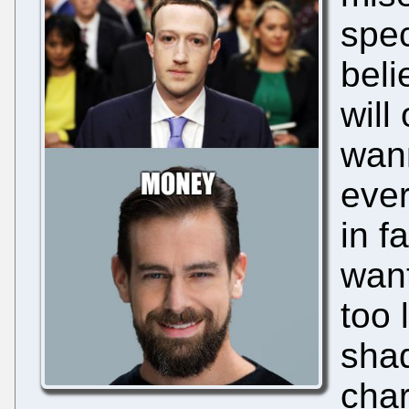
spec
beli
will
wann
ever
in f
want
too 
sha
char