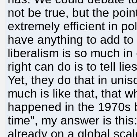
not be true, but the poin
extremely efficient in po
have anything to add to
liberalism is so much in 
right can do is to tell li
Yet, they do that in uni
much is like that, that w
happened in the 1970s b
time", my answer is this
already on a global sc