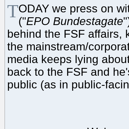
T
ODAY we press on with
("
EPO Bundestagate
"
behind the FSF affairs, 
the mainstream/corporat
media keeps lying about
back to the FSF and he's
public (as in public-faci