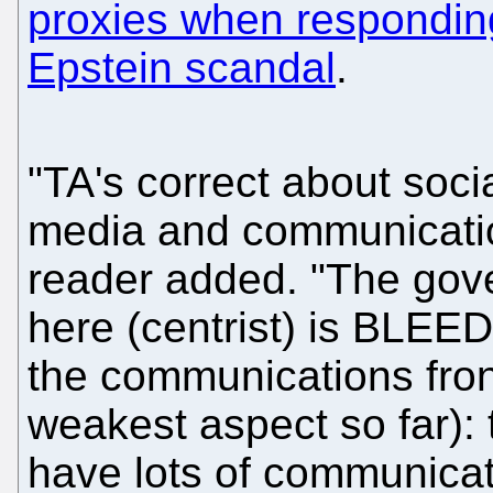
proxies when responding
Epstein scandal
.
"TA's correct about socia
media and communicatio
reader added. "The go
here (centrist) is BLEE
the communications front
weakest aspect so far): 
have lots of communicati