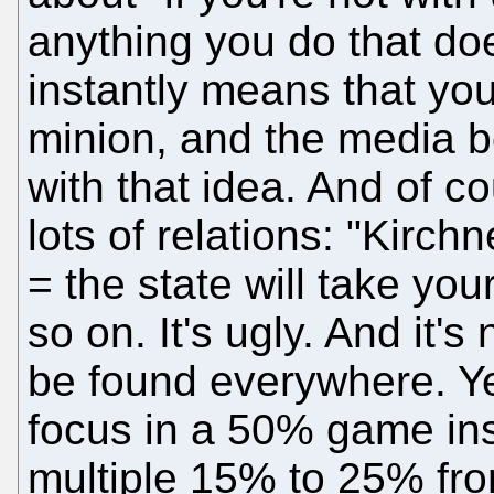
anything you do that doe
instantly means that you
minion, and the media 
with that idea. And of c
lots of relations: "Kirc
= the state will take your
so on. It's ugly. And it'
be found everywhere. Yet
focus in a 50% game ins
multiple 15% to 25% fro