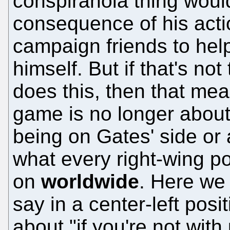
conspiranoia thing would
consequence of his actio
campaign friends to help
himself. But if that's not
does this, then that mea
game is no longer about
being on Gates' side or 
what every right-wing po
on
worldwide
. Here we 
say in a center-left posit
about "if you're not with