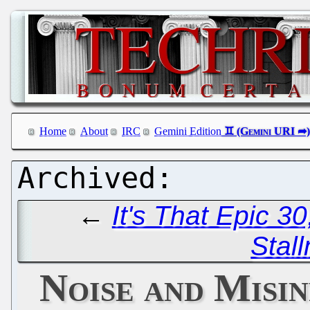
Home
About
IRC
Gemini Edition
←
It's That Epic 3
Stal
Noise and Misi