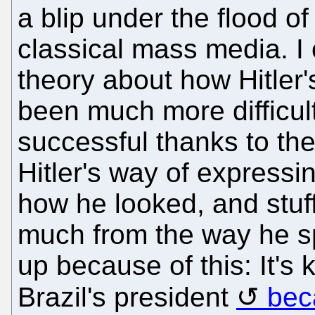
a blip under the flood o
classical mass media. 
theory about how Hitler'
been much more difficult
successful thanks to th
Hitler's way of expressi
how he looked, and stuff 
much from the way he sp
up because of this: It's
Brazil's president
bec