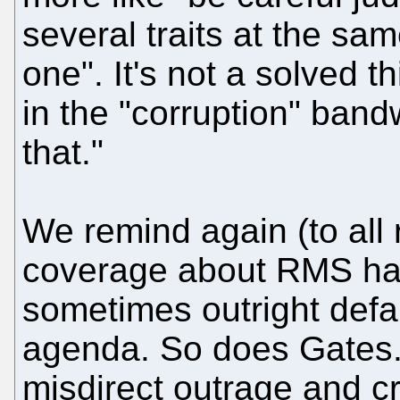
several traits at the sam
one". It's not a solved t
in the "corruption" ban
that."
We remind again (to all 
coverage about RMS has
sometimes outright def
agenda. So does Gates. 
misdirect outrage and cri