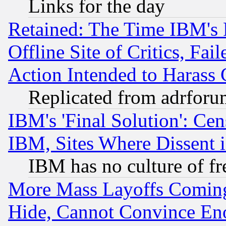
Links for the day
Retained: The Time IBM's R
Offline Site of Critics, Fa
Action Intended to Harass C
Replicated from adrfor
IBM's 'Final Solution': Cen
IBM, Sites Where Dissent 
IBM has no culture of fr
More Mass Layoffs Comin
Hide, Cannot Convince Eno