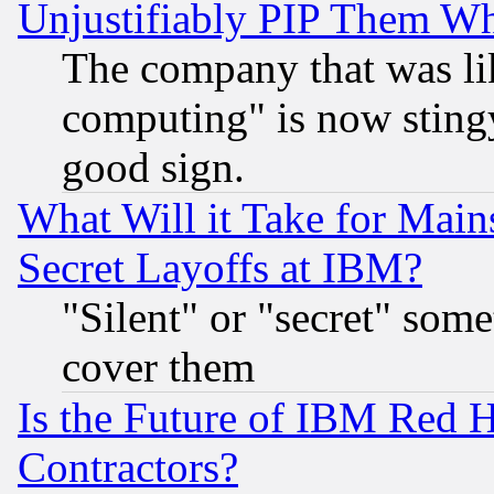
Unjustifiably PIP Them W
The company that was li
computing" is now stingy
good sign.
What Will it Take for Main
Secret Layoffs at IBM?
"Silent" or "secret" som
cover them
Is the Future of IBM Red H
Contractors?