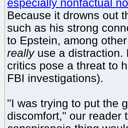
especially nonfactual 
Because it drowns out th
such as his strong conn
to Epstein, among other
really
use a distraction. 
critics pose a threat to 
FBI investigations).
"I was trying to put the g
discomfort," our reader t