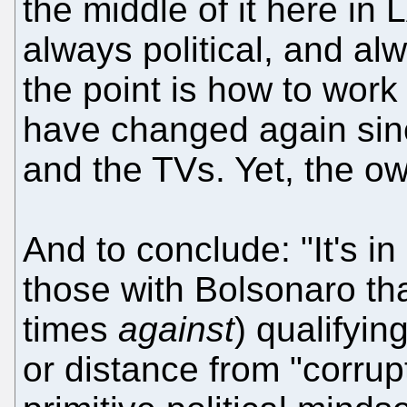
the middle of it here i
always political, and alw
the point is how to work 
have changed again sin
and the TVs. Yet, the ow
And to conclude: "It's in
those with Bolsonaro tha
times
against
) qualifyi
or distance from "corrup