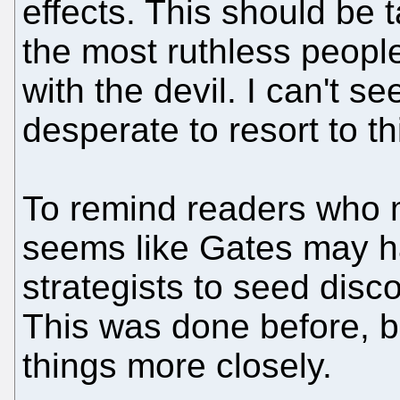
effects. This should be 
the most ruthless people:
with the devil. I can't s
desperate to resort to th
To remind readers who mi
seems like Gates may ha
strategists to seed disc
This was done before, 
things more closely.