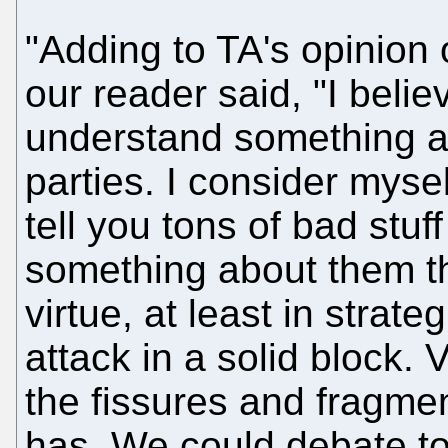
"Adding to TA's opinion o
our reader said, "I believ
understand something abo
parties. I consider myself
tell you tons of bad stuff
something about them th
virtue, at least in stra
attack in a solid block. 
the fissures and fragmen
has. We could debate to