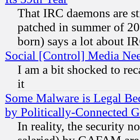
That IRC daemons are sti
patched in summer of 20
born) says a lot about I
Social [Control] Media Nee
I am a bit shocked to reca
it
Some Malware is Legal Bec
by Politically-Connecte
In reality, the security 