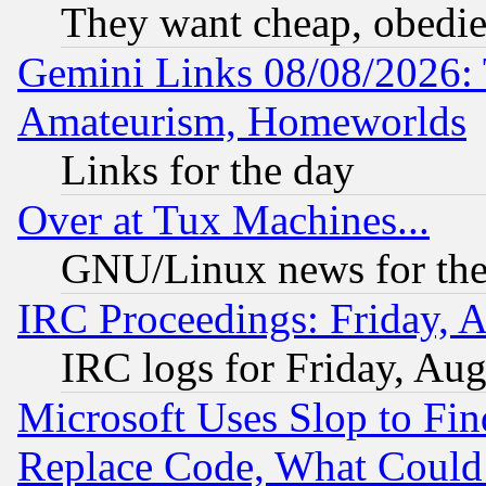
They want cheap, obedi
Gemini Links 08/08/2026: 
Amateurism, Homeworlds
Links for the day
Over at Tux Machines...
GNU/Linux news for the
IRC Proceedings: Friday, 
IRC logs for Friday, Au
Microsoft Uses Slop to Fin
Replace Code, What Coul