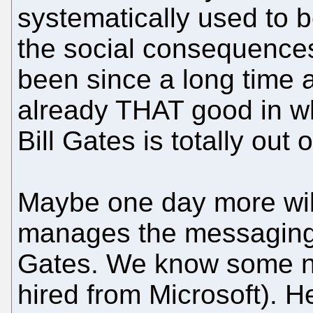
systematically used to 
the social consequences.
been since a long time 
already THAT good in wh
Bill Gates is totally out
Maybe one day more wi
manages the messaging d
Gates. We know some 
hired from Microsoft). 