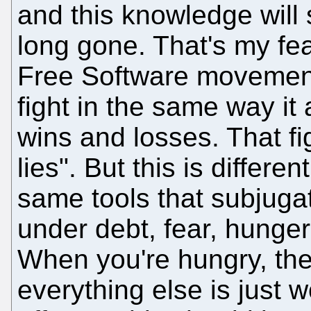
and this knowledge will s
long gone. That's my fea
Free Software movement: 
fight in the same way it 
wins and losses. That fi
lies". But this is differe
same tools that subjuga
under debt, fear, hunge
When you're hungry, the 
everything else is just 