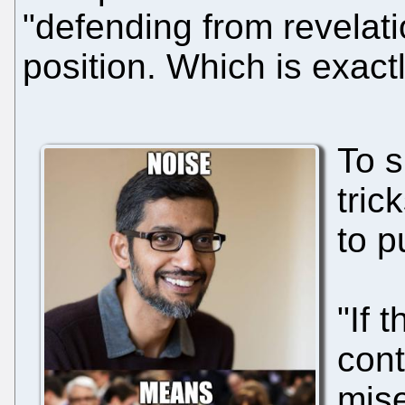
"defending from revelatio
position. Which is exact
To s
tric
to p
"If 
cont
mise