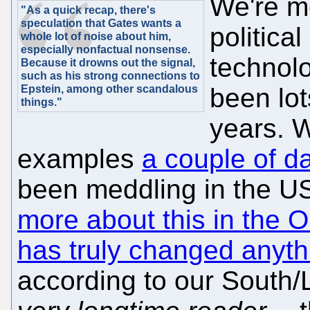
We're m
"As a quick recap, there's
speculation that Gates wants a
political
whole lot of noise about him,
especially nonfactual nonsense.
technolo
Because it drowns out the signal,
such as his strong connections to
Epstein, among other scandalous
been lot
things."
years. 
examples
a couple of d
been meddling in the 
more about this in the
has truly changed anyth
according to our South/