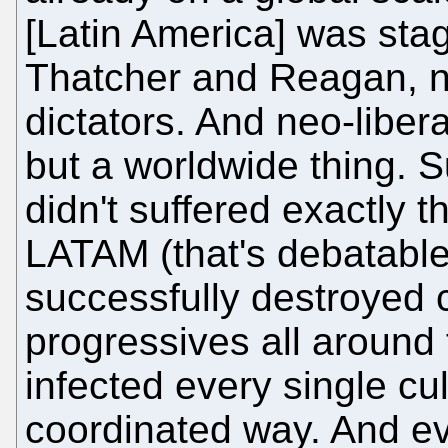
[Latin America] was sta
Thatcher and Reagan, n
dictators. And neo-libe
but a worldwide thing. Su
didn't suffered exactly
LATAM (that's debatable 
successfully destroyed
progressives all around
infected every single cul
coordinated way. And eve