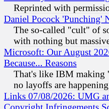
Reprinted with permissi
Daniel Pocock 'Punching' 
The so-called "cult" of 
with nothing but massive 
Microsoft: Our August 202
Because... Reasons
That's like IBM making "
no layoffs are happening
Links 07/08/2026: UMG an
Copyright Infringements So