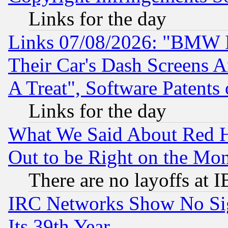
Links for the day
Links 07/08/2026: "BMW 
Their Car's Dash Screens 
A Treat", Software Patents
Links for the day
What We Said About Red H
Out to be Right on the Mo
There are no layoffs at 
IRC Networks Show No Sig
Its 39th Year