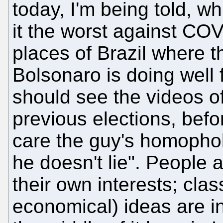
today, I'm being told, wh
it the worst against COV
places of Brazil where 
Bolsonaro is doing well 
should see the videos o
previous elections, befo
care the guy's homophobi
he doesn't lie". People a
their own interests; class
economical) ideas are in