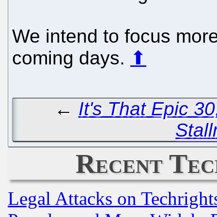
We intend to focus mor
coming days.
⬆
←
It's That Epic 3
Stal
Recent Tec
Legal Attacks on Techrigh