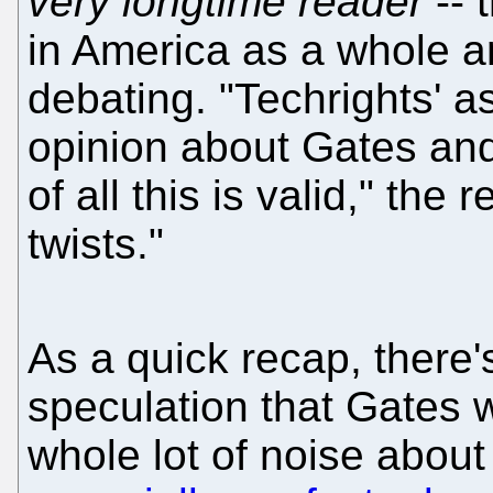
very longtime reader
-- 
in America as a whole a
debating. "Techrights' 
opinion about Gates and 
of all this is valid," the 
twists."
As a quick recap, there'
speculation that Gates 
whole lot of noise about