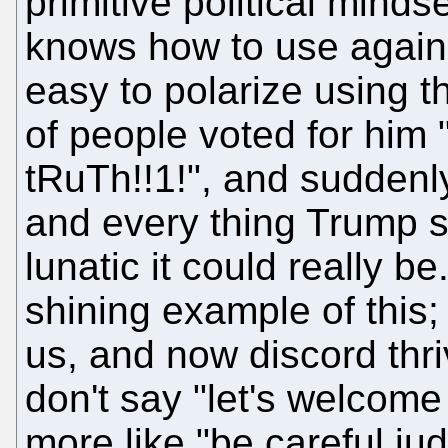
primitive political mindse
knows how to use against
easy to polarize using t
of people voted for him
tRuTh!!1!", and suddenl
and every thing Trump s
lunatic it could really b
shining example of this;
us, and now discord thri
don't say "let's welcome
more like "be careful ju