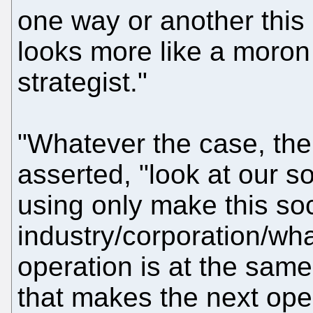
one way or another this 
looks more like a moron 
strategist."
"Whatever the case, the
asserted, "look at our s
using only make this so
industry/corporation/wha
operation is at the same
that makes the next oper