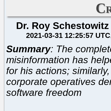
Cr
Dr. Roy Schestowitz
2021-03-31 12:25:57 UTC
Summary
: The complete
misinformation has help
for his actions; similarly,
corporate operatives d
software freedom