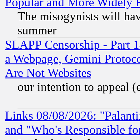
Popular and More Widely 
The misogynists will hav
summer
SLAPP Censorship - Part 1
a Webpage, Gemini Protoco
Are Not Websites
our intention to appeal (
Links 08/08/2026: "Palant
and "Who's Responsible fo