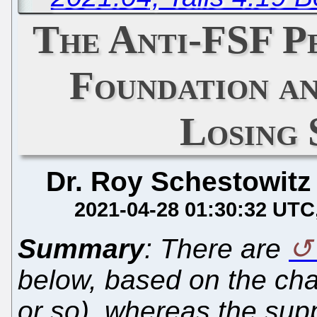
The Anti-FSF 
Foundation a
Losing 
Dr. Roy Schestowitz
2021-04-28 01:30:32 UTC
Summary
: There are
below, based on the ch
or so), whereas the supp