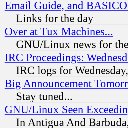
Email Guide, and BASIC
Links for the day
Over at Tux Machines...
GNU/Linux news for the
IRC Proceedings: Wednesd
IRC logs for Wednesday
Big Announcement Tomor
Stay tuned...
GNU/Linux Seen Exceedin
In Antigua And Barbuda, 