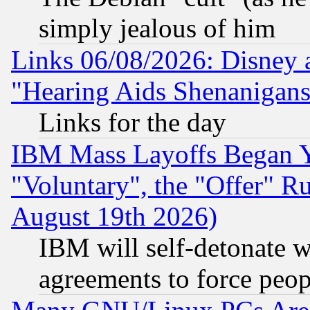
simply jealous of him
Links 06/08/2026: Disney 
"Hearing Aids Shenanigans
Links for the day
IBM Mass Layoffs Began Ye
"Voluntary", the "Offer" 
August 19th 2026)
IBM will self-detonate w
agreements to force peop