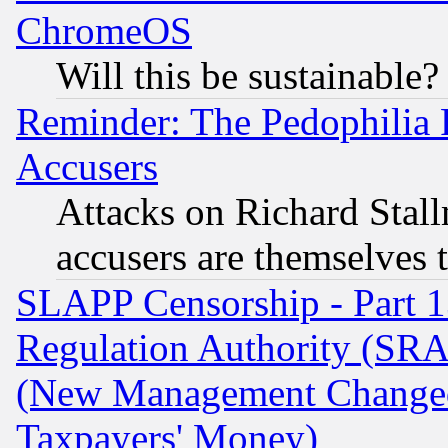
ChromeOS
Will this be sustainable?
Reminder: The Pedophilia
Accusers
Attacks on Richard Stallm
accusers are themselves t
SLAPP Censorship - Part 13
Regulation Authority (SRA
(New Management Changed N
Taxpayers' Money)