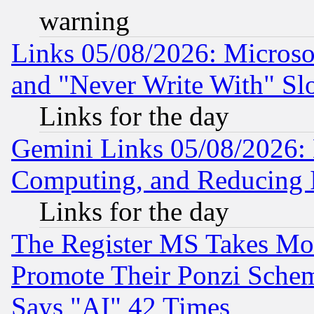
warning
Links 05/08/2026: Microsof
and "Never Write With" Sl
Links for the day
Gemini Links 05/08/2026: 
Computing, and Reducing I
Links for the day
The Register MS Takes M
Promote Their Ponzi Scheme
Says "AI" 42 Times