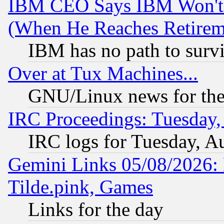
IBM CEO Says IBM Won't 
(When He Reaches Retirem
IBM has no path to surv
Over at Tux Machines...
GNU/Linux news for the
IRC Proceedings: Tuesday,
IRC logs for Tuesday, A
Gemini Links 05/08/2026: 
Tilde.pink, Games
Links for the day