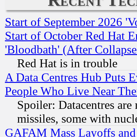
Start of September 2026 'V
Start of October Red Hat E
'Bloodbath' (After Collaps
Red Hat is in trouble
A Data Centres Hub Puts Ev
People Who Live Near The
Spoiler: Datacentres are m
missiles, some with nuc
GAFAM Mass Layoffs and Mo