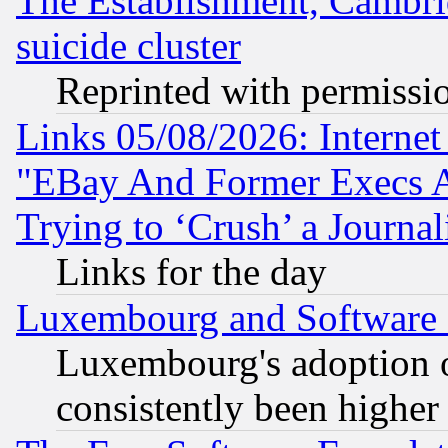
The Establishment, Cambri
suicide cluster
Reprinted with permissi
Links 05/08/2026: Interne
"EBay And Former Execs A
Trying to ‘Crush’ a Journal
Links for the day
Luxembourg and Software
Luxembourg's adoption 
consistently been higher