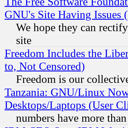
The Free Software Foundat
GNU's Site Having Issues 
We hope they can rectif
site
Freedom Includes the Liber
to, Not Censored)
Freedom is our collectiv
Tanzania: GNU/Linux Now
Desktops/Laptops (User Cli
numbers have more than