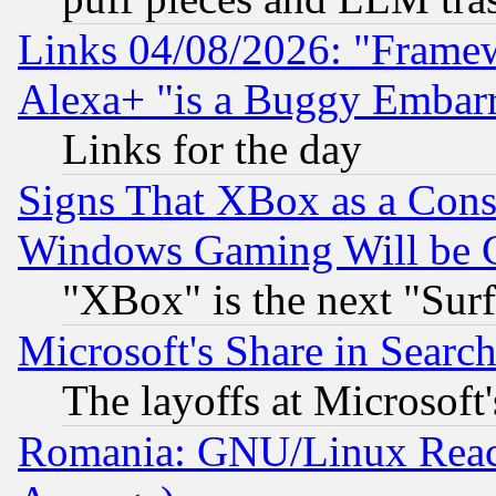
Links 04/08/2026: "Frame
Alexa+ "is a Buggy Embar
Links for the day
Signs That XBox as a Cons
Windows Gaming Will be 
"XBox" is the next "Sur
Microsoft's Share in Searc
The layoffs at Microsoft'
Romania: GNU/Linux Reac