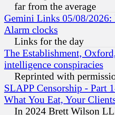
far from the average
Gemini Links 05/08/2026:
Alarm clocks
Links for the day
The Establishment, Oxford,
intelligence conspiracies
Reprinted with permissi
SLAPP Censorship - Part 
What You Eat, Your Clien
In 2024 Brett Wilson LLP