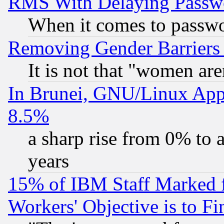
RMS With Delaying Passw
When it comes to passw
Removing Gender Barriers
It is not that "women are
In Brunei, GNU/Linux Appr
8.5%
a sharp rise from 0% to
years
15% of IBM Staff Marked f
Workers' Objective is to 