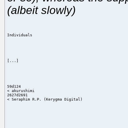
(albeit slowly)
Individuals

[...]

59d124

< akurushimi

2627d2691
