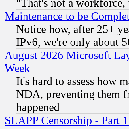
"That's not a workforce, 
Maintenance to be Complet
Notice how, after 25+ yea
IPv6, we're only about 
August 2026 Microsoft Lay
Week
It's hard to assess how 
NDA, preventing them fr
happened
SLAPP Censorship - Part 1