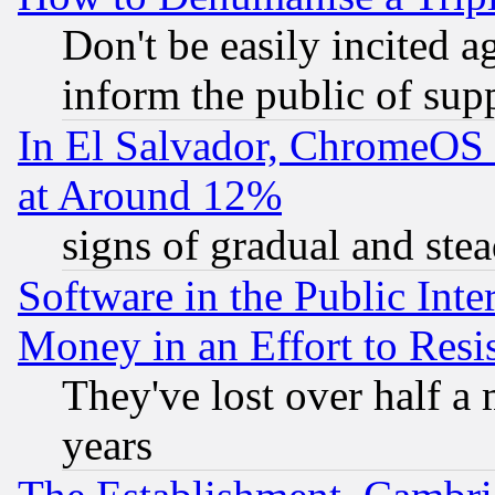
Don't be easily incited ag
inform the public of sup
In El Salvador, ChromeO
at Around 12%
signs of gradual and st
Software in the Public Inte
Money in an Effort to Res
They've lost over half a m
years