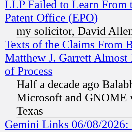
LLP Failed to Learn From 
Patent Office (EPO)
my solicitor, David Allen
Texts of the Claims From 
Matthew J. Garrett Almost 
of Process
Half a decade ago Balab
Microsoft and GNOME was
Texas
Gemini Links 06/08/2026: 