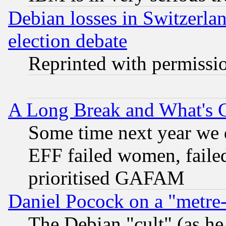
Debian losses in Switzerla
election debate
Reprinted with permissi
A Long Break and What's 
Some time next year we 
EFF failed women, failed
prioritised GAFAM
Daniel Pocock on a "metre-
The Debian "cult" (as he 