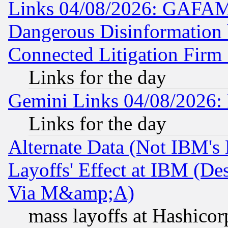
Links 04/08/2026: GAFAM
Dangerous Disinformation b
Connected Litigation Firm
Links for the day
Gemini Links 04/08/2026: 
Links for the day
Alternate Data (Not IBM's
Layoffs' Effect at IBM (D
Via M&amp;A)
mass layoffs at Hashicor