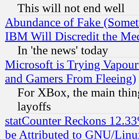
This will not end well
Abundance of Fake (Someti
IBM Will Discredit the Me
In 'the news' today
Microsoft is Trying Vapou
and Gamers From Fleeing)
For XBox, the main thing
layoffs
statCounter Reckons 12.33
be Attributed to GNU/Linu