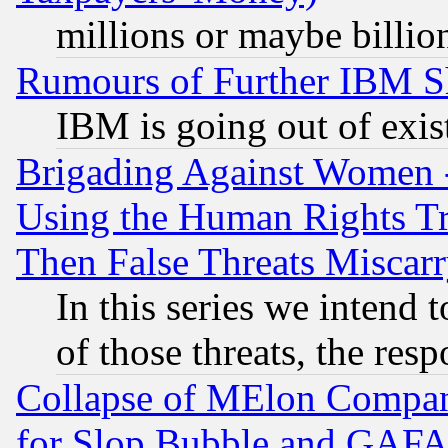
millions or maybe billio
Rumours of Further IBM 
IBM is going out of exis
Brigading Against Women -
Using the Human Rights Tr
Then False Threats Miscar
In this series we intend 
of those threats, the resp
Collapse of MElon Compani
for Slop Bubble and GAFAM 