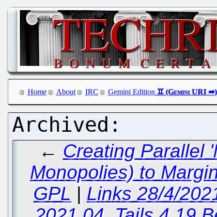
Home
About
IRC
Gemini Edition
←
Creating Parallel
Monopolies) to Margi
GPL
|
Links 28/4/202
2021.04, Tails 4.19 B