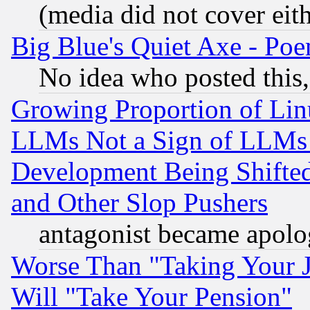
(media did not cover eith
Big Blue's Quiet Axe - P
No idea who posted this,
Growing Proportion of Li
LLMs Not a Sign of LLMs W
Development Being Shif
and Other Slop Pushers
antagonist became apolo
Worse Than "Taking Your 
Will "Take Your Pension"