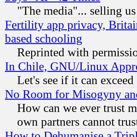
"The media"... selling us
Fertility app privacy, Brita
based schooling
Reprinted with permissi
In Chile, GNU/Linux App
Let's see if it can excee
No Room for Misogyny and 
How can we ever trust m
own partners cannot trus
How to Dehumanise a Tripl