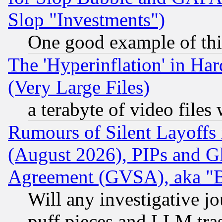
Slop "Investments")
One good example of th
The 'Hyperinflation' in H
(Very Large Files)
a terabyte of video file
Rumours of Silent Layoffs
(August 2026), PIPs and G
Agreement (GVSA), aka "
Will any investigative j
puff pieces and LLM tra