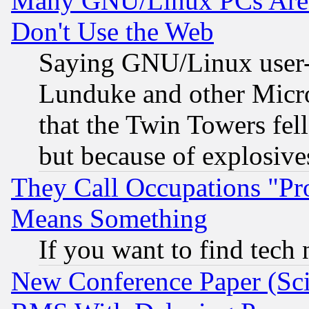
Many GNU/Linux PCs Are N
Don't Use the Web
Saying GNU/Linux user-a
Lunduke and other Microso
that the Twin Towers fel
but because of explosive
They Call Occupations "Pro
Means Something
If you want to find tech
New Conference Paper (Sci