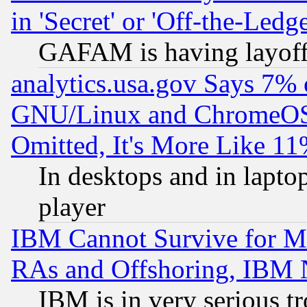
in 'Secret' or 'Off-the-Ledg
GAFAM is having layoff
analytics.usa.gov Says 7%
GNU/Linux and ChromeOS.
Omitted, It's More Like 11
In desktops and in lapt
player
IBM Cannot Survive for Mu
RAs and Offshoring, IBM 
IBM is in very serious t