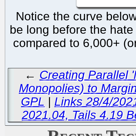
Notice the curve below
be long before the hate
compared to 6,000+ (or
←
Creating Parallel
Monopolies) to Margi
GPL
|
Links 28/4/202
2021.04, Tails 4.19 B
Recent Tec