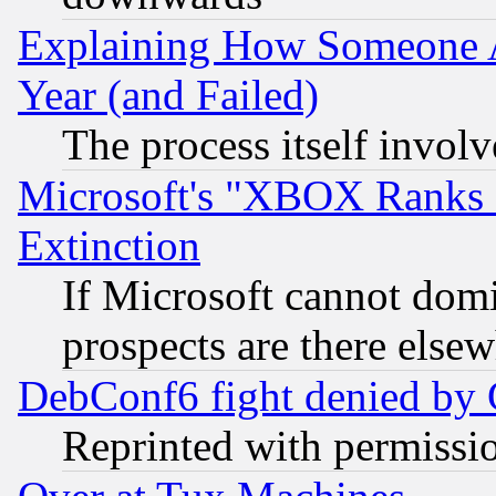
Explaining How Someone 
Year (and Failed)
The process itself invo
Microsoft's "XBOX Ranks L
Extinction
If Microsoft cannot domi
prospects are there else
DebConf6 fight denied by Go
Reprinted with permissi