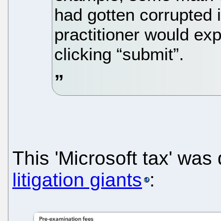
had gotten corrupted
practitioner would exp
clicking “submit”.
This 'Microsoft tax' wa
litigation giants
: