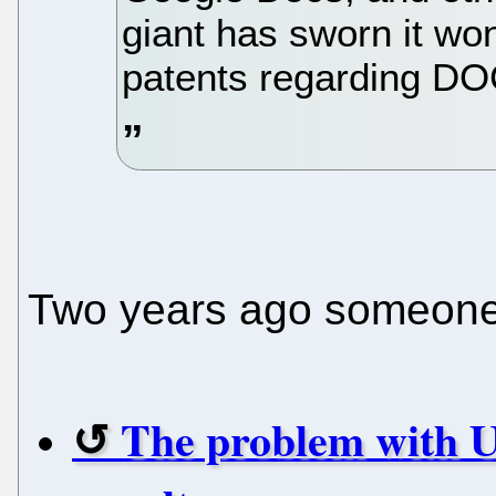
giant has sworn it won
patents regarding DO
Two years ago someone 
The problem with