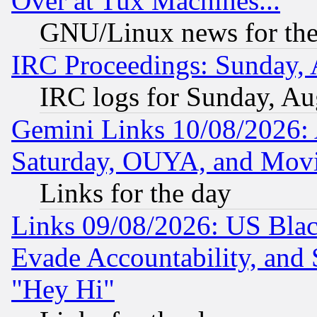
Over at Tux Machines...
GNU/Linux news for the
IRC Proceedings: Sunday, 
IRC logs for Sunday, Au
Gemini Links 10/08/2026:
Saturday, OUYA, and Mov
Links for the day
Links 09/08/2026: US Blac
Evade Accountability, and 
"Hey Hi"