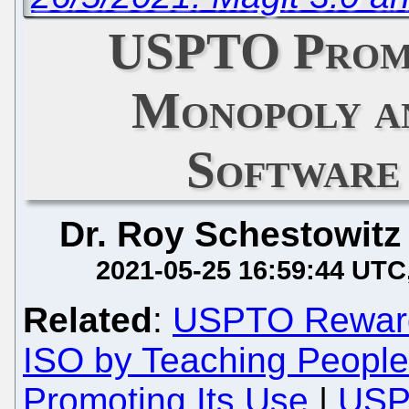
USPTO Prom
Monopoly a
Software
Dr. Roy Schestowitz
2021-05-25 16:59:44 UTC
Related
:
USPTO Rewards
ISO by Teaching Peopl
Promoting Its Use
|
USP