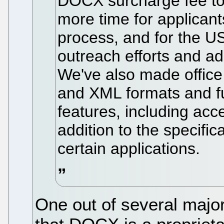
DOCX surcharge fee to 
more time for applicants
process, and for the U
outreach efforts and a
We've also made office
and XML formats and 
features, including ac
addition to the specific
certain applications.
One out of several major