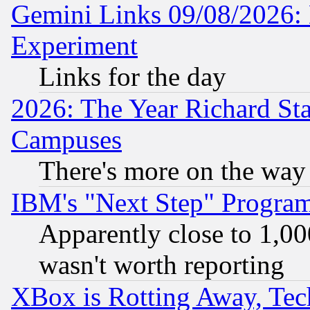
Gemini Links 09/08/2026: 
Experiment
Links for the day
2026: The Year Richard S
Campuses
There's more on the way
IBM's "Next Step" Progra
Apparently close to 1,00
wasn't worth reporting
XBox is Rotting Away, Tech