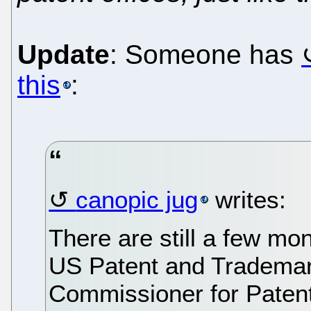
Update
: Someone has
this
:
canopic jug
writes:
There are still a few mon
US Patent and Trademar
Commissioner for Patent