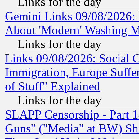
Links for the day
Gemini Links 09/08/2026: P
About 'Modern' Washing M
Links for the day
Links 09/08/2026: Social 
Immigration, Europe Suffer
of Stuff" Explained
Links for the day
SLAPP Censorship - Part 1
Guns" ("Media" at BW) Sh