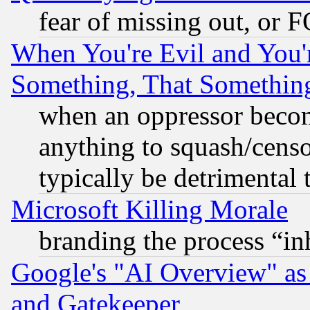
fear of missing out, or 
When You're Evil and You'r
Something, That Somethin
when an oppressor becom
anything to squash/censor
typically be detrimental 
Microsoft Killing Morale
branding the process “i
Google's "AI Overview" as
and Gatekeeper