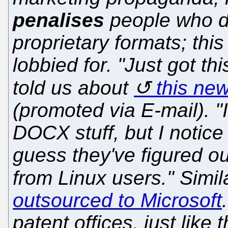
penalises
people who do
proprietary formats; this
lobbied for. "Just got t
told us about
this ne
(promoted via E-mail). "
DOCX stuff, but I notice
guess they've figured o
from Linux users." Simil
outsourced to Microsoft
patent offices, just like t