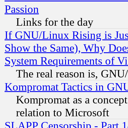
Passion
Links for the day
If GNU/Linux Rising is Jus
Show the Same), Why Does
System Requirements of Vi
The real reason is, GNU/
Kompromat Tactics in GN
Kompromat as a concept 
relation to Microsoft
SLAPP Censorship - Part 1