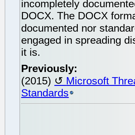
incompletely documented
DOCX. The DOCX format it
documented nor standar
engaged in spreading dis
it is.
Previously:
(2015)
Microsoft Thr
Standards