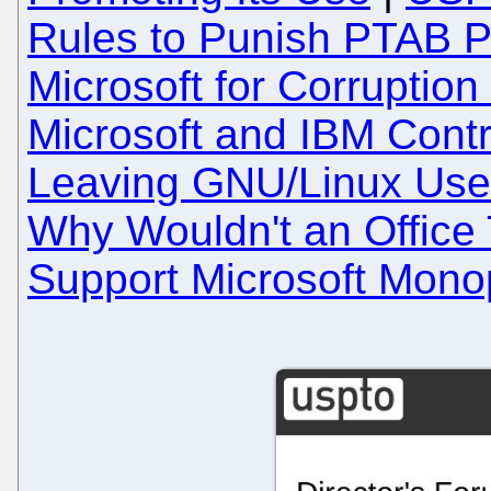
Rules to Punish PTAB P
Microsoft for Corruption
Microsoft and IBM Cont
Leaving GNU/Linux User
Why Wouldn't an Office
Support Microsoft Mono