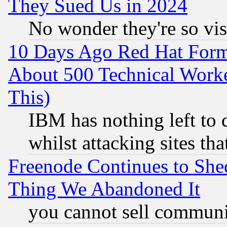
They Sued Us in 2024
No wonder they're so vi
10 Days Ago Red Hat Form
About 500 Technical Worke
This)
IBM has nothing left to d
whilst attacking sites th
Freenode Continues to She
Thing We Abandoned It
you cannot sell communit