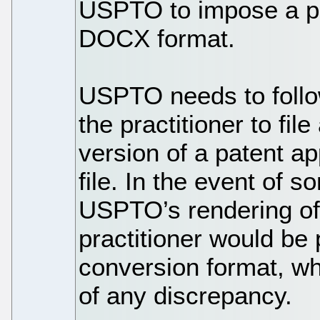
USPTO to impose a pen
DOCX format.
USPTO needs to follo
the practitioner to fil
version of a patent a
file. In the event of 
USPTO’s rendering of
practitioner would be 
conversion format, wh
of any discrepancy.