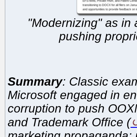
"Modernizing" as in 
pushing propr
Summary
: Classic exa
Microsoft engaged in e
corruption to push OOX
and Trademark Office (
marketing propaganda; m