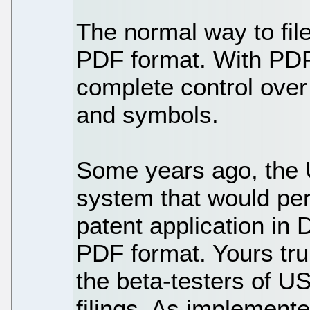
The normal way to file
PDF format. With PDF 
complete control over
and symbols.
Some years ago, the 
system that would perm
patent application in
PDF format. Yours tru
the beta-testers of 
filings. As implement