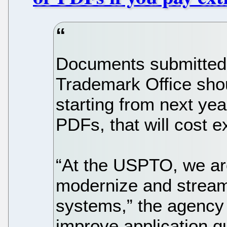
Documents submitted 
Trademark Office sho
starting from next yea
PDFs, that will cost e
“At the USPTO, we ar
modernize and streaml
systems,” the agency
improve application qu