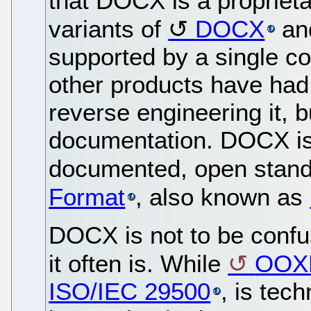
that DOCX is a proprieta
variants of
DOCX
and
supported by a single 
other products have had
reverse engineering it, b
documentation. DOCX is a
documented, open stan
Format
, also known as
DOCX is not to be conf
it often is. While
OOX
ISO/IEC 29500
, is tech