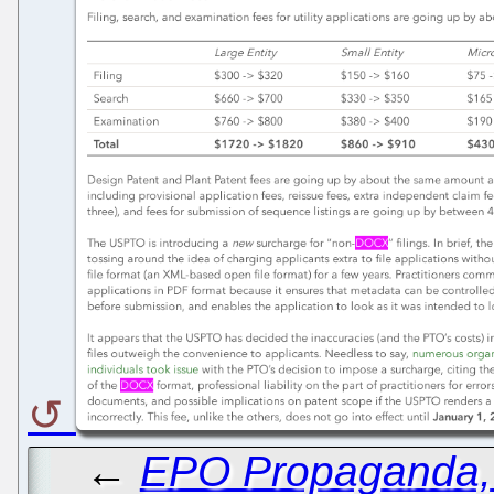
←
EPO Propaganda, L