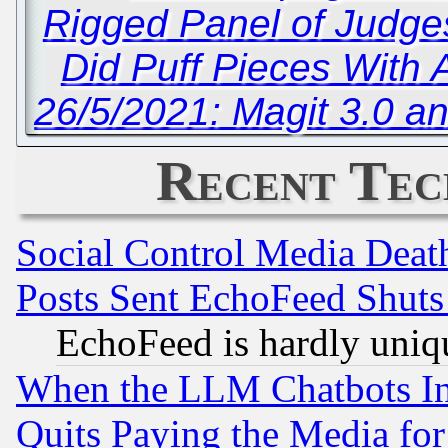
Rigged Panel of Judge
Did Puff Pieces With
26/5/2021: Magit 3.0 
Recent Tec
Social Control Media Death
Posts Sent EchoFeed Shut
EchoFeed is hardly uniq
When the LLM Chatbots Indu
Quits Paying the Media f