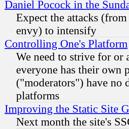
Daniel Pocock in the Sund
Expect the attacks (from
envy) to intensify
Controlling One's Platform
We need to strive for or
everyone has their own 
("moderators") have no d
platforms
Improving the Static Site 
Next month the site's SS