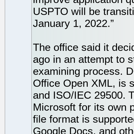
USPTO will be transiti
January 1, 2022.”
The office said it de
ago in an attempt to s
examining process. 
Office Open XML, is
and ISO/IEC 29500. T
Microsoft for its own
file format is support
Google Docs, and oth