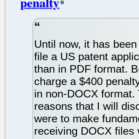
penalty
Until now, it has been 
file a US patent appl
than in PDF format. 
charge a $400 penalty 
in non-DOCX format. T
reasons that I will di
were to make fundame
receiving DOCX files 