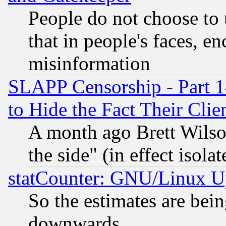
People do not choose to 
that in people's faces, e
misinformation
SLAPP Censorship - Part 1
to Hide the Fact Their Cli
A month ago Brett Wilso
the side" (in effect isola
statCounter: GNU/Linux U
So the estimates are bei
downwards