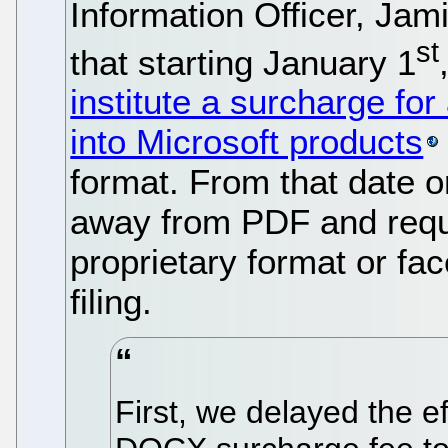
Information Officer, J
st
that starting January 1
institute a surcharge for
into Microsoft products
format. From that date 
away from PDF and requir
proprietary format or fa
filing.
First, we delayed the ef