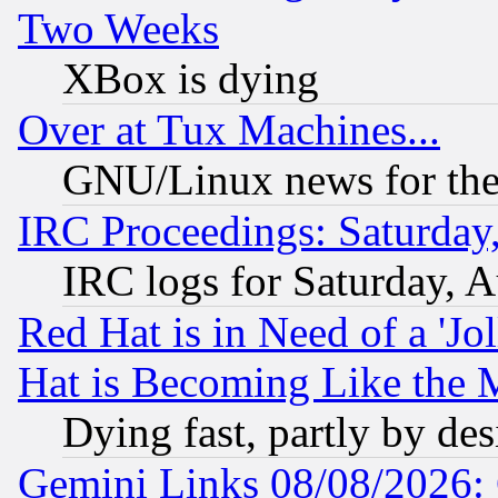
Two Weeks
XBox is dying
Over at Tux Machines...
GNU/Linux news for the
IRC Proceedings: Saturday
IRC logs for Saturday, 
Red Hat is in Need of a 'Jo
Hat is Becoming Like the M
Dying fast, partly by de
Gemini Links 08/08/2026: 