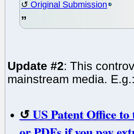
Original Submission
Update #2
: This contr
mainstream media. E.g.
US Patent Office to
or PDFs if you pay ext