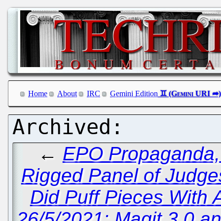
Home
About
IRC
Gemini Edition
←
EPO Propaganda, L
Rigged Panel of Judge
Did Puff Pieces With
26/5/2021: Magit 3.0 