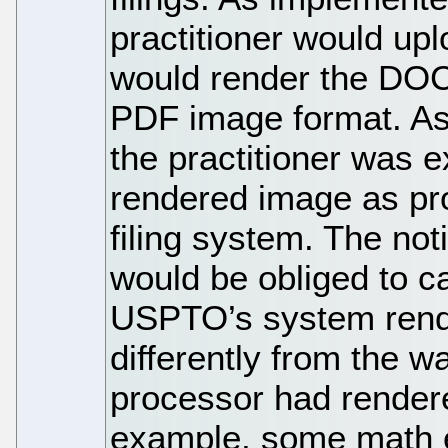
practitioner would u
would render the DOC
PDF image format. As p
the practitioner was 
rendered image as pr
filing system. The not
would be obliged to c
USPTO’s system rend
differently from the w
processor had rendere
example, some math e