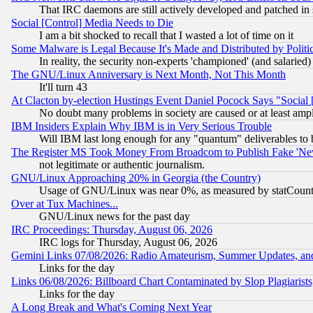
That IRC daemons are still actively developed and patched in
Social [Control] Media Needs to Die
I am a bit shocked to recall that I wasted a lot of time on it
Some Malware is Legal Because It's Made and Distributed by Pol
In reality, the security non-experts 'championed' (and salar
The GNU/Linux Anniversary is Next Month, Not This Month
It'll turn 43
At Clacton by-election Hustings Event Daniel Pocock Says "Social 
No doubt many problems in society are caused or at least amp
IBM Insiders Explain Why IBM is in Very Serious Trouble
Will IBM last long enough for any "quantum" deliverables to 
The Register MS Took Money From Broadcom to Publish Fake 'Ne
not legitimate or authentic journalism.
GNU/Linux Approaching 20% in Georgia (the Country)
Usage of GNU/Linux was near 0%, as measured by statCounter
Over at Tux Machines...
GNU/Linux news for the past day
IRC Proceedings: Thursday, August 06, 2026
IRC logs for Thursday, August 06, 2026
Gemini Links 07/08/2026: Radio Amateurism, Summer Updates, an
Links for the day
Links 06/08/2026: Billboard Chart Contaminated by Slop Plagiarist
Links for the day
A Long Break and What's Coming Next Year