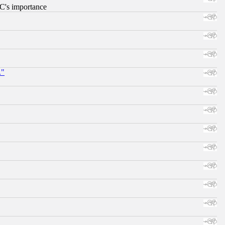
RC's importance
."