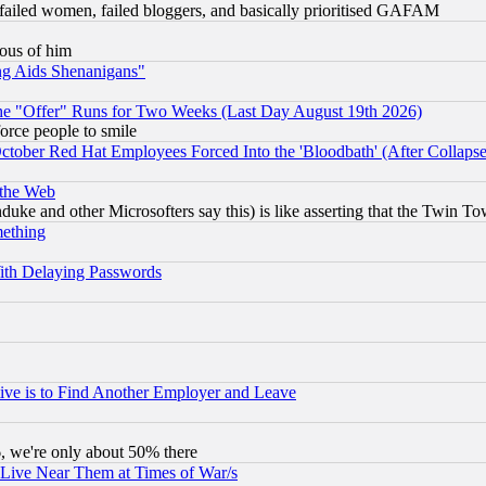
failed women, failed bloggers, and basically prioritised GAFAM
lous of him
ng Aids Shenanigans"
the "Offer" Runs for Two Weeks (Last Day August 19th 2026)
orce people to smile
October Red Hat Employees Forced Into the 'Bloodbath' (After Collaps
 the Web
ke and other Microsofters say this) is like asserting that the Twin Tow
mething
ith Delaying Passwords
ive is to Find Another Employer and Leave
v6, we're only about 50% there
 Live Near Them at Times of War/s