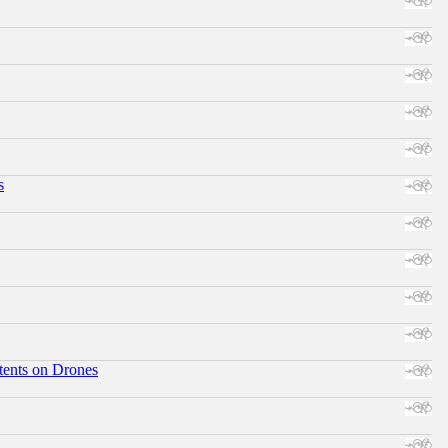
s
tents on Drones