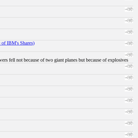
e of IBM's Shares)
ers fell not because of two giant planes but because of explosives