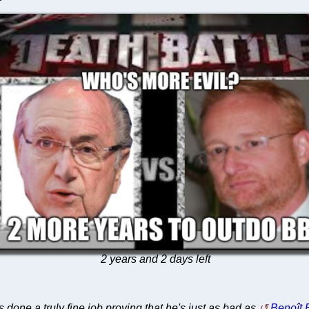
2 years and 2 days left
 done a truly fine job proving that he's just as bad as
Benoît B