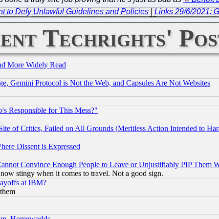
t to Defy Unlawful Guidelines and Policies
|
Links 29/6/2021: G
ent Techrights' Pos
and More Widely Read
e, Gemini Protocol is Not the Web, and Capsules Are Not Websites
's Responsible for This Mess?"
te of Critics, Failed on All Grounds (Meritless Action Intended to Hara
Where Dissent is Expressed
nnot Convince Enough People to Leave or Unjustifiably PIP Them 
now stingy when it comes to travel. Not a good sign.
Layoffs at IBM?
 them
rism, Homeworlds