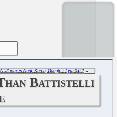
NU/Linux in North Korea, Google’s Lyra 0.0.2
→
han Battistelli
e