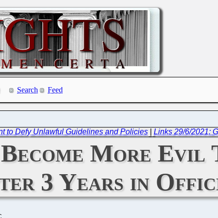
Search
Feed
t to Defy Unlawful Guidelines and Policies
|
Links 29/6/2021: G
 Become More Evil T
ter 3 Years in Offic
C