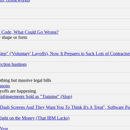
ace Code, What Could Go Wrong?
y shape or form
ep" ('Voluntary' Layoffs), Now It Prepares to Sack Lots of Contractor
ection hustings
thing but massive legal bills
easons
ayoffs are happening
fringements Sold as "Training" (Slop)
ash Screens And They Want You To Think It's A Treat", Software Pa
Right on the Money (That IBM Lacks)
 Year