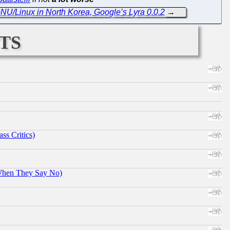
NU/Linux in North Korea, Google’s Lyra 0.0.2
→
ts
ss Critics)
When They Say No)