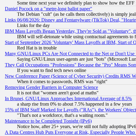
Some time next year we definitely plan to show how the EFF 
Daniel Pocock on a "metre-long ballot paper"
The Debian "cult" (as he calls them collectively) is simply jea
Links 06/08/2026: Disney and Fentanylware (TikTok) Deal, "Heari
Links for the day
IBM Mass Layoffs Began Yesterday, They're Sold as "Voluntary", 
IBM will self-detonate while using contractual agreements to f
Start of September 2026 'Voluntary' Mass Layoffs at IBM, Start of 
Red Hat is in trouble
Many GNU/Linux PCs Are Not Connected to the Net or Don't Use
Saying GNU/Linux user-agents are just "bots" (Microsoft Lundu
They Call Occupations "Professions" Because the "Pro" Means So
If you want to find tech news online
New Conference Paper (Science of Cyber Security) Credits RMS W
When it comes to passwords, RMS was "right"
Removing Gender Barriers in Computer Science
It is not that "women aren't good at maths"
In Brunei, GNU/Linux Approaches International Average of 8.5%
a sharp rise from 0% to about 7.5% happened in a few years
15% of IBM Staff Marked for Layoffs ("RAs"), the Workers' Object
"That's not a workforce, that's a waiting room."
Maintenance to be Completed Tonight (IPv6)
Notice how, after 25+ years, we're still not fully adopting IP
A Data Centres Hub Puts Everyone at Risk, Especially People Who