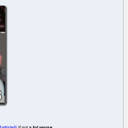
attistelli
if not
a lot worse