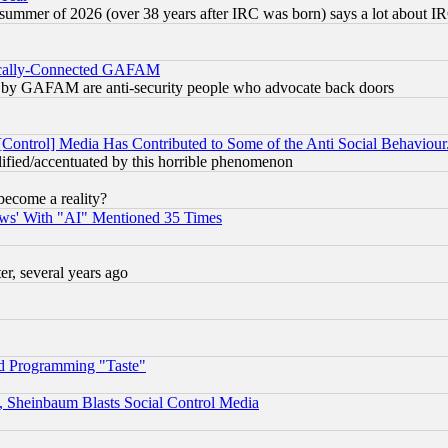
 summer of 2026 (over 38 years after IRC was born) says a lot about I
itically-Connected GAFAM
ied) by GAFAM are anti-security people who advocate back doors
[Control] Media Has Contributed to Some of the Anti Social Behaviour
lified/accentuated by this horrible phenomenon
become a reality?
ws' With "AI" Mentioned 35 Times
, several years ago
d Programming "Taste"
s, Sheinbaum Blasts Social Control Media