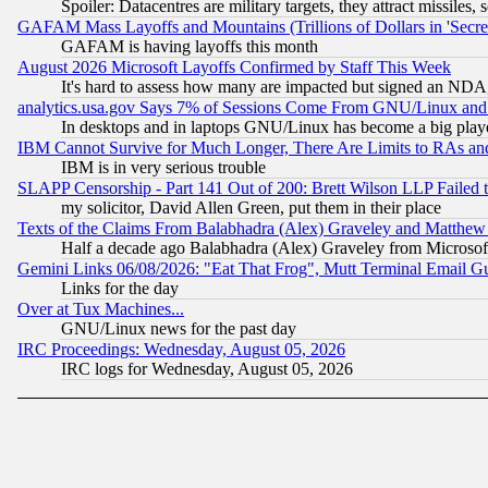
Spoiler: Datacentres are military targets, they attract missile
GAFAM Mass Layoffs and Mountains (Trillions of Dollars in 'Secret'
GAFAM is having layoffs this month
August 2026 Microsoft Layoffs Confirmed by Staff This Week
It's hard to assess how many are impacted but signed an NDA
analytics.usa.gov Says 7% of Sessions Come From GNU/Linux and 
In desktops and in laptops GNU/Linux has become a big play
IBM Cannot Survive for Much Longer, There Are Limits to RAs an
IBM is in very serious trouble
SLAPP Censorship - Part 141 Out of 200: Brett Wilson LLP Failed 
my solicitor, David Allen Green, put them in their place
Texts of the Claims From Balabhadra (Alex) Graveley and Matthew J.
Half a decade ago Balabhadra (Alex) Graveley from Microsof
Gemini Links 06/08/2026: "Eat That Frog", Mutt Terminal Email
Links for the day
Over at Tux Machines...
GNU/Linux news for the past day
IRC Proceedings: Wednesday, August 05, 2026
IRC logs for Wednesday, August 05, 2026