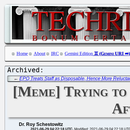
Home
About
IRC
Gemini Edition
←
EPO Treats Staff as Disposable, Hence More Reluctan
[Meme] Trying to
Af
Dr. Roy Schestowitz
2021-06-29 04:22:18 UTC
Modified: 2021-06-29 04:22:18 UT