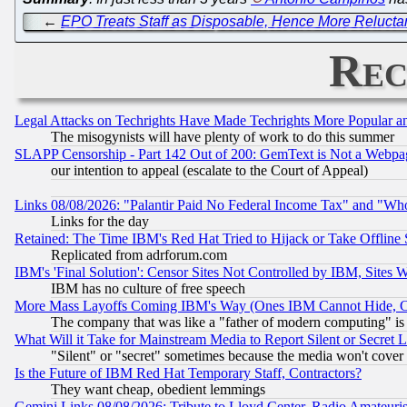
←
EPO Treats Staff as Disposable, Hence More Reluctan
Rec
Legal Attacks on Techrights Have Made Techrights More Popular 
The misogynists will have plenty of work to do this summer
SLAPP Censorship - Part 142 Out of 200: GemText is Not a Webpag
our intention to appeal (escalate to the Court of Appeal)
Links 08/08/2026: "Palantir Paid No Federal Income Tax" and "Who
Links for the day
Retained: The Time IBM's Red Hat Tried to Hijack or Take Offline Si
Replicated from adrforum.com
IBM's 'Final Solution': Censor Sites Not Controlled by IBM, Sites 
IBM has no culture of free speech
More Mass Layoffs Coming IBM's Way (Ones IBM Cannot Hide, Ca
The company that was like a "father of modern computing" is 
What Will it Take for Mainstream Media to Report Silent or Secret 
"Silent" or "secret" sometimes because the media won't cover
Is the Future of IBM Red Hat Temporary Staff, Contractors?
They want cheap, obedient lemmings
Gemini Links 08/08/2026: Tribute to Lloyd Center, Radio Amateu