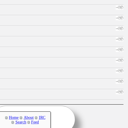
Home
About
IRC
Search
Feed