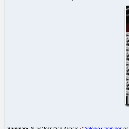
Summary
: In just less than 3 years
António Campinos
has