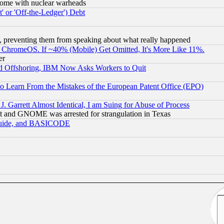
s, some with nuclear warheads
 or 'Off-the-Ledger') Debt
, preventing them from speaking about what really happened
ChromeOS. If ~40% (Mobile) Get Omitted, It's More Like 11%.
er
d Offshoring, IBM Now Asks Workers to Quit
to Learn From the Mistakes of the European Patent Office (EPO)
 Garrett Almost Identical, I am Suing for Abuse of Process
t and GNOME was arrested for strangulation in Texas
 Guide, and BASICODE