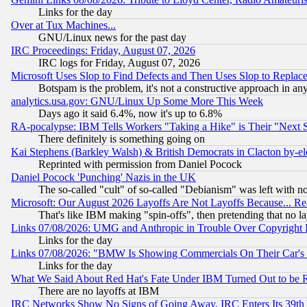
Links for the day
Over at Tux Machines...
GNU/Linux news for the past day
IRC Proceedings: Friday, August 07, 2026
IRC logs for Friday, August 07, 2026
Microsoft Uses Slop to Find Defects and Then Uses Slop to Repl
Botspam is the problem, it's not a constructive approach in an
analytics.usa.gov: GNU/Linux Up Some More This Week
Days ago it said 6.4%, now it's up to 6.8%
RA-pocalypse: IBM Tells Workers "Taking a Hike" is Their "Next St
There definitely is something going on
Kai Stephens (Barkley Walsh) & British Democrats in Clacton by-el
Reprinted with permission from Daniel Pocock
Daniel Pocock 'Punching' Nazis in the UK
The so-called "cult" of so-called "Debianism" was left with no
Microsoft: Our August 2026 Layoffs Are Not Layoffs Because... R
That's like IBM making "spin-offs", then pretending that no l
Links 07/08/2026: UMG and Anthropic in Trouble Over Copyright In
Links for the day
Links 07/08/2026: "BMW Is Showing Commercials On Their Car's D
Links for the day
What We Said About Red Hat's Fate Under IBM Turned Out to be 
There are no layoffs at IBM
IRC Networks Show No Signs of Going Away, IRC Enters Its 39th