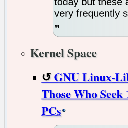
today but these a
very frequently 
Kernel Space
GNU Linux-Libr
Those Who Seek 
PCs