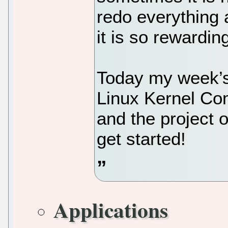
redo everything 
it is so rewardin
Today my week’s 
Linux Kernel Com
and the project o
get started!
Applications