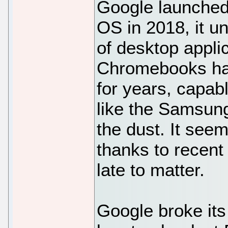
Google launched
OS in 2018, it u
of desktop appli
Chromebooks ha
for years, capa
like the Samsung
the dust. It seem
thanks to recent
late to matter.
Google broke its