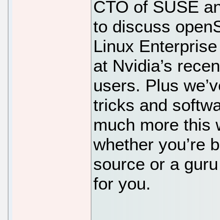
CTO of SUSE a
to discuss ope
Linux Enterprise
at Nvidia’s recen
users. Plus we’v
tricks and softwa
much more this 
whether you’re 
source or a guru
for you.