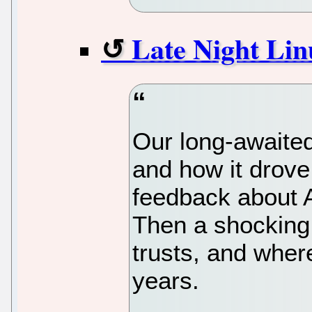
Late Night Lin
Our long-awaite
and how it drove
feedback about A
Then a shocking
trusts, and where
years.