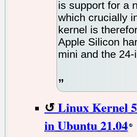
is support for a
which crucially 
kernel is therefo
Apple Silicon ha
mini and the 24-
Linux Kernel 5
in Ubuntu 21.04