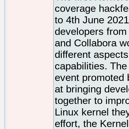
coverage hackfe
to 4th June 2021
developers from
and Collabora w
different aspects
capabilities. Th
event promoted b
at bringing dev
together to impro
Linux kernel the
effort, the Kern