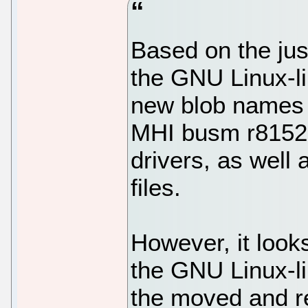
Based on the jus
the GNU Linux-li
new blob names
MHI busm r8152,
drivers, as wel
files.
However, it look
the GNU Linux-li
the moved and r