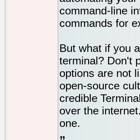
command-line int
commands for exe
But what if you a
terminal? Don't 
options are not l
open-source cult
credible Terminal
over the internet
one.