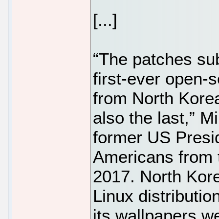
[...]
“The patches sub
first-ever open-
from North Korea
also the last,” 
former US Presi
Americans from t
2017. North Kor
Linux distributi
its wallpapers w