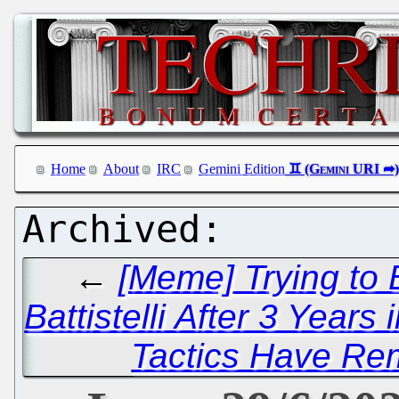
Home
About
IRC
Gemini Edition
←
[Meme] Trying to
Battistelli After 3 Years 
Tactics Have Re