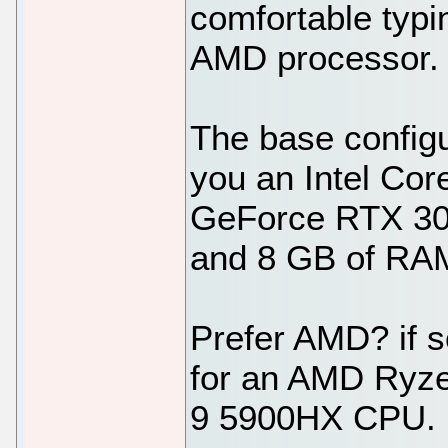
comfortable typin
AMD processor.
The base configu
you an Intel Co
GeForce RTX 30
and 8 GB of RA
Prefer AMD? if s
for an AMD Ryz
9 5900HX CPU.