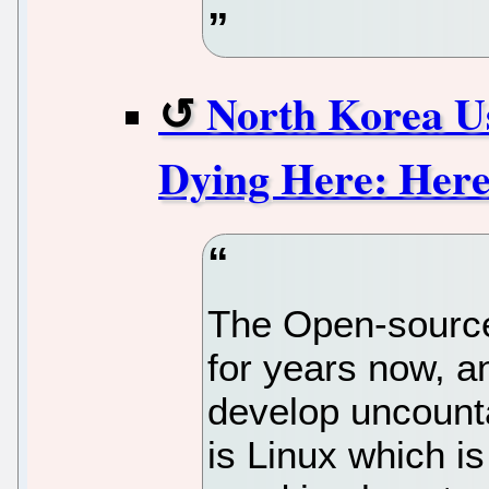
North Korea U
Dying Here: Her
The Open-source
for years now, 
develop uncount
is Linux which is 