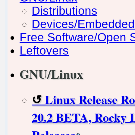
Distributions
Devices/Embedded
Free Software/Open 
Leftovers
GNU/Linux
Linux Release R
20.2 BETA, Rocky L
Releases