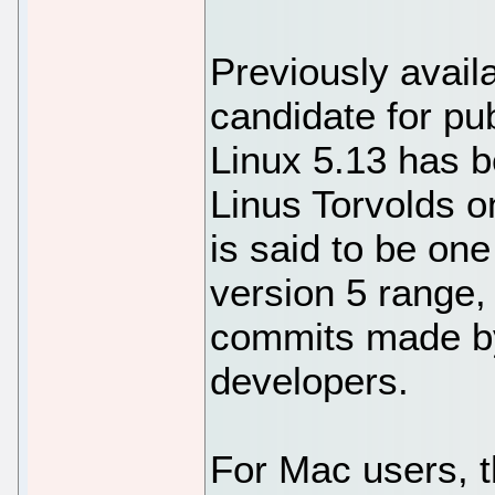
Previously avail
candidate for pub
Linux 5.13 has 
Linus Torvolds 
is said to be one
version 5 range,
commits made b
developers.
For Mac users, t