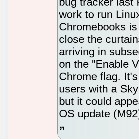
bug tracker last 
work to run Lin
Chromebooks is c
close the curtain
arriving in subs
on the "Enable 
Chrome flag. It'
users with a Skyl
but it could app
OS update (M92