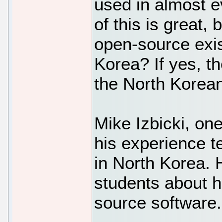
used in almost e
of this is great,
open-source exis
Korea? If yes, t
the North Korean
Mike Izbicki, one
his experience 
in North Korea. 
students about h
source software.