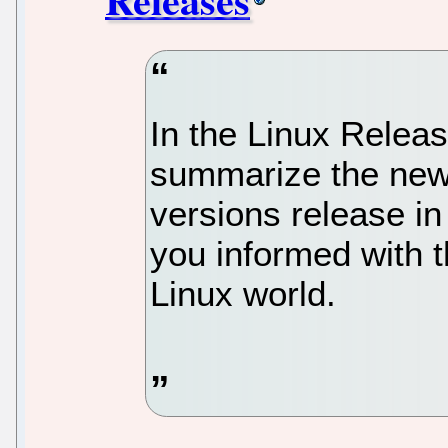
In the Linux Relea
summarize the new 
versions release in
you informed with t
Linux world.