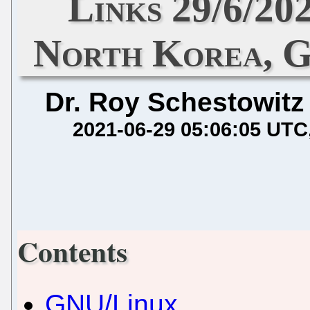
Links 29/6/20
North Korea, G
Dr. Roy Schestowitz
2021-06-29 05:06:05 UTC
Contents
GNU/Linux