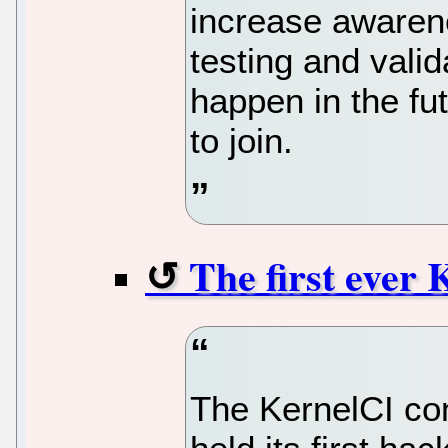
increase awarene
testing and valid
happen in the fu
to join.
The first ever 
The KernelCI con