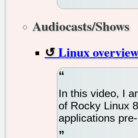
Audiocasts/Shows
Linux overview
In this video, I
of Rocky Linux 8
applications pre-