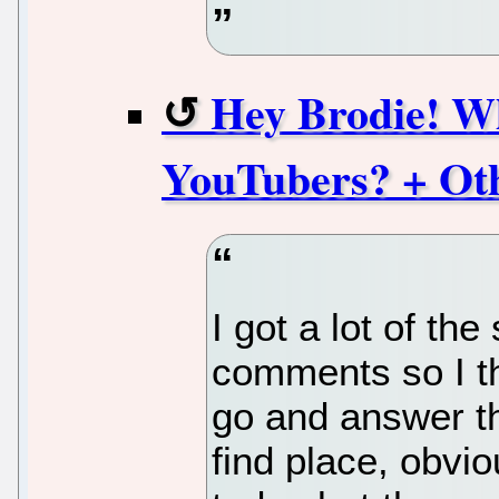
Hey Brodie! W
YouTubers? + Ot
I got a lot of th
comments so I th
go and answer th
find place, obvi