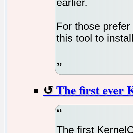
earlier.
For those prefer 
this tool to insta
The first ever 
The first Kernel