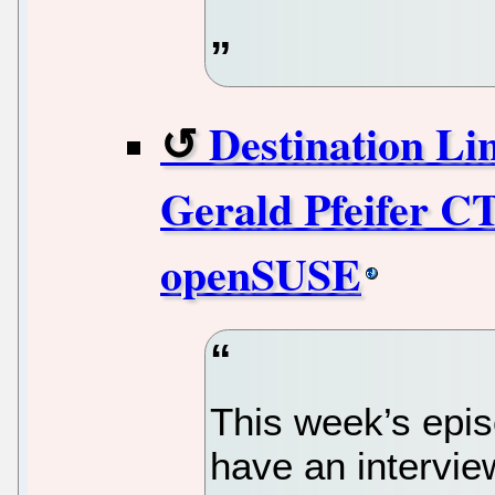
Destination Li
Gerald Pfeifer C
openSUSE
This week’s epis
have an interview