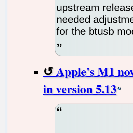
upstream releas
needed adjustmen
for the btusb mo
Apple's M1 now
in version 5.13