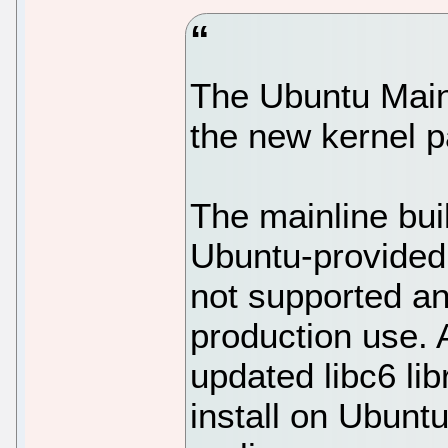
The Ubuntu Main
the new kernel p
The mainline bui
Ubuntu-provided 
not supported an
production use. An
updated libc6 li
install on Ubunt