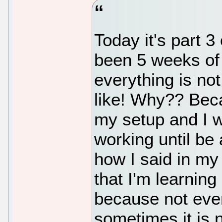
Today it's part 
been 5 weeks of
everything is no
like! Why?? Beca
my setup and I w
working until be 
how I said in my 
that I'm learning
because not ever
sometimes it is 