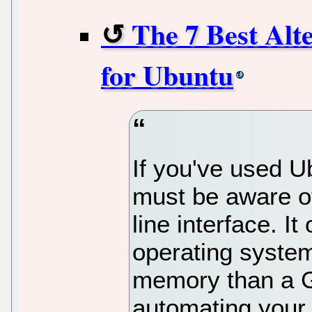
The 7 Best Alt
for Ubuntu
If you've used U
must be aware o
line interface. I
operating system
memory than a GU
automating your 