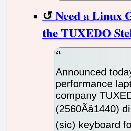
Need a Linux 
the TUXEDO Stel
Announced today,
performance lap
company TUXEDO
(2560Ãâ1440) 
(sic) keyboard 