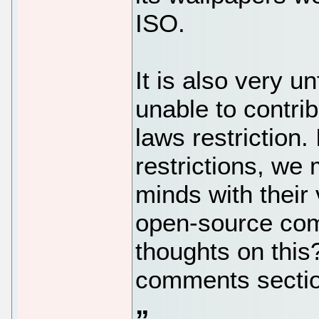
ISO.
It is also very u
unable to contri
laws restriction. 
restrictions, we
minds with their 
open-source com
thoughts on this
comments sectio