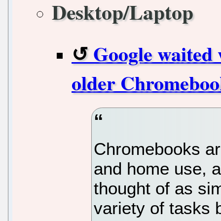
Desktop/Laptop
Google waited 
older Chromeboo
Chromebooks are 
and home use, an
thought of as si
variety of tasks