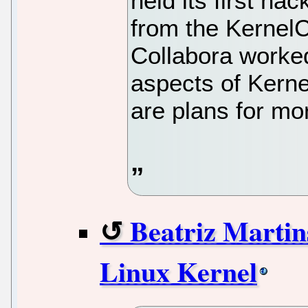
held its first ha
from the Kernel
Collabora worked
aspects of Kernel
are plans for mo
Beatriz Martin
Linux Kernel