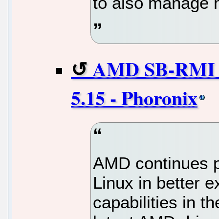
to also manage 
AMD SB-RMI D
5.15 - Phoronix
AMD continues p
Linux in better e
capabilities in 