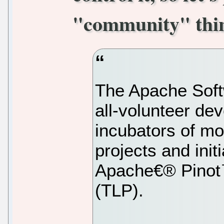
"community" thin
The Apache Soft
all-volunteer de
incubators of m
projects and ini
Apache€® Pinot™
(TLP).