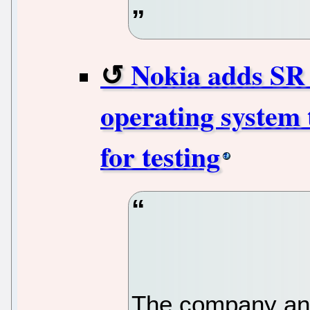
Nokia adds SR 
operating system 
for testing
The company ann