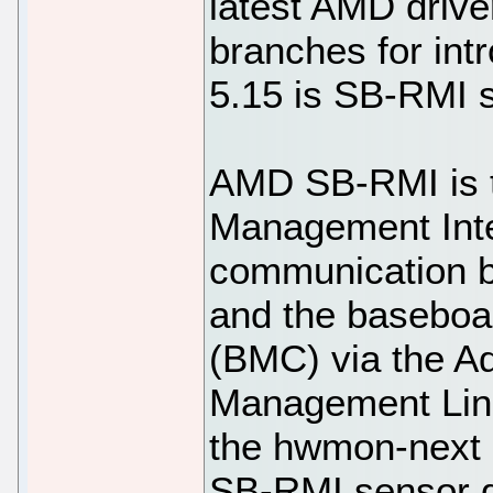
latest AMD drive
branches for int
5.15 is SB-RMI 
AMD SB-RMI is 
Management Inte
communication 
and the baseboa
(BMC) via the A
Management Link
the hwmon-next G
SB-RMI sensor dr