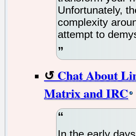
Unfortunately, th
complexity aroun
attempt to demys
Chat About Li
Matrix and IRC
In the early days