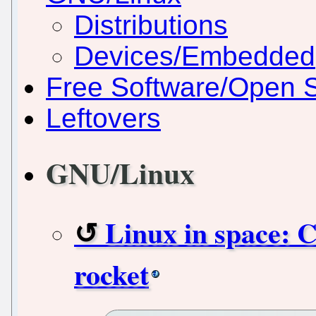
Distributions
Devices/Embedded
Free Software/Open 
Leftovers
GNU/Linux
Linux in space: 
rocket