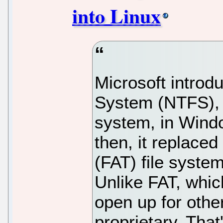
into Linux
Microsoft introd
System (NTFS), a
system, in Wind
then, it replaced
(FAT) file syste
Unlike FAT, whic
open up for oth
proprietary. That'