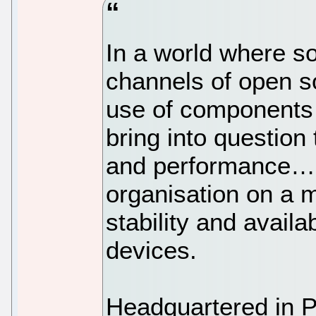
In a world where s
channels of open s
use of components 
bring into question
and performance… 
organisation on a m
stability and availa
devices.
Headquartered in P