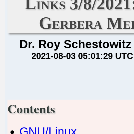
Links 3/8/2021
Gerbera Med
Dr. Roy Schestowitz
2021-08-03 05:01:29 UTC
Contents
GNU/Linux