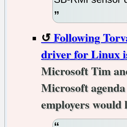
Following Torv
driver for Linux i
Microsoft Tim an
Microsoft agenda 
employers would l