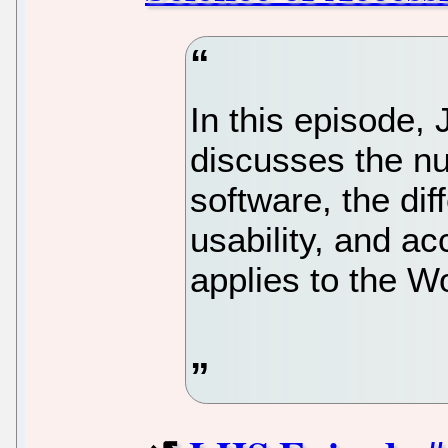
In this episode
discusses the nu
software, the di
usability, and acc
applies to the W