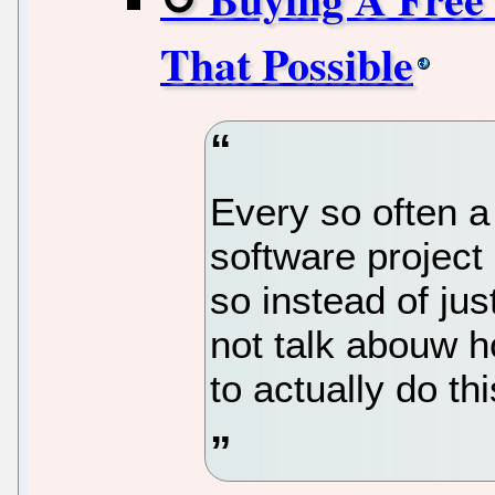
That Possible
Every so often a
software project
so instead of ju
not talk abouw h
to actually do thi