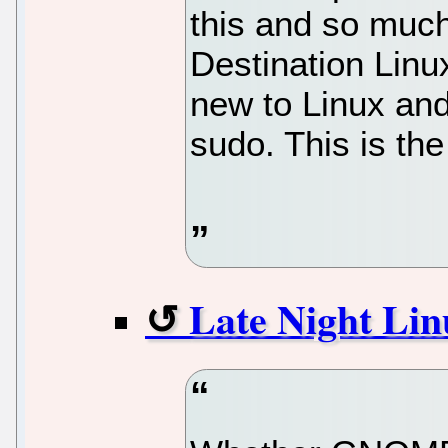
this and so muc
Destination Linu
new to Linux and
sudo. This is the
Late Night Lin