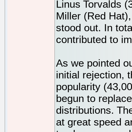
Linus Torvalds (
Miller (Red Hat),
stood out. In to
contributed to i
As we pointed ou
initial rejection,
popularity (43,0
begun to replace
distributions. T
at great speed an