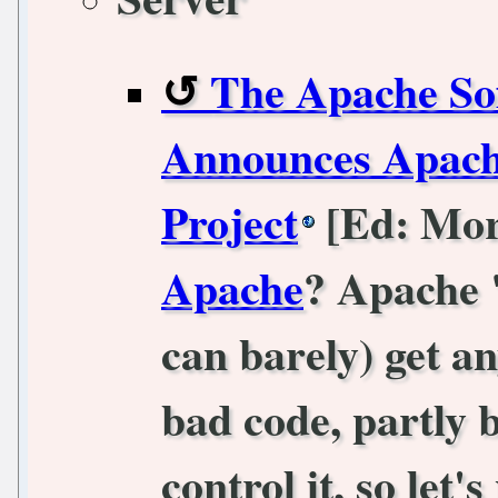
The Apache So
Announces Apach
Project
[Ed: Mo
Apache
? Apache 
can barely) get an
bad code, partly
control it, so let'