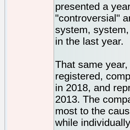
presented a year 
"controversial" a
system, system, 
in the last year.
That same year,
registered, comp
in 2018, and rep
2013. The compan
most to the caus
while individually