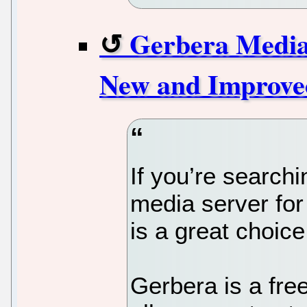
Gerbera Media 
New and Improve
If you’re searchi
media server fo
is a great choice
Gerbera is a fr