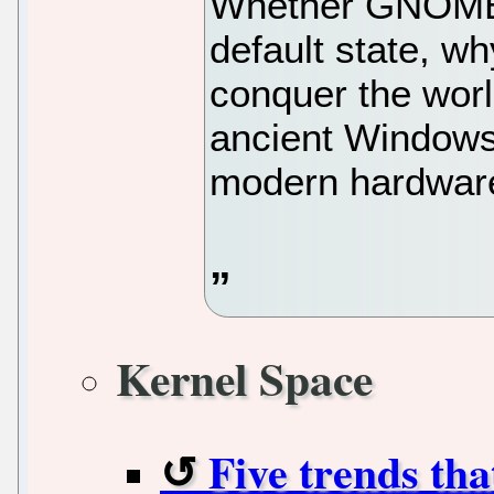
Whether GNOME i
default state, w
conquer the worl
ancient Windows
modern hardware
Kernel Space
Five trends th