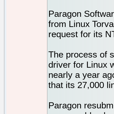
Paragon Softwar
from Linux Torval
request for its N
The process of 
driver for Linux 
nearly a year ag
that its 27,000 l
Paragon resubmi