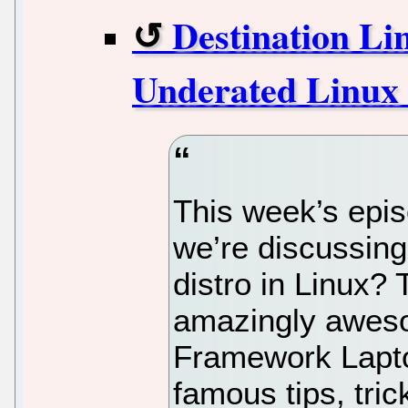
Destination Li
Underated Linux 
This week’s epis
we’re discussing
distro in Linux?
amazingly aweso
Framework Lapto
famous tips, tric