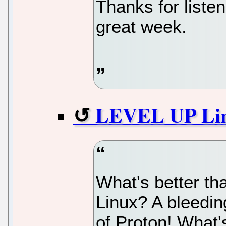
Thanks for liste
great week.
LEVEL UP Lin
What's better th
Linux? A bleedin
of Proton! What'