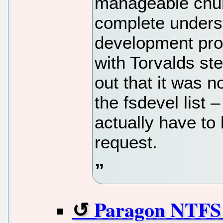
manageable chunk
complete underst
development pro
with Torvalds ste
out that it was n
the fsdevel list
actually have to
request.
Paragon NTFS d