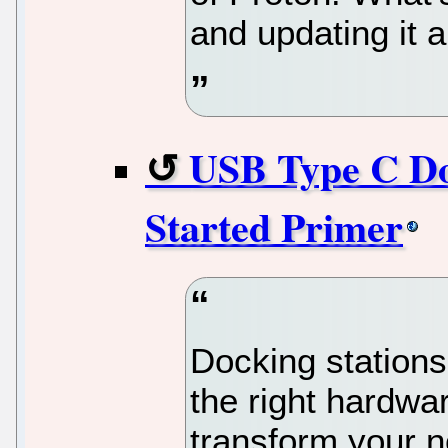
and updating it a
USB Type C Doc
Started Primer
Docking stations 
the right hardwa
transform your n