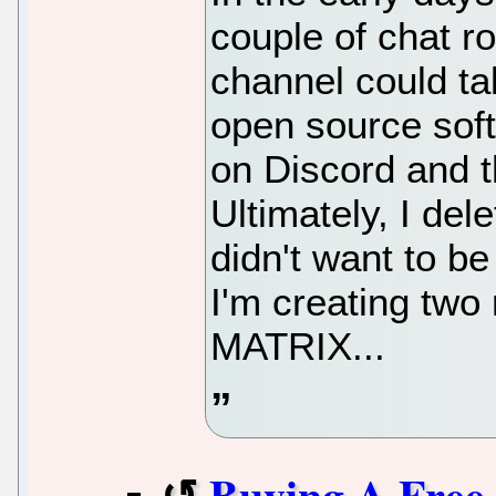
couple of chat r
channel could ta
open source sof
on Discord and 
Ultimately, I de
didn't want to b
I'm creating two
MATRIX...
Buying A Free 