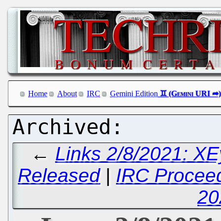
Home
About
IRC
Gemini Edition
←
Links 2/8/2021: XE
Released
|
IRC Proceed
20