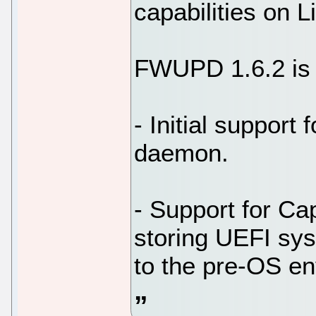
capabilities on L
FWUPD 1.6.2 is a
- Initial support
daemon.
- Support for Ca
storing UEFI sys
to the pre-OS en