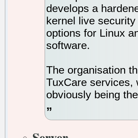
develops a hardened
kernel live securit
options for Linux a
software.
The organisation thi
TuxCare services, 
obviously being th
Server