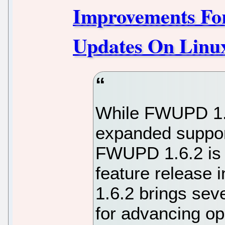
Improvements Fo
Updates On Linu
While FWUPD 1.5
expanded suppor
FWUPD 1.6.2 is 
feature release 
1.6.2 brings sev
for advancing o