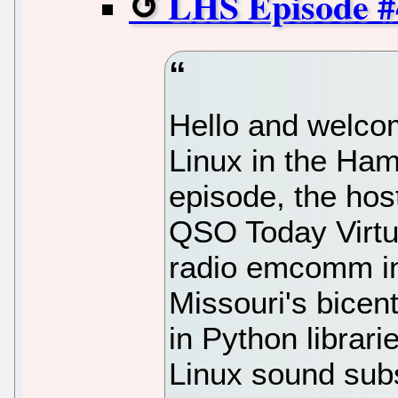
LHS Episode #4
Hello and welcom
Linux in the Ham
episode, the hos
QSO Today Virtu
radio emcomm in
Missouri's bicent
in Python librari
Linux sound su