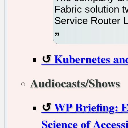
Fabric solution t
Service Router 
Kubernetes an
Audiocasts/Shows
WP Briefing: E
Science of Accessi