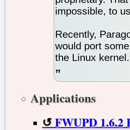
impossible, to us
Recently, Parag
would port some 
the Linux kernel.
Applications
FWUPD 1.6.2 R