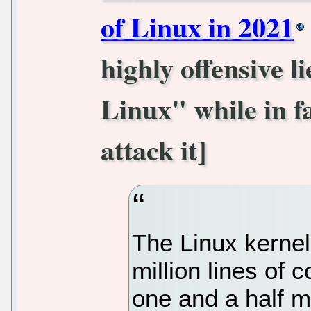
of Linux in 2021
highly offensive l
Linux" while in fa
attack it]
The Linux kernel
million lines of 
one and a half mi