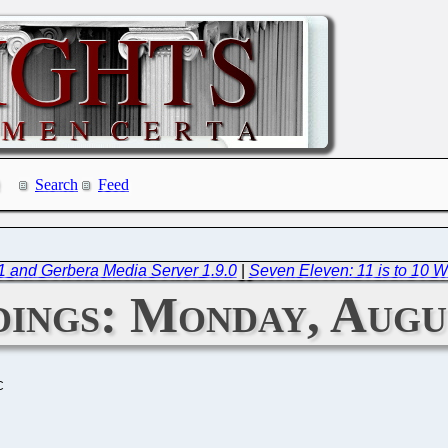
Search
Feed
.1 and Gerbera Media Server 1.9.0
|
Seven Eleven: 11 is to 10 W
ings: Monday, Augus
C