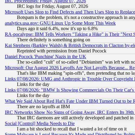
IRC Proceedings: Friday, August 07, 2026
IRC logs for Friday, August 07, 2026
Microsoft Uses Slop to Find Defects and Then Uses Slop to Repl
Botspam is the problem, it's not a constructive approach in an
analytics.usa.gov: GNU/Linux Up Some More This Week
Days ago it said 6.4%, now it's up to 6.8%
RA-pocalypse: IBM Tells Workers "Taking a Hike" is Their "Next St
There definitely is something going on
Kai Stephens (Barkley Walsh) & British Democrats in Clacton by-el
Reprinted with permission from Daniel Pocock
Daniel Pocock 'Punching' Nazis in the UK
The so-called "cult" of so-called "Debianism" was left with no
Microsoft: Our August 2026 Layoffs Are Not Layoffs Because... R
That's like IBM making "spin-offs", then pretending that no l
Links 07/08/2026: UMG and Anthropic in Trouble Over Copyright In
Links for the day
Links 07/08/2026: "BMW Is Showing Commercials On Their Car's D
Links for the day
What We Said About Red Hat's Fate Under IBM Turned Out to be 
There are no layoffs at IBM
IRC Networks Show No Signs of Going Away, IRC Enters Its 39th
That IRC daemons are still actively developed and patched in
Social [Control] Media Needs to Die
I am a bit shocked to recall that I wasted a lot of time on it
Some Malware is Legal Because It's Made and Distributed by Pol