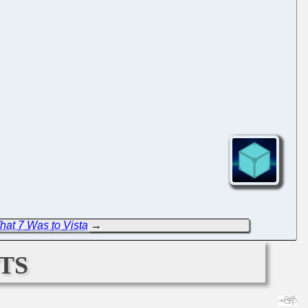
hat 7 Was to Vista
→
ts