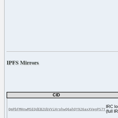
IPFS Mirrors
CID
IRC lo
QmPbFMHnwMSEQdEB2UbVViHrphwQ6ahQY926axXVegPS7Y
(full 