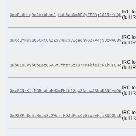
IRC lo
QmeEs6Hfq9oCvibHnpJjHah5abNmBPVyZEB3j1815kYeQb
(full 
IRC lo
QmXcuYNpYuQ6CNCGAZZSVHm73ywgaChVDZ7V4jSBzwAUBV
(full 
IRC lo
QmbU19EV9bUbEmz6GAGmEfnzYSzTBrYMebfsicP1kUF8Hc
(full 
IRC lo
QmcFC9rKfjMGBugbuHNXmFHLh12qw3AcnwJSNqD35CywDW
(full 
IRC lo
QmP8ZRn8ohtNnan8z2WerjHQJdPes6ySrozyKjiBUDQUsD
(full 