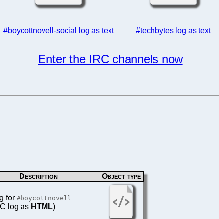
#boycottnovell-social log as text
#techbytes log as text
Enter the IRC channels now
Description
Object type
g for
#boycottnovell
IRC log as
HTML
)