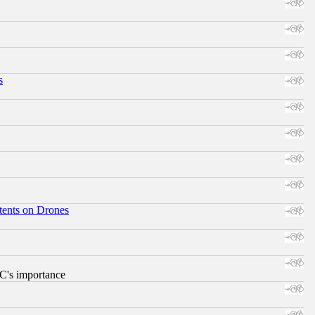
s
tents on Drones
RC's importance