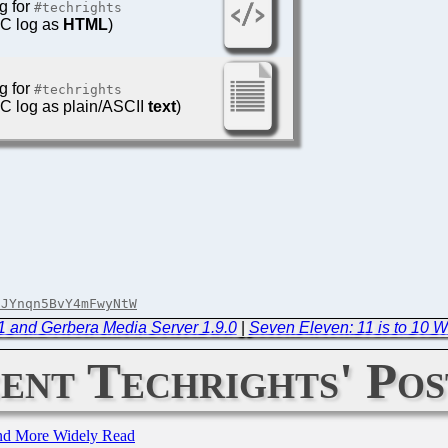
g for
#techrights
IRC log as
HTML
)
g for
#techrights
IRC log as plain/ASCII
text
)
dJYnqn5BvY4mFwyNtW
.1 and Gerbera Media Server 1.9.0
|
Seven Eleven: 11 is to 10 W
ent Techrights' Pos
and More Widely Read