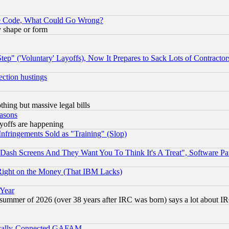
ace Code, What Could Go Wrong?
y shape or form
ep" ('Voluntary' Layoffs), Now It Prepares to Sack Lots of Contractor
ection hustings
thing but massive legal bills
easons
ayoffs are happening
fringements Sold as "Training" (Slop)
ash Screens And They Want You To Think It's A Treat", Software Pa
Right on the Money (That IBM Lacks)
 Year
 summer of 2026 (over 38 years after IRC was born) says a lot about I
itically-Connected GAFAM