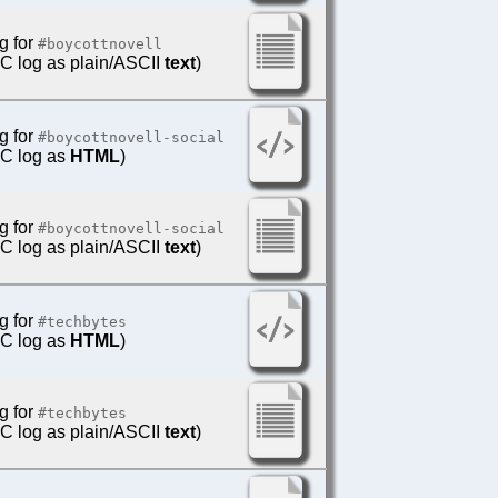
g for
#boycottnovell
IRC log as plain/ASCII
text
)
g for
#boycottnovell-social
IRC log as
HTML
)
g for
#boycottnovell-social
IRC log as plain/ASCII
text
)
g for
#techbytes
IRC log as
HTML
)
g for
#techbytes
IRC log as plain/ASCII
text
)