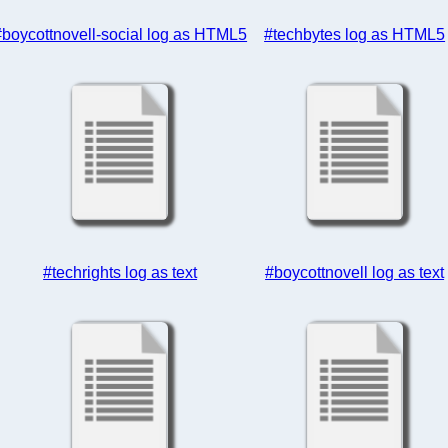
#boycottnovell-social log as HTML5
#techbytes log as HTML5
#techrights log as text
#boycottnovell log as text