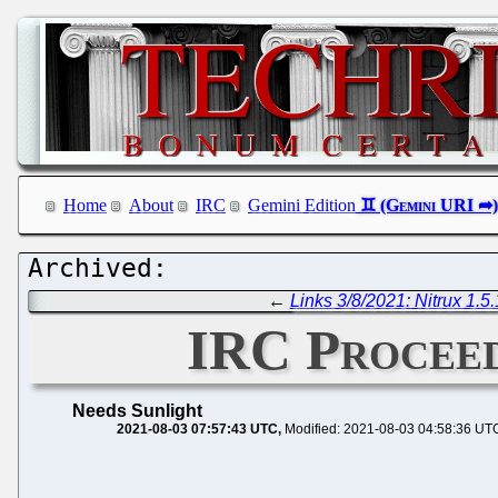
Home
About
IRC
Gemini Edition
←
Links 3/8/2021: Nitrux 1.5
IRC Proceed
Needs Sunlight
2021-08-03 07:57:43 UTC
Modified: 2021-08-03 04:58:36 UT