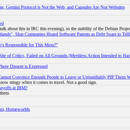
e, Gemini Protocol is Not the Web, and Capsules Are Not Websites
ed
talk about this in IRC this evening), so the stability of the Debian Proje
nds", Slop Companies Hoard Software Patents as Debt Soars to Trill
's Responsible for This Mess?"
te of Critics, Failed on All Grounds (Meritless Action Intended to Hara
Where Dissent is Expressed
nnot Convince Enough People to Leave or Unjustifiably PIP Them 
now stingy when it comes to travel. Not a good sign.
Layoffs at IBM?
 them
rism, Homeworlds