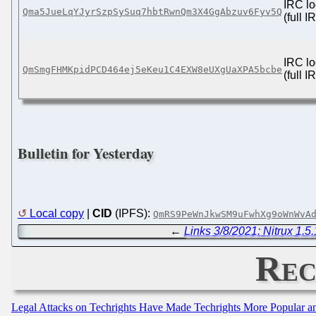
IRC lo
Qma5JueLqYJyrSzpSySuq7hbtRwnQm3X4GgAbzuv6Fyv5Q
(full 
IRC lo
QmSmgFHMKpidPCD464ej5eKeu1C4EXW8eUXgUaXPA5bcbe
(full 
Bulletin for Yesterday
Local copy
|
CID
(IPFS):
QmRS9PeWnJkwSM9uFwhXg9oWnWvA
←
Links 3/8/2021: Nitrux 1.5
Rec
Legal Attacks on Techrights Have Made Techrights More Popular 