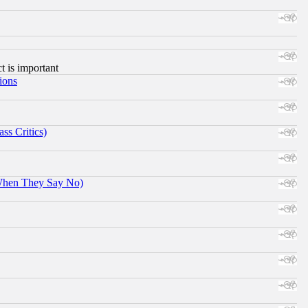
ct is important
ions
ss Critics)
When They Say No)