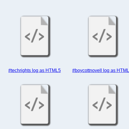
#techrights log as HTML5
#boycottnovell log as HTM