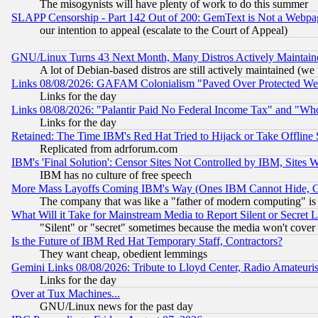
The misogynists will have plenty of work to do this summer
SLAPP Censorship - Part 142 Out of 200: GemText is Not a Webpag
our intention to appeal (escalate to the Court of Appeal)
GNU/Linux Turns 43 Next Month, Many Distros Actively Maintain
A lot of Debian-based distros are still actively maintained (we 
Links 08/08/2026: GAFAM Colonialism "Paved Over Protected Wetla
Links for the day
Links 08/08/2026: "Palantir Paid No Federal Income Tax" and "Who
Links for the day
Retained: The Time IBM's Red Hat Tried to Hijack or Take Offline Si
Replicated from adrforum.com
IBM's 'Final Solution': Censor Sites Not Controlled by IBM, Sites 
IBM has no culture of free speech
More Mass Layoffs Coming IBM's Way (Ones IBM Cannot Hide, Ca
The company that was like a "father of modern computing" is 
What Will it Take for Mainstream Media to Report Silent or Secret 
"Silent" or "secret" sometimes because the media won't cover
Is the Future of IBM Red Hat Temporary Staff, Contractors?
They want cheap, obedient lemmings
Gemini Links 08/08/2026: Tribute to Lloyd Center, Radio Amateu
Links for the day
Over at Tux Machines...
GNU/Linux news for the past day