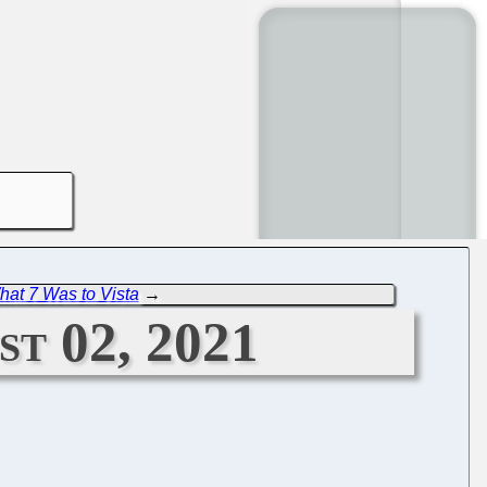
hat 7 Was to Vista
→
t 02, 2021