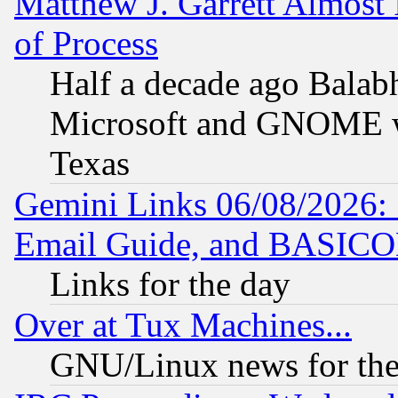
Matthew J. Garrett Almost 
of Process
Half a decade ago Balab
Microsoft and GNOME was
Texas
Gemini Links 06/08/2026: 
Email Guide, and BASIC
Links for the day
Over at Tux Machines...
GNU/Linux news for the