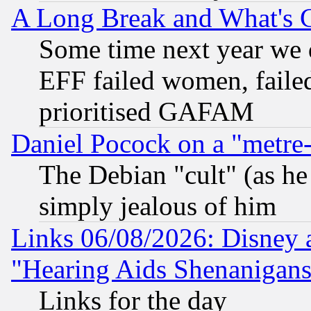
A Long Break and What's 
Some time next year we 
EFF failed women, failed
prioritised GAFAM
Daniel Pocock on a "metre-
The Debian "cult" (as he 
simply jealous of him
Links 06/08/2026: Disney 
"Hearing Aids Shenanigans
Links for the day