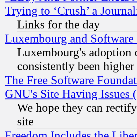
Trying to ‘Crush’ a Journal
Links for the day
Luxembourg and Software
Luxembourg's adoption 
consistently been higher
The Free Software Foundat
GNU's Site Having Issues 
We hope they can rectif
site
Freedom Includes the Liber