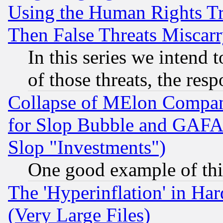
Using the Human Rights Tr
Then False Threats Miscar
In this series we intend 
of those threats, the resp
Collapse of MElon Compani
for Slop Bubble and GAFAM 
Slop "Investments")
One good example of th
The 'Hyperinflation' in H
(Very Large Files)