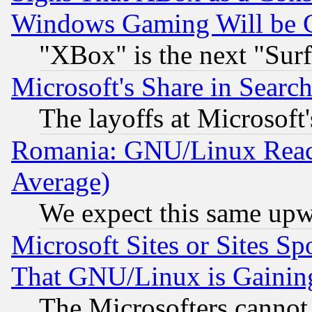
Windows Gaming Will be 
"XBox" is the next "Sur
Microsoft's Share in Searc
The layoffs at Microsoft'
Romania: GNU/Linux Reac
Average)
We expect this same upw
Microsoft Sites or Sites S
That GNU/Linux is Gainin
The Microsofters cannot 