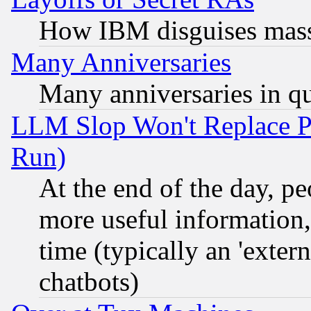
How IBM disguises mass
Many Anniversaries
Many anniversaries in q
LLM Slop Won't Replace Pe
Run)
At the end of the day, p
more useful information
time (typically an 'extern
chatbots)