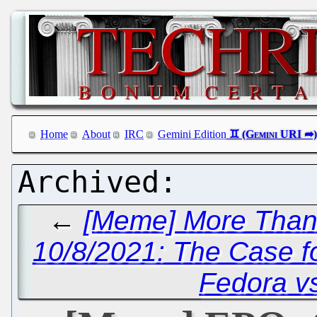
Home
About
IRC
Gemini Edition
←
[Meme] More Than 
10/8/2021: The Case f
Fedora v