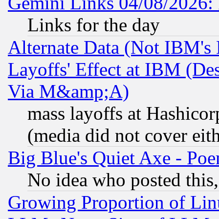
Gemini Links 04/08/2026: 
Links for the day
Alternate Data (Not IBM's
Layoffs' Effect at IBM (D
Via M&amp;A)
mass layoffs at Hashicor
(media did not cover eith
Big Blue's Quiet Axe - P
No idea who posted this,
Growing Proportion of Li