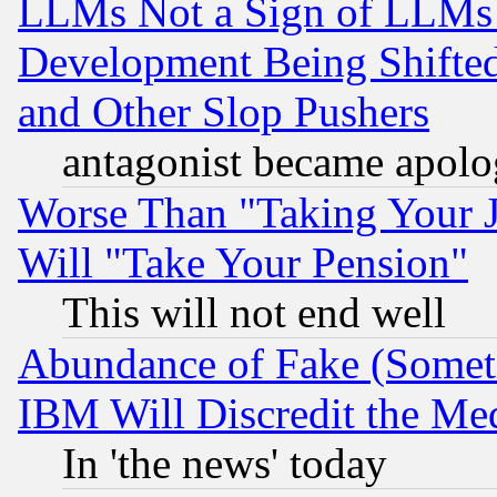
LLMs Not a Sign of LLMs W
Development Being Shif
and Other Slop Pushers
antagonist became apolo
Worse Than "Taking Your 
Will "Take Your Pension"
This will not end well
Abundance of Fake (Someti
IBM Will Discredit the Me
In 'the news' today