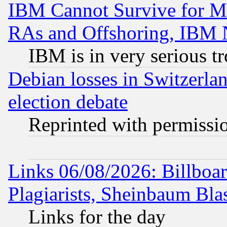
IBM Cannot Survive for Mu
RAs and Offshoring, IBM 
IBM is in very serious t
Debian losses in Switzerla
election debate
Reprinted with permissi
Links 06/08/2026: Billboa
Plagiarists, Sheinbaum Bla
Links for the day