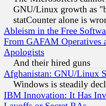
GNU/Linux growth as "bot
statCounter alone is wro
Ableism in the Free Soft
From GAFAM Operatives an
Apologists
And their hired guns
Afghanistan: GNU/Linux St
Windows is steadily dec
IBM Innovation: It Has In
Layoffs or Secret RAs