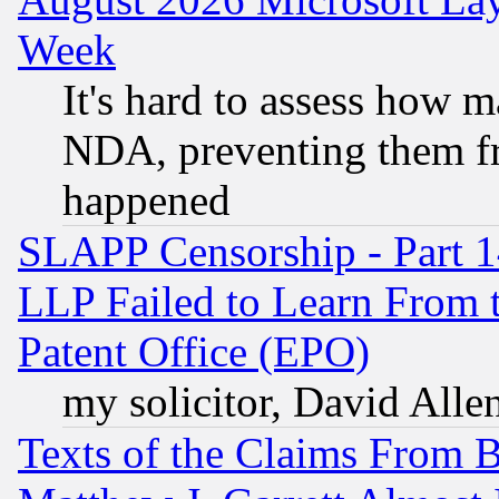
Week
It's hard to assess how 
NDA, preventing them fr
happened
SLAPP Censorship - Part 1
LLP Failed to Learn From 
Patent Office (EPO)
my solicitor, David Allen
Texts of the Claims From 