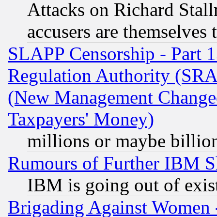
Attacks on Richard Stallm
accusers are themselves t
SLAPP Censorship - Part 13
Regulation Authority (SRA
(New Management Changed N
Taxpayers' Money)
millions or maybe billio
Rumours of Further IBM 
IBM is going out of exis
Brigading Against Women -