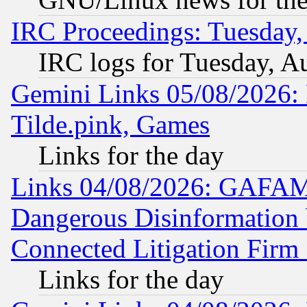
IRC Proceedings: Tuesday,
IRC logs for Tuesday, A
Gemini Links 05/08/2026: 
Tilde.pink, Games
Links for the day
Links 04/08/2026: GAFAM
Dangerous Disinformation b
Connected Litigation Firm
Links for the day