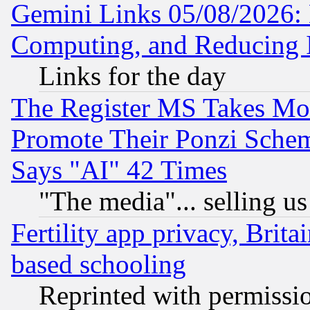
Gemini Links 05/08/2026: 
Computing, and Reducing I
Links for the day
The Register MS Takes M
Promote Their Ponzi Scheme
Says "AI" 42 Times
"The media"... selling us
Fertility app privacy, Brita
based schooling
Reprinted with permissi