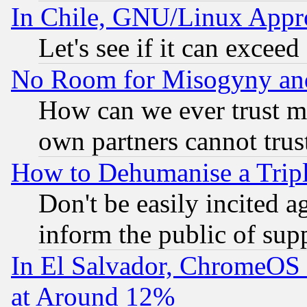
In Chile, GNU/Linux App
Let's see if it can excee
No Room for Misogyny and 
How can we ever trust m
own partners cannot trus
How to Dehumanise a Tripl
Don't be easily incited ag
inform the public of sup
In El Salvador, ChromeO
at Around 12%