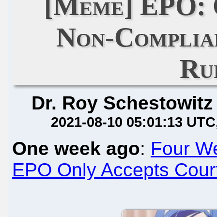
[Meme] EPO: 
Non-Complia
Ru
Dr. Roy Schestowitz
2021-08-10 05:01:13 UTC
One week ago
:
Four W
EPO Only Accepts Courts