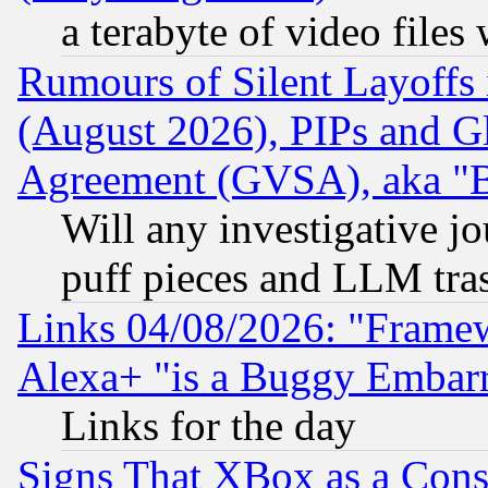
a terabyte of video file
Rumours of Silent Layoffs
(August 2026), PIPs and G
Agreement (GVSA), aka "
Will any investigative j
puff pieces and LLM tra
Links 04/08/2026: "Frame
Alexa+ "is a Buggy Embar
Links for the day
Signs That XBox as a Cons