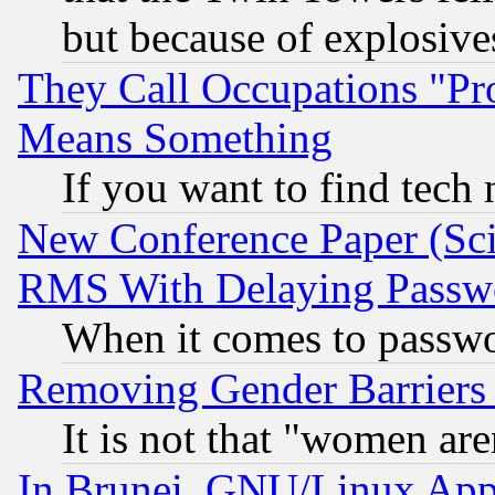
but because of explosive
They Call Occupations "Pro
Means Something
If you want to find tech
New Conference Paper (Sci
RMS With Delaying Passw
When it comes to passw
Removing Gender Barriers
It is not that "women are
In Brunei, GNU/Linux Appr