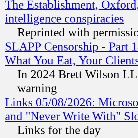
The Establishment, Oxford,
intelligence conspiracies
Reprinted with permissi
SLAPP Censorship - Part 
What You Eat, Your Clien
In 2024 Brett Wilson LLP
warning
Links 05/08/2026: Microsof
and "Never Write With" Sl
Links for the day