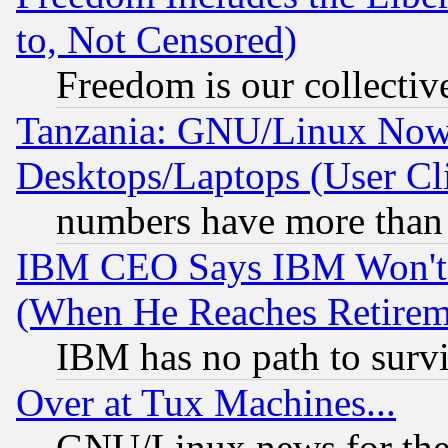
to, Not Censored)
Freedom is our collectiv
Tanzania: GNU/Linux Now
Desktops/Laptops (User Cli
numbers have more than
IBM CEO Says IBM Won't 
(When He Reaches Retirem
IBM has no path to surv
Over at Tux Machines...
GNU/Linux news for the