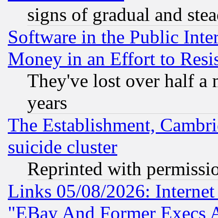
signs of gradual and st
Software in the Public Inte
Money in an Effort to Res
They've lost over half a m
years
The Establishment, Cambri
suicide cluster
Reprinted with permissi
Links 05/08/2026: Interne
"EBay And Former Execs A