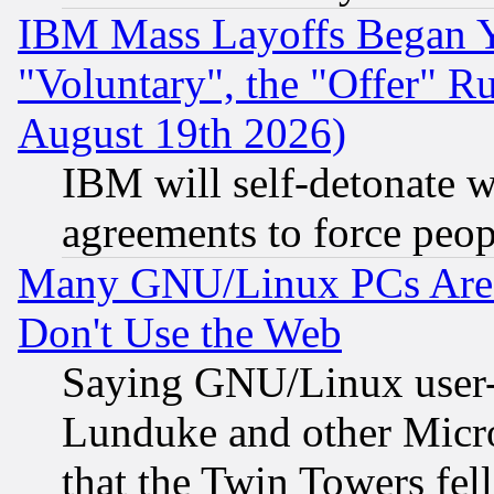
IBM Mass Layoffs Began Ye
"Voluntary", the "Offer" 
August 19th 2026)
IBM will self-detonate w
agreements to force peop
Many GNU/Linux PCs Are N
Don't Use the Web
Saying GNU/Linux user-a
Lunduke and other Microso
that the Twin Towers fel