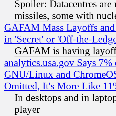
Spoiler: Datacentres are m
missiles, some with nuc
GAFAM Mass Layoffs and Mo
in 'Secret' or 'Off-the-Ledg
GAFAM is having layoff
analytics.usa.gov Says 7%
GNU/Linux and ChromeOS.
Omitted, It's More Like 11
In desktops and in lapt
player