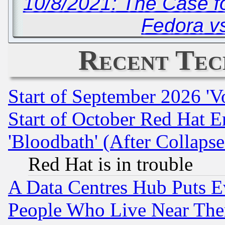
10/8/2021: The Case f
Fedora v
Recent Tec
Start of September 2026 'V
Start of October Red Hat E
'Bloodbath' (After Collaps
Red Hat is in trouble
A Data Centres Hub Puts Ev
People Who Live Near The