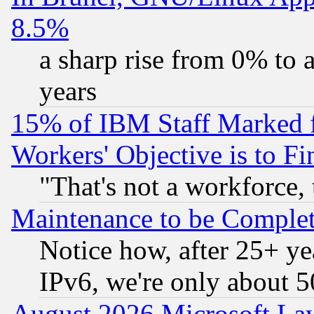
8.5%
a sharp rise from 0% to
years
15% of IBM Staff Marked f
Workers' Objective is to 
"That's not a workforce, 
Maintenance to be Complet
Notice how, after 25+ yea
IPv6, we're only about 
August 2026 Microsoft Lay