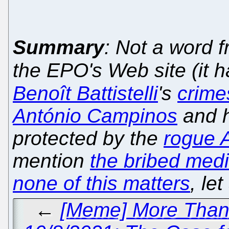
Summary
: Not a word 
the EPO's Web site (it 
Benoît Battistelli
's
crime
António Campinos
and h
protected by the
rogue A
mention
the bribed med
none of this matters
, le
←
[Meme] More Than 