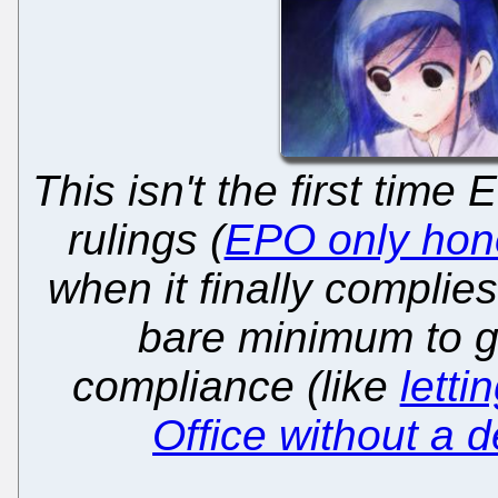
This isn't the first time
rulings (
EPO only honou
when it finally complie
bare minimum to 
compliance (like
letti
Office without a 