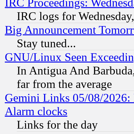
IRC Proceedings: Wednesd
IRC logs for Wednesday
Big Announcement Tomor
Stay tuned...
GNU/Linux Seen Exceedin
In Antigua And Barbuda, 
far from the average
Gemini Links 05/08/2026:
Alarm clocks
Links for the day