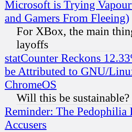
Microsoft is Trying Vapou
and Gamers From Fleeing)
For XBox, the main thing
layoffs
statCounter Reckons 12.33
be Attributed to GNU/Linu
ChromeOS
Will this be sustainable?
Reminder: The Pedophilia
Accusers