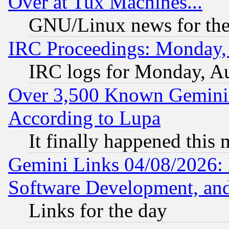
Over at Tux Machines...
GNU/Linux news for the
IRC Proceedings: Monday,
IRC logs for Monday, A
Over 3,500 Known Gemini 
According to Lupa
It finally happened this
Gemini Links 04/08/2026: 
Software Development, a
Links for the day