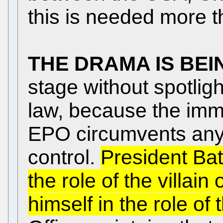
this is needed more t
THE DRAMA IS BEI
stage without spotligh
law, because the immu
EPO circumvents any j
control.
President Batt
the role of the villain
himself in the role of 