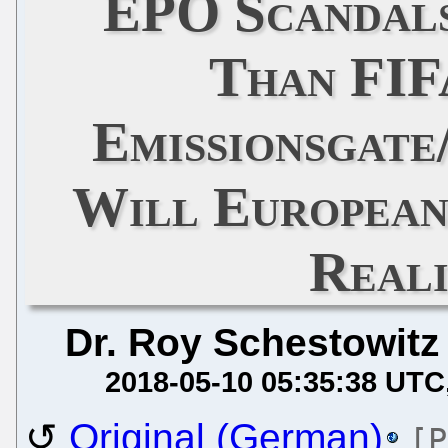
EPO Scandal
Than FIF
Emissionsgate
Will European
Reali
Dr. Roy Schestowitz
2018-05-10 05:35:38 UTC
Original (German)
[P