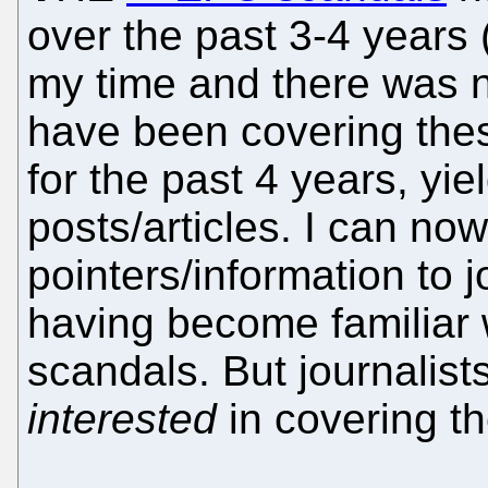
over the past 3-4 years 
my time and there was no
have been covering the
for the past 4 years, yi
posts/articles. I can no
pointers/information to j
having become familiar 
scandals. But journalists
interested
in covering th