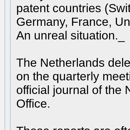
patent countries (Swi
Germany, France, Un
An unreal situation._
The Netherlands dele
on the quarterly meet
official journal of th
Office.