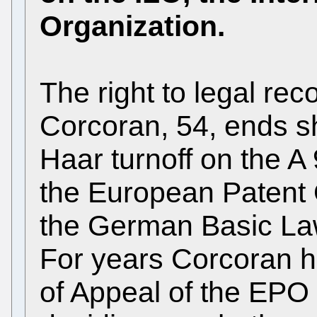
Organization.
The right to legal rec
Corcoran, 54, ends sh
Haar turnoff on the A 9
the European Patent 
the German Basic Law
For years Corcoran h
of Appeal of the EPO 