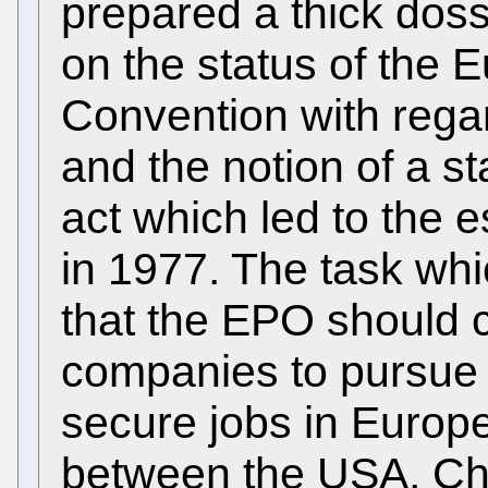
prepared a thick doss
on the status of the 
Convention with regar
and the notion of a s
act which led to the e
in 1977. The task wh
that the EPO should c
companies to pursue 
secure jobs in Europe
between the USA, Chi