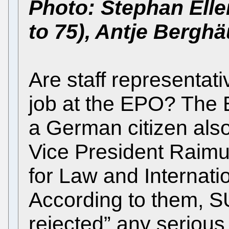
Photo: Stephan Elle
to 75), Antje Bergh
Are staff representati
job at the EPO? The 
a German citizen also
Vice President Raimu
for Law and Internatio
According to them, 
rejected” any serious