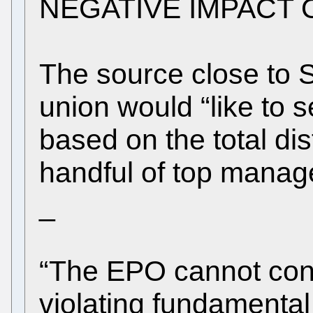
NEGATIVE IMPACT 
The source close to 
union would “like to 
based on the total distr
handful of top manager
_
“The EPO cannot cont
violating fundamental r