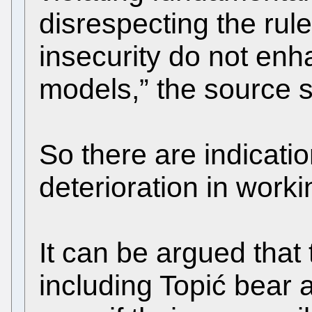
disrespecting the rule
insecurity do not en
models,” the source s
So there are indicati
deterioration in worki
It can be argued tha
including Topić bear a 