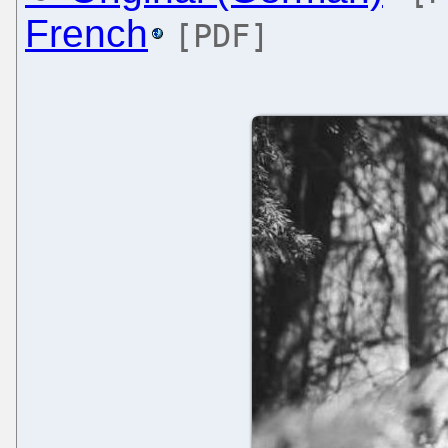
French
[PDF]