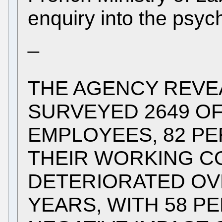
enquiry into the psyc
_
THE AGENCY REVE
SURVEYED 2649 OF
EMPLOYEES, 82 PE
THEIR WORKING C
DETERIORATED OV
YEARS, WITH 58 P