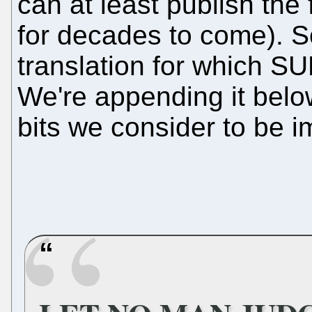
can at least publish the
for decades to come). So 
translation for which S
We're appending it belo
bits we consider to be 