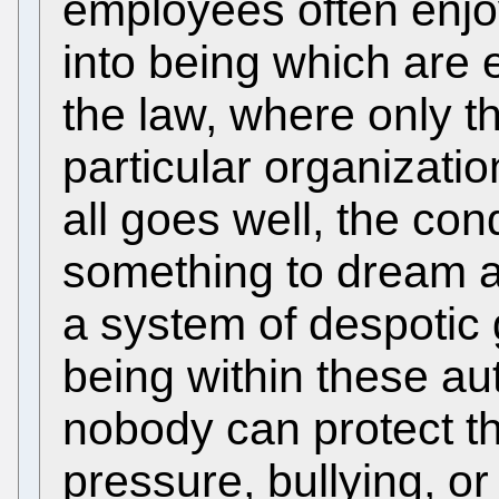
employees often enjo
into being which are 
the law, where only t
particular organization
all goes well, the con
something to dream a
a system of despotic
being within these au
nobody can protect t
pressure, bullying, o