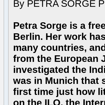
By PETRA SORGE P
Petra Sorge is a free
Berlin. Her work has
many countries, and
from the European 
investigated the Ind
was in Munich that 
first time just how l
on the ILO, the Inte