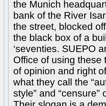
the Munich headquarte
bank of the River Isa
the street, blocked off
the black box of a bui
‘seventies. SUEPO ar
Office of using these 
of opinion and right 
what they call the “
style” and “censure” o
Their slogan is a dem