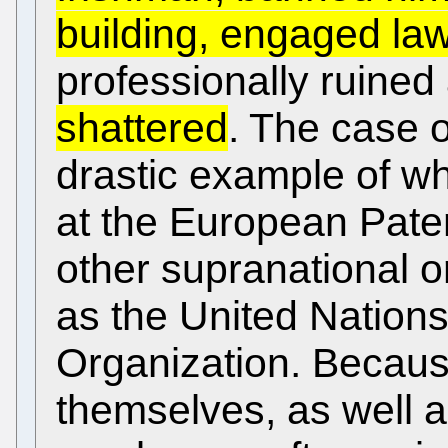
building, engaged la
professionally ruine
shattered
. The case 
drastic example of wh
at the European Paten
other supranational o
as the United Nations
Organization. Becaus
themselves, as well a