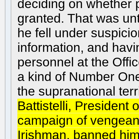
deciding on whether 
granted. That was un
he fell under suspicio
information, and havi
personnel at the Off
a kind of Number One
the supranational terr
Battistelli, President
campaign of vengeanc
Irishman, banned him