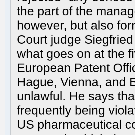
the part of the manag
however, but also for
Court judge Siegfried
what goes on at the fi
European Patent Offic
Hague, Vienna, and B
unlawful. He says tha
frequently being viola
US pharmaceutical c