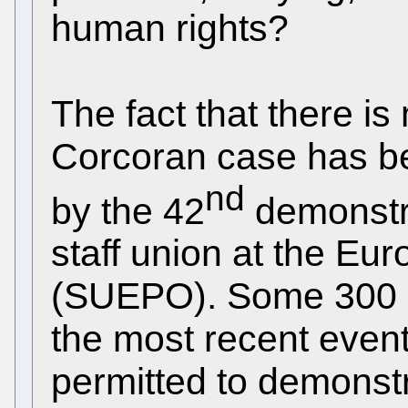
human rights?
The fact that there is
Corcoran case has be
nd
by the 42
demonstra
staff union at the Eu
(SUEPO). Some 300 e
the most recent even
permitted to demonst