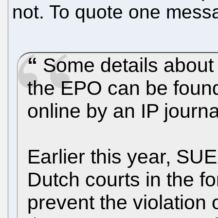
not. To quote one messag
Some details about t
the EPO can be found 
online by an IP journa
Earlier this year, SU
Dutch courts in the fo
prevent the violation 