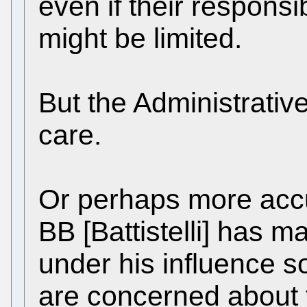
even if their responsib
might be limited.
But the Administrativ
care.
Or perhaps more accur
BB [Battistelli] has 
under his influence so
are concerned about 