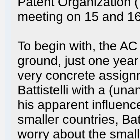
Patent Organization (
meeting on 15 and 1
To begin with, the AC 
ground, just one year 
very concrete assign
Battistelli with a (un
his apparent influenc
smaller countries, Bat
worry about the smalle