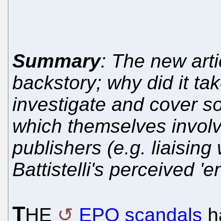
Summary
: The new art
backstory; why did it ta
investigate and cover s
which themselves involv
publishers (e.g. liaisin
Battistelli's perceived '
T
HE
EPO scandals
ha