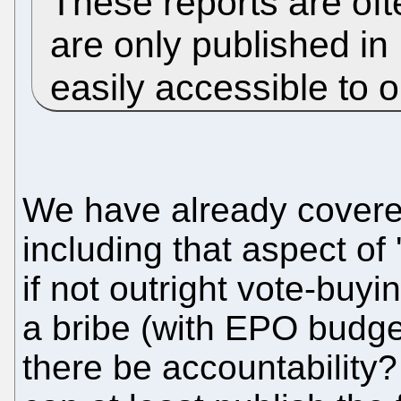
These reports are ofte
are only published in
easily accessible to 
We have already covered
including that aspect of 
if not outright vote-buy
a bribe (with EPO budge
there be accountability