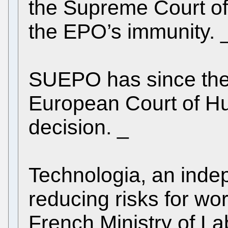
the Supreme Court of
the EPO’s immunity. 
SUEPO has since the 
European Court of H
decision. _
Technologia, an inde
reducing risks for w
French Ministry of L