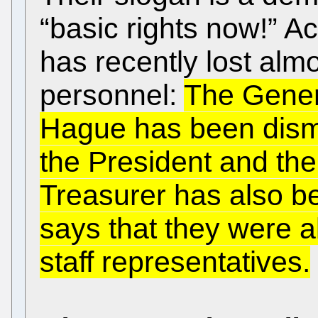
“basic rights now!” Ac
has recently lost almos
personnel:
The Gener
Hague has been dismi
the President and the
Treasurer has also
says that they were al
staff representatives.