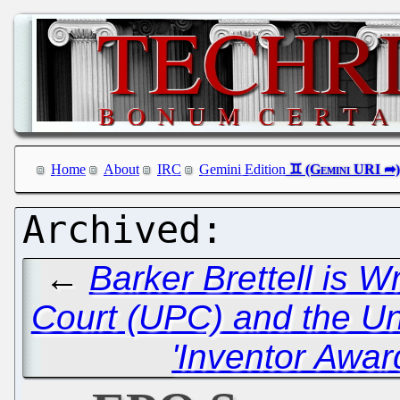
Home
About
IRC
Gemini Edition
←
Barker Brettell is 
Court (UPC) and the U
'Inventor Awar