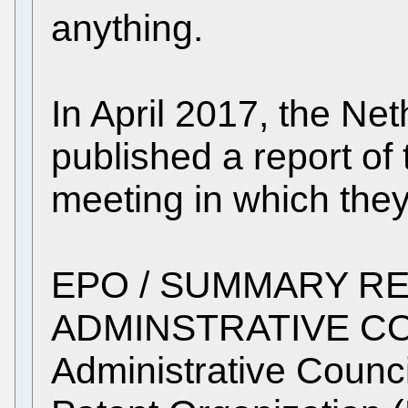
anything.
In April 2017, the Ne
published a report o
meeting in which they
EPO / SUMMARY RE
ADMINSTRATIVE CO
Administrative Counc