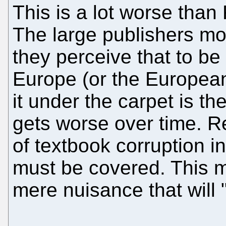
This is a lot worse than
The large publishers mo
they perceive that to be r
Europe (or the European 
it under the carpet is th
gets worse over time. R
of textbook corruption 
must be covered. This mu
mere nuisance that will 