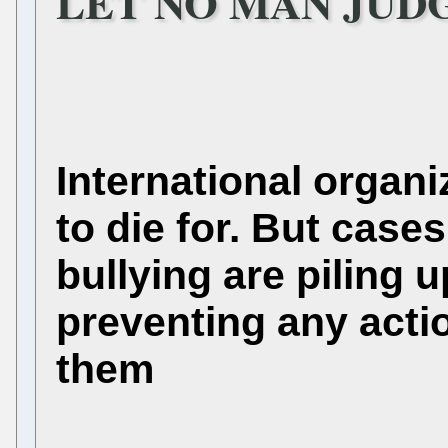
LET NO MAN JUDGE
International organi
to die for. But cases
bullying are piling 
preventing any acti
them