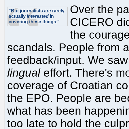
Over the p
"But journalists are rarely
actually
interested
in
CICERO did
covering these things."
the courage
scandals. People from a
feedback/input. We saw 
lingual
effort. There's m
coverage of Croatian cor
the EPO. People are bec
what has been happening
too late to hold the cul