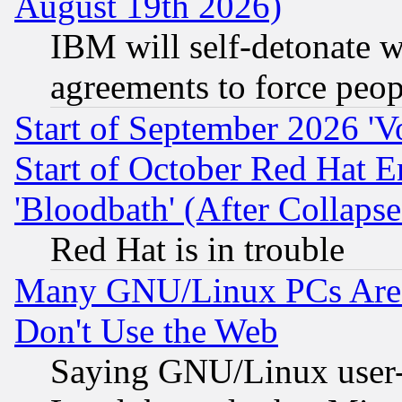
August 19th 2026)
IBM will self-detonate w
agreements to force peop
Start of September 2026 'V
Start of October Red Hat E
'Bloodbath' (After Collaps
Red Hat is in trouble
Many GNU/Linux PCs Are N
Don't Use the Web
Saying GNU/Linux user-a