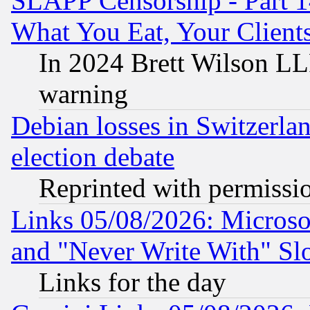
SLAPP Censorship - Part 
What You Eat, Your Clien
In 2024 Brett Wilson LLP
warning
Debian losses in Switzerla
election debate
Reprinted with permissi
Links 05/08/2026: Microsof
and "Never Write With" Sl
Links for the day