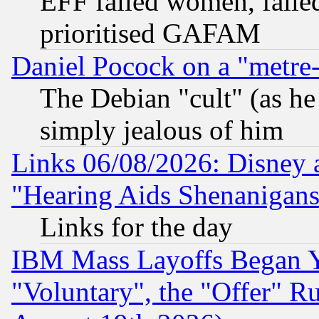
EFF failed women, failed
prioritised GAFAM
Daniel Pocock on a "metre-
The Debian "cult" (as he 
simply jealous of him
Links 06/08/2026: Disney 
"Hearing Aids Shenanigans
Links for the day
IBM Mass Layoffs Began Ye
"Voluntary", the "Offer" 