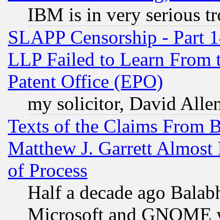
IBM is in very serious t
SLAPP Censorship - Part 1
LLP Failed to Learn From 
Patent Office (EPO)
my solicitor, David Allen
Texts of the Claims From 
Matthew J. Garrett Almost 
of Process
Half a decade ago Balab
Microsoft and GNOME was