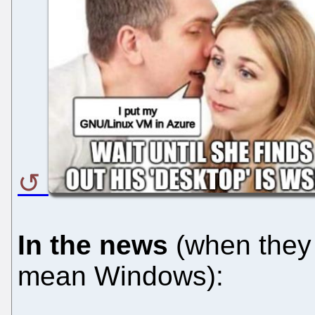
In the news
(when they 
mean Windows):