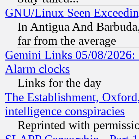
GNU/Linux Seen Exceedin
In Antigua And Barbuda, 
far from the average
Gemini Links 05/08/2026:
Alarm clocks
Links for the day
The Establishment, Oxford,
intelligence conspiracies
Reprinted with permissi