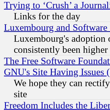
Trying to ‘Crush’ a Journal
Links for the day
Luxembourg and Software
Luxembourg's adoption 
consistently been higher
The Free Software Foundat
GNU's Site Having Issues 
We hope they can rectif
site
Freedom Includes the Liber