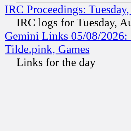
IRC Proceedings: Tuesday,
IRC logs for Tuesday, A
Gemini Links 05/08/2026: 
Tilde.pink, Games
Links for the day