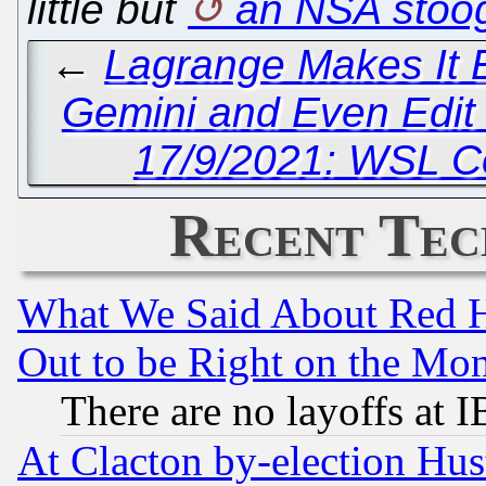
little but
an NSA stoo
←
Lagrange Makes It E
Gemini and Even Edit
17/9/2021: WSL C
Recent Tec
What We Said About Red H
Out to be Right on the Mo
There are no layoffs at 
At Clacton by-election Hu