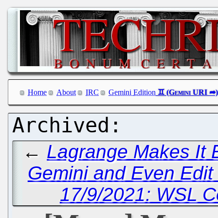
Home
About
IRC
Gemini Edition
←
Lagrange Makes It E
Gemini and Even Edit
17/9/2021: WSL C