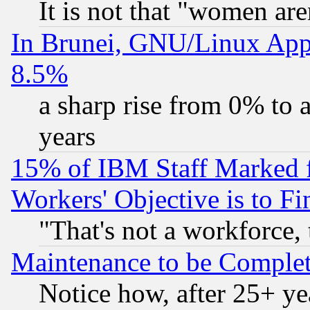
It is not that "women are
In Brunei, GNU/Linux Appr
8.5%
a sharp rise from 0% to
years
15% of IBM Staff Marked f
Workers' Objective is to 
"That's not a workforce, 
Maintenance to be Complet
Notice how, after 25+ yea