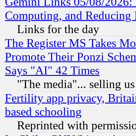
Gemini Links 05/08/2026: 
Computing, and Reducing I
Links for the day
The Register MS Takes M
Promote Their Ponzi Scheme
Says "AI" 42 Times
"The media"... selling us
Fertility app privacy, Brita
based schooling
Reprinted with permissi