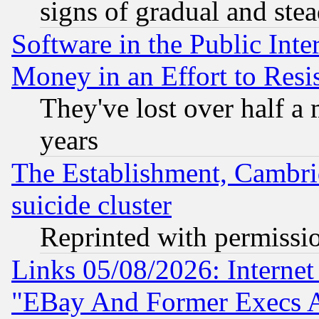
signs of gradual and st
Software in the Public Inte
Money in an Effort to Res
They've lost over half a m
years
The Establishment, Cambri
suicide cluster
Reprinted with permissi
Links 05/08/2026: Interne
"EBay And Former Execs A