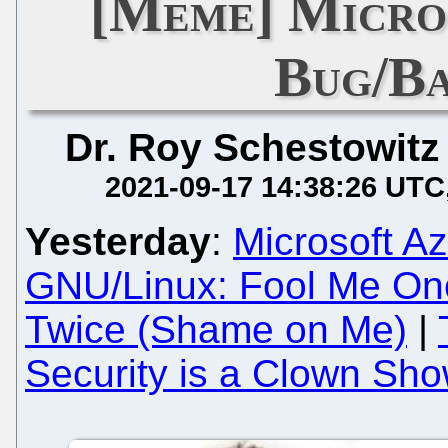
[Meme] Micro
Bug/B
Dr. Roy Schestowitz
2021-09-17 14:38:26 UTC
Yesterday
:
Microsoft A
GNU/Linux: Fool Me On
Twice (Shame on Me)
|
Security is a Clown Sh