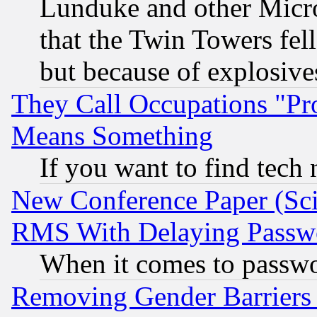
Lunduke and other Microso
that the Twin Towers fel
but because of explosive
They Call Occupations "Pro
Means Something
If you want to find tech
New Conference Paper (Sci
RMS With Delaying Passw
When it comes to passw
Removing Gender Barriers