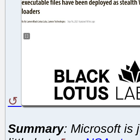
Summary
: Microsoft is