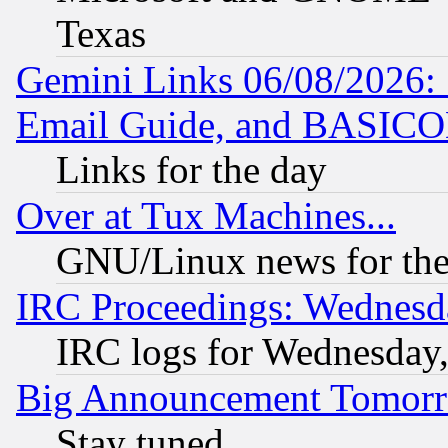
Texas
Gemini Links 06/08/2026: 
Email Guide, and BASIC
Links for the day
Over at Tux Machines...
GNU/Linux news for the
IRC Proceedings: Wednesd
IRC logs for Wednesday
Big Announcement Tomor
Stay tuned...