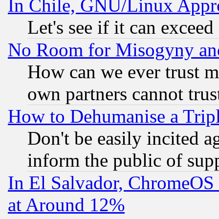
In Chile, GNU/Linux App
Let's see if it can excee
No Room for Misogyny and 
How can we ever trust m
own partners cannot trus
How to Dehumanise a Tripl
Don't be easily incited ag
inform the public of sup
In El Salvador, ChromeO
at Around 12%