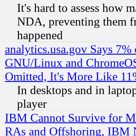
It's hard to assess how 
NDA, preventing them fr
happened
analytics.usa.gov Says 7%
GNU/Linux and ChromeOS.
Omitted, It's More Like 11
In desktops and in lapt
player
IBM Cannot Survive for Mu
RAs and Offshoring, IBM 