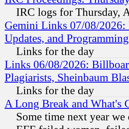
IRC logs for Thursday, 
Gemini Links 07/08/2026:
Updates, and Programming
Links for the day
Links 06/08/2026: Billboa
Plagiarists, Sheinbaum Bla
Links for the day
A Long Break and What's 
Some time next year we 