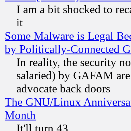
I am a bit shocked to reca
it
Some Malware is Legal Bec
by Politically-Connecte
In reality, the security 
salaried) by GAFAM are 
advocate back doors
The GNU/Linux Anniversar
Month
It'll turn 43