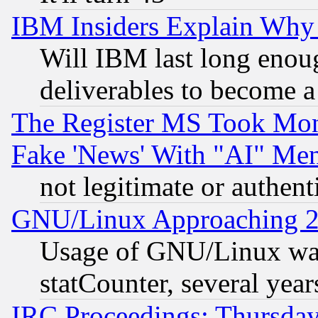
IBM Insiders Explain Why 
Will IBM last long enou
deliverables to become a 
The Register MS Took Mon
Fake 'News' With "AI" Me
not legitimate or authent
GNU/Linux Approaching 20
Usage of GNU/Linux was
statCounter, several year
IRC Proceedings: Thursday