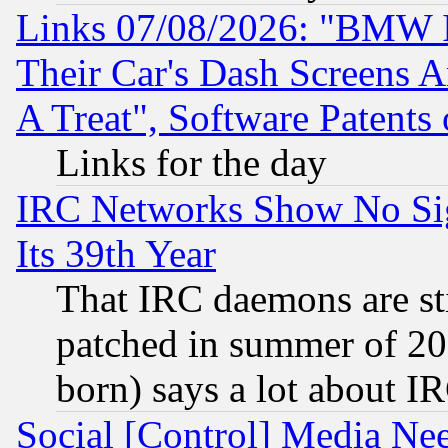
Links 07/08/2026: "BMW 
Their Car's Dash Screens 
A Treat", Software Patents
Links for the day
IRC Networks Show No Sig
Its 39th Year
That IRC daemons are sti
patched in summer of 20
born) says a lot about I
Social [Control] Media Nee