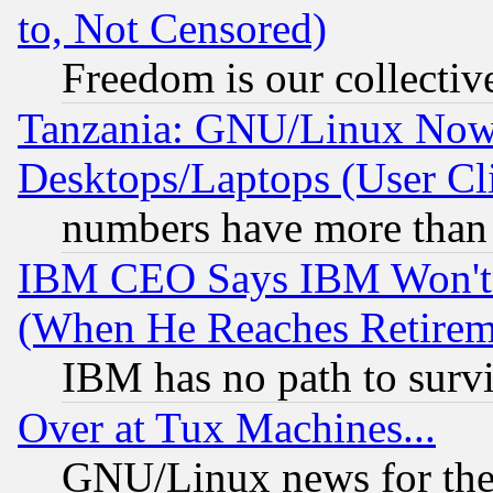
to, Not Censored)
Freedom is our collectiv
Tanzania: GNU/Linux Now
Desktops/Laptops (User Cli
numbers have more than
IBM CEO Says IBM Won't 
(When He Reaches Retirem
IBM has no path to surv
Over at Tux Machines...
GNU/Linux news for the