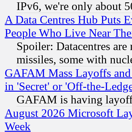
IPv6, we're only about 
A Data Centres Hub Puts Ev
People Who Live Near The
Spoiler: Datacentres are m
missiles, some with nuc
GAFAM Mass Layoffs and Mo
in 'Secret' or 'Off-the-Ledg
GAFAM is having layoff
August 2026 Microsoft Lay
Week