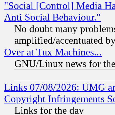
"Social [Control] Media Ha
Anti Social Behaviour."
No doubt many problems i
amplified/accentuated b
Over at Tux Machines...
GNU/Linux news for the
Links 07/08/2026: UMG an
Copyright Infringements So
Links for the day