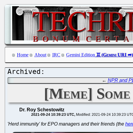
Home
About
IRC
Gemini Edition
←
NPR and PBS
[Meme] Some 
Dr. Roy Schestowitz
2021-09-24 10:39:23 UTC
Modified: 2021-09-24 10:39:23 UT
'Herd immunity' for EPO managers and their friends (the
her