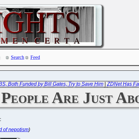
Search
Feed
, Both Funded by Bill Gates, Try to Save Him
|
ZDNet Has Fa
People Are Just Ab
C
d of nepotism
)