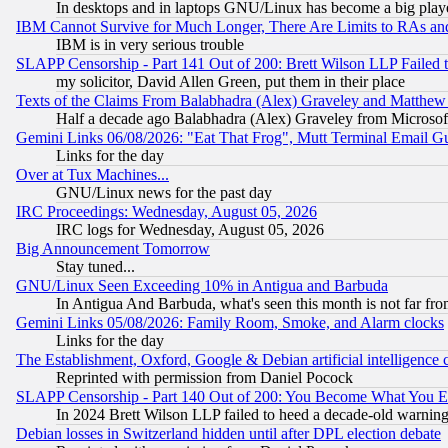
In desktops and in laptops GNU/Linux has become a big play
IBM Cannot Survive for Much Longer, There Are Limits to RAs an
IBM is in very serious trouble
SLAPP Censorship - Part 141 Out of 200: Brett Wilson LLP Failed 
my solicitor, David Allen Green, put them in their place
Texts of the Claims From Balabhadra (Alex) Graveley and Matthew J.
Half a decade ago Balabhadra (Alex) Graveley from Microsof
Gemini Links 06/08/2026: "Eat That Frog", Mutt Terminal Email
Links for the day
Over at Tux Machines...
GNU/Linux news for the past day
IRC Proceedings: Wednesday, August 05, 2026
IRC logs for Wednesday, August 05, 2026
Big Announcement Tomorrow
Stay tuned...
GNU/Linux Seen Exceeding 10% in Antigua and Barbuda
In Antigua And Barbuda, what's seen this month is not far fro
Gemini Links 05/08/2026: Family Room, Smoke, and Alarm clocks
Links for the day
The Establishment, Oxford, Google & Debian artificial intelligence 
Reprinted with permission from Daniel Pocock
SLAPP Censorship - Part 140 Out of 200: You Become What You E
In 2024 Brett Wilson LLP failed to heed a decade-old warnin
Debian losses in Switzerland hidden until after DPL election debate