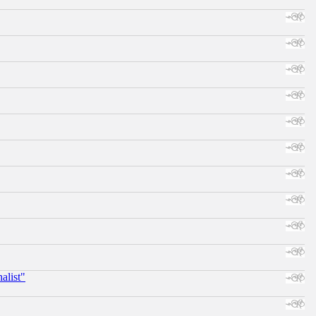
alist"