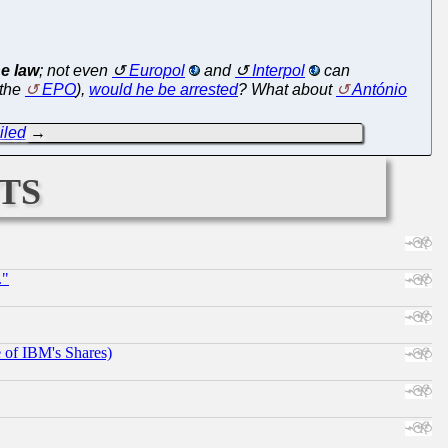
e law
; not even
Europol
and
Interpol
can
 the
EPO
),
would he be arrested
? What about
António
iled
→
ts
."
e of IBM's Shares)