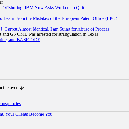
er
d Offshoring, IBM Now Asks Workers to Quit
to Learn From the Mistakes of the European Patent Office (EPO)
 Garrett Almost Identical, I am Suing for Abuse of Process
t and GNOME was arrested for strangulation in Texas
 Guide, and BASICODE
m the average
conspiracies
at, Your Clients Become You
g