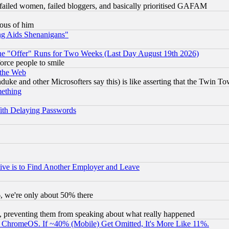
failed women, failed bloggers, and basically prioritised GAFAM
lous of him
ng Aids Shenanigans"
the "Offer" Runs for Two Weeks (Last Day August 19th 2026)
orce people to smile
 the Web
ke and other Microsofters say this) is like asserting that the Twin Tow
mething
ith Delaying Passwords
ive is to Find Another Employer and Leave
v6, we're only about 50% there
, preventing them from speaking about what really happened
ChromeOS. If ~40% (Mobile) Get Omitted, It's More Like 11%.