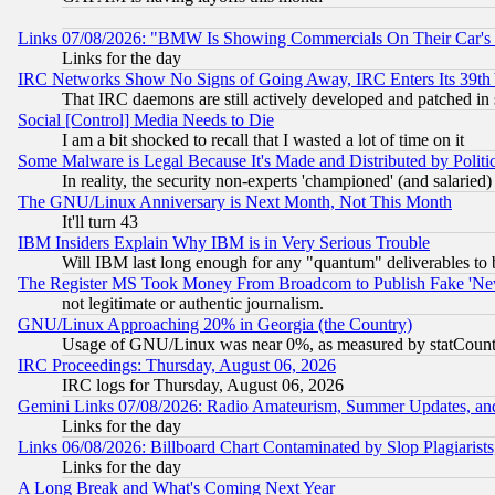
Links 07/08/2026: "BMW Is Showing Commercials On Their Car's D
Links for the day
IRC Networks Show No Signs of Going Away, IRC Enters Its 39th
That IRC daemons are still actively developed and patched in
Social [Control] Media Needs to Die
I am a bit shocked to recall that I wasted a lot of time on it
Some Malware is Legal Because It's Made and Distributed by Pol
In reality, the security non-experts 'championed' (and salar
The GNU/Linux Anniversary is Next Month, Not This Month
It'll turn 43
IBM Insiders Explain Why IBM is in Very Serious Trouble
Will IBM last long enough for any "quantum" deliverables to 
The Register MS Took Money From Broadcom to Publish Fake 'Ne
not legitimate or authentic journalism.
GNU/Linux Approaching 20% in Georgia (the Country)
Usage of GNU/Linux was near 0%, as measured by statCounter
IRC Proceedings: Thursday, August 06, 2026
IRC logs for Thursday, August 06, 2026
Gemini Links 07/08/2026: Radio Amateurism, Summer Updates, an
Links for the day
Links 06/08/2026: Billboard Chart Contaminated by Slop Plagiarist
Links for the day
A Long Break and What's Coming Next Year