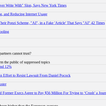
ever Write With" Slop, Says New York Times
g, and Reducing Internet Usage
r Ponzi Scheme, "AI", in a Fake 'Article' That Says "AI" 42 Times
hooling
rtners cannot trust?
orm the public of suppressed topics
und 12%
 an Effort to Resist Lawsuit From Daniel Pocock
uster
Former Execs Agree to Pay $56 Million For Trying to ‘Crush’ a Journ
been higher than the European average