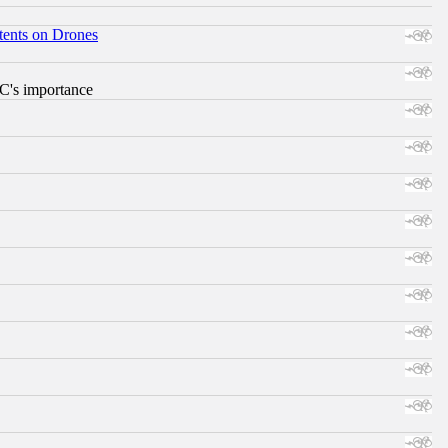
tents on Drones
RC's importance