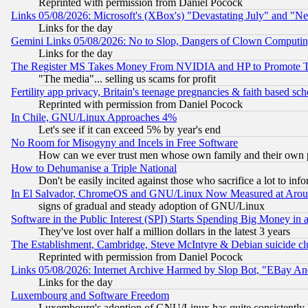
Reprinted with permission from Daniel Pocock
Links 05/08/2026: Microsoft's (XBox's) "Devastating July" and "N
Links for the day
Gemini Links 05/08/2026: No to Slop, Dangers of Clown Computin
Links for the day
The Register MS Takes Money From NVIDIA and HP to Promote Thei
"The media"... selling us scams for profit
Fertility app privacy, Britain's teenage pregnancies & faith based sc
Reprinted with permission from Daniel Pocock
In Chile, GNU/Linux Approaches 4%
Let's see if it can exceed 5% by year's end
No Room for Misogyny and Incels in Free Software
How can we ever trust men whose own family and their own pa
How to Dehumanise a Triple National
Don't be easily incited against those who sacrifice a lot to inf
In El Salvador, ChromeOS and GNU/Linux Now Measured at Aro
signs of gradual and steady adoption of GNU/Linux
Software in the Public Interest (SPI) Starts Spending Big Money in
They've lost over half a million dollars in the latest 3 years
The Establishment, Cambridge, Steve McIntyre & Debian suicide cl
Reprinted with permission from Daniel Pocock
Links 05/08/2026: Internet Archive Harmed by Slop Bot, "EBay And 
Links for the day
Luxembourg and Software Freedom
Luxembourg's adoption of GNU/Linux has quite consistently 