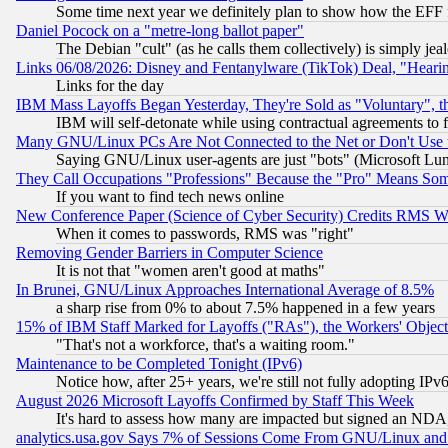
Some time next year we definitely plan to show how the EFF 
Daniel Pocock on a "metre-long ballot paper"
The Debian "cult" (as he calls them collectively) is simply jea
Links 06/08/2026: Disney and Fentanylware (TikTok) Deal, "Heari
Links for the day
IBM Mass Layoffs Began Yesterday, They're Sold as "Voluntary", 
IBM will self-detonate while using contractual agreements to f
Many GNU/Linux PCs Are Not Connected to the Net or Don't Use
Saying GNU/Linux user-agents are just "bots" (Microsoft Lundu
They Call Occupations "Professions" Because the "Pro" Means So
If you want to find tech news online
New Conference Paper (Science of Cyber Security) Credits RMS W
When it comes to passwords, RMS was "right"
Removing Gender Barriers in Computer Science
It is not that "women aren't good at maths"
In Brunei, GNU/Linux Approaches International Average of 8.5%
a sharp rise from 0% to about 7.5% happened in a few years
15% of IBM Staff Marked for Layoffs ("RAs"), the Workers' Object
"That's not a workforce, that's a waiting room."
Maintenance to be Completed Tonight (IPv6)
Notice how, after 25+ years, we're still not fully adopting IP
August 2026 Microsoft Layoffs Confirmed by Staff This Week
It's hard to assess how many are impacted but signed an NDA
analytics.usa.gov Says 7% of Sessions Come From GNU/Linux and 