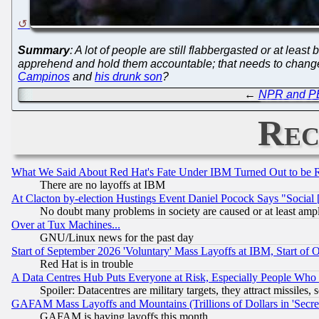
Summary
: A lot of people are still flabbergasted or at least
apprehend and hold them accountable; that needs to chan
Campinos
and
his drunk son
?
←
NPR and PBS
Rec
What We Said About Red Hat's Fate Under IBM Turned Out to be 
There are no layoffs at IBM
At Clacton by-election Hustings Event Daniel Pocock Says "Social 
No doubt many problems in society are caused or at least amp
Over at Tux Machines...
GNU/Linux news for the past day
Start of September 2026 'Voluntary' Mass Layoffs at IBM, Start of 
Red Hat is in trouble
A Data Centres Hub Puts Everyone at Risk, Especially People Who
Spoiler: Datacentres are military targets, they attract missile
GAFAM Mass Layoffs and Mountains (Trillions of Dollars in 'Secret'
GAFAM is having layoffs this month