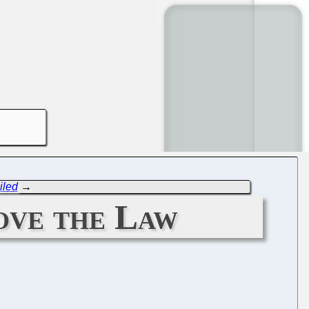
iled
→
ove the Law