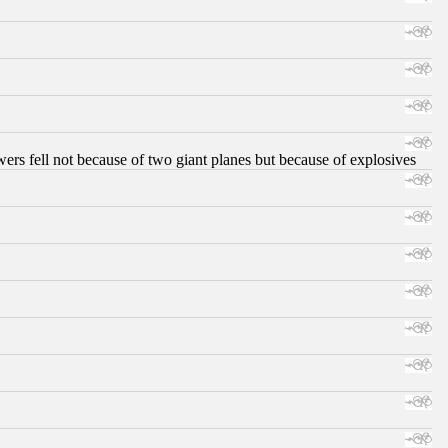
ers fell not because of two giant planes but because of explosives