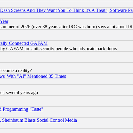
ash Screens And They Want You To Think It's A Treat", Software Pa
 Year
 summer of 2026 (over 38 years after IRC was born) says a lot about I
itically-Connected GAFAM
ied) by GAFAM are anti-security people who advocate back doors
become a reality?
ws' With "AI" Mentioned 35 Times
, several years ago
d Programming "Taste"
s, Sheinbaum Blasts Social Control Media