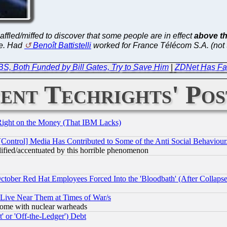
 baffled/miffed to discover that some people are in effect
above th
ge. Had
Benoît Battistelli
worked for France Télécom S.A. (not
, Both Funded by Bill Gates, Try to Save Him
|
ZDNet Has Fa
ent Techrights' Pos
Right on the Money (That IBM Lacks)
[Control] Media Has Contributed to Some of the Anti Social Behaviour
lified/accentuated by this horrible phenomenon
October Red Hat Employees Forced Into the 'Bloodbath' (After Collaps
 Live Near Them at Times of War/s
s, some with nuclear warheads
 or 'Off-the-Ledger') Debt