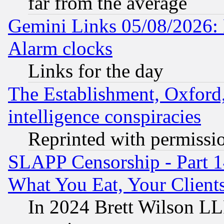
far from the average
Gemini Links 05/08/2026:
Alarm clocks
Links for the day
The Establishment, Oxford,
intelligence conspiracies
Reprinted with permissi
SLAPP Censorship - Part 
What You Eat, Your Clien
In 2024 Brett Wilson LLP