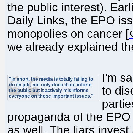
the public interest). Ear
Daily Links, the EPO is
monopolies on cancer [
we already explained t
I'm s
"In short, the media is totally failing to
do its job; not only does it not inform
to dis
the public but it actively misinforms
everyone on those important issues."
partie
propaganda of the EP
as well. The liars invest