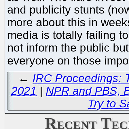
and publicity stunts (now
more about this in weeks
media is totally failing t
not inform the public but
everyone on those impo
←
IRC Proceedings: 
2021
|
NPR and PBS, Bo
Try to 
Recent Tec