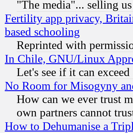
"The media"... selling us
Fertility app privacy, Brita
based schooling
Reprinted with permissi
In Chile, GNU/Linux App
Let's see if it can excee
No Room for Misogyny and 
How can we ever trust m
own partners cannot trus
How to Dehumanise a Tripl