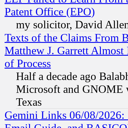
Patent Office (EPO)
my solicitor, David Allen
Texts of the Claims From 
Matthew J. Garrett Almost 
of Process
Half a decade ago Balab
Microsoft and GNOME was
Texas
Gemini Links 06/08/2026: 
Email Guide, and BASIC