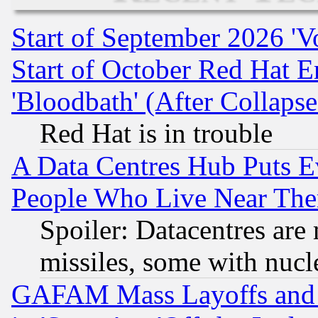
Start of September 2026 'V
Start of October Red Hat E
'Bloodbath' (After Collaps
Red Hat is in trouble
A Data Centres Hub Puts Ev
People Who Live Near The
Spoiler: Datacentres are m
missiles, some with nuc
GAFAM Mass Layoffs and Mo