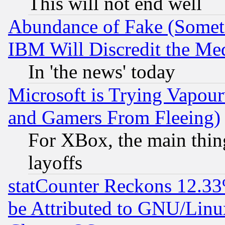
This will not end well
Abundance of Fake (Someti
IBM Will Discredit the Me
In 'the news' today
Microsoft is Trying Vapou
and Gamers From Fleeing)
For XBox, the main thing
layoffs
statCounter Reckons 12.33
be Attributed to GNU/Linu