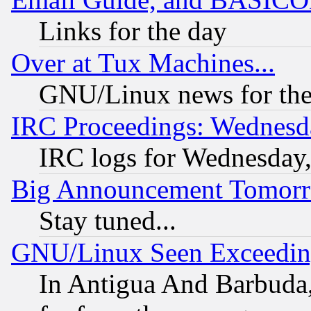
Links for the day
Over at Tux Machines...
GNU/Linux news for the
IRC Proceedings: Wednesd
IRC logs for Wednesday
Big Announcement Tomor
Stay tuned...
GNU/Linux Seen Exceedin
In Antigua And Barbuda, 