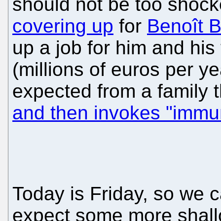
should not be too shock
covering up
for
Benoît Ba
up a job for him and his
(millions of euros per y
expected from a family 
and then invokes "immun
Today is Friday, so we 
expect some more shal