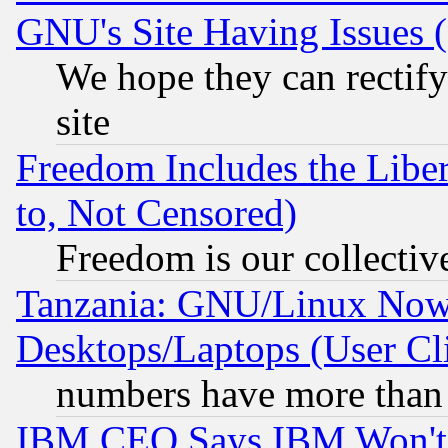
GNU's Site Having Issues 
We hope they can rectif
site
Freedom Includes the Liber
to, Not Censored)
Freedom is our collectiv
Tanzania: GNU/Linux Now
Desktops/Laptops (User Cli
numbers have more than
IBM CEO Says IBM Won't 