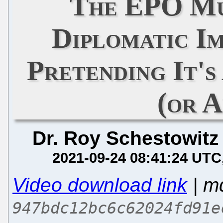
The EPO Mu
Diplomatic I
Pretending It'
(or 
Dr. Roy Schestowitz
2021-09-24 08:41:24 UTC
Video download link
| m
947bdc12bc6c62024fd91e