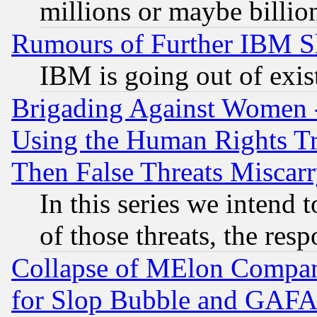
millions or maybe billio
Rumours of Further IBM 
IBM is going out of exis
Brigading Against Women -
Using the Human Rights Tr
Then False Threats Miscar
In this series we intend 
of those threats, the resp
Collapse of MElon Compani
for Slop Bubble and GAFAM 