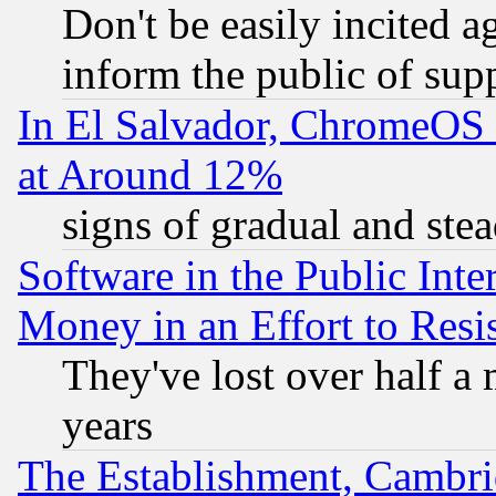
Don't be easily incited ag
inform the public of sup
In El Salvador, ChromeO
at Around 12%
signs of gradual and st
Software in the Public Inte
Money in an Effort to Res
They've lost over half a m
years
The Establishment, Cambri