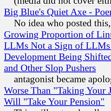
(media did not cover eith
Big Blue's Quiet Axe - P
No idea who posted this,
Growing Proportion of Li
LLMs Not a Sign of LLMs W
Development Being Shif
and Other Slop Pushers
antagonist became apolo
Worse Than "Taking Your 
Will "Take Your Pension"