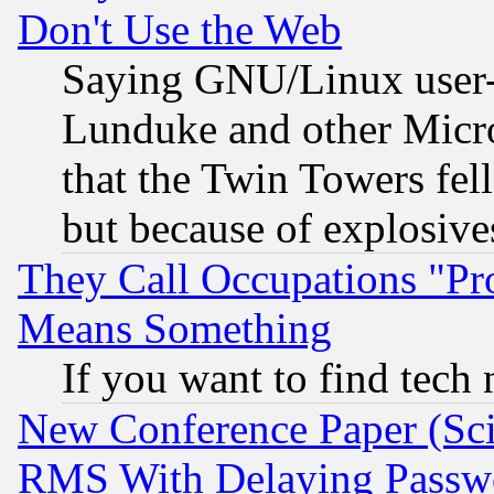
Don't Use the Web
Saying GNU/Linux user-a
Lunduke and other Microso
that the Twin Towers fel
but because of explosive
They Call Occupations "Pro
Means Something
If you want to find tech
New Conference Paper (Sci
RMS With Delaying Passw