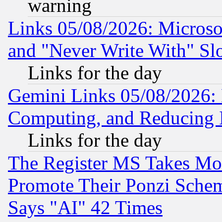
warning
Links 05/08/2026: Microsof
and "Never Write With" Sl
Links for the day
Gemini Links 05/08/2026: 
Computing, and Reducing I
Links for the day
The Register MS Takes M
Promote Their Ponzi Scheme
Says "AI" 42 Times