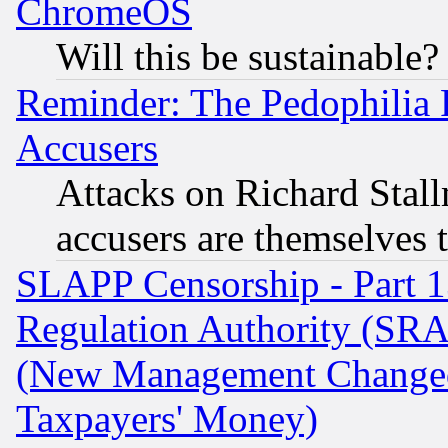
ChromeOS
Will this be sustainable?
Reminder: The Pedophilia
Accusers
Attacks on Richard Stallm
accusers are themselves t
SLAPP Censorship - Part 13
Regulation Authority (SRA
(New Management Changed N
Taxpayers' Money)