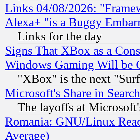
Links 04/08/2026: "Frame
Alexa+ "is a Buggy Embar
Links for the day
Signs That XBox as a Cons
Windows Gaming Will be 
"XBox" is the next "Sur
Microsoft's Share in Searc
The layoffs at Microsoft'
Romania: GNU/Linux Reac
Average)