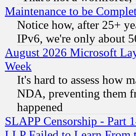
Maintenance to be Complet
Notice how, after 25+ yea
IPv6, we're only about 
August 2026 Microsoft Lay
Week
It's hard to assess how 
NDA, preventing them fr
happened
SLAPP Censorship - Part 1
LLP Failed to Learn From 