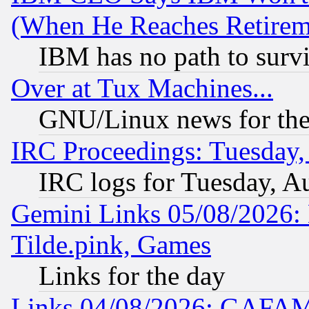
(When He Reaches Retirem
IBM has no path to surv
Over at Tux Machines...
GNU/Linux news for the
IRC Proceedings: Tuesday,
IRC logs for Tuesday, A
Gemini Links 05/08/2026: 
Tilde.pink, Games
Links for the day
Links 04/08/2026: GAFAM