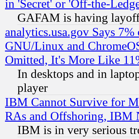
in 'Secret' or 'Off-the-Ledg
GAFAM is having layoff
analytics.usa.gov Says 7%
GNU/Linux and ChromeOS.
Omitted, It's More Like 11
In desktops and in lapt
player
IBM Cannot Survive for Mu
RAs and Offshoring, IBM 
IBM is in very serious t