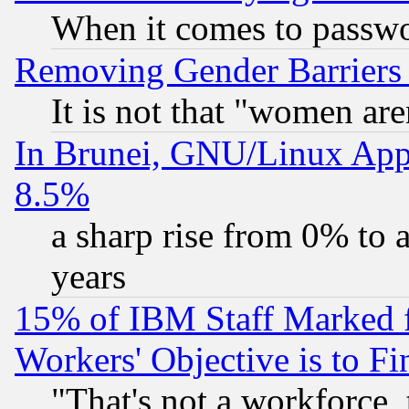
When it comes to passw
Removing Gender Barriers
It is not that "women are
In Brunei, GNU/Linux Appr
8.5%
a sharp rise from 0% to
years
15% of IBM Staff Marked f
Workers' Objective is to 
"That's not a workforce, 