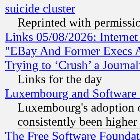
suicide cluster
Reprinted with permissi
Links 05/08/2026: Interne
"EBay And Former Execs A
Trying to ‘Crush’ a Journal
Links for the day
Luxembourg and Software
Luxembourg's adoption 
consistently been higher
The Free Software Foundat