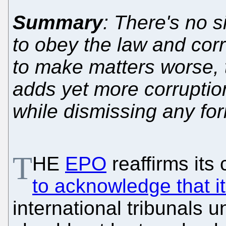
Summary
: There's no s
to obey the law and corr
to make matters worse, t
adds yet more corruptio
while dismissing any for
T
HE
EPO
reaffirms its
to acknowledge that it
international tribunals 