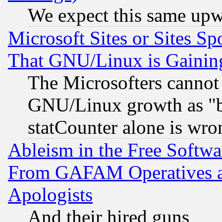
We expect this same upw
Microsoft Sites or Sites S
That GNU/Linux is Gainin
The Microsofters cannot 
GNU/Linux growth as "bot
statCounter alone is wro
Ableism in the Free Soft
From GAFAM Operatives an
Apologists
And their hired guns