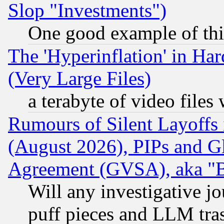
Slop "Investments")
One good example of th
The 'Hyperinflation' in H
(Very Large Files)
a terabyte of video file
Rumours of Silent Layoffs
(August 2026), PIPs and G
Agreement (GVSA), aka "
Will any investigative j
puff pieces and LLM tra