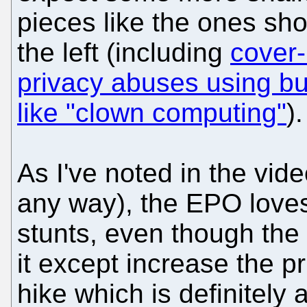
pieces like the ones sh
the left (including
cover-
privacy abuses using b
like "clown computing"
).
As I've noted in the vid
any way), the EPO love
stunts, even though th
it except increase the pr
hike which is definitely