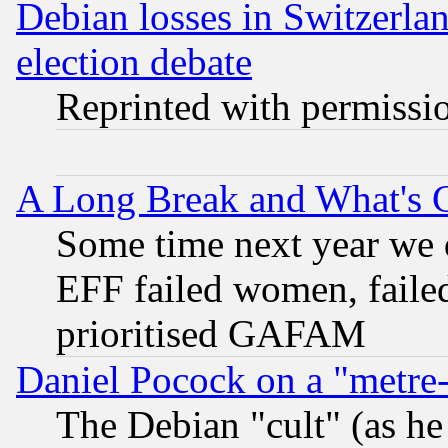
Debian losses in Switzerla
election debate
Reprinted with permissi
A Long Break and What's 
Some time next year we 
EFF failed women, failed
prioritised GAFAM
Daniel Pocock on a "metre-
The Debian "cult" (as he 