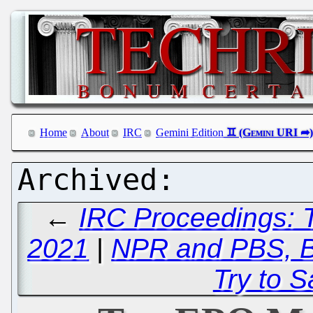
Home
About
IRC
Gemini Edition
←
IRC Proceedings: 
2021
|
NPR and PBS, Bo
Try to 