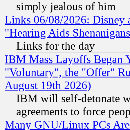
simply jealous of him
Links 06/08/2026: Disney 
"Hearing Aids Shenanigans
Links for the day
IBM Mass Layoffs Began Ye
"Voluntary", the "Offer" 
August 19th 2026)
IBM will self-detonate w
agreements to force peop
Many GNU/Linux PCs Are N