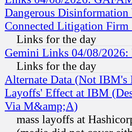
Dangerous Disinformation b
Connected Litigation Firm
Links for the day
Gemini Links 04/08/2026: 
Links for the day
Alternate Data (Not IBM's
Layoffs' Effect at IBM (D
Via M&amp;A)
mass layoffs at Hashicor