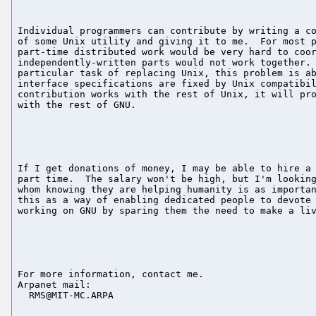
Individual programmers can contribute by writing a co
of some Unix utility and giving it to me.  For most p
part-time distributed work would be very hard to coor
independently-written parts would not work together. 
particular task of replacing Unix, this problem is ab
interface specifications are fixed by Unix compatibil
contribution works with the rest of Unix, it will pro
with the rest of GNU.

If I get donations of money, I may be able to hire a 
part time.  The salary won't be high, but I'm looking
whom knowing they are helping humanity is as importan
this as a way of enabling dedicated people to devote 
working on GNU by sparing them the need to make a liv
For more information, contact me.

Arpanet mail:

  RMS@MIT-MC.ARPA
