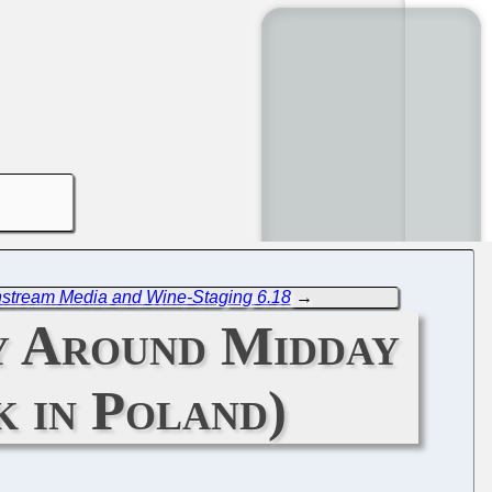
nstream Media and Wine-Staging 6.18
→
y Around Midday
 in Poland)