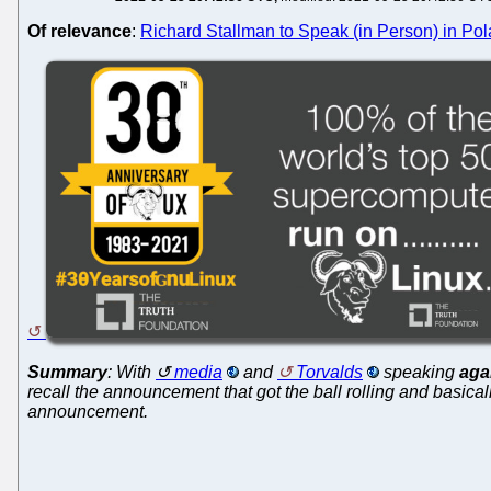
Of relevance
:
Richard Stallman to Speak (in Person) in Pol
Summary
: With
media
and
Torvalds
speaking
aga
recall the announcement that got the ball rolling and basically
announcement.