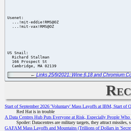
Usenet:

  ...!mit-eddie!RMS@OZ

  ...!mit-vax!RMS@OZ

US Snail:

  Richard Stallman

  166 Prospect St

←
Links 25/9/2021: Wine 6.18 and Chromium C
Rec
Start of September 2026 'Voluntary' Mass Layoffs at IBM, Start of 
Red Hat is in trouble
A Data Centres Hub Puts Everyone at Risk, Especially People Who
Spoiler: Datacentres are military targets, they attract missile
GAFAM Mass Layoffs and Mountains (Trillions of Dollars in 'Secret'