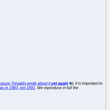
ecause Torvalds wrote about it
yet again
), it is important to
was in 1983, not 1991
. We reproduce in full the