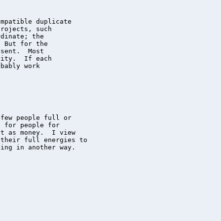
mpatible duplicate

rojects, such

dinate; the

 But for the

sent.  Most

ity.  If each

bably work

few people full or

 for people for

t as money.  I view

their full energies to

ing in another way.
