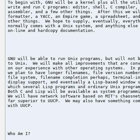
To begin with, GNU will be a kernel plus all the util
write and run C programs: editor, shell, C compiler, 
assembler, and a few other things.  After this we wil
formatter, a YACC, an Empire game, a spreadsheet, and
other things.  We hope to supply, eventually, everyth
normally comes with a Unix system, and anything else 
on-line and hardcopy documentation.

GNU will be able to run Unix programs, but will not b
to Unix.  We will make all improvements that are conv
on our experience with other operating systems.  In p
we plan to have longer filenames, file version number
file system, filename completion perhaps, terminal-in
display support, and eventually a Lisp-based window s
which several Lisp programs and ordinary Unix program
Both C and Lisp will be available as system programmi
We will have network software based on MIT's chaosnet
far superior to UUCP.  We may also have something com
with UUCP.

Who Am I?
