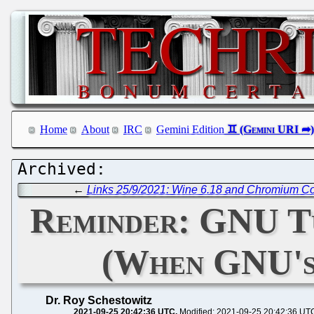
Home
About
IRC
Gemini Edition
←
Links 25/9/2021: Wine 6.18 and Chromium C
Reminder: GNU T
(When GNU's 
Dr. Roy Schestowitz
2021-09-25 20:42:36 UTC
Modified: 2021-09-25 20:42:36 UT