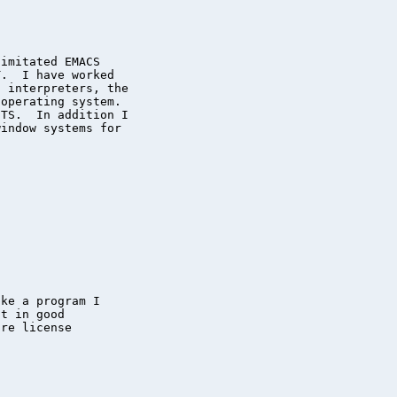
imitated EMACS

.  I have worked

 interpreters, the

operating system.

TS.  In addition I

indow systems for

ke a program I

t in good

re license
