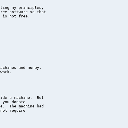
ting my principles,

ree software so that

 is not free.

achines and money.

work.

ide a machine.  But

 you donate

e.  The machine had

not require
