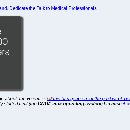
and, Dedicate the Talk to Medical Professionals
in
about anniversaries (
this has gone on for the past week b
 started it all (the
GNU/Linux operating system
) because
it 