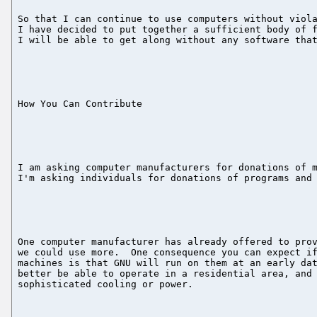
So that I can continue to use computers without viola
I have decided to put together a sufficient body of f
I will be able to get along without any software that
How You Can Contribute

I am asking computer manufacturers for donations of m
I'm asking individuals for donations of programs and 
One computer manufacturer has already offered to prov
we could use more.  One consequence you can expect if
machines is that GNU will run on them at an early dat
better be able to operate in a residential area, and 
sophisticated cooling or power.
