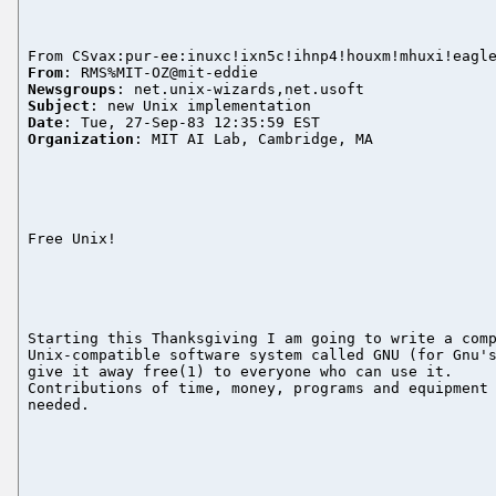
From
Newsgroups
Subject
Date
Organization
: MIT AI Lab, Cambridge, MA

Free Unix!

Starting this Thanksgiving I am going to write a comp
Unix-compatible software system called GNU (for Gnu's
give it away free(1) to everyone who can use it.

Contributions of time, money, programs and equipment 
needed.
