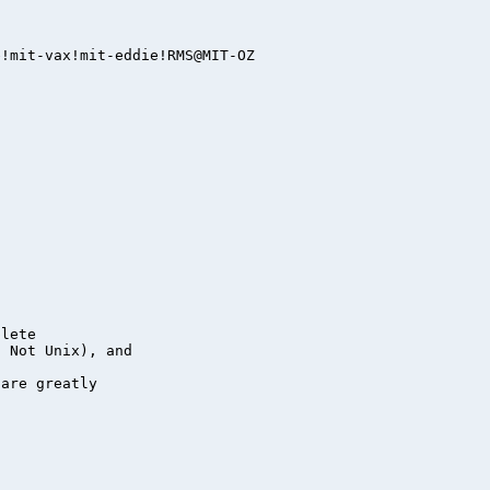
lete

 Not Unix), and

are greatly
