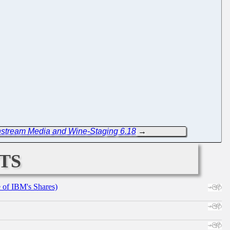
nstream Media and Wine-Staging 6.18
→
ts
e of IBM's Shares)