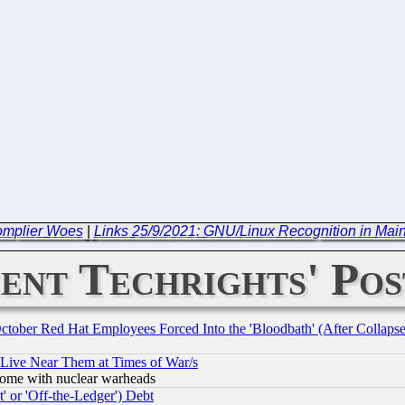
omplier Woes
|
Links 25/9/2021: GNU/Linux Recognition in Mai
ent Techrights' Pos
October Red Hat Employees Forced Into the 'Bloodbath' (After Collaps
 Live Near Them at Times of War/s
s, some with nuclear warheads
 or 'Off-the-Ledger') Debt