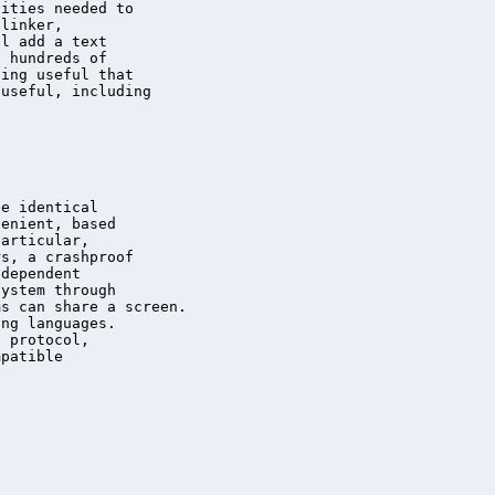
ities needed to

linker,

l add a text

 hundreds of

ing useful that

useful, including

e identical

enient, based

articular,

s, a crashproof

dependent

ystem through

s can share a screen.

ng languages.

 protocol,

patible
