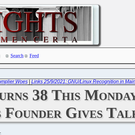
Search
Feed
omplier Woes
|
Links 25/9/2021: GNU/Linux Recognition in Mai
urns 38 This Monda
Founder Gives Talk
C