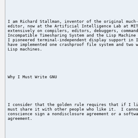
I am Richard Stallman, inventor of the original much-
editor, now at the Artificial Intelligence Lab at MIT
extensively on compilers, editors, debuggers, command
Incompatible Timesharing System and the Lisp Machine 
I pioneered terminal-independent display support in I
have implemented one crashproof file system and two w
Lisp machines.

Why I Must Write GNU

I consider that the golden rule requires that if I li
must share it with other people who like it.  I canno
conscience sign a nondisclosure agreement or a softwa
agreement.
