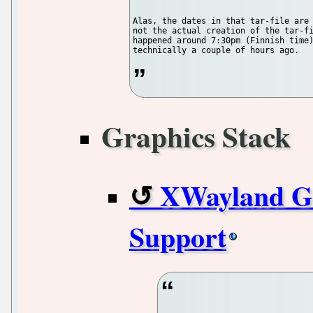
Alas, the dates in that tar-file are 
not the actual creation of the tar-fi
happened around 7:30pm (Finnish time)
Graphics Stack
XWayland G
Support