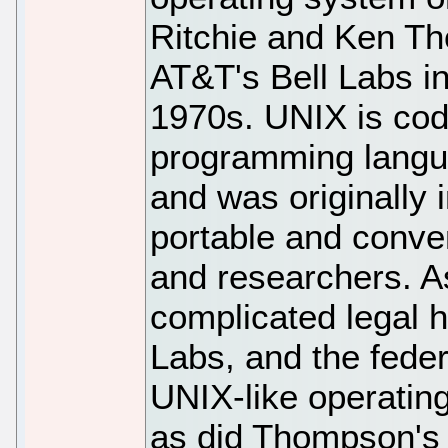
Ritchie and Ken T
AT&T's Bell Labs in
1970s. UNIX is code
programming langua
and was originally 
portable and conv
and researchers. As
complicated legal h
Labs, and the fede
UNIX-like operating
as did Thompson's i