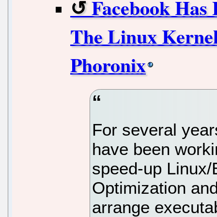
Facebook Has
The Linux Kernel
Phoronix
For several yea
have been worki
speed-up Linux/E
Optimization and 
arrange executab