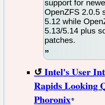
support for newe
OpenZFS 2.0.5 s
5.12 while Open
5.13/5.14 plus s
patches.
Intel's User I
Rapids Looking Q
Phoronix