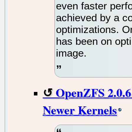
even faster per
achieved by a c
optimizations. O
has been on opti
image.
OpenZFS 2.0.6
Newer Kernels