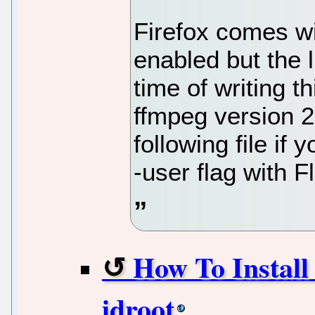
Firefox comes wi
enabled but the l
time of writing t
ffmpeg version 2
following file if 
-user flag with F
How To Install
idroot