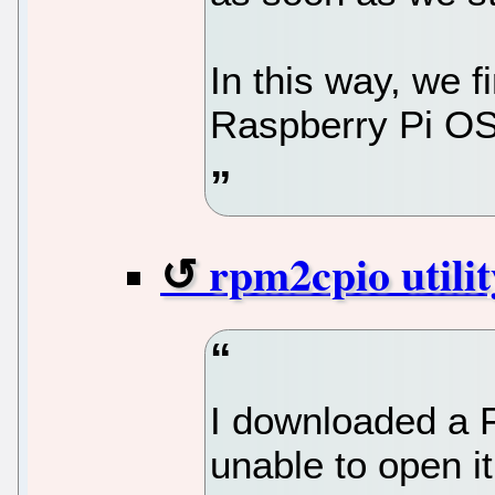
In this way, we f
Raspberry Pi OS 
rpm2cpio utilit
I downloaded a F
unable to open 