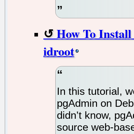
How To Install
idroot
In this tutorial, 
pgAdmin on Debi
didn’t know, pgA
source web-based