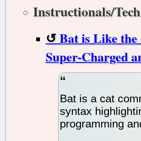
Instructionals/Tech
Bat is Like th
Super-Charged an
Bat is a cat co
syntax highlighti
programming an