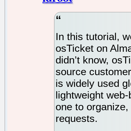
In this tutorial, 
osTicket on Alma
didn’t know, osT
source customer
is widely used gl
lightweight web-
one to organize
requests.