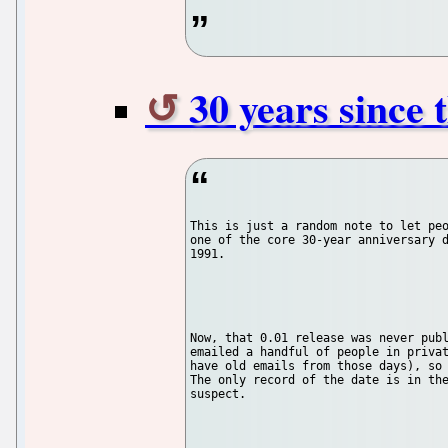
30 years since 
This is just a random note to let peo
one of the core 30-year anniversary d
1991.

Now, that 0.01 release was never publ
emailed a handful of people in privat
have old emails from those days), so 
The only record of the date is in the
suspect.
