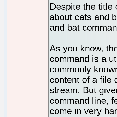
Despite the title o
about cats and b
and bat command
As you know, the
command is a util
commonly known 
content of a file
stream. But give
command line, fe
come in very ha