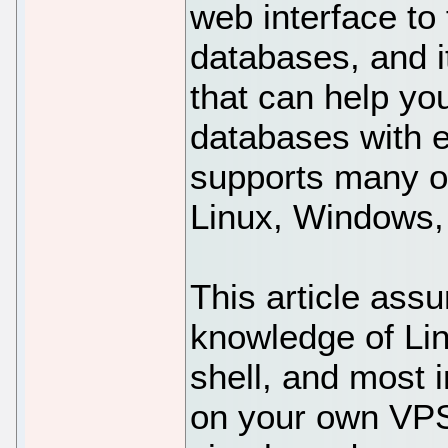
web interface t
databases, and i
that can help yo
databases with e
supports many o
Linux, Windows
This article ass
knowledge of Li
shell, and most i
on your own VPS.