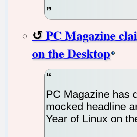
PC Magazine clai
on the Desktop
PC Magazine has d
mocked headline an
Year of Linux on t