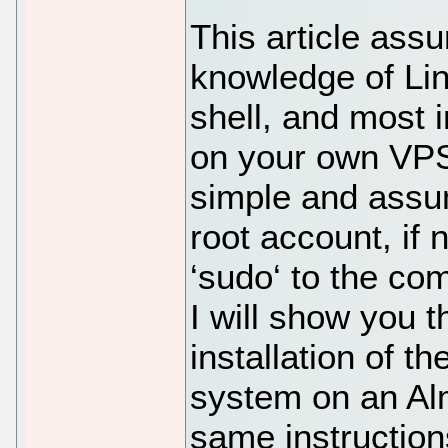
This article ass
knowledge of Li
shell, and most i
on your own VPS.
simple and assu
root account, if
‘sudo‘ to the co
I will show you 
installation of t
system on an Alm
same instructio