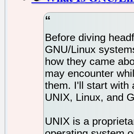
Before diving headf
GNU/Linux systems,
how they came abo
may encounter whil
them. I'll start with
UNIX, Linux, and 
UNIX is a propriet
operating system o