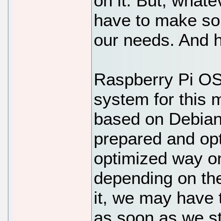
on it. But, what
have to make som
our needs. And 
Raspberry Pi OS i
system for this 
based on Debian,
prepared and opt
optimized way on
depending on the
it, we may have 
as soon as we sta