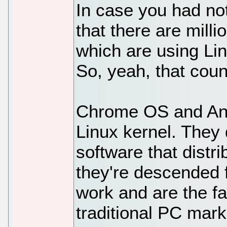
In case you had no
that there are mill
which are using Li
So, yeah, that coun
Chrome OS and And
Linux kernel. They
software that distr
they're descended f
work and are the f
traditional PC mark