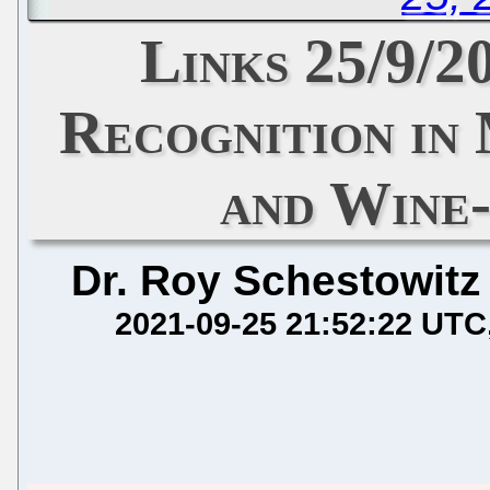
Links 25/9/
Recognition in
and Wine-
Dr. Roy Schestowitz
2021-09-25 21:52:22 UTC