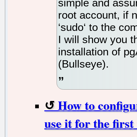
simple and assu
root account, if
‘sudo‘ to the co
I will show you 
installation of 
(Bullseye).
How to configu
use it for the fir