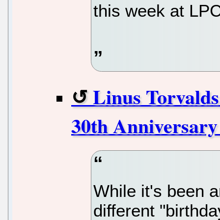
this week at LP
Linus Torvalds
30th Anniversary
While it's been 
different "birthd