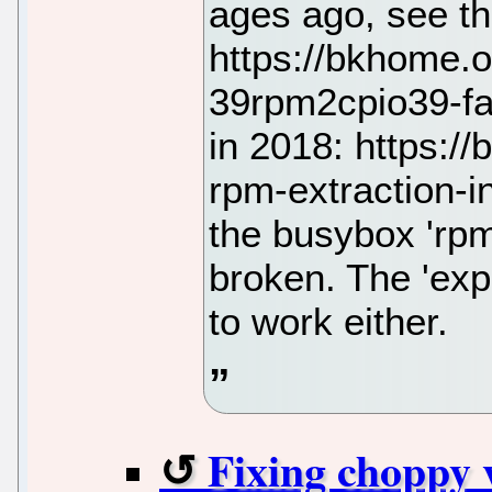
ages ago, see th
https://bkhome.
39rpm2cpio39-fai
in 2018: https:/
rpm-extraction-
the busybox 'rpm2
broken. The 'exp
to work either.
Fixing choppy 