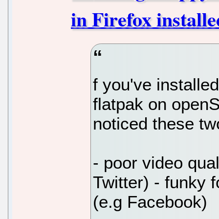
in Firefox instal
f you've installe
flatpak on open
noticed these tw
- poor video qual
Twitter) - funky
(e.g Facebook)