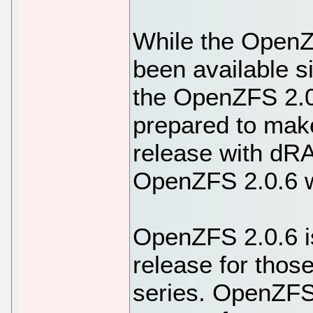
While the OpenZ
been available si
the OpenZFS 2.0.
prepared to make
release with dR
OpenZFS 2.0.6 w
OpenZFS 2.0.6 i
release for those
series. OpenZFS