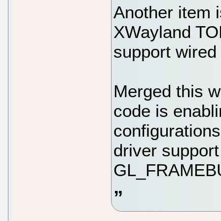
Another item 
XWayland TOD
support wired
Merged this 
code is enabl
configuration
driver support
GL_FRAMEB