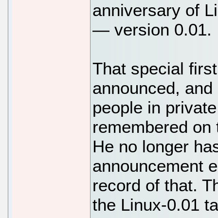
anniversary of Li
— version 0.01.
That special firs
announced, and I
people in privat
remembered on th
He no longer has
announcement ema
record of that. T
the Linux-0.01 tar