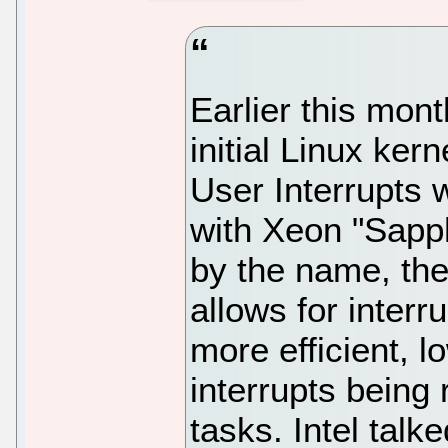
Earlier this mont
initial Linux ke
User Interrupts w
with Xeon "Sapp
by the name, the 
allows for interr
more efficient, l
interrupts being
tasks. Intel tal