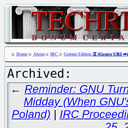
Home
About
IRC
Gemini Edition
←
Reminder: GNU Turn
Midday (When GNU's
Poland)
|
IRC Proceedi
25, 