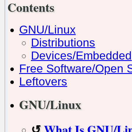
Contents
GNU/Linux
Distributions
Devices/Embedded
Free Software/Open 
Leftovers
GNU/Linux
What Is GNU/Li