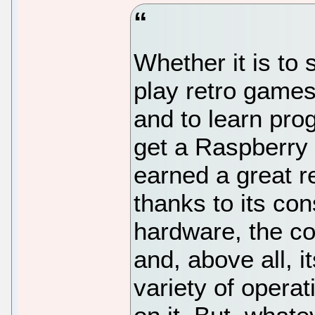
Whether it is to 
play retro games,
and to learn pro
get a Raspberry 
earned a great re
thanks to its co
hardware, the co
and, above all, i
variety of opera