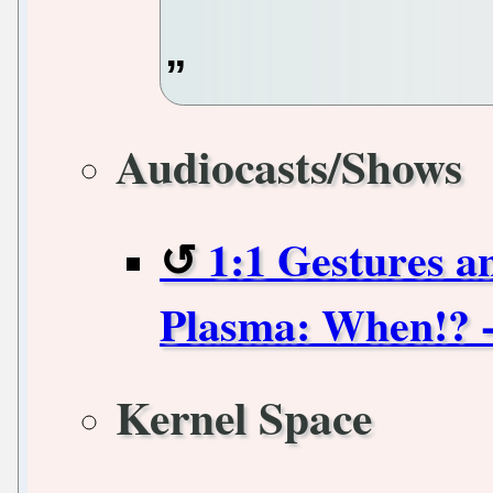
Audiocasts/Shows
1:1 Gestures 
Plasma: When!? 
Kernel Space