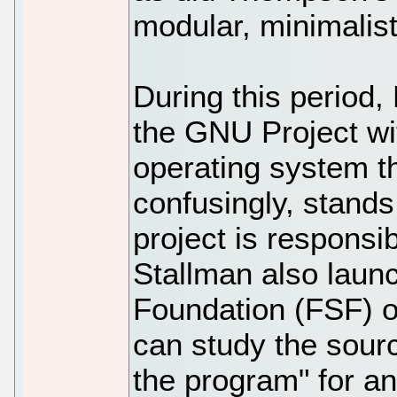
modular, minimalis
During this period
the GNU Project wit
operating system th
confusingly, stand
project is respons
Stallman also laun
Foundation (FSF) on
can study the sourc
the program" for an