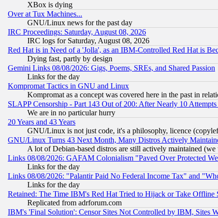
XBox is dying
Over at Tux Machines...
GNU/Linux news for the past day
IRC Proceedings: Saturday, August 08, 2026
IRC logs for Saturday, August 08, 2026
Red Hat is in Need of a 'Jolla', as an IBM-Controlled Red Hat is Be
Dying fast, partly by design
Gemini Links 08/08/2026: Gigs, Poems, SREs, and Shared Passion
Links for the day
Kompromat Tactics in GNU and Linux
Kompromat as a concept was covered here in the past in relati
SLAPP Censorship - Part 143 Out of 200: After Nearly 10 Attempts 
We are in no particular hurry
20 Years and 43 Years
GNU/Linux is not just code, it's a philosophy, licence (copyl
GNU/Linux Turns 43 Next Month, Many Distros Actively Maintain
A lot of Debian-based distros are still actively maintained (we 
Links 08/08/2026: GAFAM Colonialism "Paved Over Protected Wetla
Links for the day
Links 08/08/2026: "Palantir Paid No Federal Income Tax" and "Who
Links for the day
Retained: The Time IBM's Red Hat Tried to Hijack or Take Offline Si
Replicated from adrforum.com
IBM's 'Final Solution': Censor Sites Not Controlled by IBM, Sites 