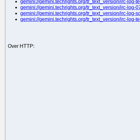
gemini://gemini.techrights.org/tr_text_version/irc-log-t
gemini://gemini.techrights.org/tr_text_version/irc-log-0
gemini://gemini.techrights.org/tr_text_version/irc-log-s
gemini://gemini.techrights.org/tr_text_version/irc-log-
Over HTTP: