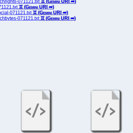
echrights-071121.txt
71121.txt
ocial-071121.txt
techbytes-071121.txt