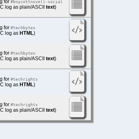
g for
#boycottnovell-social
IRC log as plain/ASCII
text
)
g for
#techbytes
IRC log as
HTML
)
g for
#techbytes
IRC log as plain/ASCII
text
)
g for
#techrights
IRC log as
HTML
)
g for
#techrights
IRC log as plain/ASCII
text
)