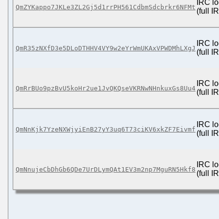
IRC lo
QmZYKappo7JKLe3ZL2Gj5d1rrPH561CdbmSdcbrkr6NFMt
(full 
IRC lo
QmR35zNXfD3e5DLoDTHHV4VY9w2eYrWmUKAxVPWDMhLXgJ
(full 
IRC lo
QmRrBUo9pzBvU5koHr2ue1JvQKQseVKRNwNHnkuxGs8Uu4
(full 
IRC lo
QmNnKjk7YzeNXWjyiEnB27yY3uq6T73ciKV6xkZF7Eivmf
(full 
IRC lo
QmNnujeCbDhGb6QDe7UrDLymQAt1EV3m2np7MguRN5Hkf8
(full 