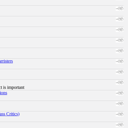
risters
ct is important
ions
ss Critics)