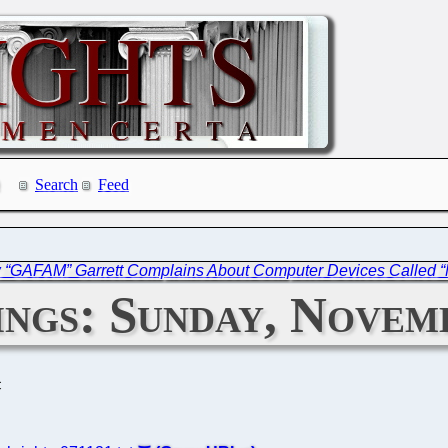
Search
Feed
w “GAFAM” Garrett Complains About Computer Devices Called “
ngs: Sunday, Novemb
C