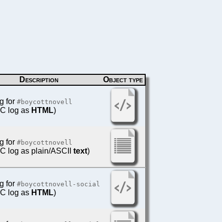
Description
Object type
g for
#boycottnovell
IRC log as
HTML
)
g for
#boycottnovell
IRC log as plain/ASCII
text
)
g for
#boycottnovell-social
IRC log as
HTML
)