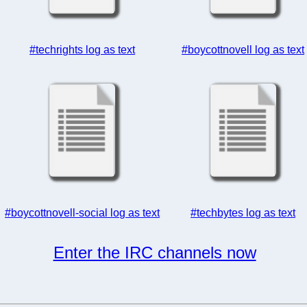
#techrights log as text
#boycottnovell log as text
#boycottnovell-social log as text
#techbytes log as text
Enter the IRC channels now