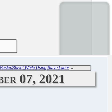
Master/Slave” While Using Slave Labor
→
er 07, 2021