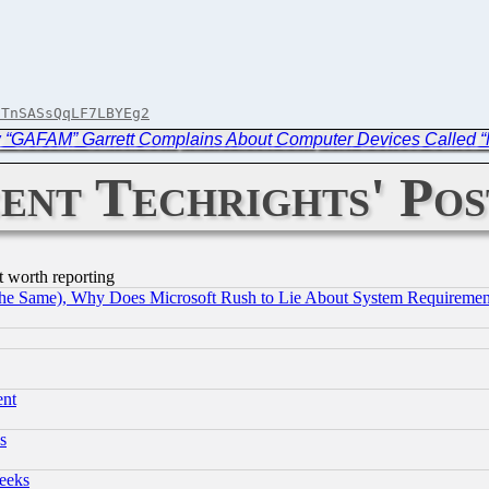
9TnSASsQqLF7LBYEg2
w “GAFAM” Garrett Complains About Computer Devices Called “
ent Techrights' Pos
t worth reporting
the Same), Why Does Microsoft Rush to Lie About System Requirement
ent
s
eeks