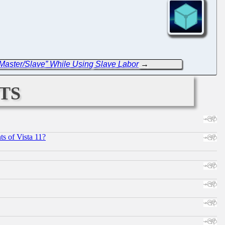
Master/Slave” While Using Slave Labor
→
ts
s of Vista 11?