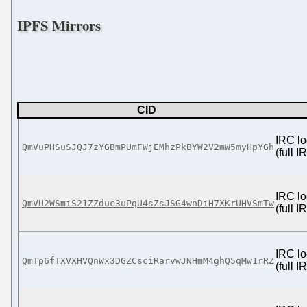
IPFS Mirrors
CID
IRC lo
QmVuPHSuSJQJ7zYGBmPUmFWjEMhzPkBYW2V2mW5myHpYGh
(full 
IRC lo
QmVU2WSmiS21ZZduc3uPqU4sZsJSG4wnDiH7XKrUHVSmTw
(full 
IRC lo
QmTp6fTXVXHVQnWx3DGZCsciRarvwJNHmM4ghQ5qMw1rRZ
(full 