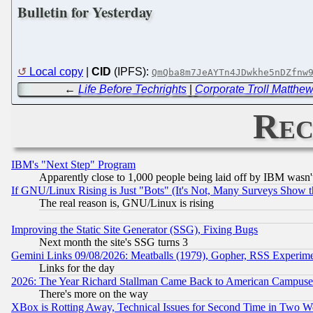
Bulletin for Yesterday
Local copy
|
CID
(IPFS):
QmQba8m7JeAYTn4JDwkhe5nDZfnw
←
Life Before Techrights
|
Corporate Troll Matthe
Rec
IBM's "Next Step" Program
Apparently close to 1,000 people being laid off by IBM wasn'
If GNU/Linux Rising is Just "Bots" (It's Not, Many Surveys Show 
The real reason is, GNU/Linux is rising
Improving the Static Site Generator (SSG), Fixing Bugs
Next month the site's SSG turns 3
Gemini Links 09/08/2026: Meatballs (1979), Gopher, RSS Experim
Links for the day
2026: The Year Richard Stallman Came Back to American Campuse
There's more on the way
XBox is Rotting Away, Technical Issues for Second Time in Two W