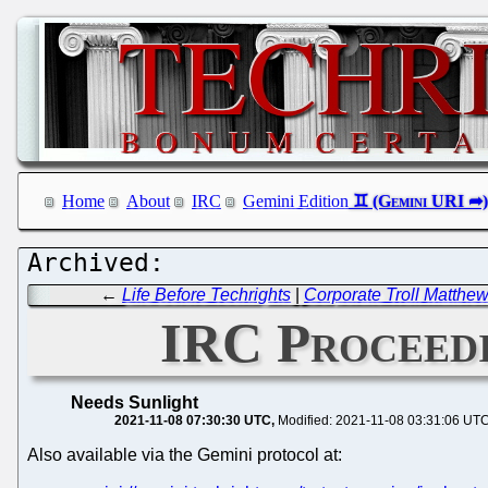
Home
About
IRC
Gemini Edition
←
Life Before Techrights
|
Corporate Troll Matthe
IRC Proceedi
Needs Sunlight
2021-11-08 07:30:30 UTC
Modified: 2021-11-08 03:31:06 UT
Also available via the Gemini protocol at: