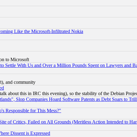
coming Like the Microsoft-Infiltrated Nokia
on to Microsoft
to Settle With Us and Over a Million Pounds Spent on Lawyers and Bar
eft), and community
ed
talk about this in IRC this evening), so the stability of the Debian Proje
nds", Slop Companies Hoard Software Patents as Debt Soars to Trill
's Responsible for This Mess?"
te of Critics, Failed on All Grounds (Meritless Action Intended to Hara
Where Dissent is Expressed