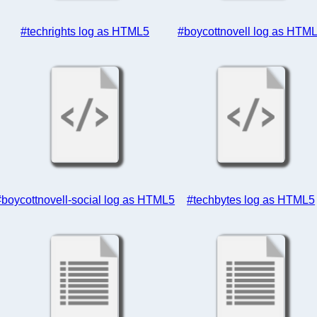
#techrights log as HTML5
#boycottnovell log as HTM
#boycottnovell-social log as HTML5
#techbytes log as HTML5