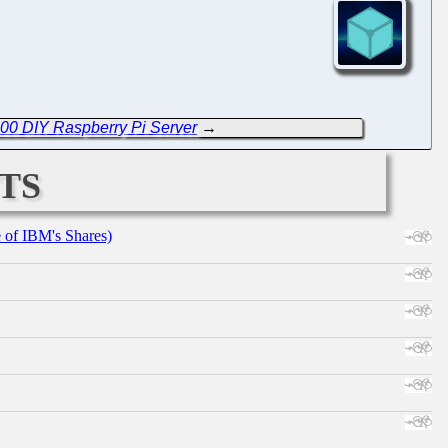
000 DIY Raspberry Pi Server
→
ts
e of IBM's Shares)