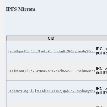
IPFS Mirrors
CID
IRC lo
Qmbvdhpod2nqC5rf3yAExPFgCrpkqGfM94ryHeo4g3Rvvb
(full 
IRC lo
QmYjBCsRFEkSXyLJVDsxZmdmV6xZhSSv2QLCh9GkDABY5r
(full 
IRC lo
QmbdX6tF3AgkiDjYEFKk9HRYtTD7jqGhJavCdDybwxyd6Y
(full 