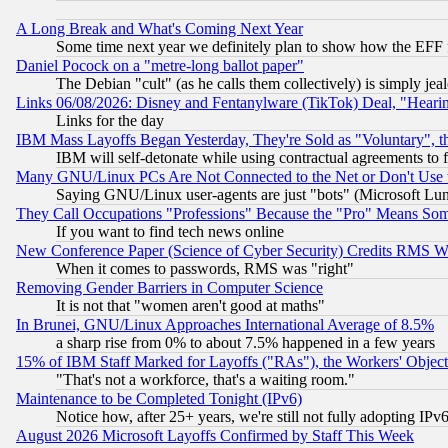
A Long Break and What's Coming Next Year
Some time next year we definitely plan to show how the EFF 
Daniel Pocock on a "metre-long ballot paper"
The Debian "cult" (as he calls them collectively) is simply jea
Links 06/08/2026: Disney and Fentanylware (TikTok) Deal, "Heari
Links for the day
IBM Mass Layoffs Began Yesterday, They're Sold as "Voluntary", 
IBM will self-detonate while using contractual agreements to f
Many GNU/Linux PCs Are Not Connected to the Net or Don't Use
Saying GNU/Linux user-agents are just "bots" (Microsoft Lundu
They Call Occupations "Professions" Because the "Pro" Means So
If you want to find tech news online
New Conference Paper (Science of Cyber Security) Credits RMS W
When it comes to passwords, RMS was "right"
Removing Gender Barriers in Computer Science
It is not that "women aren't good at maths"
In Brunei, GNU/Linux Approaches International Average of 8.5%
a sharp rise from 0% to about 7.5% happened in a few years
15% of IBM Staff Marked for Layoffs ("RAs"), the Workers' Object
"That's not a workforce, that's a waiting room."
Maintenance to be Completed Tonight (IPv6)
Notice how, after 25+ years, we're still not fully adopting IP
August 2026 Microsoft Layoffs Confirmed by Staff This Week