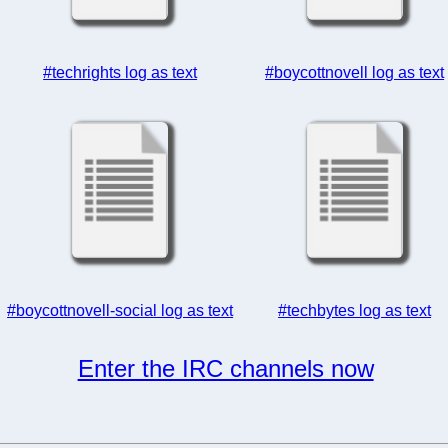
#techrights log as text
#boycottnovell log as text
#boycottnovell-social log as text
#techbytes log as text
Enter the IRC channels now