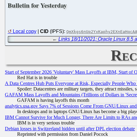
Bulletin for Yesterday
Local copy
|
CID
(IPFS):
QmXkgs6nUp2YxKaphy2EXnEaHqcA
←
Links 18/11/2021: Oracle Linux 8.5 a
Rec
Start of September 2026 'Voluntary' Mass Layoffs at IBM, Start of 
Red Hat is in trouble
A Data Centres Hub Puts Everyone at Risk, Especially People Who
Spoiler: Datacentres are military targets, they attract missile
GAFAM Mass Layoffs and Mountains (Trillions of Dollars in 'Secret'
GAFAM is having layoffs this month
analytics.usa.gov Says 7% of Sessions Come From GNU/Linux and 
In desktops and in laptops GNU/Linux has become a big play
IBM Cannot Survive for Much Longer, There Are Limits to RAs an
IBM is in very serious trouble
Debian losses in Switzerland hidden until after DPL election debate
Reprinted with permission from Daniel Pocock