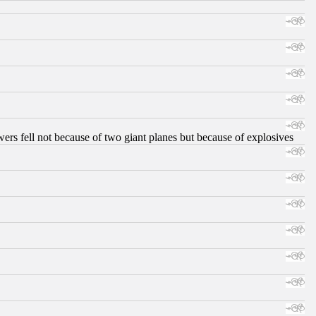
ers fell not because of two giant planes but because of explosives