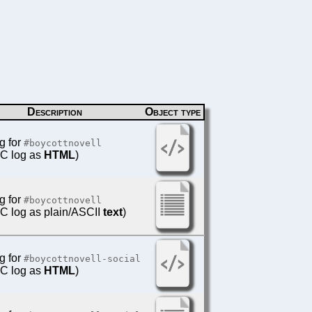
Description
Object type
g for
#boycottnovell
IRC log as
HTML
)
g for
#boycottnovell
IRC log as plain/ASCII
text
)
g for
#boycottnovell-social
IRC log as
HTML
)