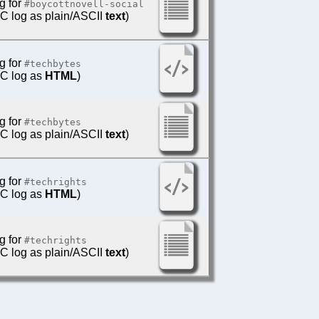
g for
#boycottnovell-social
IRC log as plain/ASCII
text
)
g for
#techbytes
IRC log as
HTML
)
g for
#techbytes
IRC log as plain/ASCII
text
)
g for
#techrights
IRC log as
HTML
)
g for
#techrights
IRC log as plain/ASCII
text
)