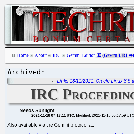
Home
About
IRC
Gemini Edition
←
Links 18/11/2021: Oracle Linux 8.5 a
IRC Proceeding
Needs Sunlight
2021-11-18 07:17:11 UTC
Modified: 2021-11-18 05:17:59 UT
Also available via the Gemini protocol at: