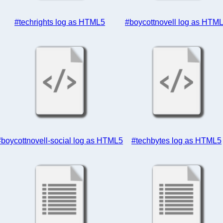
#techrights log as HTML5
#boycottnovell log as HTM
#boycottnovell-social log as HTML5
#techbytes log as HTML5