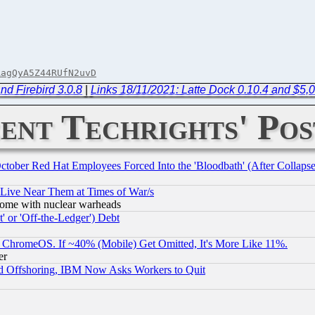
AagQyA5Z44RUfN2uvD
nd Firebird 3.0.8
|
Links 18/11/2021: Latte Dock 0.10.4 and $5,
ent Techrights' Pos
October Red Hat Employees Forced Into the 'Bloodbath' (After Collaps
 Live Near Them at Times of War/s
s, some with nuclear warheads
 or 'Off-the-Ledger') Debt
ChromeOS. If ~40% (Mobile) Get Omitted, It's More Like 11%.
er
d Offshoring, IBM Now Asks Workers to Quit