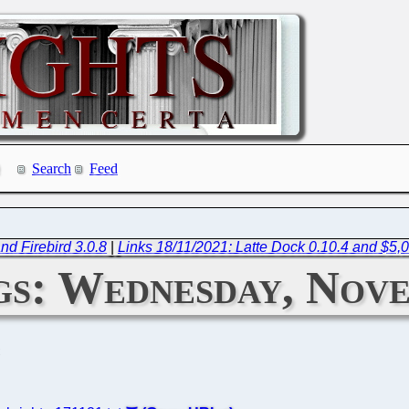
Search
Feed
nd Firebird 3.0.8
|
Links 18/11/2021: Latte Dock 0.10.4 and $5,
s: Wednesday, Nove
C