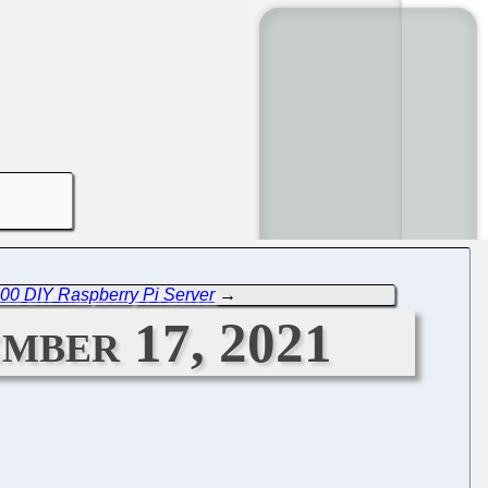
000 DIY Raspberry Pi Server
→
mber 17, 2021