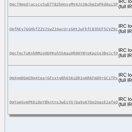
IRC lo
Qmc79mgdjqcscv5uD7T82kHnsyMV4Jn3AcbmZqPkdAui5P
(full 
IRC lo
QmfREy7GGHkfZZVJSwZ1GwcUrzGHtJwFkfC83hEF5CVZ9c
(full 
IRC lo
QmcTmcTuKnkRMzoHDPKoh5hAauQR9HYNYoKpoSg3BgJcfQ
(full 
IRC lo
QmXgmDGmG9e4teajGFsxtgBh656iDR1gAR6FmDQrGCiTPv
(full 
IRC lo
QmYaeGvmPK6iDpYBkntns3wEsYGjba9u67Dq2masE1afeQ
(full 