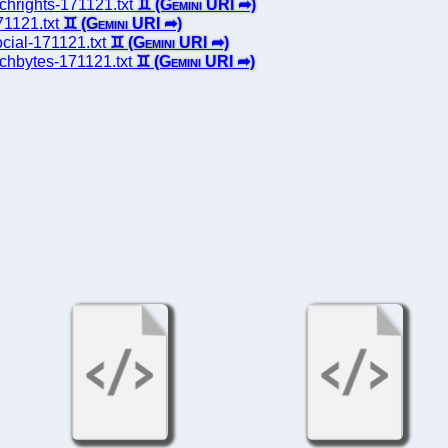
echrights-171121.txt
71121.txt
ocial-171121.txt
techbytes-171121.txt