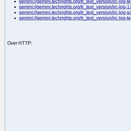
gemini://gemini.techrights.org/tr_text_version/irc-log-t
gemini://gemini.techrights.org/tr_text_version/irc-log-1
gemini://gemini.techrights.org/tr_text_version/irc-log-s
gemini://gemini.techrights.org/tr_text_version/irc-log-
Over HTTP: