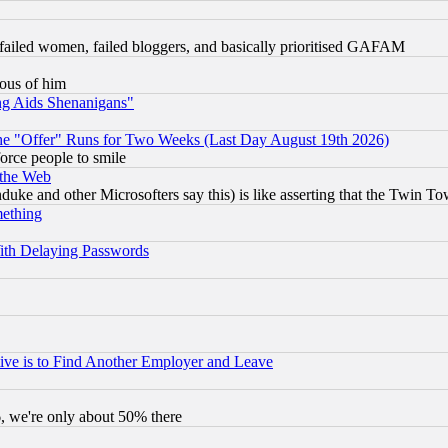
failed women, failed bloggers, and basically prioritised GAFAM
lous of him
ng Aids Shenanigans"
the "Offer" Runs for Two Weeks (Last Day August 19th 2026)
orce people to smile
 the Web
ke and other Microsofters say this) is like asserting that the Twin Tow
mething
ith Delaying Passwords
ive is to Find Another Employer and Leave
v6, we're only about 50% there