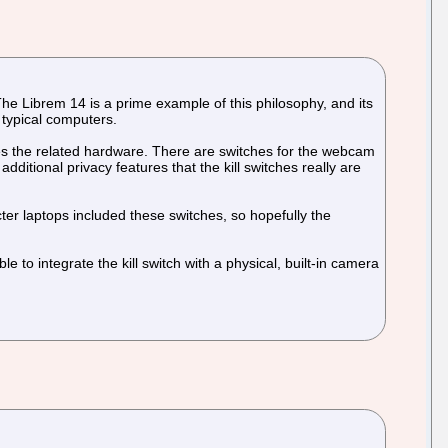
The Librem 14 is a prime example of this philosophy, and its
 typical computers.
les the related hardware. There are switches for the webcam
itional privacy features that the kill switches really are
ter laptops included these switches, so hopefully the
ble to integrate the kill switch with a physical, built-in camera