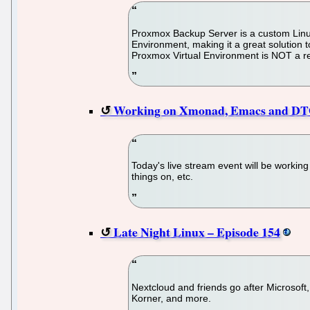
Proxmox Backup Server is a custom Linux 
Environment, making it a great solution t
Proxmox Virtual Environment is NOT a req
Working on Xmonad, Emacs and DTO
Today's live stream event will be workin
things on, etc.
Late Night Linux – Episode 154
Nextcloud and friends go after Microsof
Korner, and more.