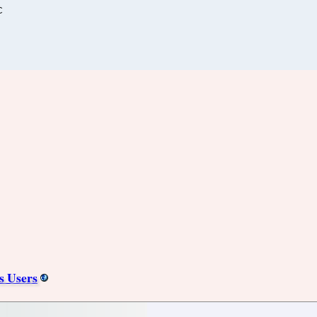
C
s Users