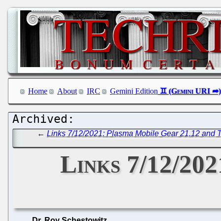
Home
About
IRC
Gemini Edition
←
Links 7/12/2021: Plasma Mobile Gear 21.12 and T
Links 7/12/202
Dr. Roy Schestowitz