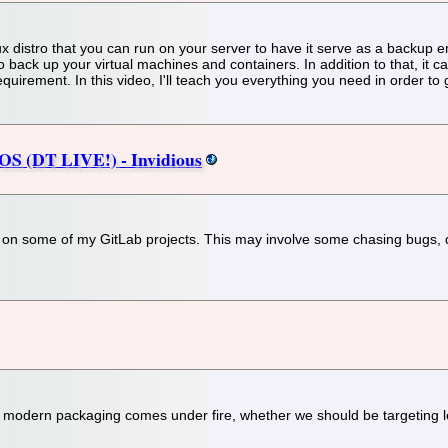
distro that you can run on your server to have it serve as a backup end
o back up your virtual machines and containers. In addition to that, it
uirement. In this video, I'll teach you everything you need in order to
S (DT LIVE!) - Invidious
g on some of my GitLab projects. This may involve some chasing bugs, d
t, modern packaging comes under fire, whether we should be targeting