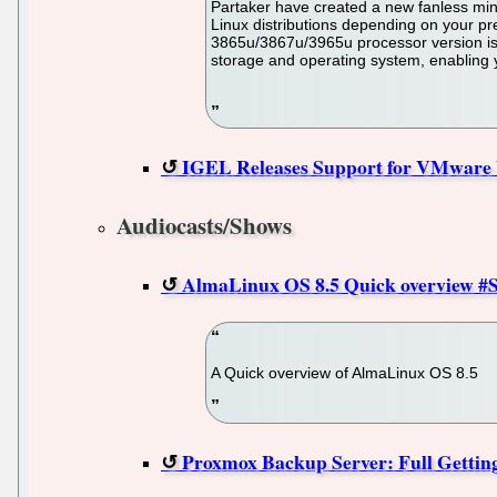
Partaker have created a new fanless min
Linux distributions depending on your pr
3865u/3867u/3965u processor version is 
storage and operating system, enabling y
IGEL Releases Support for VMware 
Audiocasts/Shows
AlmaLinux OS 8.5 Quick overview #Sh
A Quick overview of AlmaLinux OS 8.5
Proxmox Backup Server: Full Getting