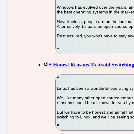
Windows has evolved over the years, and 
the best operating systems in the market
Nevertheless, people are on the lookout 
Alternatively, Linux is an open-source ope
Rest assured, you won’t have to stay awa
5 Honest Reasons To Avoid Switchin
Linux has been a wonderful operating sys
We, like many other open source enthusi
reasons should be all known for you by 
But we have to be honest and admit that
switching to Linux, and we’ll be seeing so