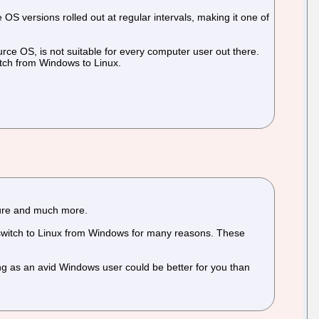
OS versions rolled out at regular intervals, making it one of
rce OS, is not suitable for every computer user out there.
witch from Windows to Linux.
ecure and much more.
 switch to Linux from Windows for many reasons. These
ng as an avid Windows user could be better for you than