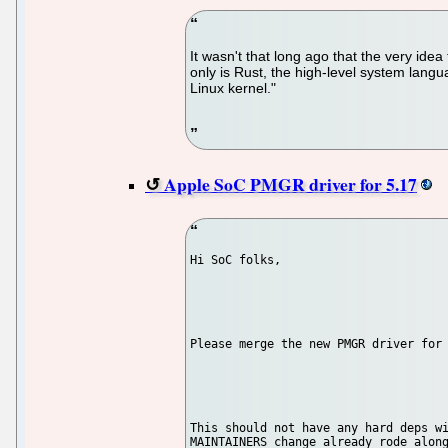
It wasn't that long ago that the very id
only is Rust, the high-level system langu
Linux kernel."
Apple SoC PMGR driver for 5.17
Hi SoC folks,

Please merge the new PMGR driver for 
This should not have any hard deps wi