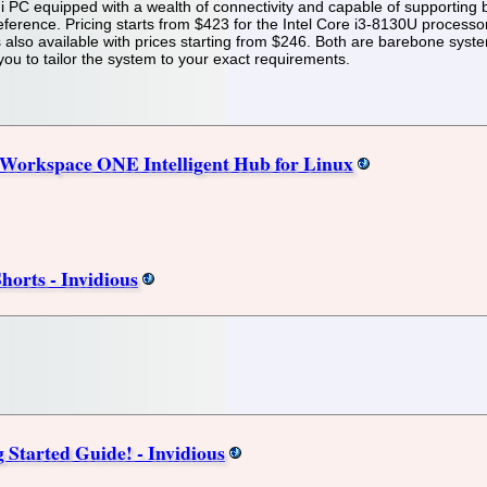
i PC equipped with a wealth of connectivity and capable of supportin
eference. Pricing starts from $423 for the Intel Core i3-8130U processo
also available with prices starting from $246. Both are barebone syst
ou to tailor the system to your exact requirements.
Workspace ONE Intelligent Hub for Linux
orts - Invidious
 Started Guide! - Invidious