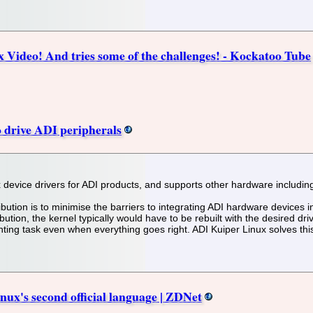
Video! And tries some of the challenges! - Kockatoo Tube
 drive ADI peripherals
ux device drivers for ADI products, and supports other hardware inclu
ribution is to minimise the barriers to integrating ADI hardware devices
ution, the kernel typically would have to be rebuilt with the desired drive
unting task even when everything goes right. ADI Kuiper Linux solves thi
nux's second official language | ZDNet