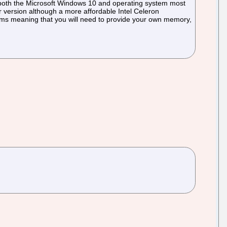
g both the Microsoft Windows 10 and operating system most
r version although a more affordable Intel Celeron
ems meaning that you will need to provide your own memory,