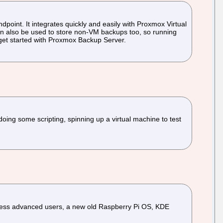
point. It integrates quickly and easily with Proxmox Virtual
 can also be used to store non-VM backups too, so running
 get started with Proxmox Backup Server.
oing some scripting, spinning up a virtual machine to test
 less advanced users, a new old Raspberry Pi OS, KDE