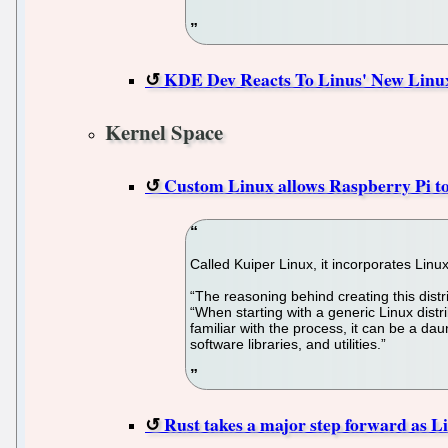
KDE Dev Reacts To Linus' New Linux 
Kernel Space
Custom Linux allows Raspberry Pi to
Called Kuiper Linux, it incorporates Lin
“The reasoning behind creating this dist
“When starting with a generic Linux distrib
familiar with the process, it can be a da
software libraries, and utilities.”
Rust takes a major step forward as Li