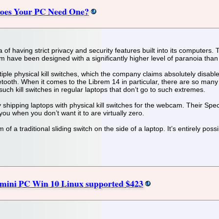
 Does Your PC Need One?
f having strict privacy and security features built into its computers. 
 have been designed with a significantly higher level of paranoia than
iple physical kill switches, which the company claims absolutely disab
oth. When it comes to the Librem 14 in particular, there are so many add
 such kill switches in regular laptops that don’t go to such extremes.
shipping laptops with physical kill switches for the webcam. Their Spec
 when you don’t want it to are virtually zero.
of a traditional sliding switch on the side of a laptop. It’s entirely possi
s mini PC Win 10 Linux supported $423