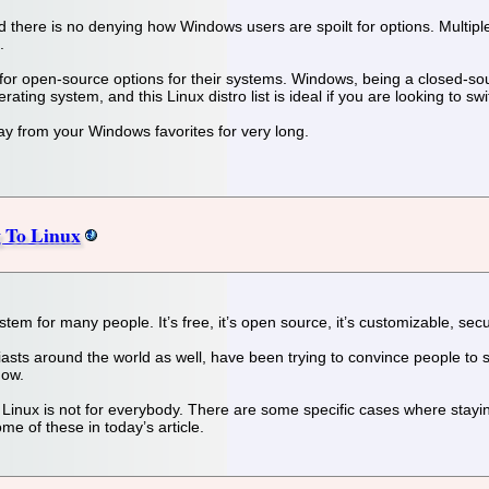
there is no denying how Windows users are spoilt for options. Multiple 
.
for open-source options for their systems. Windows, being a closed-sou
rating system, and this Linux distro list is ideal if you are looking to s
y from your Windows favorites for very long.
g To Linux
tem for many people. It’s free, it’s open source, it’s customizable, s
asts around the world as well, have been trying to convince people to
now.
 Linux is not for everybody. There are some specific cases where stayi
me of these in today’s article.