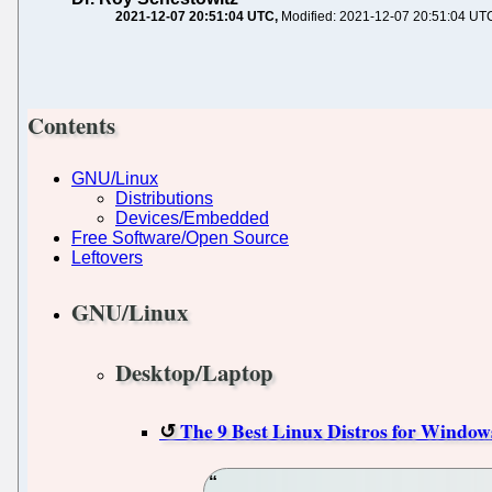
2021-12-07 20:51:04 UTC
Modified: 2021-12-07 20:51:04 UT
Contents
GNU/Linux
Distributions
Devices/Embedded
Free Software/Open Source
Leftovers
GNU/Linux
Desktop/Laptop
The 9 Best Linux Distros for Window