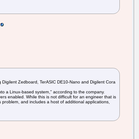
ding Digilent Zedboard, TerASIC DE10-Nano and Digilent Cora
 into a Linux-based system,” according to the company.
rs enabled. While this is not difficult for an engineer that is
s problem, and includes a host of additional applications,