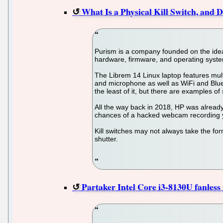
What Is a Physical Kill Switch, and
Purism is a company founded on the idea o
hardware, firmware, and operating system
The Librem 14 Linux laptop features mult
and microphone as well as WiFi and Blueto
the least of it, but there are examples of
All the way back in 2018, HP was already 
chances of a hacked webcam recording you
Kill switches may not always take the form 
shutter.
Partaker Intel Core i3-8130U fanles