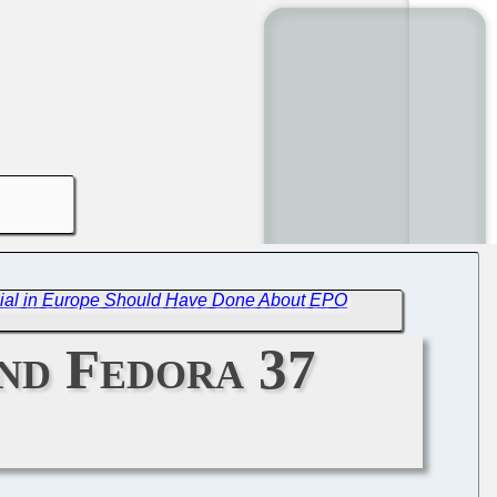
cial in Europe Should Have Done About EPO
and Fedora 37