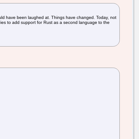
would have been laughed at. Things have changed. Today, not
eries to add support for Rust as a second language to the