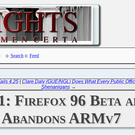
Search
Feed
ails 4.25
|
Clare Daly (GUE/NGL) Does What Every Public Offi
Shenanigans
→
1: Firefox 96 Beta 
Abandons ARMv7