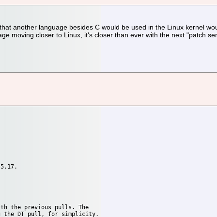
ea that another language besides C would be used in the Linux kernel 
age moving closer to Linux, it's closer than ever with the next "patch s
5.17.

th the previous pulls. The 
