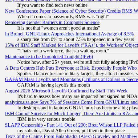
If you want to find tech news online
New Conference Paper (Science of Cyber Security) Credits RMS W
When it comes to passwords, RMS was "right"
Removing Gender Barriers in Computer Science
It is not that "women aren't good at maths"
In Brunei, GNU/Linux Approaches International Average of 8.5%
a sharp rise from 0% to about 7.5% happened in a few years
15% of IBM Staff Marked for Layoffs ("RAs"), the Workers' Object
"That's not a workforce, that's a waiting room."
Maintenance to be Completed Tonight (IPv6)
Notice how, after 25+ years, we're still not fully adopting IP
A Data Centres Hub Puts Everyone at Risk, Especially People Who
Spoiler: Datacentres are military targets, they attract missile
GAFAM Mass Layoffs and Mountains (Trillions of Dollars in 'Secret'
GAFAM is having layoffs this month
August 2026 Microsoft Layoffs Confirmed by Staff This Week
It's hard to assess how many are impacted but signed an NDA
analytics.usa.gov Says 7% of Sessions Come From GNU/Linux and 
In desktops and in laptops GNU/Linux has become a big play
IBM Cannot Survive for Much Longer, There Are Limits to RAs an
IBM is in very serious trouble
SLAPP Censorship - Part 141 Out of 200: Brett Wilson LLP Failed 
my solicitor, David Allen Green, put them in their place
Texts of the Claims From Balabhadra (Alex) Graveley and Matthew J.