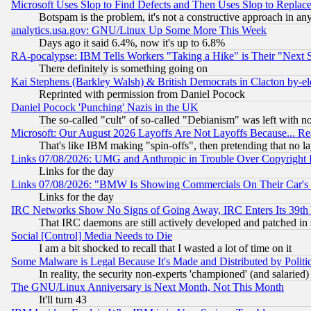
Microsoft Uses Slop to Find Defects and Then Uses Slop to Repl
Botspam is the problem, it's not a constructive approach in an
analytics.usa.gov: GNU/Linux Up Some More This Week
Days ago it said 6.4%, now it's up to 6.8%
RA-pocalypse: IBM Tells Workers "Taking a Hike" is Their "Next St
There definitely is something going on
Kai Stephens (Barkley Walsh) & British Democrats in Clacton by-el
Reprinted with permission from Daniel Pocock
Daniel Pocock 'Punching' Nazis in the UK
The so-called "cult" of so-called "Debianism" was left with no
Microsoft: Our August 2026 Layoffs Are Not Layoffs Because... R
That's like IBM making "spin-offs", then pretending that no l
Links 07/08/2026: UMG and Anthropic in Trouble Over Copyright In
Links for the day
Links 07/08/2026: "BMW Is Showing Commercials On Their Car's D
Links for the day
IRC Networks Show No Signs of Going Away, IRC Enters Its 39th
That IRC daemons are still actively developed and patched in
Social [Control] Media Needs to Die
I am a bit shocked to recall that I wasted a lot of time on it
Some Malware is Legal Because It's Made and Distributed by Pol
In reality, the security non-experts 'championed' (and salar
The GNU/Linux Anniversary is Next Month, Not This Month
It'll turn 43