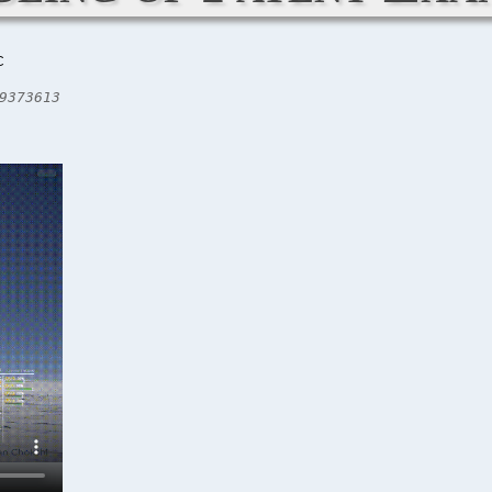
C
9373613