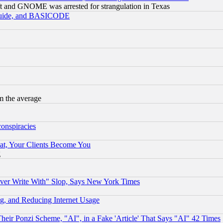
t and GNOME was arrested for strangulation in Texas
 Guide, and BASICODE
m the average
conspiracies
at, Your Clients Become You
g
ever Write With" Slop, Says New York Times
g, and Reducing Internet Usage
r Ponzi Scheme, "AI", in a Fake 'Article' That Says "AI" 42 Times