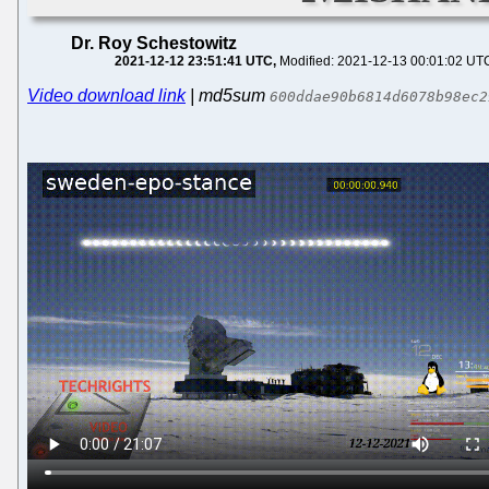
Dr. Roy Schestowitz
2021-12-12 23:51:41 UTC
Modified: 2021-12-13 00:01:02 UT
Video download link
| md5sum
600ddae90b6814d6078b98ec2