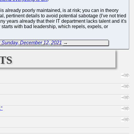
 already poorly maintained, is at risk; you can in theory
l, pertinent details to avoid potential sabotage (I've not tried
ny years already that their IT department lacks talent and it's
y starts with bad leadership, which repels, expels, or
: Sunday, December 12, 2021
→
ts
."