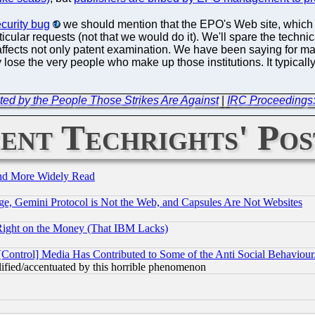
ecurity bug
we should mention that the EPO's Web site, which is
ticular requests (not that we would do it). We'll spare the technica
n affects not only patent examination. We have been saying for ma
 lose the very people who make up those institutions. It typicall
ed by the People Those Strikes Are Against
|
IRC Proceedings
ent Techrights' Pos
and More Widely Read
e, Gemini Protocol is Not the Web, and Capsules Are Not Websites
Right on the Money (That IBM Lacks)
[Control] Media Has Contributed to Some of the Anti Social Behaviour
lified/accentuated by this horrible phenomenon