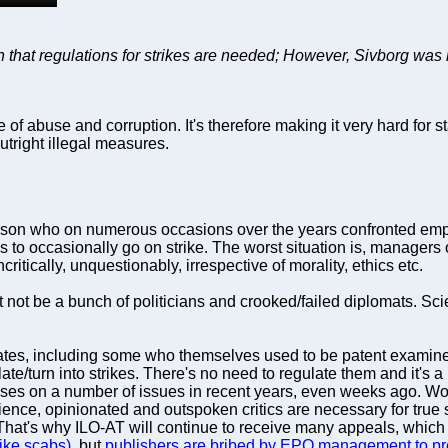
that regulations for strikes are needed; However, Sivborg was 
abuse and corruption. It's therefore making it very hard for staf
outright illegal measures.
rson who on numerous occasions over the years confronted emplo
ds to occasionally go on strike. The worst situation is, managers
uncritically, unquestionably, irrespective of morality, ethics etc.
ot be a bunch of politicians and crooked/failed diplomats. Scien
legates, including some who themselves used to be patent examin
alate/turn into strikes. There's no need to regulate them and it's
sses on a number of issues in recent years, even weeks ago. Wor
cience, opinionated and outspoken critics are necessary for true s
That's why ILO-AT will continue to receive many appeals, which it
ike scabs)
, but
publishers are bribed by EPO management to pr