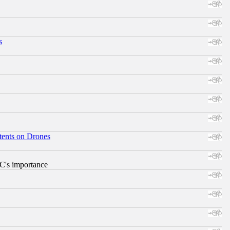
s
tents on Drones
RC's importance