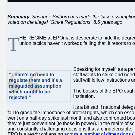
Summary
: Susanne Sivborg has made the false assumption 
voted on the illegal "Strike Regulations" 8.5 years ago
T
HE REGIME at EPOnia is desperate to hide the degree of 
union tactics haven't worked); failing that, it resorts to 
Speaking for myself, as a pe
"There's no need to
staff wants to strike and nee
staff will follow instructions 
regulate them and it's a
misguided assumption
The bosses of the EPO ought n
which ought to be
institution.
rejected."
It's a bit sad if national de
fail to grasp the importance of protest rights, which can esc
went on a half-day strike last month and also confronted bo
they're just convenient (to those in power). In the realm of s
and constantly challenging decisions that are indefensible. 
EPO is already collapsing
across a number of dimensions (l