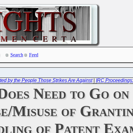
Search
Feed
ed by the People Those Strikes Are Against
|
IRC Proceedings
Does Need to Go on 
e/Misuse of Granti
ling of Patent Exa