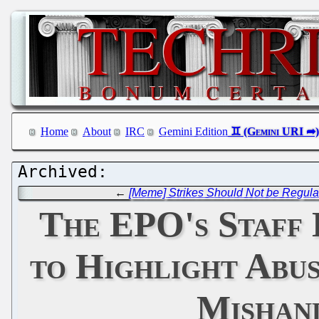
Home
About
IRC
Gemini Edition
←
[Meme] Strikes Should Not be Regulat
The EPO's Staff 
to Highlight Abus
Mishand