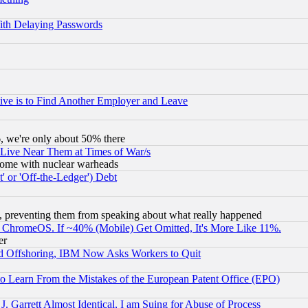
ith Delaying Passwords
ive is to Find Another Employer and Leave
v6, we're only about 50% there
 Live Near Them at Times of War/s
s, some with nuclear warheads
 or 'Off-the-Ledger') Debt
, preventing them from speaking about what really happened
ChromeOS. If ~40% (Mobile) Get Omitted, It's More Like 11%.
er
d Offshoring, IBM Now Asks Workers to Quit
to Learn From the Mistakes of the European Patent Office (EPO)
 Garrett Almost Identical, I am Suing for Abuse of Process