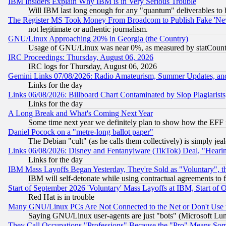
IBM Insiders Explain Why IBM is in Very Serious Trouble
Will IBM last long enough for any "quantum" deliverables to 
The Register MS Took Money From Broadcom to Publish Fake 'Ne
not legitimate or authentic journalism.
GNU/Linux Approaching 20% in Georgia (the Country)
Usage of GNU/Linux was near 0%, as measured by statCounter
IRC Proceedings: Thursday, August 06, 2026
IRC logs for Thursday, August 06, 2026
Gemini Links 07/08/2026: Radio Amateurism, Summer Updates, an
Links for the day
Links 06/08/2026: Billboard Chart Contaminated by Slop Plagiarist
Links for the day
A Long Break and What's Coming Next Year
Some time next year we definitely plan to show how the EFF 
Daniel Pocock on a "metre-long ballot paper"
The Debian "cult" (as he calls them collectively) is simply jea
Links 06/08/2026: Disney and Fentanylware (TikTok) Deal, "Heari
Links for the day
IBM Mass Layoffs Began Yesterday, They're Sold as "Voluntary", 
IBM will self-detonate while using contractual agreements to f
Start of September 2026 'Voluntary' Mass Layoffs at IBM, Start of 
Red Hat is in trouble
Many GNU/Linux PCs Are Not Connected to the Net or Don't Use
Saying GNU/Linux user-agents are just "bots" (Microsoft Lundu
They Call Occupations "Professions" Because the "Pro" Means So