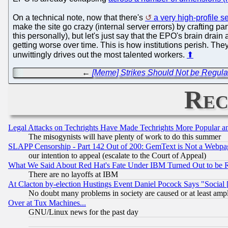
On a technical note, now that there's
a very high-profile s
make the site go crazy (internal server errors) by crafting par
this personally), but let's just say that the EPO's brain drai
getting worse over time. This is how institutions perish. They
unwittingly drives out the most talented workers.
⬆
←
[Meme] Strikes Should Not be Regulat
Rec
Legal Attacks on Techrights Have Made Techrights More Popular 
The misogynists will have plenty of work to do this summer
SLAPP Censorship - Part 142 Out of 200: GemText is Not a Webpag
our intention to appeal (escalate to the Court of Appeal)
What We Said About Red Hat's Fate Under IBM Turned Out to be 
There are no layoffs at IBM
At Clacton by-election Hustings Event Daniel Pocock Says "Social 
No doubt many problems in society are caused or at least amp
Over at Tux Machines...
GNU/Linux news for the past day