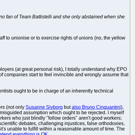
no fan of Team Battistelli and she only abstained when she
f to unionise or to exercise rights of unions (no, the yellow
yers (at great personal risk), I totally understand why EPO
 of companies start to feel invincible and wrongly assume that
tists ought to be in charge of an inherently technical
ers (not only
Susanne Sivborg
but
also Bruno Cinquantini
),
 a misguided assumption which ought to be rejected. I myself
kers who just blindly "follow orders" aren't good workers;
cientific debates, challenging injustices, false orthodoxies,
's unable to fulfill within a reasonable amount of time. The
etend everything is OK
.