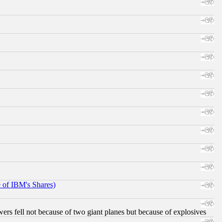
e of IBM's Shares)
ers fell not because of two giant planes but because of explosives