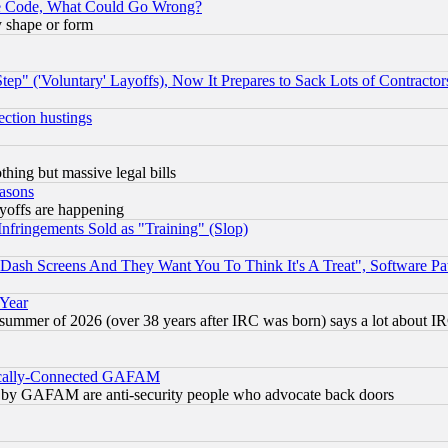
ace Code, What Could Go Wrong?
y shape or form
ep" ('Voluntary' Layoffs), Now It Prepares to Sack Lots of Contractor
ection hustings
thing but massive legal bills
easons
ayoffs are happening
fringements Sold as "Training" (Slop)
ash Screens And They Want You To Think It's A Treat", Software Pa
 Year
 summer of 2026 (over 38 years after IRC was born) says a lot about I
itically-Connected GAFAM
ied) by GAFAM are anti-security people who advocate back doors