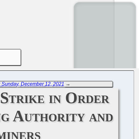
: Sunday, December 12, 2021
→
Strike in Order
ng Authority and
miners