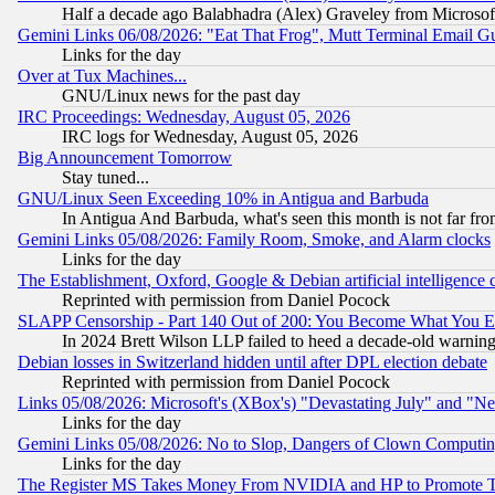
Half a decade ago Balabhadra (Alex) Graveley from Microsof
Gemini Links 06/08/2026: "Eat That Frog", Mutt Terminal Email
Links for the day
Over at Tux Machines...
GNU/Linux news for the past day
IRC Proceedings: Wednesday, August 05, 2026
IRC logs for Wednesday, August 05, 2026
Big Announcement Tomorrow
Stay tuned...
GNU/Linux Seen Exceeding 10% in Antigua and Barbuda
In Antigua And Barbuda, what's seen this month is not far fro
Gemini Links 05/08/2026: Family Room, Smoke, and Alarm clocks
Links for the day
The Establishment, Oxford, Google & Debian artificial intelligence 
Reprinted with permission from Daniel Pocock
SLAPP Censorship - Part 140 Out of 200: You Become What You E
In 2024 Brett Wilson LLP failed to heed a decade-old warnin
Debian losses in Switzerland hidden until after DPL election debate
Reprinted with permission from Daniel Pocock
Links 05/08/2026: Microsoft's (XBox's) "Devastating July" and "N
Links for the day
Gemini Links 05/08/2026: No to Slop, Dangers of Clown Computin
Links for the day
The Register MS Takes Money From NVIDIA and HP to Promote Thei