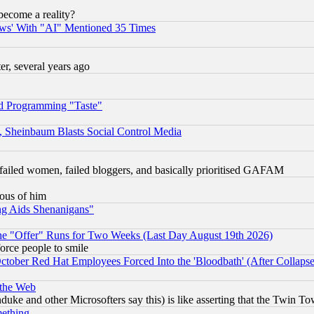
become a reality?
ws' With "AI" Mentioned 35 Times
, several years ago
d Programming "Taste"
s, Sheinbaum Blasts Social Control Media
failed women, failed bloggers, and basically prioritised GAFAM
lous of him
ng Aids Shenanigans"
the "Offer" Runs for Two Weeks (Last Day August 19th 2026)
orce people to smile
October Red Hat Employees Forced Into the 'Bloodbath' (After Collaps
 the Web
ke and other Microsofters say this) is like asserting that the Twin Tow
mething