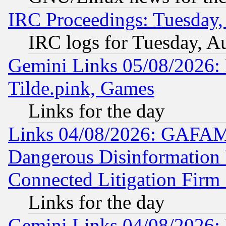
IRC Proceedings: Tuesday,
IRC logs for Tuesday, A
Gemini Links 05/08/2026: 
Tilde.pink, Games
Links for the day
Links 04/08/2026: GAFAM
Dangerous Disinformation b
Connected Litigation Firm
Links for the day
Gemini Links 04/08/2026: 