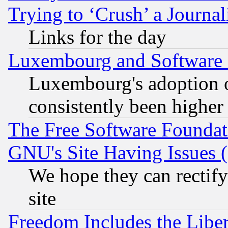
Trying to ‘Crush’ a Journal
Links for the day
Luxembourg and Software
Luxembourg's adoption 
consistently been higher
The Free Software Foundat
GNU's Site Having Issues 
We hope they can rectif
site
Freedom Includes the Liber