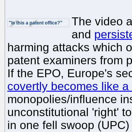
The video 
"Is this a patent office?"
and
persist
harming attacks which o
patent examiners from p
If the EPO, Europe's sec
covertly becomes like a
monopolies/influence ins
unconstitutional 'right' 
in one fell swoop (UPC) 