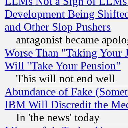
LLMs Not a Sign of LLMs W
Development Being Shif
and Other Slop Pushers
antagonist became apolo
Worse Than "Taking Your 
Will "Take Your Pension"
This will not end well
Abundance of Fake (Someti
IBM Will Discredit the Me
In 'the news' today