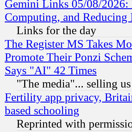
Gemini Links 05/08/2026: 
Computing, and Reducing I
Links for the day
The Register MS Takes M
Promote Their Ponzi Scheme
Says "AI" 42 Times
"The media"... selling us
Fertility app privacy, Brita
based schooling
Reprinted with permissi