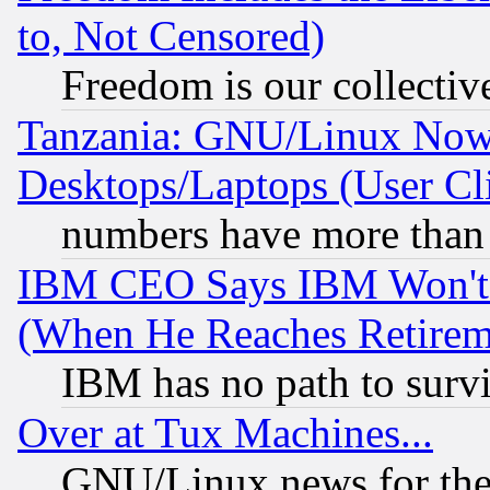
to, Not Censored)
Freedom is our collectiv
Tanzania: GNU/Linux Now
Desktops/Laptops (User Cli
numbers have more than
IBM CEO Says IBM Won't 
(When He Reaches Retirem
IBM has no path to surv
Over at Tux Machines...
GNU/Linux news for the