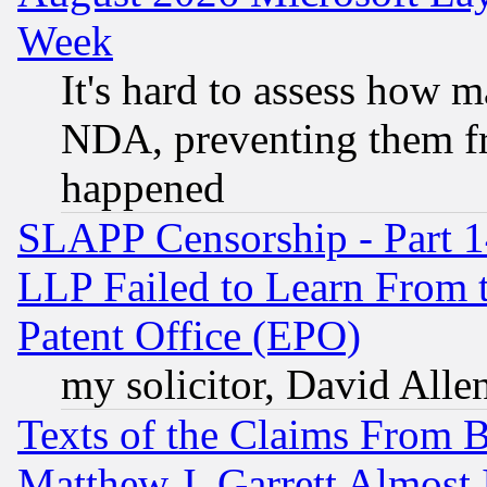
Week
It's hard to assess how 
NDA, preventing them fr
happened
SLAPP Censorship - Part 1
LLP Failed to Learn From 
Patent Office (EPO)
my solicitor, David Allen
Texts of the Claims From 
Matthew J. Garrett Almost 