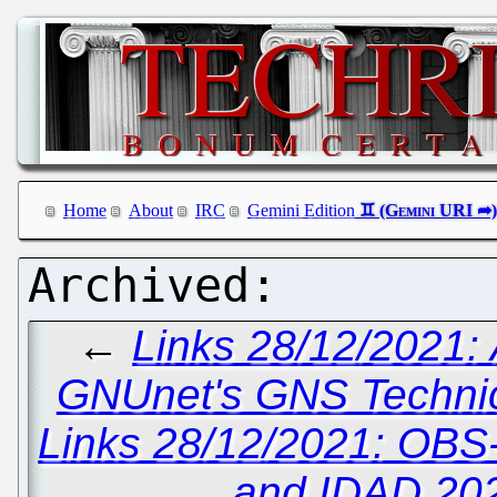
Home
About
IRC
Gemini Edition
←
Links 28/12/2021:
GNUnet's GNS Technica
Links 28/12/2021: OBS
and IDAD 20