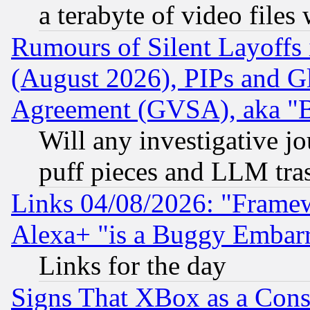
a terabyte of video file
Rumours of Silent Layoffs
(August 2026), PIPs and G
Agreement (GVSA), aka "
Will any investigative j
puff pieces and LLM tra
Links 04/08/2026: "Frame
Alexa+ "is a Buggy Embar
Links for the day
Signs That XBox as a Cons