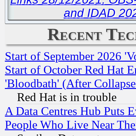
and IDAD 20
Recent Tec
Start of September 2026 'V
Start of October Red Hat E
'Bloodbath' (After Collaps
Red Hat is in trouble
A Data Centres Hub Puts Ev
People Who Live Near The