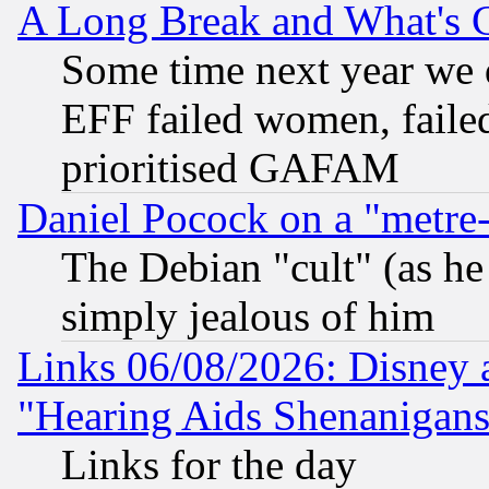
A Long Break and What's 
Some time next year we 
EFF failed women, failed
prioritised GAFAM
Daniel Pocock on a "metre-
The Debian "cult" (as he 
simply jealous of him
Links 06/08/2026: Disney 
"Hearing Aids Shenanigans
Links for the day