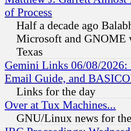
of Process
Half a decade ago Balab
Microsoft and GNOME was
Texas
Gemini Links 06/08/2026: 
Email Guide, and BASIC
Links for the day
Over at Tux Machines...
GNU/Linux news for the