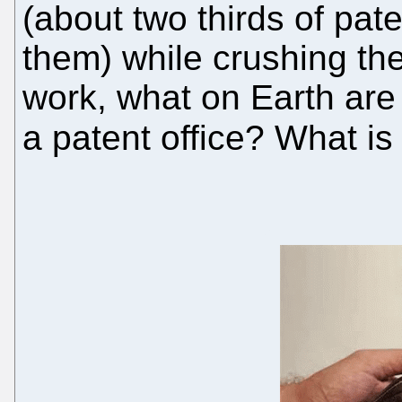
(about two thirds of pat
them) while crushing th
work, what on Earth are 
a patent office? What is