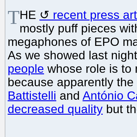
T
HE
recent press art
mostly puff pieces wi
megaphones of EPO m
As we showed last nigh
people
whose role is to
because apparently the
Battistelli
and
António 
decreased quality
but th