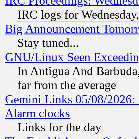
IRC Proceedings: Wednesd
IRC logs for Wednesday
Big Announcement Tomor
Stay tuned...
GNU/Linux Seen Exceedin
In Antigua And Barbuda, 
far from the average
Gemini Links 05/08/2026:
Alarm clocks
Links for the day