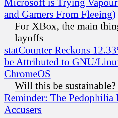
Microsoft is Trying Vapou
and Gamers From Fleeing)
For XBox, the main thing
layoffs
statCounter Reckons 12.33
be Attributed to GNU/Linu
ChromeOS
Will this be sustainable?
Reminder: The Pedophilia
Accusers