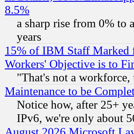
8.5%
a sharp rise from 0% to
years
15% of IBM Staff Marked f
Workers' Objective is to 
"That's not a workforce, 
Maintenance to be Complet
Notice how, after 25+ yea
IPv6, we're only about 
August 2026 Microsoft Lay