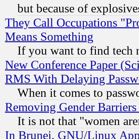
but because of explosive
They Call Occupations "Pro
Means Something
If you want to find tech
New Conference Paper (Sci
RMS With Delaying Passw
When it comes to passw
Removing Gender Barriers
It is not that "women are
In Brunei, GNU/Linux Appr