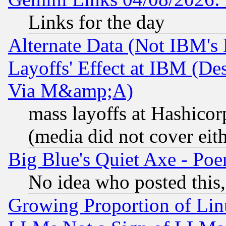
Links for the day
Alternate Data (Not IBM's
Layoffs' Effect at IBM (D
Via M&amp;A)
mass layoffs at Hashicor
(media did not cover eith
Big Blue's Quiet Axe - P
No idea who posted this,
Growing Proportion of Li