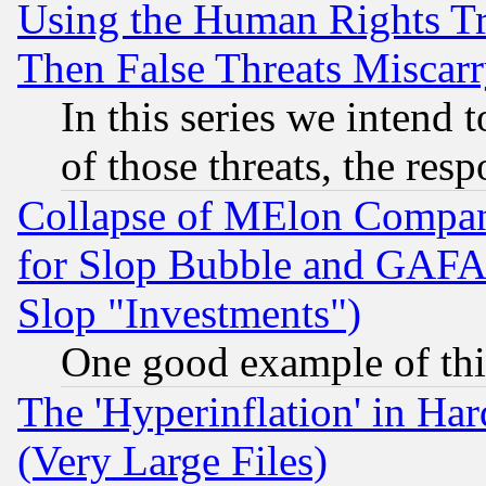
Using the Human Rights Tr
Then False Threats Miscar
In this series we intend 
of those threats, the resp
Collapse of MElon Compani
for Slop Bubble and GAFAM 
Slop "Investments")
One good example of th
The 'Hyperinflation' in H
(Very Large Files)