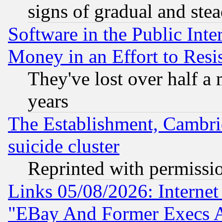
signs of gradual and st
Software in the Public Inte
Money in an Effort to Res
They've lost over half a m
years
The Establishment, Cambri
suicide cluster
Reprinted with permissi
Links 05/08/2026: Interne
"EBay And Former Execs A