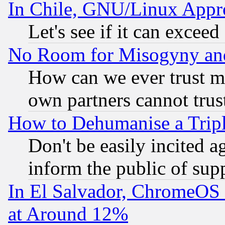
In Chile, GNU/Linux App
Let's see if it can excee
No Room for Misogyny and 
How can we ever trust m
own partners cannot trus
How to Dehumanise a Tripl
Don't be easily incited ag
inform the public of sup
In El Salvador, ChromeO
at Around 12%