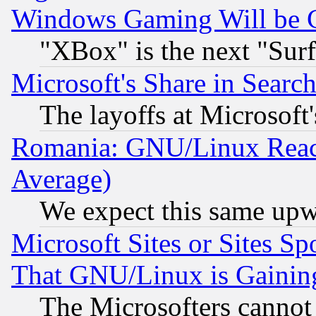
Windows Gaming Will be 
"XBox" is the next "Sur
Microsoft's Share in Searc
The layoffs at Microsoft'
Romania: GNU/Linux Reac
Average)
We expect this same upw
Microsoft Sites or Sites S
That GNU/Linux is Gainin
The Microsofters cannot 