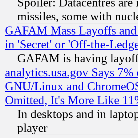
Spoiler: Datacentres are m
missiles, some with nuc
GAFAM Mass Layoffs and Mo
in 'Secret' or 'Off-the-Ledg
GAFAM is having layoff
analytics.usa.gov Says 7%
GNU/Linux and ChromeOS.
Omitted, It's More Like 11
In desktops and in lapt
player