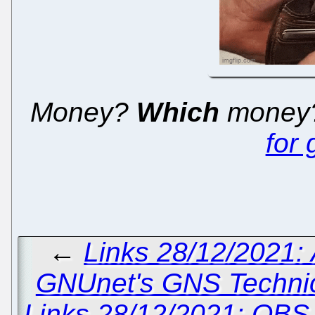
Money?
Which
money?
for
←
Links 28/12/2021:
GNUnet's GNS Technica
Links 28/12/2021: OBS