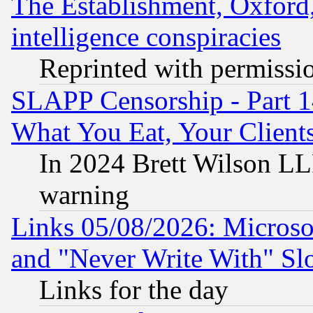
The Establishment, Oxford,
intelligence conspiracies
Reprinted with permissi
SLAPP Censorship - Part 
What You Eat, Your Clien
In 2024 Brett Wilson LLP
warning
Links 05/08/2026: Microsof
and "Never Write With" Sl
Links for the day