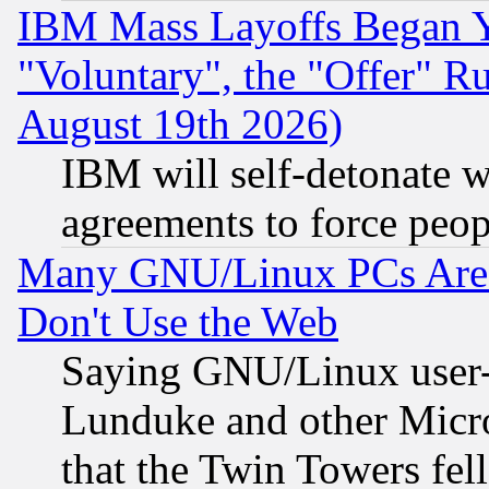
IBM Mass Layoffs Began Ye
"Voluntary", the "Offer" 
August 19th 2026)
IBM will self-detonate w
agreements to force peop
Many GNU/Linux PCs Are N
Don't Use the Web
Saying GNU/Linux user-a
Lunduke and other Microso
that the Twin Towers fel