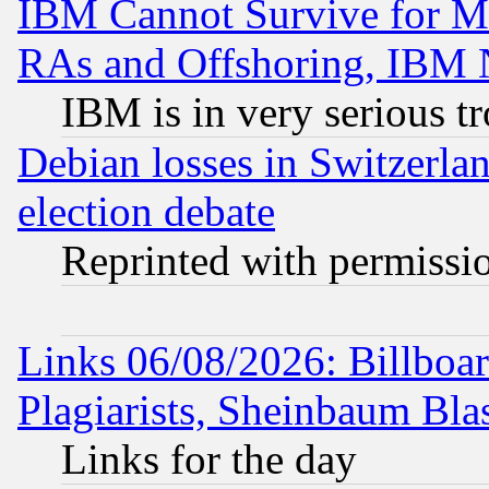
IBM Cannot Survive for Mu
RAs and Offshoring, IBM 
IBM is in very serious t
Debian losses in Switzerla
election debate
Reprinted with permissi
Links 06/08/2026: Billboa
Plagiarists, Sheinbaum Bla
Links for the day