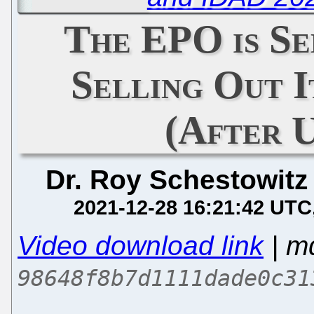
The EPO is Se
Selling Out 
(After 
Dr. Roy Schestowitz
2021-12-28 16:21:42 UTC
Video download link
| m
98648f8b7d1111dade0c31