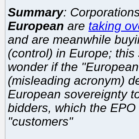
Summary
: Corporation
European
are
taking ov
and are meanwhile buy
(control) in Europe; thi
wonder if the "Europea
(misleading acronym) de
European sovereignty to
bidders, which the EPO c
"customers"