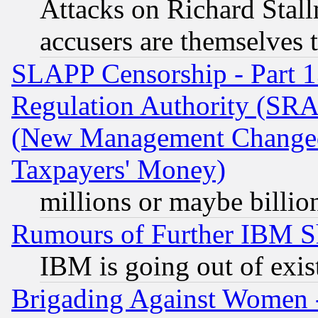
Attacks on Richard Stallm
accusers are themselves t
SLAPP Censorship - Part 13
Regulation Authority (SRA
(New Management Changed N
Taxpayers' Money)
millions or maybe billio
Rumours of Further IBM 
IBM is going out of exis
Brigading Against Women -