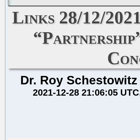
Links 28/12/20
“Partnership
Con
Dr. Roy Schestowitz
2021-12-28 21:06:05 UTC