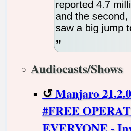
reported 4.7 mill
and the second, 
saw a big jump to
Audiocasts/Shows
Manjaro 21.2.
#FREE OPERAT
EVERYONE - Inv