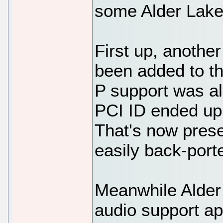
some Alder Lake
First up, another
been added to th
P support was al
PCI ID ended up
That's now prese
easily back-port
Meanwhile Alder L
audio support ap