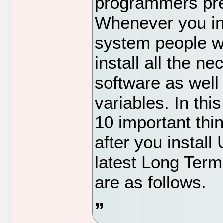
programmers pref
Whenever you in
system people wi
install all the 
software as well
variables. In this
10 important thi
after you install
latest Long Term
are as follows.