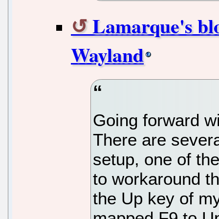
Lamarque's blo
Wayland
Going forward wi
There are several
setup, one of th
to workaround th
the Up key of my
mapped F9 to U