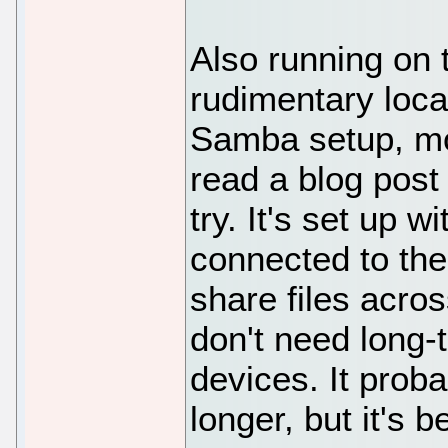
Also running on 
rudimentary local
Samba setup, mo
read a blog post 
try. It's set up 
connected to the 
share files acro
don't need long-
devices. It prob
longer, but it's 