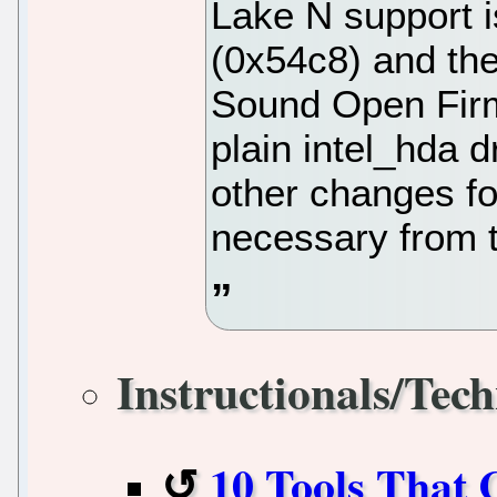
Lake N support i
(0x54c8) and th
Sound Open Firm
plain intel_hda d
other changes fo
necessary from 
Instructionals/Tech
10 Tools That