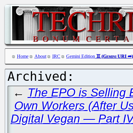
Home
About
IRC
Gemini Edition
←
The EPO is Selling 
Own Workers (After U
Digital Vegan — Part I