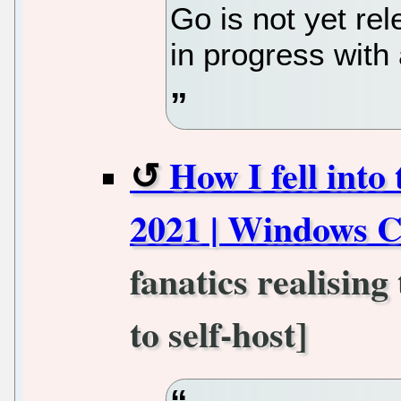
Go is not yet re
in progress with
How I fell into 
2021 | Windows C
fanatics realisin
to self-host]