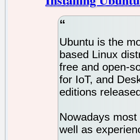
Ubuntu is the m
based Linux dist
free and open-so
for IoT, and Desk
editions release
Nowadays most 
well as experie