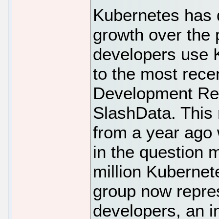
Kubernetes has 
growth over the 
developers use 
to the most rece
Development Re
SlashData. This
from a year ago 
in the question 
million Kubernet
group now repre
developers, an i