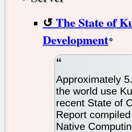
The State of K
Development
Approximately 5.
the world use Ku
recent State of
Report compiled
Native Computin