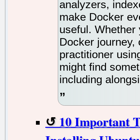
analyzers, index
make Docker ev
useful. Whether y
Docker journey, 
practitioner usin
might find somet
including alongsi
10 Important T
Installing Ubunt