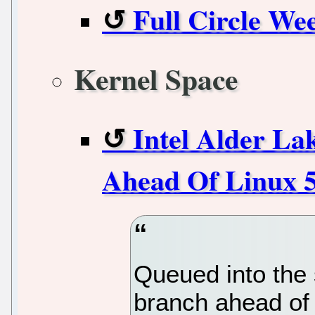
Full Circle We
Kernel Space
Intel Alder L
Ahead Of Linux 5
Queued into the 
branch ahead of 