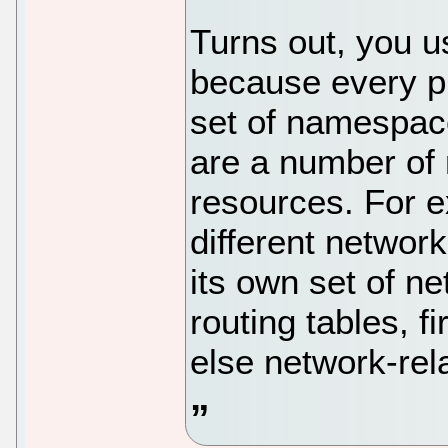
Turns out, you u
because every p
set of namespace
are a number of 
resources. For e
different networ
its own set of n
routing tables, f
else network-rel