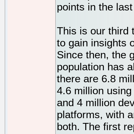
points in the last
This is our thir
to gain insights
Since then, the 
population has a
there are 6.8 mil
4.6 million using
and 4 million de
platforms, with a
both. The first r