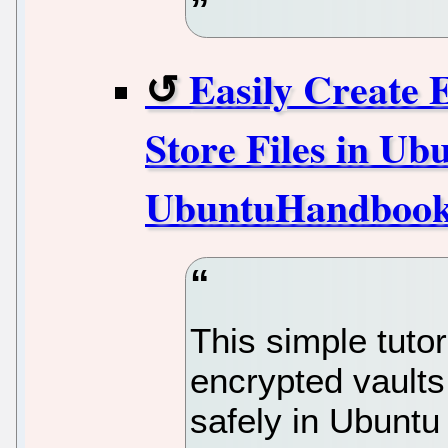
Easily Create 
Store Files in Ubu
UbuntuHandboo
This simple tuto
encrypted vaults
safely in Ubunt