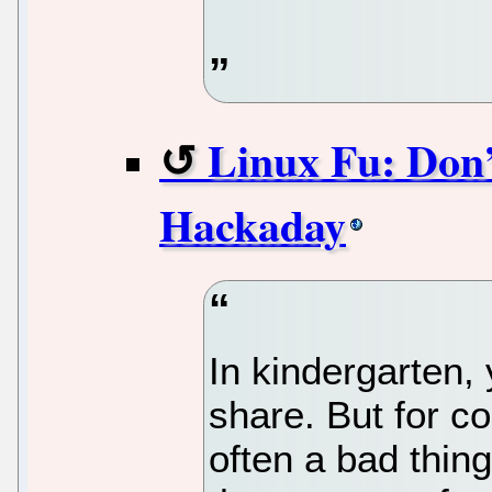
Linux Fu: Don’
Hackaday
In kindergarten,
share. But for co
often a bad thin