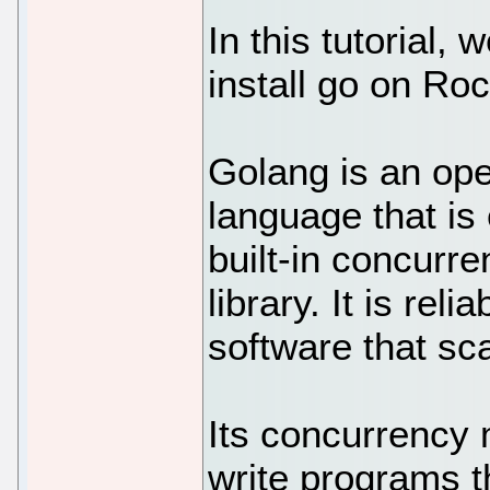
In this tutorial,
install go on Ro
Golang is an op
language that is 
built-in concurr
library. It is reli
software that sca
Its concurrency
write programs t