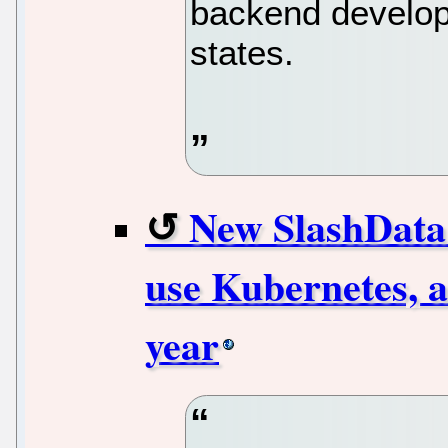
backend develope
states.
New SlashData 
use Kubernetes, a
year