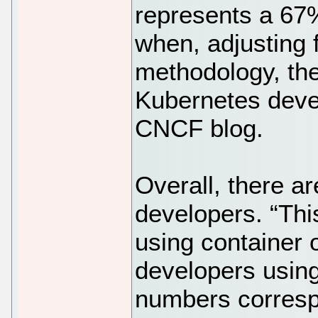
represents a 67
when, adjusting 
methodology, the
Kubernetes deve
CNCF blog.
Overall, there ar
developers. “Thi
using container 
developers using
numbers corres