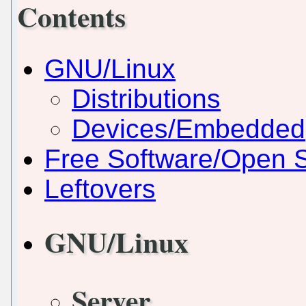
Contents
GNU/Linux
Distributions
Devices/Embedded
Free Software/Open 
Leftovers
GNU/Linux
Server