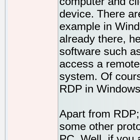
computer and cli
device. There ar
example in Wind
already there, h
software such 
access a remote
system. Of cours
RDP in Windows f
Apart from RDP
some other prot
PC. Well, if you