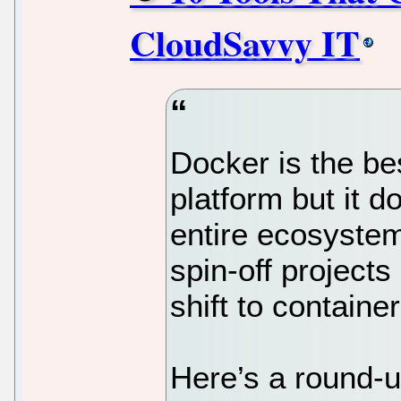
CloudSavvy IT
Docker is the be
platform but it do
entire ecosyste
spin-off project
shift to container
Here’s a round-