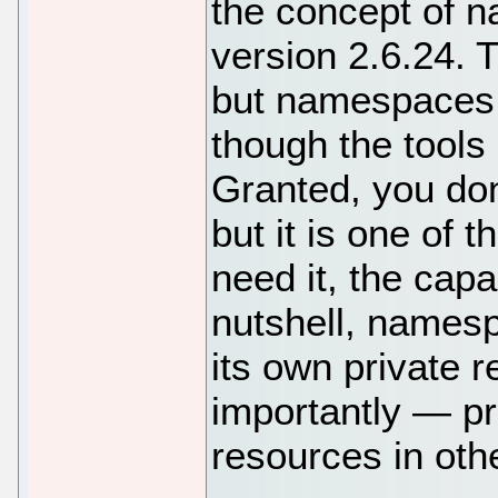
the concept of n
version 2.6.24. 
but namespaces 
though the tools
Granted, you do
but it is one of 
need it, the capab
nutshell, namesp
its own private
importantly — p
resources in ot