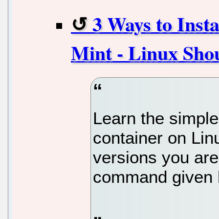
3 Ways to Inst
Mint - Linux Sho
Learn the simple
container on Lin
versions you are
command given b