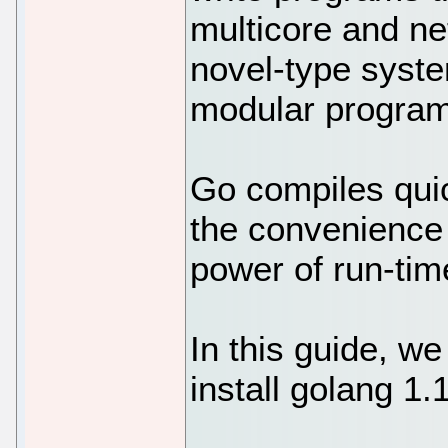
multicore and ne
novel-type syste
modular program
Go compiles qui
the convenience 
power of run-time
In this guide, we
install golang 1