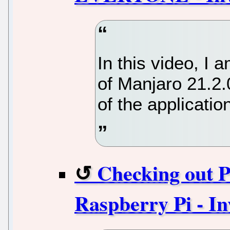
In this video, I
of Manjaro 21.
of the applicatio
Checking out P
Raspberry Pi - In