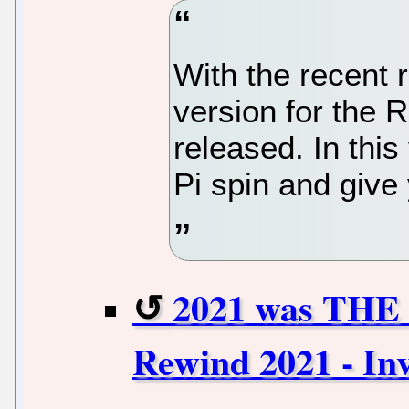
With the recent 
version for the 
released. In this
Pi spin and give
2021 was THE 
Rewind 2021 - In