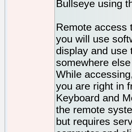
Bullseye using t
Remote access t
you will use soft
display and use 
somewhere else d
While accessing,
you are right in 
Keyboard and Mo
the remote syst
but requires ser