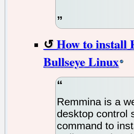
How to install
Bullseye Linux
Remmina is a w
desktop control 
command to inst