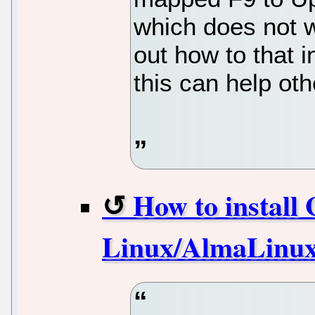
which does not w
out how to that 
this can help oth
How to install
Linux/AlmaLinux