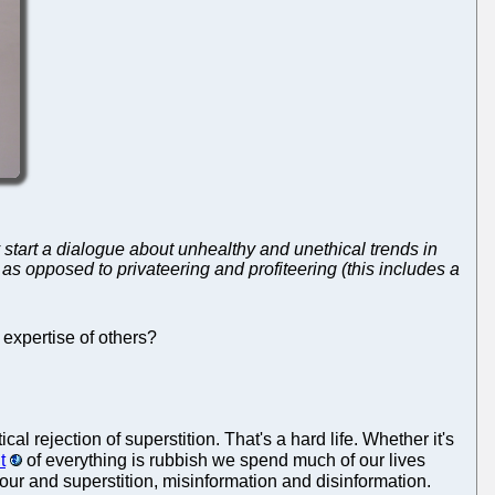
y start a dialogue about unhealthy and unethical trends in
s opposed to privateering and profiteering (this includes a
 expertise of others?
cal rejection of superstition. That's a hard life. Whether it's
t
of everything is rubbish we spend much of our lives
our and superstition, misinformation and disinformation.