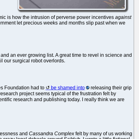
demic is how the intrusion of perverse power incentives
against
overnment let precious weeks and months slip past when we
nd an ever growing list. A great time to revel in science and
l our surgical robot overlords.
tes Foundation had to
be shamed into
releasing their grip
arch project seems typical of the frustration felt by
entific research and publishing today. I really think we are
lessness and
Cassandra Complex
felt by many of us working