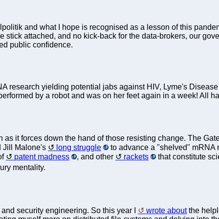
 realpolitik and what I hope is recognised as a lesson of this pan
ve stick attached, and no kick-back for the data-brokers, our g
red public confidence.
NA research yielding potential jabs against HIV, Lyme's Disease a
erformed by a robot and was on her feet again in a week! All hai
uch as it forces down the hand of those resisting change. The Ga
 Jill Malone's
long struggle
to advance a "shelved" mRNA rese
of
patent madness
, and other
rackets
that constitute sci
ury mentality.
 and security engineering. So this year I
wrote about
the help