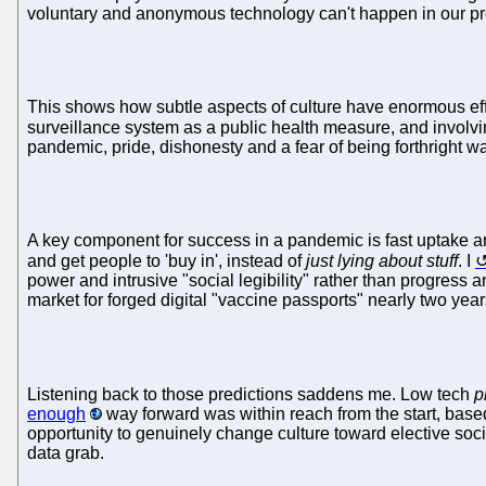
voluntary and anonymous technology can't happen in our pre
This shows how subtle aspects of culture have enormous effec
surveillance system as a public health measure, and involv
pandemic, pride, dishonesty and a fear of being forthright
A key component for success in a pandemic is fast uptake and
and get people to 'buy in', instead of
just lying about stuff
. I
power and intrusive "social legibility" rather than progress 
market for forged digital "vaccine passports" nearly two yea
Listening back to those predictions saddens me. Low tech
p
enough
way forward was within reach from the start, base
opportunity to genuinely change culture toward elective soci
data grab.