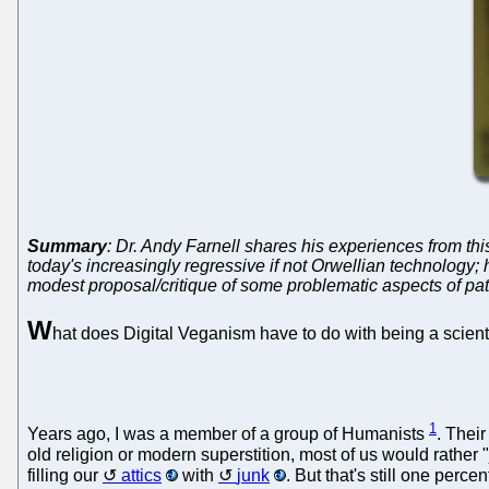
Summary
: Dr. Andy Farnell shares his experiences from this
today's increasingly regressive if not Orwellian technology
modest proposal/critique of some problematic aspects of pat
W
hat does Digital Veganism have to do with being a scientis
1
Years ago, I was a member of a group of Humanists
. Their
old religion or modern superstition, most of us would rather 
filling our
attics
with
junk
. But that's still one perce