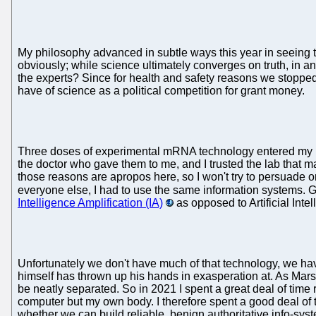
My philosophy advanced in subtle ways this year in seeing t
obviously; while science ultimately converges on truth, in a
the experts? Since for health and safety reasons we stopped
have of science as a political competition for grant money.
Three doses of experimental mRNA technology entered my body 
the doctor who gave them to me, and I trusted the lab that 
those reasons are apropos here, so I won't try to persuade or b
everyone else, I had to use the same information systems. 
Intelligence Amplification (IA)
as opposed to Artificial Inte
Unfortunately we don't have much of that technology, we ha
himself has thrown up his hands in exasperation at. As Ma
be neatly separated. So in 2021 I spent a great deal of time 
computer but my own body. I therefore spent a good deal of ti
whether we can build reliable, benign authoritative info-sys