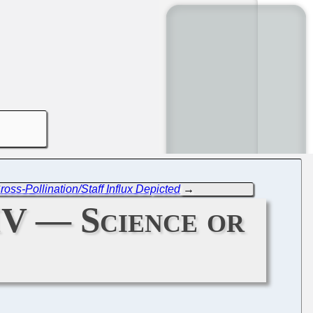
s-Pollination/Staff Influx Depicted
→
IV — Science or