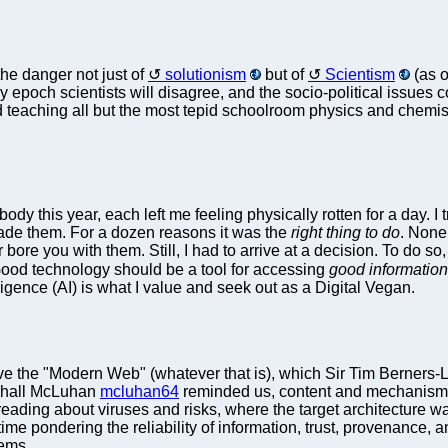
he danger not just of
solutionism
but of
Scientism
(as o
ny epoch scientists will disagree, and the socio-political issue
 teaching all but the most tepid schoolroom physics and chemis
this year, each left me feeling physically rotten for a day. I t
made them. For a dozen reasons it was the
right thing to do
. None
ore you with them. Still, I had to arrive at a decision. To do so,
Good technology should be a tool for accessing
good information
lligence (AI) is what I value and seek out as a Digital Vegan.
ve the "Modern Web" (whatever that is), which Sir Tim Berners-
rshall McLuhan
mcluhan64
reminded us, content and mechanism
reading about viruses and risks, where the target architecture w
me pondering the reliability of information, trust, provenance, 
tems.