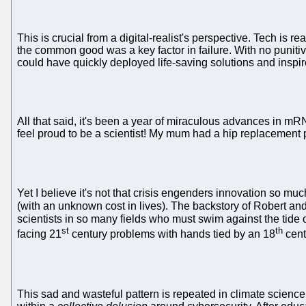
This is crucial from a digital-realist's perspective. Tech is
the common good was a key factor in failure. With no puniti
could have quickly deployed life-saving solutions and inspi
All that said, it's been a year of miraculous advances in mR
feel proud to be a scientist! My mum had a hip replacement p
Yet I believe it's not that crisis engenders innovation so m
(with an unknown cost in lives). The backstory of Robert and
scientists in so many fields who must swim against the tide 
st
th
facing 21
century problems with hands tied by an 18
cent
This sad and wasteful pattern is repeated in climate science