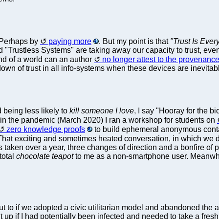
 Perhaps by
paying more
. But my point is that
"Trust Is Ever
 "Trustless Systems" are taking away our capacity to trust, even
ind of a world can an author
no longer attest to the provenanc
kdown of trust in all info-systems when these devices are inevita
 being less likely to
kill someone I love
, I say "Hooray for the bi
 in the pandemic (March 2020) I ran a workshop for students on
zero knowledge proofs
to build ephemeral anonymous contac
 That exciting and sometimes heated conversation, in which we
s taken over a year, three changes of direction and a bonfire of
 total
chocolate teapot
to me as a non-smartphone user. Meanwhi
put to if we adopted a civic utilitarian model and abandoned the 
t up if I had potentially been infected and needed to take a fresh