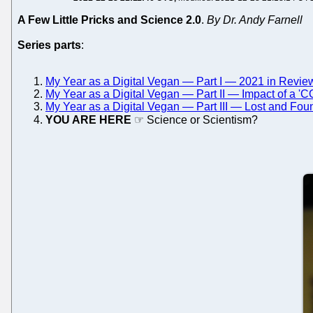
A Few Little Pricks and Science 2.0
.
By Dr. Andy Farnell
Series parts
:
My Year as a Digital Vegan — Part I — 2021 in Revie
My Year as a Digital Vegan — Part II — Impact of a '
My Year as a Digital Vegan — Part III — Lost and Fou
YOU ARE HERE
☞ Science or Scientism?