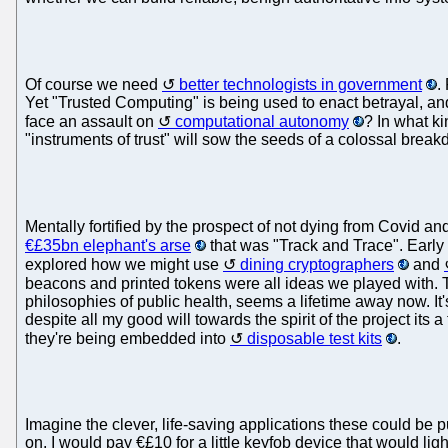
Of course we need
better technologists in government
.
Yet "Trusted Computing" is being used to enact betrayal, and
face an assault on
computational autonomy
? In what k
"instruments of trust" will sow the seeds of a colossal brea
Mentally fortified by the prospect of not dying from Covid and
€£35bn elephant's arse
that was "Track and Trace". Early
explored how we might use
dining cryptographers
and
beacons and printed tokens were all ideas we played with.
philosophies of public health, seems a lifetime away now. It'
despite all my good will towards the spirit of the project its a
they're being embedded into
disposable test kits
.
Imagine the clever, life-saving applications these could be 
on. I would pay €£10 for a little keyfob device that would ligh