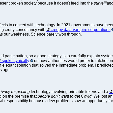
sent broken society because it doesn't feed into the
surveillan
ts in concert with technology. In 2021 governments have been bur
ing crony consultancy with
creepy data-vampire corporations
 was our weakness. Science barely won through.
 participation, so a good strategy is to carefully explain syste
spoke cynically
on how authorities would prefer to ratchet on
an elegant solution that solved the immediate problem. I predicte
rs ago.
rivacy respecting
technology involving printable tokens and a
d on the premise that
people don't want to get Covid
. We lost an
al responsibility because a few profiteers saw an opportunity for