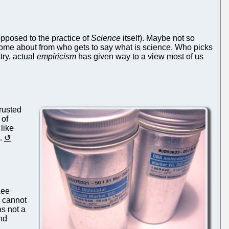
pposed to the practice of
Science
itself). Maybe not so
s come about from who gets to say what is science. Who picks
try, actual
empiricism
has given way to a view most of us
rusted
 of
 like
.
Lee
 cannot
as not a
and