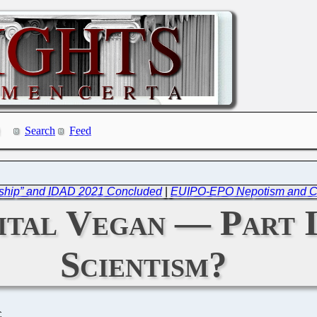
Search
Feed
rship” and IDAD 2021 Concluded
|
EUIPO-EPO Nepotism and Cros
ital Vegan — Part 
Scientism?
C