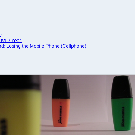
w
COVID Year'
nd; Losing the Mobile Phone (Cellphone)