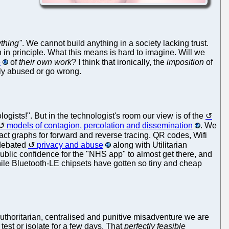
ything"
. We cannot build anything in a society lacking trust.
 in principle. What this means is hard to imagine. Will we
e
of
their own work
? I think that ironically, the
imposition
of
bly abused or go wrong.
ologists!". But in the technologist's room our view is of the
models of contagion, percolation and dissemination
. We
t graphs for forward and reverse tracing. QR codes, Wifi
 debated
privacy and abuse
along with Utilitarian
 public confidence for the "NHS app" to almost get there, and
le Bluetooth-LE chipsets have gotten so tiny and cheap
authoritarian, centralised and punitive misadventure we are
 test or isolate for a few days. That
perfectly feasible