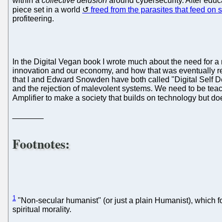
within a
collective delusion
around cybersecurity. After educa
piece set in a world
freed from the parasites that feed on 
profiteering.
In the Digital Vegan book I wrote much about the need for 
innovation and our economy, and how that was eventually r
that I and Edward Snowden have both called "Digital Self Def
and the rejection of malevolent systems. We need to be teach
Amplifier to make a society that builds on technology but do
_______
Footnotes:
1
"Non-secular humanist" (or just a plain Humanist), which fo
spiritual morality.