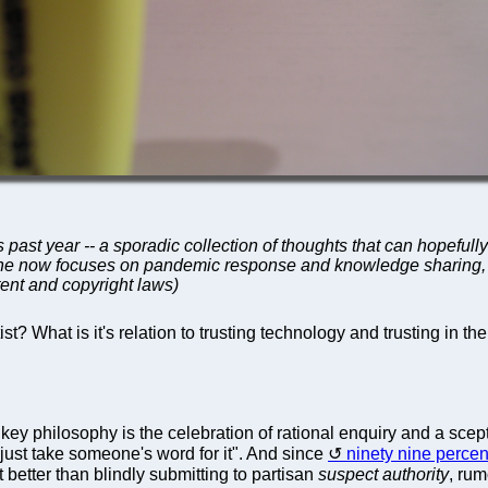
 past year -- a sporadic collection of thoughts that can hopefull
; he now focuses on pandemic response and knowledge sharing, a
ent and copyright laws)
t? What is it's relation to trusting technology and trusting in the
 key philosophy is the celebration of rational enquiry and a scepti
"just take someone's word for it". And since
ninety nine percen
nt better than blindly submitting to partisan
suspect authority
, rum