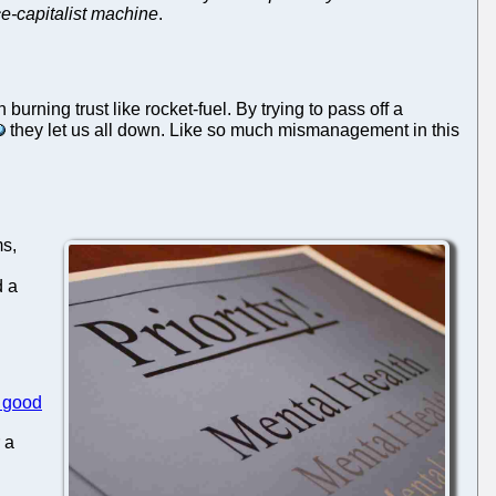
ce-capitalist machine
.
ning trust like rocket-fuel. By trying to pass off a
they let us all down. Like so much mismanagement in this
ms,
d a
good
 a