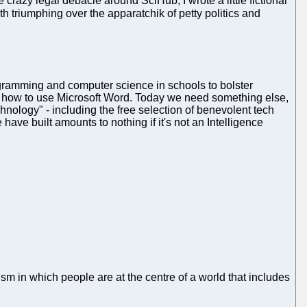
 crazy legal debacle around SciHub, I wrote a little fictional
ruth triumphing over the apparatchik of petty politics and
ogramming and computer science in schools to bolster
e how to use Microsoft Word. Today we need something else,
hnology" - including the free selection of benevolent tech
ave built amounts to nothing if it's not an Intelligence
sm in which people are at the centre of a world that includes