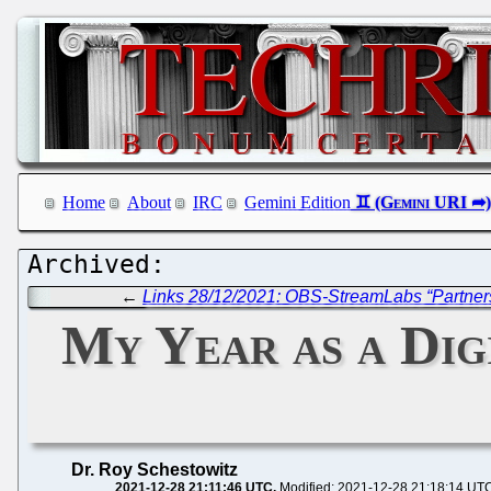
Home
About
IRC
Gemini Edition
←
Links 28/12/2021: OBS-StreamLabs “Partne
My Year as a Dig
Dr. Roy Schestowitz
2021-12-28 21:11:46 UTC
Modified: 2021-12-28 21:18:14 UT