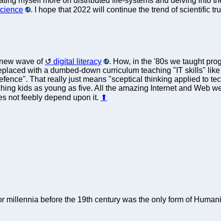
ting myself more on distributed file-systems and delving into the
science
. I hope that 2022 will continue the trend of scientific t
a new wave of
digital literacy
. How, in the '80s we taught pr
eplaced with a dumbed-down curriculum teaching "IT skills" lik
ence". That really just means "sceptical thinking applied to tec
ing kids as young as five. All the amazing Internet and Web we h
es not feebly depend upon it.
⬆
r millennia before the 19th century was the only form of Humani