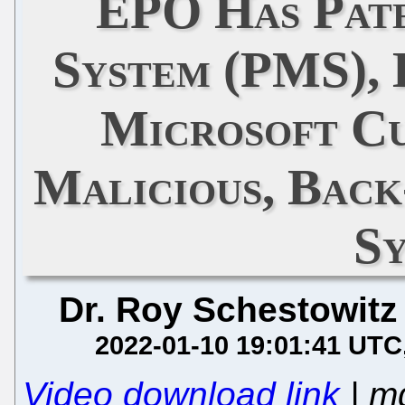
EPO Has Pat
System (PMS), 
Microsoft C
Malicious, Bac
S
Dr. Roy Schestowitz
2022-01-10 19:01:41 UTC
Video download link
| m