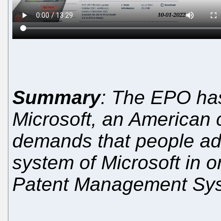
Summary
: The EPO ha
Microsoft, an American
demands that people ado
system of Microsoft in o
Patent Management Sy