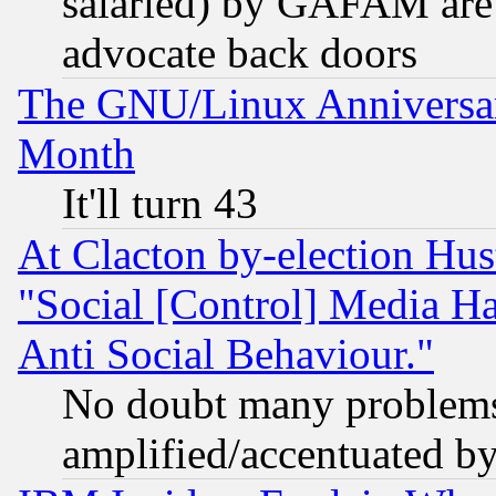
salaried) by GAFAM are 
advocate back doors
The GNU/Linux Anniversar
Month
It'll turn 43
At Clacton by-election Hu
"Social [Control] Media Ha
Anti Social Behaviour."
No doubt many problems i
amplified/accentuated b