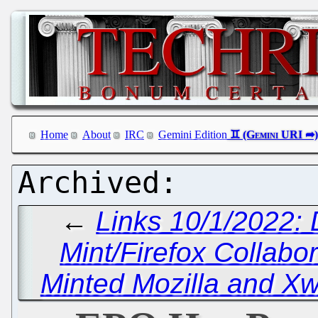
Home
About
IRC
Gemini Edition
←
Links 10/1/2022:
Mint/Firefox Collabor
Minted Mozilla and X