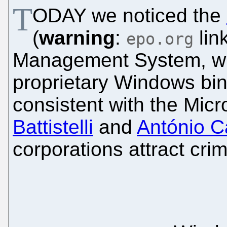
T
ODAY we noticed the
(
warning
:
lin
epo.org
Management System, whi
proprietary Windows bina
consistent with the Micro
Battistelli
and
António 
corporations attract crim