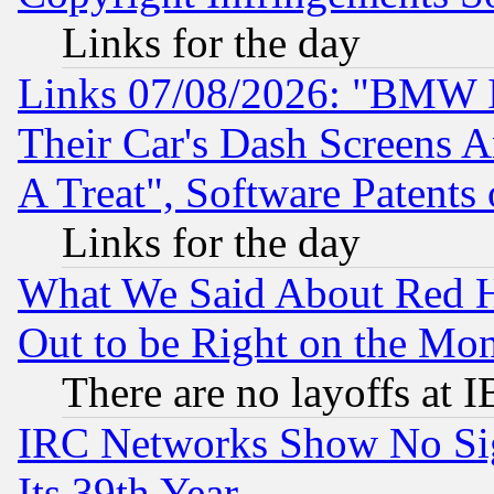
Links for the day
Links 07/08/2026: "BMW 
Their Car's Dash Screens 
A Treat", Software Patents
Links for the day
What We Said About Red H
Out to be Right on the Mo
There are no layoffs at 
IRC Networks Show No Sig
Its 39th Year