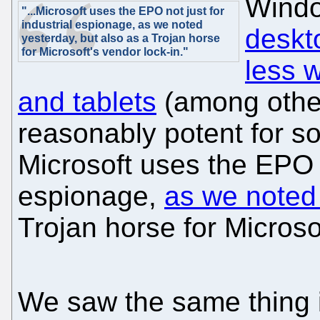
Wind
"...Microsoft uses the EPO not just for
industrial espionage, as we noted
deskt
yesterday, but also as a Trojan horse
for Microsoft's vendor lock-in."
less 
and tablets
(among other
reasonably potent for s
Microsoft uses the EPO n
espionage,
as we noted
Trojan horse for Microso
We saw the same thing 