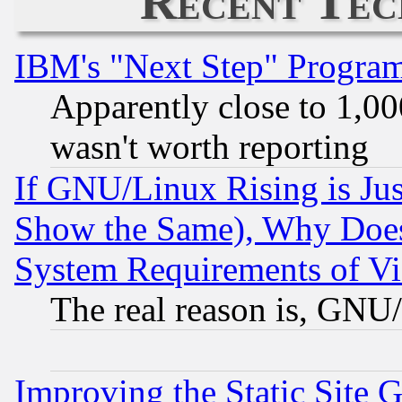
Recent Tec
IBM's "Next Step" Progra
Apparently close to 1,00
wasn't worth reporting
If GNU/Linux Rising is Jus
Show the Same), Why Does
System Requirements of Vi
The real reason is, GNU/
Improving the Static Site 