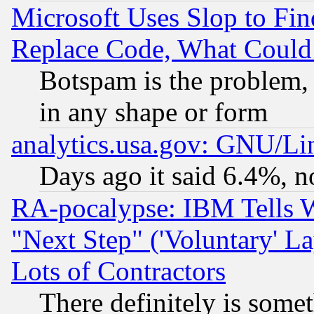
Microsoft Uses Slop to Fin
Replace Code, What Coul
Botspam is the problem, 
in any shape or form
analytics.usa.gov: GNU/L
Days ago it said 6.4%, n
RA-pocalypse: IBM Tells W
"Next Step" ('Voluntary' La
Lots of Contractors
There definitely is some