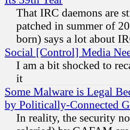
That IRC daemons are sti
patched in summer of 20
born) says a lot about I
Social [Control] Media Nee
I am a bit shocked to reca
it
Some Malware is Legal Bec
by Politically-Connecte
In reality, the security 