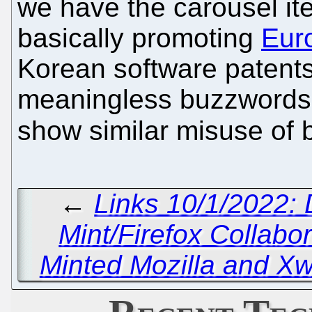
we have the carousel ite
basically promoting
Eur
Korean software patents
meaningless buzzwords. 
show similar misuse of
←
Links 10/1/2022:
Mint/Firefox Collabor
Minted Mozilla and X