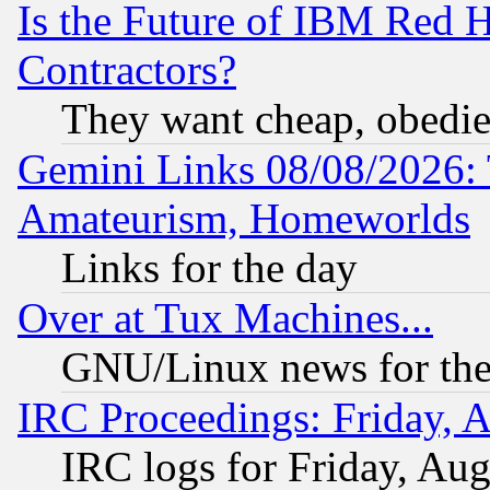
Is the Future of IBM Red H
Contractors?
They want cheap, obedi
Gemini Links 08/08/2026: 
Amateurism, Homeworlds
Links for the day
Over at Tux Machines...
GNU/Linux news for the
IRC Proceedings: Friday, 
IRC logs for Friday, Au