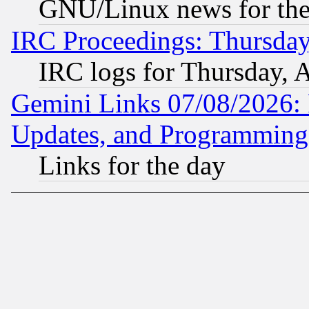
GNU/Linux news for the
IRC Proceedings: Thursday
IRC logs for Thursday, 
Gemini Links 07/08/2026:
Updates, and Programming
Links for the day