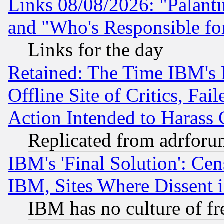
Links 08/08/2026: "Palant
and "Who's Responsible fo
Links for the day
Retained: The Time IBM's R
Offline Site of Critics, Fa
Action Intended to Harass C
Replicated from adrfor
IBM's 'Final Solution': Cen
IBM, Sites Where Dissent 
IBM has no culture of fr