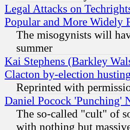
Legal Attacks on Techrigh
Popular and More Widely 
The misogynists will hav
summer
Kai Stephens (Barkley Wal
Clacton by-election hustin
Reprinted with permissi
Daniel Pocock 'Punching' 
The so-called "cult" of 
with nothing but massive 