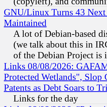
(copyleft), and communi
GNU/Linux Turns 43 Next 
Maintained
A lot of Debian-based dis
(we talk about this in IRC
of the Debian Project is
Links 08/08/2026: GAFAM
Protected Wetlands", Slop
Patents as Debt Soars to Tri
Links for the day