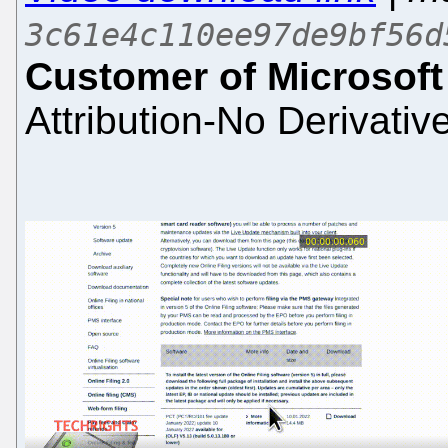
3c61e4c110ee97de9bf56d
Customer of Microsoft
Attribution-No Derivativ