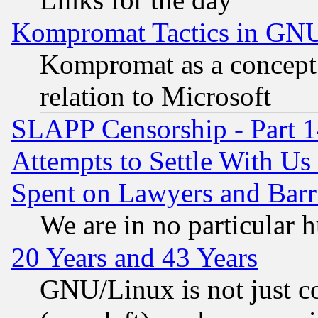
Kompromat Tactics in GN
Kompromat as a concept 
relation to Microsoft
SLAPP Censorship - Part 1
Attempts to Settle With Us
Spent on Lawyers and Barri
We are in no particular 
20 Years and 43 Years
GNU/Linux is not just cod