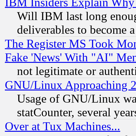
IBM Insiders Explain Why 
Will IBM last long enou
deliverables to become a 
The Register MS Took Mon
Fake 'News' With "AI" Me
not legitimate or authent
GNU/Linux Approaching 20
Usage of GNU/Linux was
statCounter, several year
Over at Tux Machines...