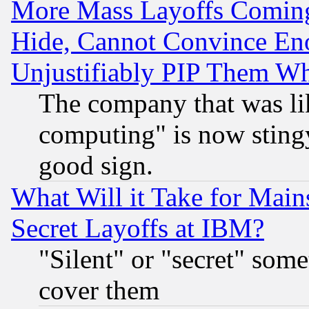
More Mass Layoffs Comin
Hide, Cannot Convince Eno
Unjustifiably PIP Them W
The company that was li
computing" is now stingy
good sign.
What Will it Take for Main
Secret Layoffs at IBM?
"Silent" or "secret" som
cover them