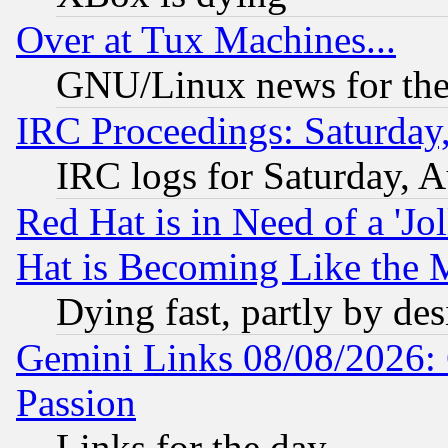
Over at Tux Machines...
GNU/Linux news for the
IRC Proceedings: Saturday
IRC logs for Saturday, 
Red Hat is in Need of a 'Jo
Hat is Becoming Like the M
Dying fast, partly by de
Gemini Links 08/08/2026: 
Passion
Links for the day