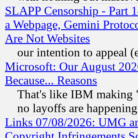
SLAPP Censorship - Part 1
a Webpage, Gemini Protoco
Are Not Websites
our intention to appeal (
Microsoft: Our August 202
Because... Reasons
That's like IBM making "
no layoffs are happening
Links 07/08/2026: UMG an
Copyright Infringements So