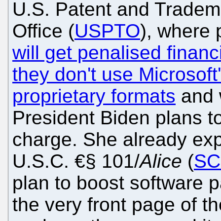
U.S. Patent and Tradem
Office (
USPTO
), where 
will get penalised financi
they don't use Microsoft
proprietary formats
and 
President Biden plans t
charge. She already exp
U.S.C. €§ 101/
Alice
(
SC
plan to boost software p
the very front page of t