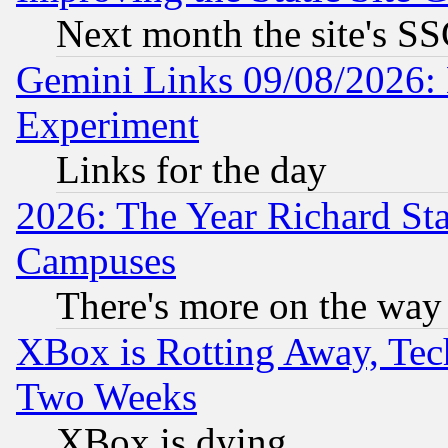
Next month the site's SS
Gemini Links 09/08/2026: 
Experiment
Links for the day
2026: The Year Richard S
Campuses
There's more on the way
XBox is Rotting Away, Tech
Two Weeks
XBox is dying