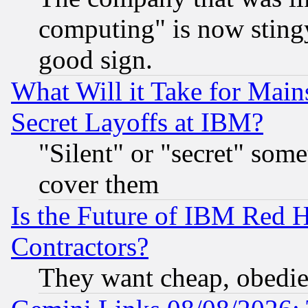
computing" is now stingy
good sign.
What Will it Take for Main
Secret Layoffs at IBM?
"Silent" or "secret" som
cover them
Is the Future of IBM Red H
Contractors?
They want cheap, obedi