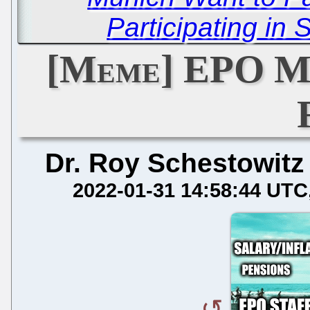
Participating in S
[Meme] EPO M
Dr. Roy Schestowitz
2022-01-31 14:58:44 UTC