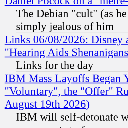
Daniel Pocock on a "metre-
The Debian "cult" (as he 
simply jealous of him
Links 06/08/2026: Disney 
"Hearing Aids Shenanigans
Links for the day
IBM Mass Layoffs Began Ye
"Voluntary", the "Offer" 
August 19th 2026)
IBM will self-detonate w