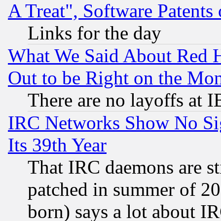
A Treat", Software Patents
Links for the day
What We Said About Red H
Out to be Right on the Mo
There are no layoffs at 
IRC Networks Show No Sig
Its 39th Year
That IRC daemons are sti
patched in summer of 20
born) says a lot about I