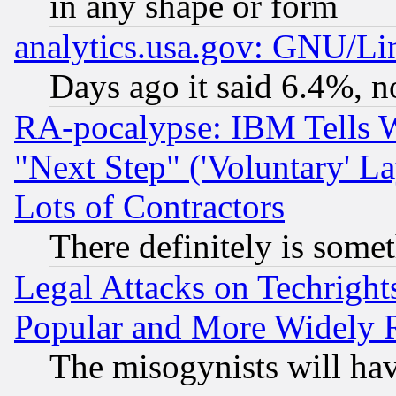
in any shape or form
analytics.usa.gov: GNU/L
Days ago it said 6.4%, n
RA-pocalypse: IBM Tells W
"Next Step" ('Voluntary' La
Lots of Contractors
There definitely is some
Legal Attacks on Techrigh
Popular and More Widely 
The misogynists will hav