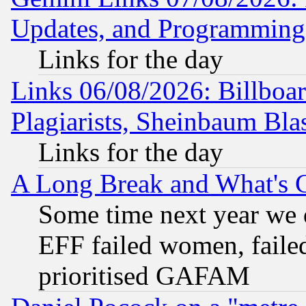
Updates, and Programming
Links for the day
Links 06/08/2026: Billboa
Plagiarists, Sheinbaum Bla
Links for the day
A Long Break and What's 
Some time next year we 
EFF failed women, failed
prioritised GAFAM