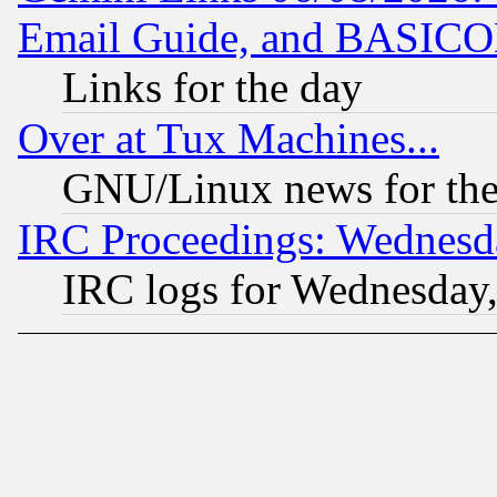
Email Guide, and BASIC
Links for the day
Over at Tux Machines...
GNU/Linux news for the
IRC Proceedings: Wednesd
IRC logs for Wednesday