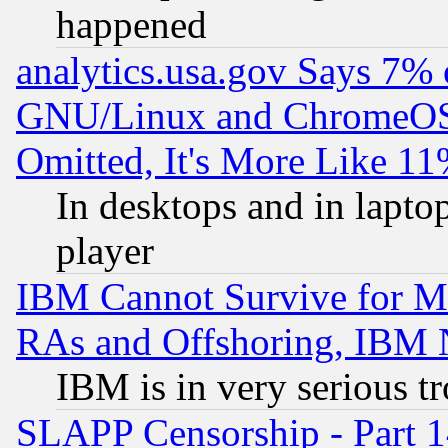
happened
analytics.usa.gov Says 7%
GNU/Linux and ChromeOS.
Omitted, It's More Like 11
In desktops and in lapt
player
IBM Cannot Survive for Mu
RAs and Offshoring, IBM 
IBM is in very serious t
SLAPP Censorship - Part 1