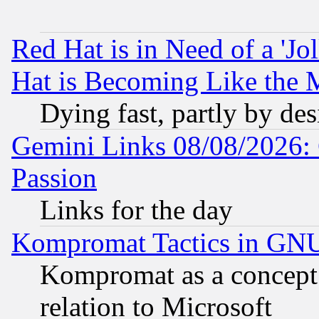
Red Hat is in Need of a 'Jo
Hat is Becoming Like the M
Dying fast, partly by de
Gemini Links 08/08/2026: 
Passion
Links for the day
Kompromat Tactics in GN
Kompromat as a concept 
relation to Microsoft