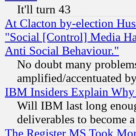
It'll turn 43
At Clacton by-election Hu
"Social [Control] Media Ha
Anti Social Behaviour."
No doubt many problems i
amplified/accentuated b
IBM Insiders Explain Why 
Will IBM last long enou
deliverables to become a 
The Register MS Took Mon