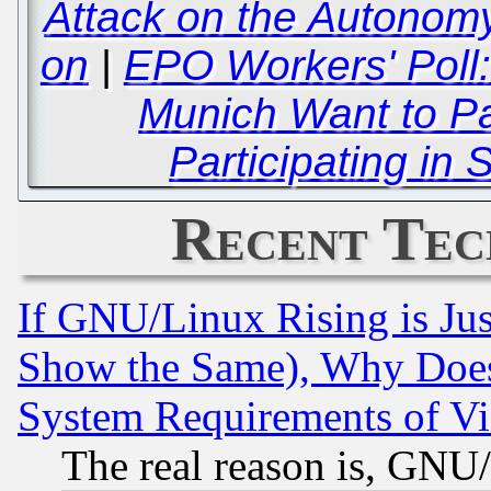
Attack on the Autonomy
on
|
EPO Workers' Poll:
Munich Want to Pa
Participating in S
Recent Tec
If GNU/Linux Rising is Jus
Show the Same), Why Does
System Requirements of Vi
The real reason is, GNU/