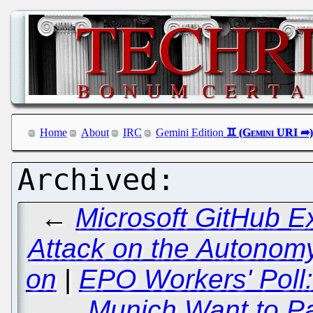
Home
About
IRC
Gemini Edition
←
Microsoft GitHub 
Attack on the Autonomy
on
|
EPO Workers' Poll:
Munich Want to Pa