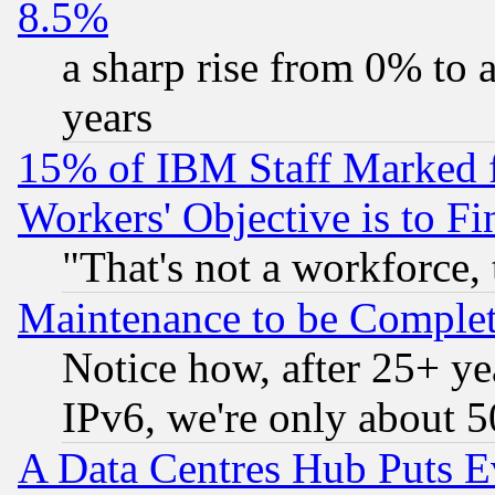
8.5%
a sharp rise from 0% to
years
15% of IBM Staff Marked f
Workers' Objective is to 
"That's not a workforce, 
Maintenance to be Complet
Notice how, after 25+ yea
IPv6, we're only about 
A Data Centres Hub Puts Ev