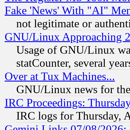
Fake 'News' With "AI" Me
not legitimate or authent
GNU/Linux Approaching 20
Usage of GNU/Linux was
statCounter, several year
Over at Tux Machines...
GNU/Linux news for the
IRC Proceedings: Thursday
IRC logs for Thursday, 
Gemini Links 07/08/2026: