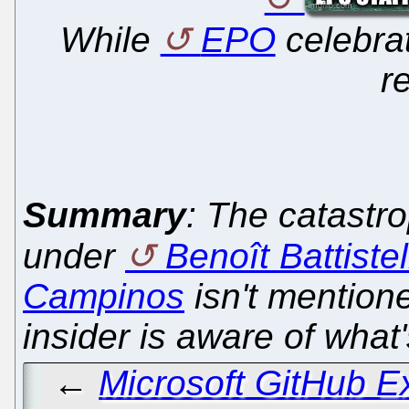
While
EPO
celebra
r
Summary
: The catast
under
Benoît Battistel
Campinos
isn't mention
insider is aware of what
←
Microsoft GitHub 