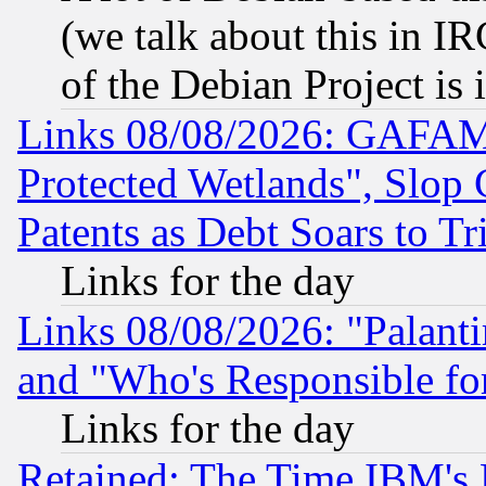
(we talk about this in IRC
of the Debian Project is
Links 08/08/2026: GAFAM
Protected Wetlands", Slop
Patents as Debt Soars to Tri
Links for the day
Links 08/08/2026: "Palant
and "Who's Responsible fo
Links for the day
Retained: The Time IBM's R