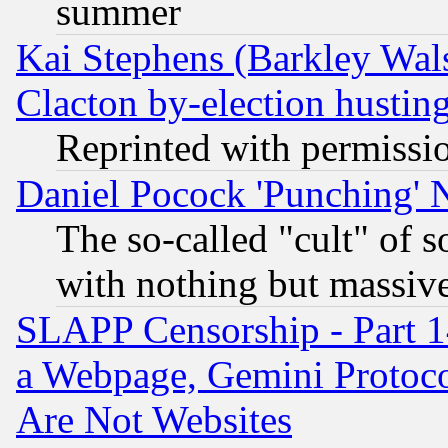
summer
Kai Stephens (Barkley Wal
Clacton by-election hustin
Reprinted with permissi
Daniel Pocock 'Punching' 
The so-called "cult" of 
with nothing but massive 
SLAPP Censorship - Part 1
a Webpage, Gemini Protoco
Are Not Websites