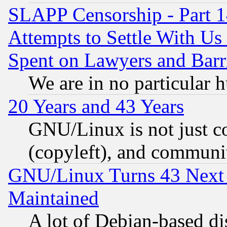
SLAPP Censorship - Part 1
Attempts to Settle With Us
Spent on Lawyers and Barri
We are in no particular 
20 Years and 43 Years
GNU/Linux is not just cod
(copyleft), and communi
GNU/Linux Turns 43 Next 
Maintained
A lot of Debian-based dis