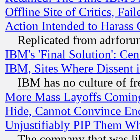
Offline Site of Critics, Fa
Action Intended to Harass C
Replicated from adrfor
IBM's 'Final Solution': Cen
IBM, Sites Where Dissent 
IBM has no culture of fr
More Mass Layoffs Comin
Hide, Cannot Convince Eno
Unjustifiably PIP Them W
The company that was li