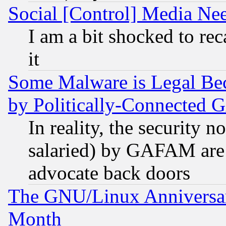
Social [Control] Media Nee
I am a bit shocked to reca
it
Some Malware is Legal Bec
by Politically-Connecte
In reality, the security 
salaried) by GAFAM are 
advocate back doors
The GNU/Linux Anniversar
Month