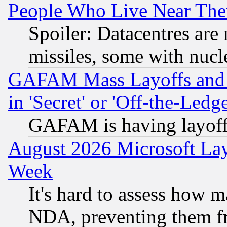
People Who Live Near The
Spoiler: Datacentres are m
missiles, some with nuc
GAFAM Mass Layoffs and Mo
in 'Secret' or 'Off-the-Ledg
GAFAM is having layoff
August 2026 Microsoft Lay
Week
It's hard to assess how 
NDA, preventing them fr