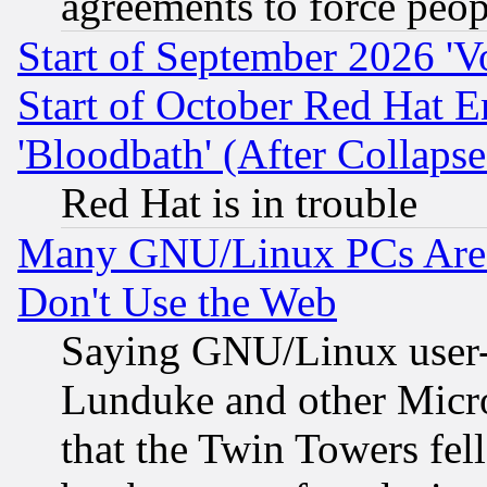
agreements to force peop
Start of September 2026 'V
Start of October Red Hat E
'Bloodbath' (After Collaps
Red Hat is in trouble
Many GNU/Linux PCs Are N
Don't Use the Web
Saying GNU/Linux user-a
Lunduke and other Microso
that the Twin Towers fel