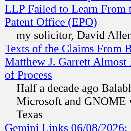
LLP Failed to Learn From 
Patent Office (EPO)
my solicitor, David Allen
Texts of the Claims From 
Matthew J. Garrett Almost 
of Process
Half a decade ago Balab
Microsoft and GNOME was
Texas
Gemini Links 06/08/2026: 