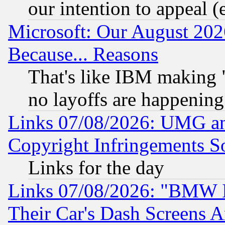
our intention to appeal (
Microsoft: Our August 202
Because... Reasons
That's like IBM making "
no layoffs are happening
Links 07/08/2026: UMG an
Copyright Infringements So
Links for the day
Links 07/08/2026: "BMW 
Their Car's Dash Screens 