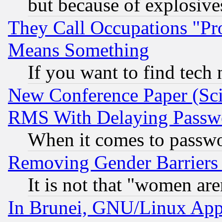
but because of explosive
They Call Occupations "Pro
Means Something
If you want to find tech
New Conference Paper (Sci
RMS With Delaying Passw
When it comes to passw
Removing Gender Barriers
It is not that "women are
In Brunei, GNU/Linux Appr