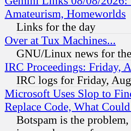
Gemini Links 08/08/2026: 
Amateurism, Homeworlds
Links for the day
Over at Tux Machines...
GNU/Linux news for the
IRC Proceedings: Friday, 
IRC logs for Friday, Au
Microsoft Uses Slop to Fin
Replace Code, What Coul
Botspam is the problem, 