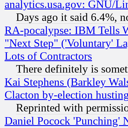
analytics.usa.gov: GNU/L
Days ago it said 6.4%, n
RA-pocalypse: IBM Tells W
"Next Step" ('Voluntary' La
Lots of Contractors
There definitely is some
Kai Stephens (Barkley Wal
Clacton by-election hustin
Reprinted with permissi
Daniel Pocock 'Punching' 