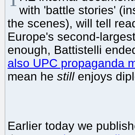
with 'battle stories' (
the scenes), will tell rea
Europe's second-largest i
enough, Battistelli ende
also UPC propaganda mi
mean he
still
enjoys dipl
Earlier today we publis