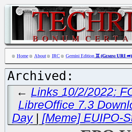
Home
About
IRC
Gemini Edition
←
Links 10/2/2022: 
LibreOffice 7.3 Down
Day
|
[Meme] EUIPO-Sty