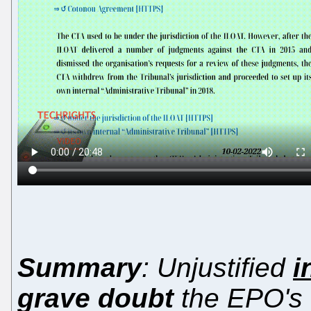
Summary
: Unjustified
i
grave doubt
the EPO's c