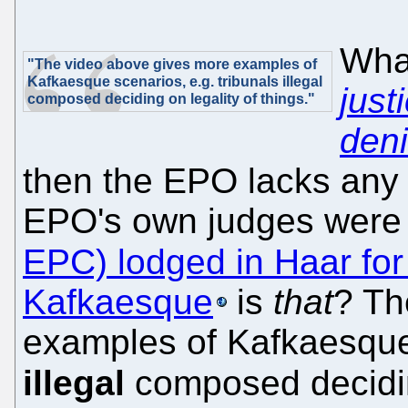
What
"The video above gives more examples of
Kafkaesque scenarios, e.g. tribunals illegal
just
composed deciding on legality of things."
den
then the EPO lacks any s
EPO's own judges wer
EPC) lodged in Haar for
Kafkaesque
is
that
? Th
examples of Kafkaesque 
illegal
composed decid