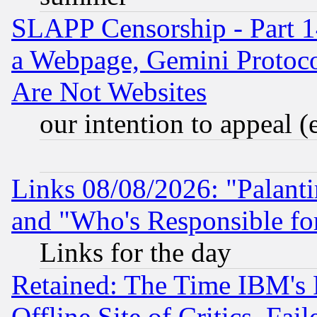
SLAPP Censorship - Part 1
a Webpage, Gemini Protoco
Are Not Websites
our intention to appeal (
Links 08/08/2026: "Palant
and "Who's Responsible fo
Links for the day
Retained: The Time IBM's R
Offline Site of Critics, Fa