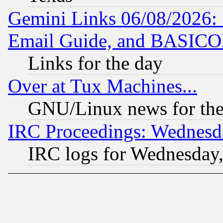
Gemini Links 06/08/2026: 
Email Guide, and BASIC
Links for the day
Over at Tux Machines...
GNU/Linux news for the
IRC Proceedings: Wednesd
IRC logs for Wednesday