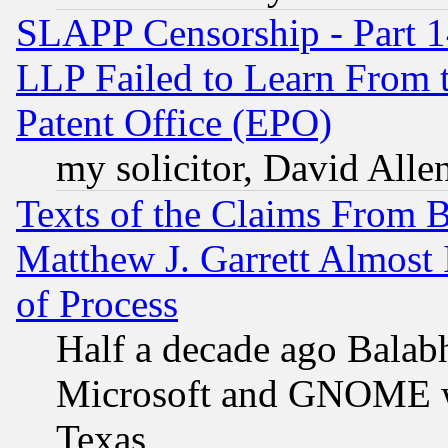
SLAPP Censorship - Part 1
LLP Failed to Learn From 
Patent Office (EPO)
my solicitor, David Allen
Texts of the Claims From 
Matthew J. Garrett Almost 
of Process
Half a decade ago Balab
Microsoft and GNOME was
Texas