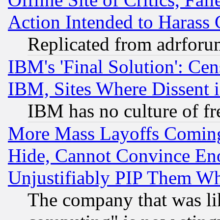
Action Intended to Harass C
Replicated from adrfor
IBM's 'Final Solution': Cen
IBM, Sites Where Dissent 
IBM has no culture of fr
More Mass Layoffs Comin
Hide, Cannot Convince Eno
Unjustifiably PIP Them W
The company that was li