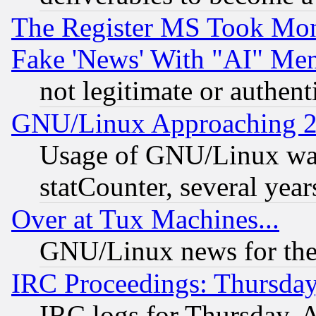
The Register MS Took Mon
Fake 'News' With "AI" Me
not legitimate or authent
GNU/Linux Approaching 20
Usage of GNU/Linux was
statCounter, several year
Over at Tux Machines...
GNU/Linux news for the
IRC Proceedings: Thursday
IRC logs for Thursday, 