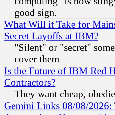
computing" is now stingy
good sign.
What Will it Take for Main
Secret Layoffs at IBM?
"Silent" or "secret" som
cover them
Is the Future of IBM Red H
Contractors?
They want cheap, obedi
Gemini Links 08/08/2026: 