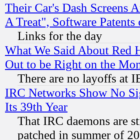
Their Car's Dash Screens 
A Treat", Software Patents
Links for the day
What We Said About Red H
Out to be Right on the Mo
There are no layoffs at 
IRC Networks Show No Sig
Its 39th Year
That IRC daemons are sti
patched in summer of 20