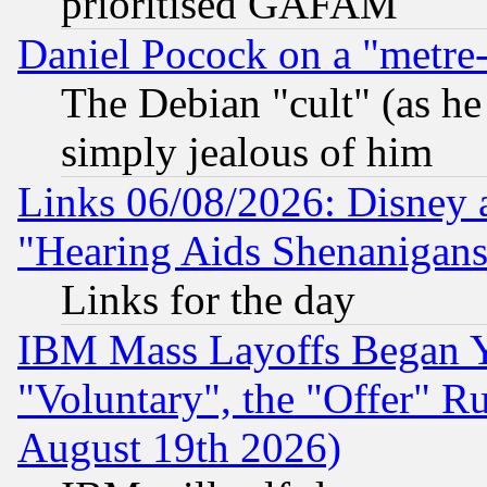
prioritised GAFAM
Daniel Pocock on a "metre-
The Debian "cult" (as he 
simply jealous of him
Links 06/08/2026: Disney 
"Hearing Aids Shenanigans
Links for the day
IBM Mass Layoffs Began Ye
"Voluntary", the "Offer" 
August 19th 2026)