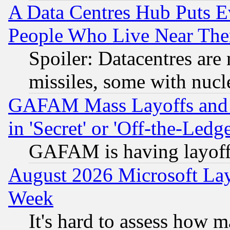
A Data Centres Hub Puts Ev
People Who Live Near The
Spoiler: Datacentres are m
missiles, some with nuc
GAFAM Mass Layoffs and Mo
in 'Secret' or 'Off-the-Ledg
GAFAM is having layoff
August 2026 Microsoft Lay
Week
It's hard to assess how 