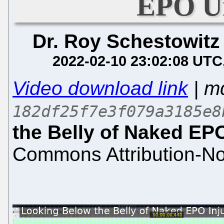
EPO Un
Dr. Roy Schestowitz
2022-02-10 23:02:08 UTC
Video download link
| m
182df25f7e3f079a3185e8
the Belly of Naked EPO
Commons Attribution-No