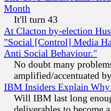
Month
It'll turn 43
At Clacton by-election Hu
"Social [Control] Media Ha
Anti Social Behaviour."
No doubt many problems i
amplified/accentuated b
IBM Insiders Explain Why 
Will IBM last long enou
deliverables to become a 