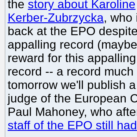
the
story about Karoline
Kerber-Zubrzycka
, who 
back at the EPO despit
appalling record (maybe
reward for this appalling
record -- a record much 
tomorrow we'll publish a
judge of the European C
Paul Mahoney, who aft
staff of the EPO still h