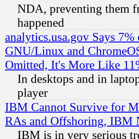
NDA, preventing them fr
happened
analytics.usa.gov Says 7%
GNU/Linux and ChromeOS.
Omitted, It's More Like 11
In desktops and in lapt
player
IBM Cannot Survive for Mu
RAs and Offshoring, IBM 
IBM is in very serious t