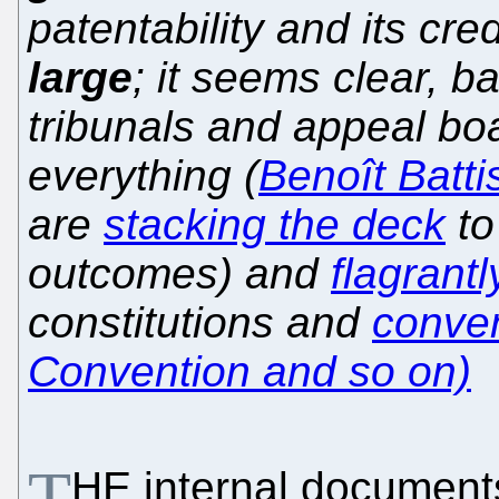
patentability and its cre
large
; it seems clear, b
tribunals and appeal boa
everything (
Benoît Battis
are
stacking the deck
to
outcomes) and
flagrantl
constitutions and
conve
Convention and so on)
T
HE internal document