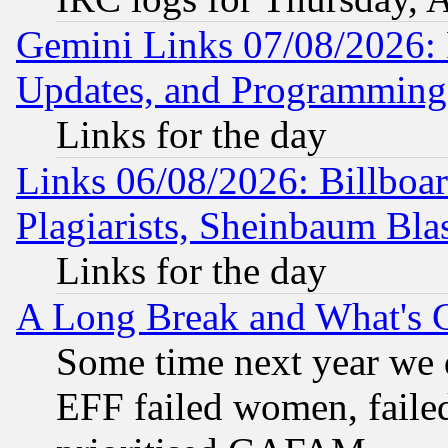
Gemini Links 07/08/2026:
Updates, and Programming
Links for the day
Links 06/08/2026: Billboa
Plagiarists, Sheinbaum Bla
Links for the day
A Long Break and What's 
Some time next year we 
EFF failed women, failed