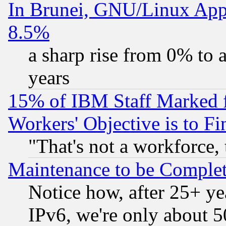
In Brunei, GNU/Linux Appr
8.5%
a sharp rise from 0% to
years
15% of IBM Staff Marked f
Workers' Objective is to 
"That's not a workforce, 
Maintenance to be Complet
Notice how, after 25+ yea
IPv6, we're only about 