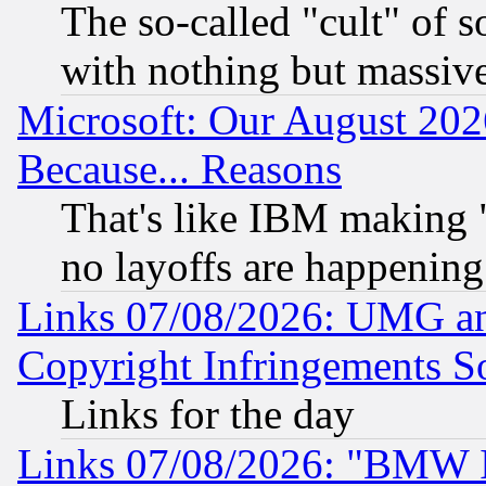
The so-called "cult" of 
with nothing but massive 
Microsoft: Our August 202
Because... Reasons
That's like IBM making "
no layoffs are happening
Links 07/08/2026: UMG an
Copyright Infringements So
Links for the day
Links 07/08/2026: "BMW 