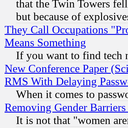
that the Twin Towers fel
but because of explosive
They Call Occupations "Pro
Means Something
If you want to find tech
New Conference Paper (Sci
RMS With Delaying Passw
When it comes to passw
Removing Gender Barriers
It is not that "women are