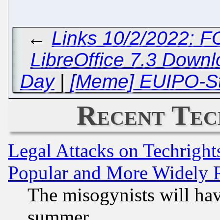
←
Links 10/2/2022: 
LibreOffice 7.3 Down
Day
|
[Meme] EUIPO-Sty
Recent Tec
Legal Attacks on Techrigh
Popular and More Widely 
The misogynists will hav
summer