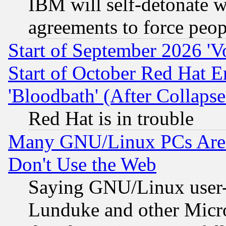
IBM will self-detonate w
agreements to force peop
Start of September 2026 'V
Start of October Red Hat E
'Bloodbath' (After Collaps
Red Hat is in trouble
Many GNU/Linux PCs Are N
Don't Use the Web
Saying GNU/Linux user-a
Lunduke and other Microso