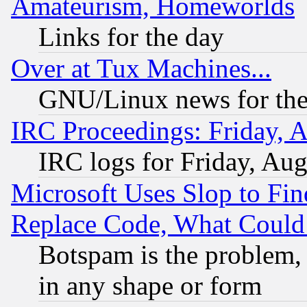
Amateurism, Homeworlds
Links for the day
Over at Tux Machines...
GNU/Linux news for the
IRC Proceedings: Friday, 
IRC logs for Friday, Au
Microsoft Uses Slop to Fin
Replace Code, What Coul
Botspam is the problem, 
in any shape or form