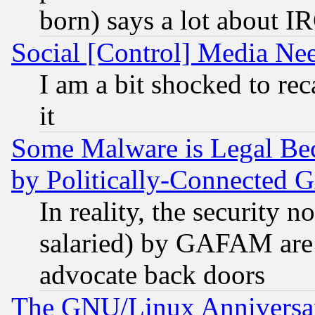
born) says a lot about I
Social [Control] Media Nee
I am a bit shocked to reca
it
Some Malware is Legal Bec
by Politically-Connecte
In reality, the security 
salaried) by GAFAM are 
advocate back doors
The GNU/Linux Anniversar