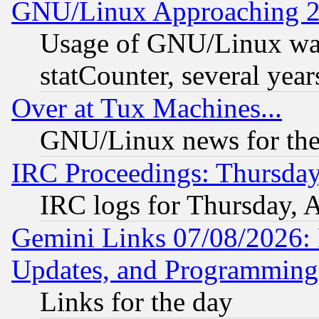
GNU/Linux Approaching 20
Usage of GNU/Linux was
statCounter, several year
Over at Tux Machines...
GNU/Linux news for the
IRC Proceedings: Thursday
IRC logs for Thursday, 
Gemini Links 07/08/2026:
Updates, and Programming
Links for the day