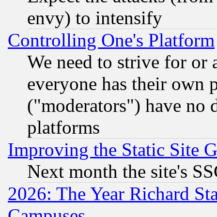
envy) to intensify
Controlling One's Platform
We need to strive for or
everyone has their own 
("moderators") have no d
platforms
Improving the Static Site 
Next month the site's SS
2026: The Year Richard S
Campuses