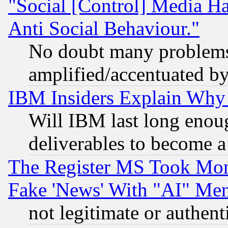
"Social [Control] Media Ha
Anti Social Behaviour."
No doubt many problems i
amplified/accentuated b
IBM Insiders Explain Why 
Will IBM last long enou
deliverables to become a 
The Register MS Took Mon
Fake 'News' With "AI" Me
not legitimate or authent