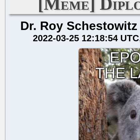
[Meme] Dipl
Dr. Roy Schestowitz
2022-03-25 12:18:54 UTC