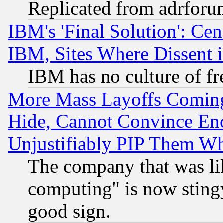
Replicated from adrfor
IBM's 'Final Solution': Cen
IBM, Sites Where Dissent 
IBM has no culture of fr
More Mass Layoffs Comin
Hide, Cannot Convince Eno
Unjustifiably PIP Them W
The company that was li
computing" is now stingy
good sign.