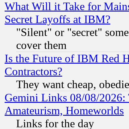
What Will it Take for Main
Secret Layoffs at IBM?
"Silent" or "secret" som
cover them
Is the Future of IBM Red H
Contractors?
They want cheap, obedi
Gemini Links 08/08/2026: 
Amateurism, Homeworlds
Links for the day