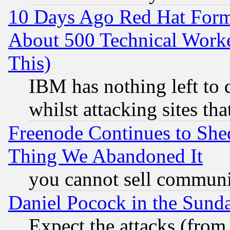
10 Days Ago Red Hat Form
About 500 Technical Worke
This)
IBM has nothing left to d
whilst attacking sites th
Freenode Continues to She
Thing We Abandoned It
you cannot sell communit
Daniel Pocock in the Sund
Expect the attacks (from