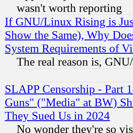
wasn't worth reporting
If GNU/Linux Rising is Jus
Show the Same), Why Does
System Requirements of Vi
The real reason is, GNU/
SLAPP Censorship - Part 1
Guns" ("Media" at BW) Sh
They Sued Us in 2024
No wonder they're so vi