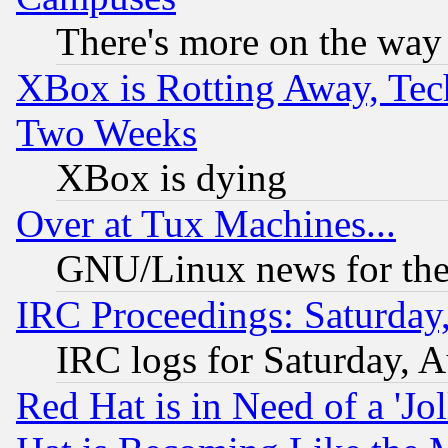
There's more on the way
XBox is Rotting Away, Tech
Two Weeks
XBox is dying
Over at Tux Machines...
GNU/Linux news for the
IRC Proceedings: Saturday
IRC logs for Saturday, 
Red Hat is in Need of a 'Jo