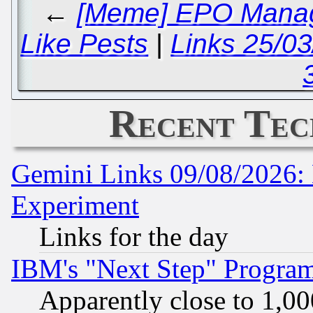
←
[Meme] EPO Manag
Like Pests
|
Links 25/0
Recent Tec
Gemini Links 09/08/2026: 
Experiment
Links for the day
IBM's "Next Step" Progra
Apparently close to 1,00