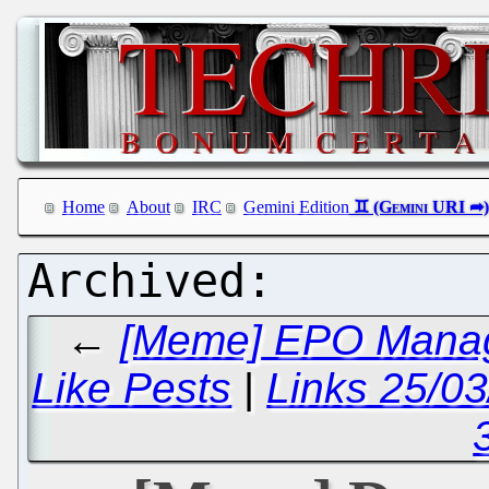
Home
About
IRC
Gemini Edition
←
[Meme] EPO Manag
Like Pests
|
Links 25/0