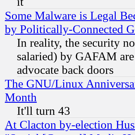
it
Some Malware is Legal Bec
by Politically-Connecte
In reality, the security 
salaried) by GAFAM are 
advocate back doors
The GNU/Linux Anniversar
Month
It'll turn 43
At Clacton by-election Hu