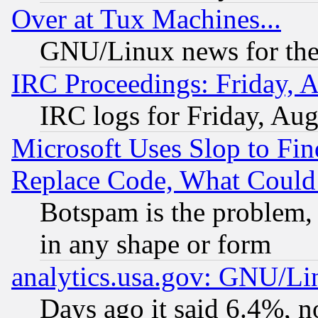
Over at Tux Machines...
GNU/Linux news for the
IRC Proceedings: Friday, 
IRC logs for Friday, Au
Microsoft Uses Slop to Fin
Replace Code, What Coul
Botspam is the problem, 
in any shape or form
analytics.usa.gov: GNU/L
Days ago it said 6.4%, n