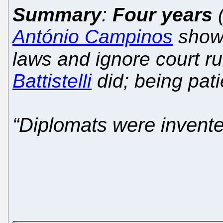
Summary
:
Four years
(
António Campinos
shows
laws and ignore court rul
Battistelli
did; being patie
“Diplomats were invente