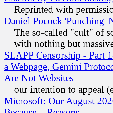
Reprinted with permissi
Daniel Pocock 'Punching' 
The so-called "cult" of 
with nothing but massive 
SLAPP Censorship - Part 1
a Webpage, Gemini Protoco
Are Not Websites
our intention to appeal (
Microsoft: Our August 202
Because... Reasons