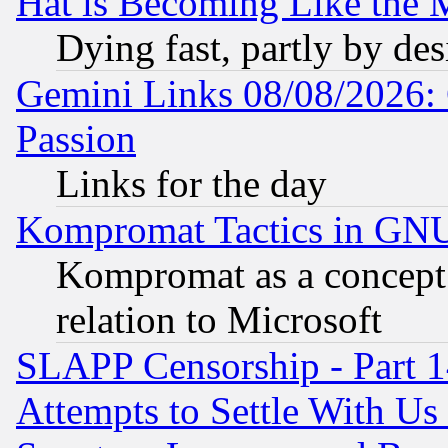
Hat is Becoming Like the M
Dying fast, partly by de
Gemini Links 08/08/2026: 
Passion
Links for the day
Kompromat Tactics in GN
Kompromat as a concept 
relation to Microsoft
SLAPP Censorship - Part 1
Attempts to Settle With Us