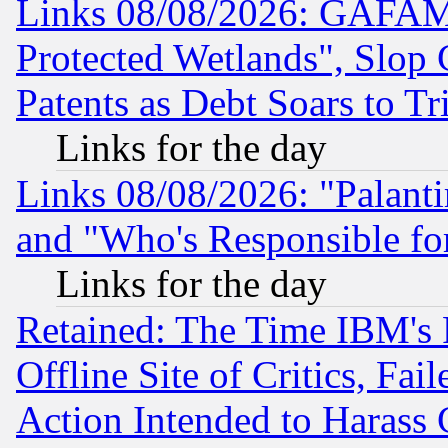
Links 08/08/2026: GAFAM
Protected Wetlands", Slop
Patents as Debt Soars to Tri
Links for the day
Links 08/08/2026: "Palant
and "Who's Responsible fo
Links for the day
Retained: The Time IBM's R
Offline Site of Critics, Fa
Action Intended to Harass C