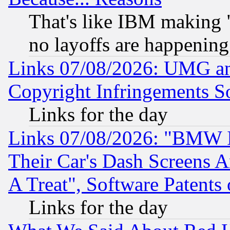
That's like IBM making "
no layoffs are happening
Links 07/08/2026: UMG an
Copyright Infringements So
Links for the day
Links 07/08/2026: "BMW 
Their Car's Dash Screens 
A Treat", Software Patents
Links for the day