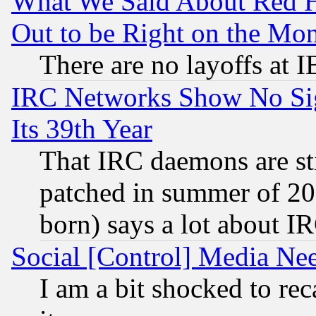
What We Said About Red H
Out to be Right on the Mo
There are no layoffs at 
IRC Networks Show No Sig
Its 39th Year
That IRC daemons are sti
patched in summer of 20
born) says a lot about I
Social [Control] Media Nee
I am a bit shocked to reca