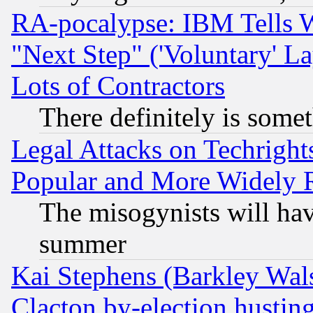
RA-pocalypse: IBM Tells W
"Next Step" ('Voluntary' La
Lots of Contractors
There definitely is some
Legal Attacks on Techrigh
Popular and More Widely 
The misogynists will hav
summer
Kai Stephens (Barkley Wal
Clacton by-election hustin