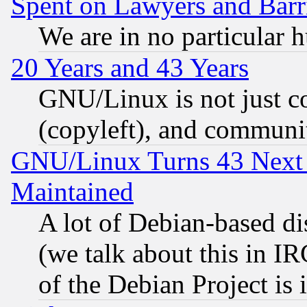
Spent on Lawyers and Barri
We are in no particular 
20 Years and 43 Years
GNU/Linux is not just cod
(copyleft), and communi
GNU/Linux Turns 43 Next 
Maintained
A lot of Debian-based dis
(we talk about this in IRC
of the Debian Project is