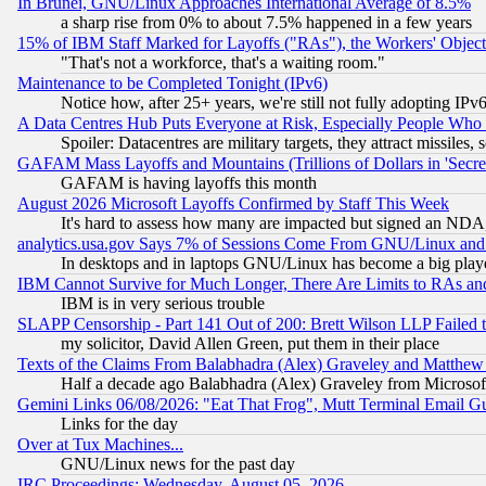
In Brunei, GNU/Linux Approaches International Average of 8.5%
a sharp rise from 0% to about 7.5% happened in a few years
15% of IBM Staff Marked for Layoffs ("RAs"), the Workers' Object
"That's not a workforce, that's a waiting room."
Maintenance to be Completed Tonight (IPv6)
Notice how, after 25+ years, we're still not fully adopting IP
A Data Centres Hub Puts Everyone at Risk, Especially People Who
Spoiler: Datacentres are military targets, they attract missile
GAFAM Mass Layoffs and Mountains (Trillions of Dollars in 'Secret'
GAFAM is having layoffs this month
August 2026 Microsoft Layoffs Confirmed by Staff This Week
It's hard to assess how many are impacted but signed an NDA
analytics.usa.gov Says 7% of Sessions Come From GNU/Linux and 
In desktops and in laptops GNU/Linux has become a big play
IBM Cannot Survive for Much Longer, There Are Limits to RAs an
IBM is in very serious trouble
SLAPP Censorship - Part 141 Out of 200: Brett Wilson LLP Failed 
my solicitor, David Allen Green, put them in their place
Texts of the Claims From Balabhadra (Alex) Graveley and Matthew J.
Half a decade ago Balabhadra (Alex) Graveley from Microsof
Gemini Links 06/08/2026: "Eat That Frog", Mutt Terminal Email
Links for the day
Over at Tux Machines...
GNU/Linux news for the past day
IRC Proceedings: Wednesday, August 05, 2026