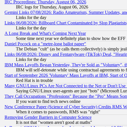
IRC Proceedings: Thursday, August 06, 2026
IRC logs for Thursday, August 06, 2026
Gemini Links 07/08/2026: Radio Amateurism, Summer Updates, an
Links for the day
Links 06/08/2026: Billboard Chart Contaminated by Slop Plagiarist
Links for the day
A Long Break and What's Coming Next Year
Some time next year we definitely plan to show how the EFF 
Daniel Pocock on a "metre-long ballot paper"
The Debian "cult" (as he calls them collectively) is simply jea
Links 06/08/2026: Disney and Fentanylware (TikTok) Deal, "Heari
Links for the day
IBM Mass Layoffs Began Yesterday, They're Sold as "Voluntary", 
IBM will self-detonate while using contractual agreements to f
Start of September 2026 'Voluntary' Mass Layoffs at IBM, Start of 
Red Hat is in trouble
Many GNU/Linux PCs Are Not Connected to the Net or Don't Use
Saying GNU/Linux user-agents are just "bots" (Microsoft Lundu
They Call Occupations "Professions" Because the "Pro" Means So
If you want to find tech news online
New Conference Paper (Science of Cyber Security) Credits RMS W
When it comes to passwords, RMS was "right"
Removing Gender Barriers in Computer Science
It is not that "women aren't good at maths"