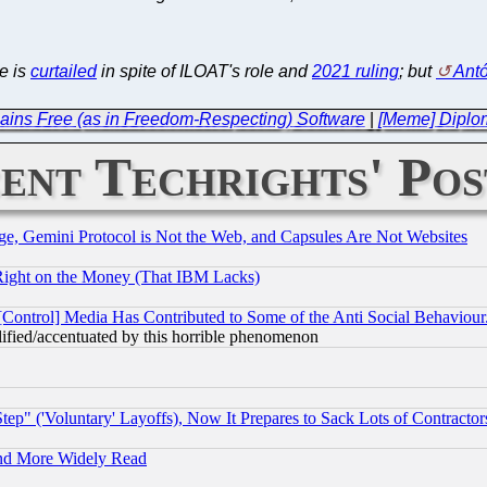
ke is
curtailed
in spite of ILOAT's role and
2021 ruling
; but
Ant
ains Free (as in Freedom-Respecting) Software
|
[Meme] Diplom
ent Techrights' Pos
e, Gemini Protocol is Not the Web, and Capsules Are Not Websites
Right on the Money (That IBM Lacks)
[Control] Media Has Contributed to Some of the Anti Social Behaviour
lified/accentuated by this horrible phenomenon
ep" ('Voluntary' Layoffs), Now It Prepares to Sack Lots of Contractor
and More Widely Read