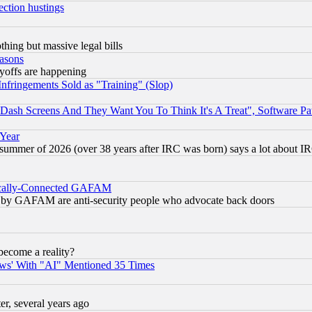
ection hustings
thing but massive legal bills
easons
ayoffs are happening
fringements Sold as "Training" (Slop)
ash Screens And They Want You To Think It's A Treat", Software Pa
 Year
 summer of 2026 (over 38 years after IRC was born) says a lot about I
itically-Connected GAFAM
ied) by GAFAM are anti-security people who advocate back doors
become a reality?
ws' With "AI" Mentioned 35 Times
, several years ago