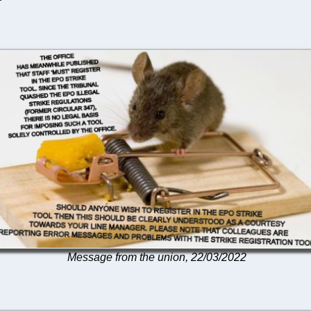
Message from the union, 22/03/2022