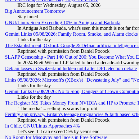
IRC logs for Wednesday, August 05, 2026
Big Announcement Tomorrow
Stay tuned...
GNU/Linux Seen Exceeding 10% in Antigua and Barbuda
In Antigua And Barbuda, what's seen this month is not far fro
Gemini Links 05/08/2026: Family Room, Smoke, and Alarm clocks
Links for the day
The Establishment, Oxford, Google & Debian artificial intelligence 
Reprinted with permission from Daniel Pocock
SLAPP Censorship - Part 140 Out of 200: You Become What You E
In 2024 Brett Wilson LLP failed to heed a decade-old warnin
Debian losses in Switzerland hidden until after DPL election debate
Reprinted with permission from Daniel Pocock
Links 05/08/2026: Microsoft's (XBox's) "Devastating July" and "N
Links for the day
Gemini Links 05/08/2026: No to Slop, Dangers of Clown Computin
Links for the day
The Register MS Takes Money From NVIDIA and HP to Promote Thei
"The media"... selling us scams for profit
Fertility app privacy, Britain's teenage pregnancies & faith based sc
Reprinted with permission from Daniel Pocock
In Chile, GNU/Linux Approaches 4%
Let's see if it can exceed 5% by year's end
No Room for Misogyny and Incels in Free Software