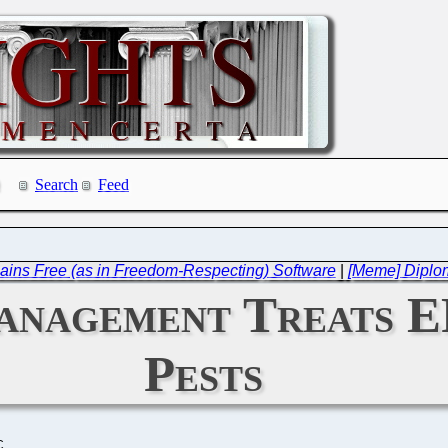
Search
Feed
ains Free (as in Freedom-Respecting) Software
|
[Meme] Diplom
nagement Treats EP
Pests
C