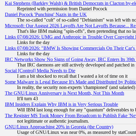
Kai Stephens (Barkley Walsh) & British Democrats in Clacton by-el
Reprinted with permission from Daniel Pocock
Daniel Pocock 'Punching' Nazis in the UK
The so-called "cult" of so-called "Debianism" was left with no
Microsoft: Our August 2026 Layoffs Are Not Layoffs Because... R
That's like IBM making "spin-offs", then pretending that no l
Links 07/08/2026: UMG and Anthropic in Trouble Over Copyright In
Links for the day
Links 07/08/2026: "BMW Is Showing Commercials On Their Car's D
Links for the day
IRC Networks Show No Signs of Going Away, IRC Enters Its 39th
That IRC daemons are still actively developed and patched in
Social [Control] Media Needs to Die
I am a bit shocked to recall that I wasted a lot of time on it
Some Malware is Legal Because It's Made and Distributed by Pol
In reality, the security non-experts 'championed' (and salar
The GNU/Linux Anniversary is Next Month, Not This Month
It'll turn 43
IBM Insiders Explain Why IBM is in Very Serious Trouble
Will IBM last long enough for any "quantum" deliverables to 
The Register MS Took Money From Broadcom to Publish Fake 'Ne
not legitimate or authentic journalism.
GNU/Linux Approaching 20% in Georgia (the Country)
Usage of GNU/Linux was near 0%, as measured by statCounter