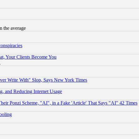
m the average
conspiracies
at, Your Clients Become You
g
ever Write With" Slop, Says New York Times
g, and Reducing Internet Usage
r Ponzi Scheme, "AI", in a Fake 'Article' That Says "AI" 42 Times
hooling