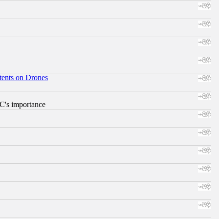
tents on Drones
RC's importance