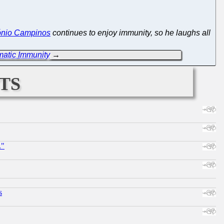
ónio Campinos
continues to enjoy immunity, so he laughs all
atic Immunity
→
ts
."
s