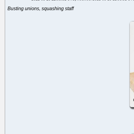
Busting unions, squashing staff