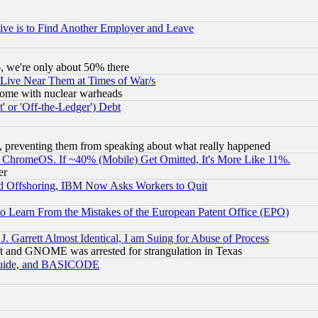
ive is to Find Another Employer and Leave
v6, we're only about 50% there
 Live Near Them at Times of War/s
s, some with nuclear warheads
 or 'Off-the-Ledger') Debt
, preventing them from speaking about what really happened
ChromeOS. If ~40% (Mobile) Get Omitted, It's More Like 11%.
er
d Offshoring, IBM Now Asks Workers to Quit
to Learn From the Mistakes of the European Patent Office (EPO)
 Garrett Almost Identical, I am Suing for Abuse of Process
t and GNOME was arrested for strangulation in Texas
 Guide, and BASICODE