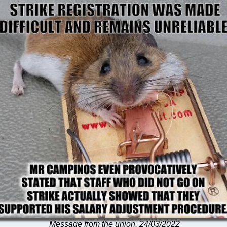
Message from the union, 24/03/2022