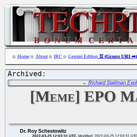
Home
About
IRC
Gemini Edition
←
Richard Stallman Expl
[Meme] EPO Ma
Dr. Roy Schestowitz
2022-03-25 12:03:31 UTC
Modified: 2022-03-25 12:03:31 UT