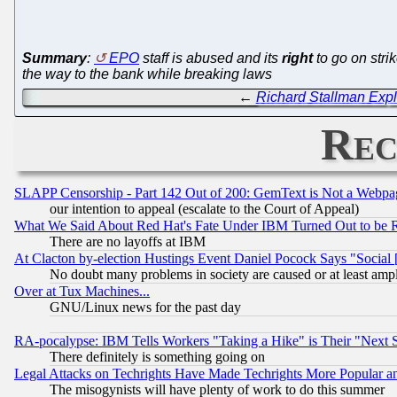
Summary
:
EPO
staff is abused and its
right
to go on stri
the way to the bank while breaking laws
←
Richard Stallman Expl
Rec
SLAPP Censorship - Part 142 Out of 200: GemText is Not a Webpag
our intention to appeal (escalate to the Court of Appeal)
What We Said About Red Hat's Fate Under IBM Turned Out to be 
There are no layoffs at IBM
At Clacton by-election Hustings Event Daniel Pocock Says "Social 
No doubt many problems in society are caused or at least amp
Over at Tux Machines...
GNU/Linux news for the past day
RA-pocalypse: IBM Tells Workers "Taking a Hike" is Their "Next St
There definitely is something going on
Legal Attacks on Techrights Have Made Techrights More Popular 
The misogynists will have plenty of work to do this summer