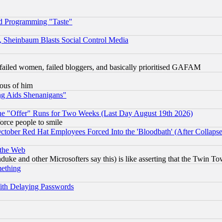
d Programming "Taste"
s, Sheinbaum Blasts Social Control Media
failed women, failed bloggers, and basically prioritised GAFAM
lous of him
ng Aids Shenanigans"
the "Offer" Runs for Two Weeks (Last Day August 19th 2026)
orce people to smile
October Red Hat Employees Forced Into the 'Bloodbath' (After Collaps
 the Web
ke and other Microsofters say this) is like asserting that the Twin Tow
mething
ith Delaying Passwords