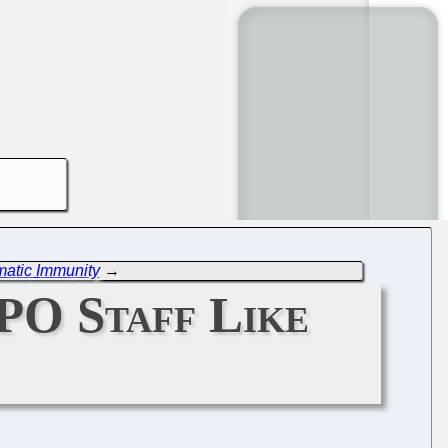
atic Immunity
→
O Staff Like