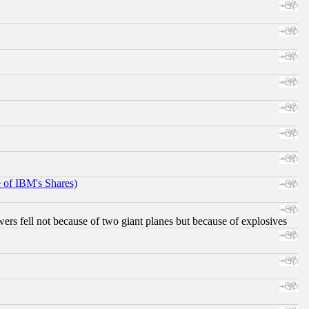
e of IBM's Shares)
ers fell not because of two giant planes but because of explosives