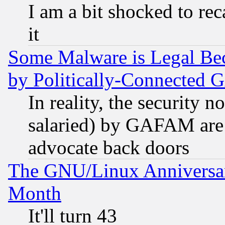
I am a bit shocked to reca
it
Some Malware is Legal Bec
by Politically-Connecte
In reality, the security 
salaried) by GAFAM are 
advocate back doors
The GNU/Linux Anniversar
Month
It'll turn 43