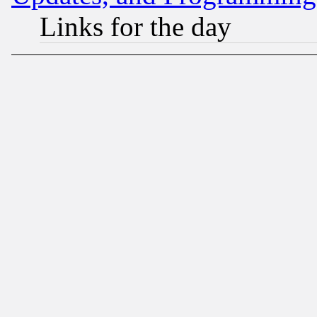
Links for the day