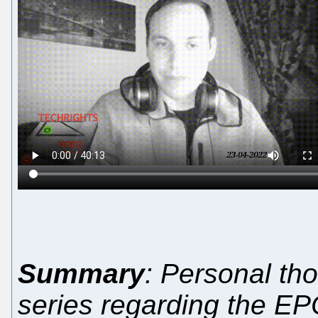
Summary
: Personal th
series regarding the EPO