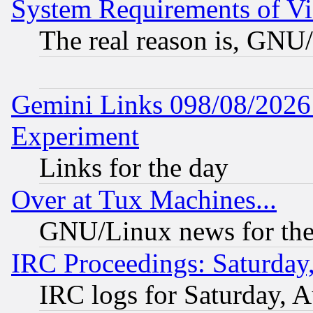
System Requirements of Vi
The real reason is, GNU/
Gemini Links 098/08/2026:
Experiment
Links for the day
Over at Tux Machines...
GNU/Linux news for the
IRC Proceedings: Saturday
IRC logs for Saturday, 