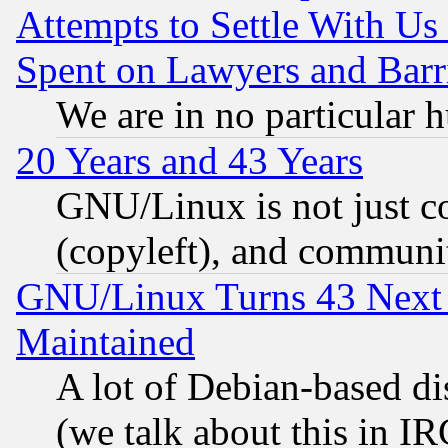
Attempts to Settle With Us
Spent on Lawyers and Barri
We are in no particular 
20 Years and 43 Years
GNU/Linux is not just cod
(copyleft), and communi
GNU/Linux Turns 43 Next 
Maintained
A lot of Debian-based dis
(we talk about this in IRC