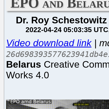
EPO and Belaru
Dr. Roy Schestowitz
2022-04-24 05:03:35 UTC
Video download link
| m
26d698393577623941db4e
Belarus
Creative Commo
Works 4.0