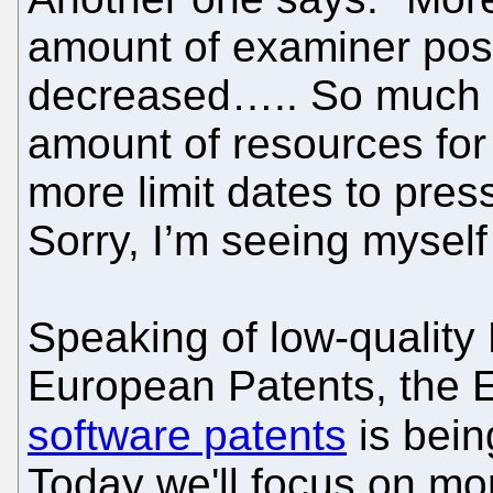
amount of examiner post
decreased….. So much fo
amount of resources for
more limit dates to pre
Sorry, I’m seeing myself
Speaking of low-quality
European Patents, the 
software patents
is bei
Today we'll focus on mo