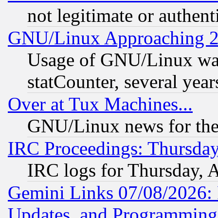
not legitimate or authent
GNU/Linux Approaching 20
Usage of GNU/Linux was
statCounter, several year
Over at Tux Machines...
GNU/Linux news for the
IRC Proceedings: Thursday
IRC logs for Thursday, 
Gemini Links 07/08/2026:
Updates, and Programming