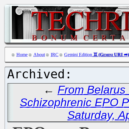
Home
About
IRC
Gemini Edition
←
From Belarus 
Schizophrenic EPO P
Saturday, Ap