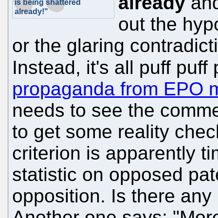
already
and
is being shattered
already!"
out the hyp
or the glaring contradic
Instead, it's all puff puf
propaganda from EPO 
needs to see the comment
to get some reality chec
criterion is apparently t
statistic on opposed pat
opposition. Is there any
Another one says: "More