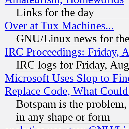
Links for the day
Over at Tux Machines...
GNU/Linux news for the
IRC Proceedings: Friday, 
IRC logs for Friday, Au
Microsoft Uses Slop to Fin
Replace Code, What Coul
Botspam is the problem, 
in any shape or form