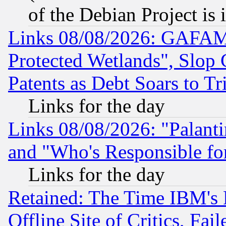
of the Debian Project is
Links 08/08/2026: GAFAM
Protected Wetlands", Slop
Patents as Debt Soars to Tri
Links for the day
Links 08/08/2026: "Palant
and "Who's Responsible fo
Links for the day
Retained: The Time IBM's R
Offline Site of Critics, Fa