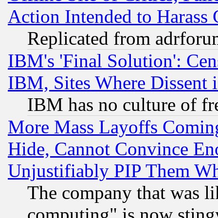
Action Intended to Harass C
Replicated from adrfor
IBM's 'Final Solution': Cen
IBM, Sites Where Dissent 
IBM has no culture of fr
More Mass Layoffs Comin
Hide, Cannot Convince Eno
Unjustifiably PIP Them W
The company that was li
computing" is now stingy