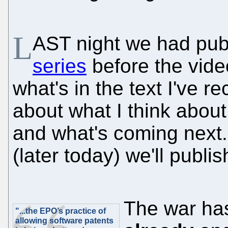
L
AST night we had pu
series
before the vide
what's in the text I've 
about what I think about
and what's coming next
(later today) we'll publish
The war ha
"...the EPO’s practice of
allowing software patents