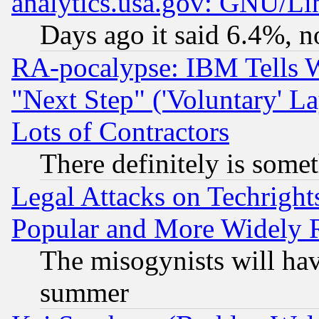
analytics.usa.gov: GNU/L
Days ago it said 6.4%, n
RA-pocalypse: IBM Tells W
"Next Step" ('Voluntary' La
Lots of Contractors
There definitely is some
Legal Attacks on Techrigh
Popular and More Widely 
The misogynists will hav
summer