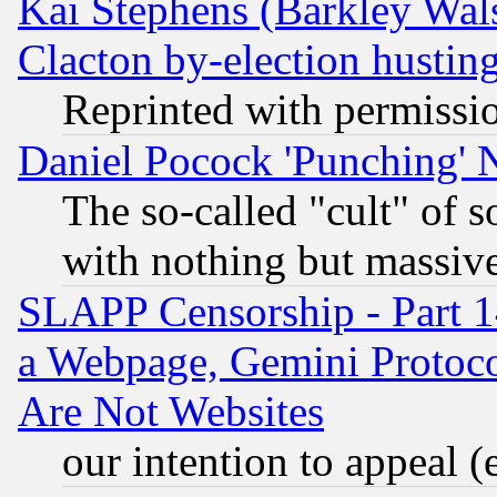
Kai Stephens (Barkley Wal
Clacton by-election hustin
Reprinted with permissi
Daniel Pocock 'Punching' 
The so-called "cult" of 
with nothing but massive 
SLAPP Censorship - Part 1
a Webpage, Gemini Protoco
Are Not Websites
our intention to appeal (