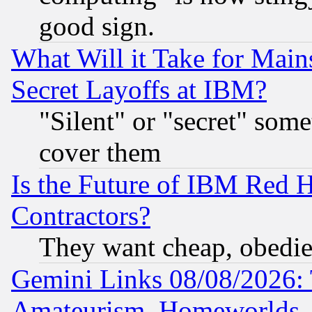
good sign.
What Will it Take for Main
Secret Layoffs at IBM?
"Silent" or "secret" som
cover them
Is the Future of IBM Red H
Contractors?
They want cheap, obedi
Gemini Links 08/08/2026: 
Amateurism, Homeworlds