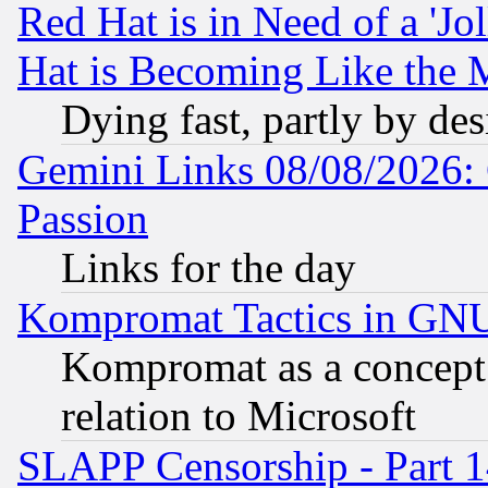
Red Hat is in Need of a 'Jo
Hat is Becoming Like the M
Dying fast, partly by de
Gemini Links 08/08/2026: 
Passion
Links for the day
Kompromat Tactics in GN
Kompromat as a concept 
relation to Microsoft
SLAPP Censorship - Part 1