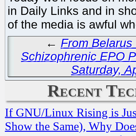
in Daily Links and in sho
of the media is awful w
←
From Belarus 
Schizophrenic EPO P
Saturday, Ap
Recent Tec
If GNU/Linux Rising is Jus
Show the Same), Why Does