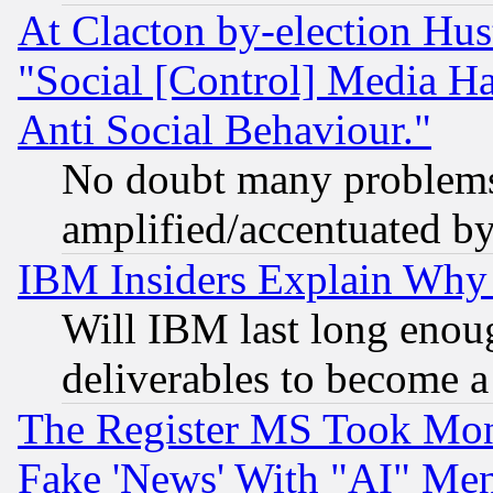
At Clacton by-election Hu
"Social [Control] Media Ha
Anti Social Behaviour."
No doubt many problems i
amplified/accentuated b
IBM Insiders Explain Why 
Will IBM last long enou
deliverables to become a 
The Register MS Took Mon
Fake 'News' With "AI" Me