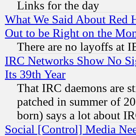
Links for the day
What We Said About Red H
Out to be Right on the Mo
There are no layoffs at 
IRC Networks Show No Sig
Its 39th Year
That IRC daemons are sti
patched in summer of 20
born) says a lot about I
Social [Control] Media Nee