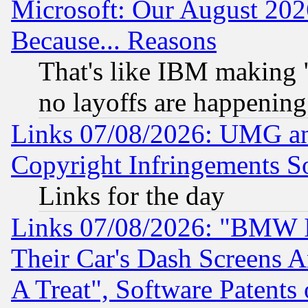
Microsoft: Our August 202
Because... Reasons
That's like IBM making "
no layoffs are happening
Links 07/08/2026: UMG an
Copyright Infringements So
Links for the day
Links 07/08/2026: "BMW 
Their Car's Dash Screens 
A Treat", Software Patents