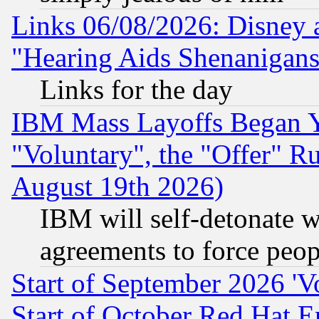
Links 06/08/2026: Disney 
"Hearing Aids Shenanigans
Links for the day
IBM Mass Layoffs Began Ye
"Voluntary", the "Offer" 
August 19th 2026)
IBM will self-detonate w
agreements to force peop
Start of September 2026 'V
Start of October Red Hat E