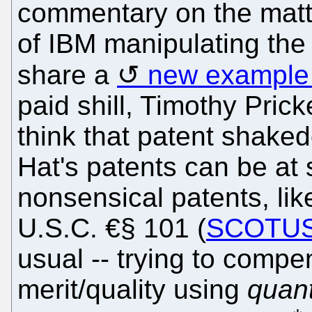
commentary on the matt
of IBM manipulating the 
share a
new example 
paid shill, Timothy Pric
think that patent shak
Hat's patents can be at 
nonsensical patents, li
U.S.C. €§ 101 (
SCOTU
usual -- trying to compen
merit/quality using
quant