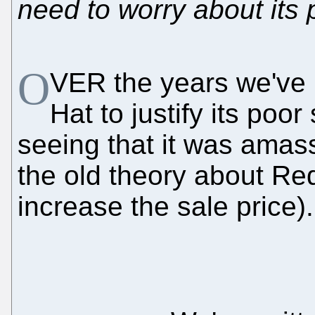
need to worry about its 
O
VER the years we've 
Hat to justify its poo
seeing that it was amass
the old theory about Red
increase the sale price).