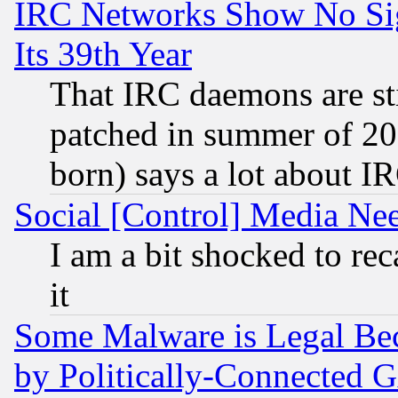
IRC Networks Show No Sig
Its 39th Year
That IRC daemons are sti
patched in summer of 20
born) says a lot about I
Social [Control] Media Nee
I am a bit shocked to reca
it
Some Malware is Legal Bec
by Politically-Connecte