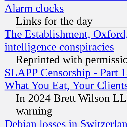
Alarm clocks
Links for the day
The Establishment, Oxford,
intelligence conspiracies
Reprinted with permissi
SLAPP Censorship - Part 
What You Eat, Your Clien
In 2024 Brett Wilson LLP
warning
Debian losses in Switzerla