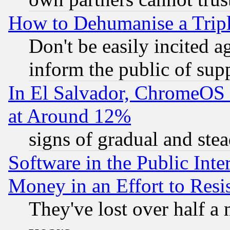
How to Dehumanise a Tripl
Don't be easily incited ag
inform the public of sup
In El Salvador, ChromeO
at Around 12%
signs of gradual and st
Software in the Public Inte
Money in an Effort to Res
They've lost over half a m