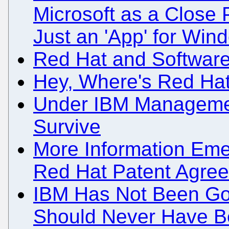
Microsoft as a Close 
Just an 'App' for Win
Red Hat and Software
Hey, Where's Red Hat
Under IBM Managemen
Survive
More Information Eme
Red Hat Patent Agre
IBM Has Not Been Go
Should Never Have B