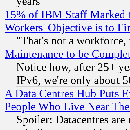
years
15% of IBM Staff Marked f
Workers' Objective is to 
"That's not a workforce, 
Maintenance to be Complet
Notice how, after 25+ yea
IPv6, we're only about 
A Data Centres Hub Puts Ev
People Who Live Near The
Spoiler: Datacentres are m