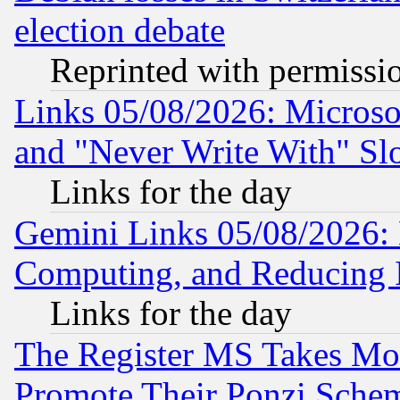
election debate
Reprinted with permissi
Links 05/08/2026: Microsof
and "Never Write With" Sl
Links for the day
Gemini Links 05/08/2026: 
Computing, and Reducing I
Links for the day
The Register MS Takes M
Promote Their Ponzi Scheme