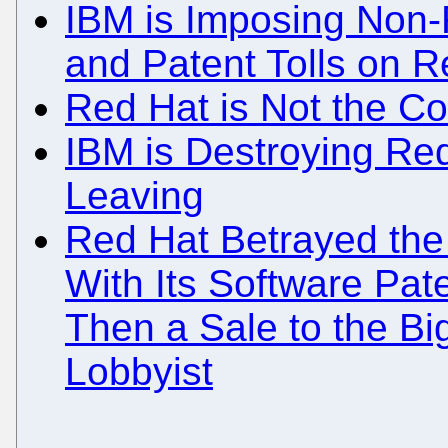
IBM is Imposing Non-F
and Patent Tolls on R
Red Hat is Not the 
IBM is Destroying Re
Leaving
Red Hat Betrayed th
With Its Software Pate
Then a Sale to the Bi
Lobbyist