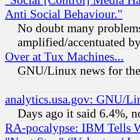
Anti Social Behaviour."
No doubt many problems i
amplified/accentuated b
Over at Tux Machines...
GNU/Linux news for the
analytics.usa.gov: GNU/L
Days ago it said 6.4%, n
RA-pocalypse: IBM Tells W