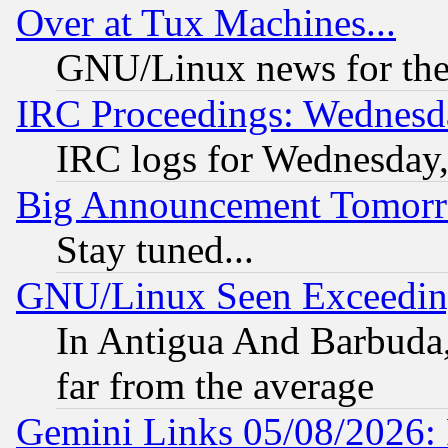
Over at Tux Machines...
GNU/Linux news for the
IRC Proceedings: Wednesd
IRC logs for Wednesday
Big Announcement Tomor
Stay tuned...
GNU/Linux Seen Exceedin
In Antigua And Barbuda, 
far from the average
Gemini Links 05/08/2026: