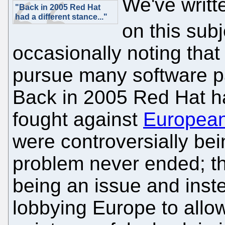
We've writt
"Back in 2005 Red Hat
had a different stance..."
on this subj
occasionally noting that
pursue many software pa
Back in 2005 Red Hat had
fought against
European
were controversially be
problem never ended; t
being an issue and inst
lobbying Europe to allo