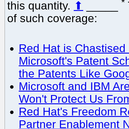
*
this quantity.
⬆
_____
of such coverage:
Red Hat is Chastised 
Microsoft's Patent S
the Patents Like Goog
Microsoft and IBM Are
Won't Protect Us From
Red Hat's Freedom Re
Partner Enablement 