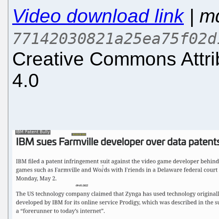
Video download link
| m
77142030821a25ea75f02d
Creative Commons Attri
4.0