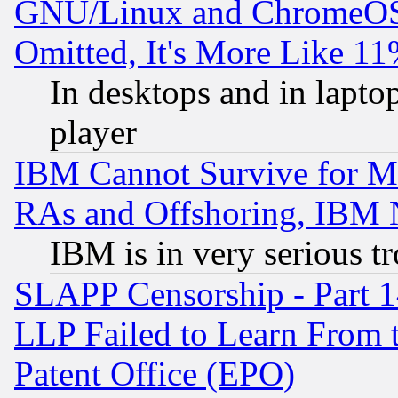
GNU/Linux and ChromeOS.
Omitted, It's More Like 11
In desktops and in lapt
player
IBM Cannot Survive for Mu
RAs and Offshoring, IBM 
IBM is in very serious t
SLAPP Censorship - Part 1
LLP Failed to Learn From 
Patent Office (EPO)