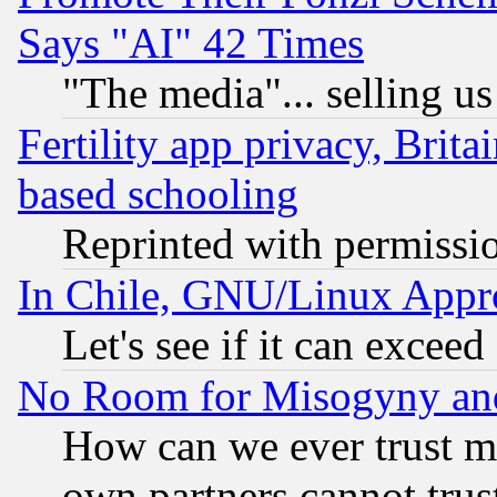
Says "AI" 42 Times
"The media"... selling us
Fertility app privacy, Brita
based schooling
Reprinted with permissi
In Chile, GNU/Linux App
Let's see if it can excee
No Room for Misogyny and 
How can we ever trust m
own partners cannot trus