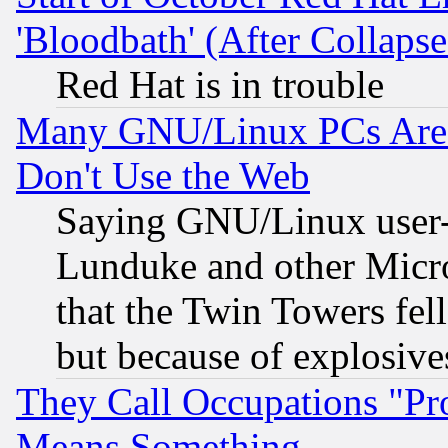
'Bloodbath' (After Collaps
Red Hat is in trouble
Many GNU/Linux PCs Are N
Don't Use the Web
Saying GNU/Linux user-a
Lunduke and other Microso
that the Twin Towers fel
but because of explosive
They Call Occupations "Pro
Means Something