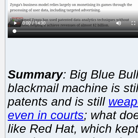
Summary
: Big Blue Bul
blackmail machine is sti
patents and is still
weapo
even in courts
; what do
like Red Hat, which kept