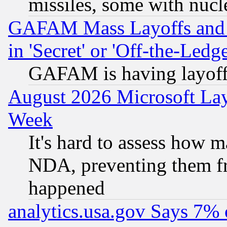
missiles, some with nuc
GAFAM Mass Layoffs and Mo
in 'Secret' or 'Off-the-Ledg
GAFAM is having layoff
August 2026 Microsoft Lay
Week
It's hard to assess how 
NDA, preventing them fr
happened
analytics.usa.gov Says 7%