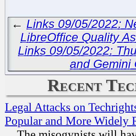
←
Links 09/05/2022: 
LibreOffice Quality 
Links 09/05/2022: Thu
and Gemini C
Recent Tec
Legal Attacks on Techrigh
Popular and More Widely 
The misogynists will hav