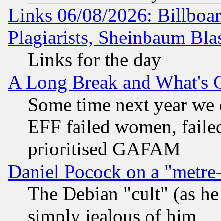
Links 06/08/2026: Billboa
Plagiarists, Sheinbaum Bla
Links for the day
A Long Break and What's 
Some time next year we 
EFF failed women, failed
prioritised GAFAM
Daniel Pocock on a "metre-
The Debian "cult" (as he 
simply jealous of him