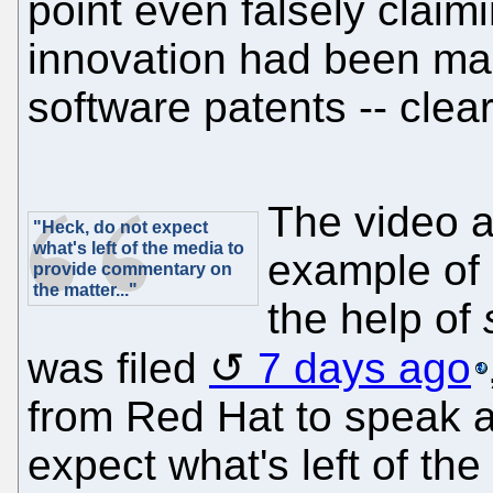
point even falsely clai
innovation had been ma
software patents -- clear
The video a
"Heck, do not expect
what's left of the media to
example of 
provide commentary on
the matter..."
the help of
was filed
7 days ago
from Red Hat to speak a
expect what's left of th