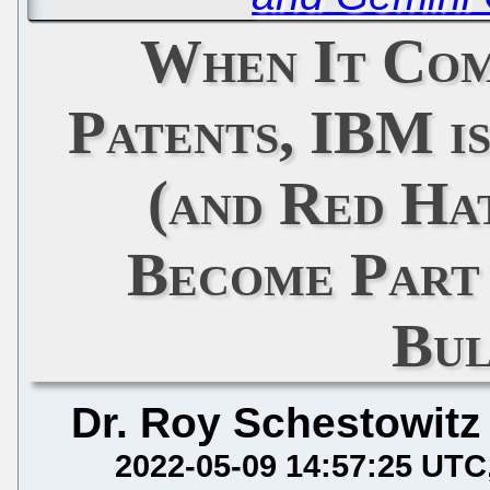
When It Com
Patents, IBM is
(and Red Ha
Become Part 
Bul
Dr. Roy Schestowitz
2022-05-09 14:57:25 UTC