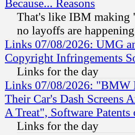
Because... Reasons
That's like IBM making "
no layoffs are happening
Links 07/08/2026: UMG an
Copyright Infringements So
Links for the day
Links 07/08/2026: "BMW 
Their Car's Dash Screens 
A Treat", Software Patents
Links for the day