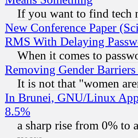
If you want to find tech
New Conference Paper (Sci
RMS With Delaying Passw
When it comes to passw
Removing Gender Barriers
It is not that "women are
In Brunei, GNU/Linux Appr
8.5%
a sharp rise from 0% to