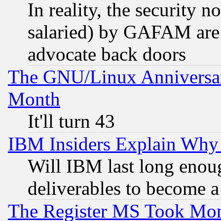
In reality, the security 
salaried) by GAFAM are 
advocate back doors
The GNU/Linux Anniversar
Month
It'll turn 43
IBM Insiders Explain Why 
Will IBM last long enou
deliverables to become a 
The Register MS Took Mon