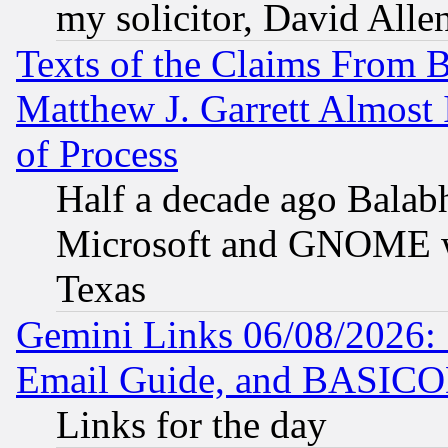
my solicitor, David Allen
Texts of the Claims From 
Matthew J. Garrett Almost 
of Process
Half a decade ago Balab
Microsoft and GNOME was
Texas
Gemini Links 06/08/2026: 
Email Guide, and BASIC
Links for the day