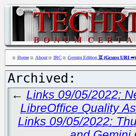
Home
About
IRC
Gemini Edition
←
Links 09/05/2022: 
LibreOffice Quality 
Links 09/05/2022: Thu
and Gemini C