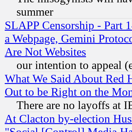
summer
SLAPP Censorship - Part 1
a Webpage, Gemini Protoco
Are Not Websites
our intention to appeal (
What We Said About Red H
Out to be Right on the Mo
There are no layoffs at 
At Clacton by-election Hu
"Social [Control] Media Ha