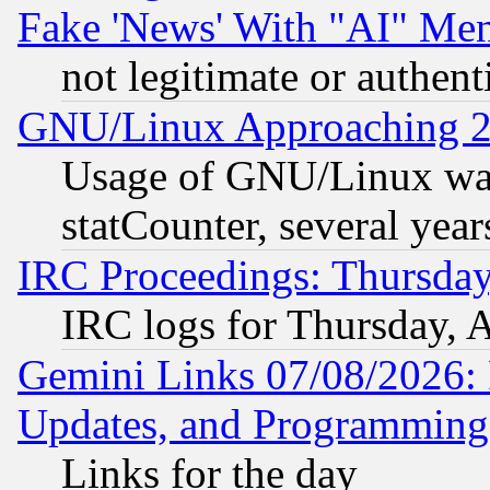
Fake 'News' With "AI" Me
not legitimate or authent
GNU/Linux Approaching 20
Usage of GNU/Linux was
statCounter, several year
IRC Proceedings: Thursday
IRC logs for Thursday, 
Gemini Links 07/08/2026:
Updates, and Programming
Links for the day