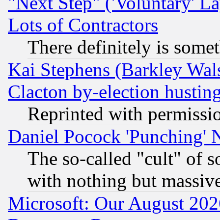
"Next Step" ('Voluntary' La
Lots of Contractors
There definitely is some
Kai Stephens (Barkley Wal
Clacton by-election hustin
Reprinted with permissi
Daniel Pocock 'Punching' 
The so-called "cult" of 
with nothing but massive 
Microsoft: Our August 202