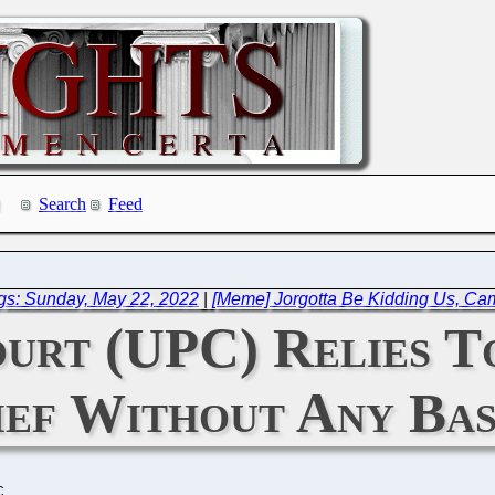
Search
Feed
gs: Sunday, May 22, 2022
|
[Meme] Jorgotta Be Kidding Us, Ca
ourt (UPC) Relies T
ief Without Any Bas
C