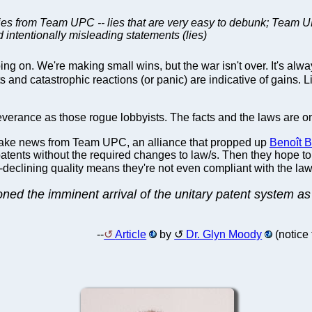
lies from Team UPC -- lies that are very easy to debunk; Team UPC 
 intentionally misleading statements (lies)
ing on. We're making small wins, but the war isn't over. It's al
unts and catastrophic reactions (or panic) are indicative of g
erance as those rogue lobbyists. The facts and the laws are 
 fake news from Team UPC, an alliance that propped up
Benoît Ba
 patents without the required changes to law/s. Then they hope to
-declining quality means they're not even compliant with the l
 the imminent arrival of the unitary patent system as a
--
Article
by
Dr. Glyn Moody
(notice 