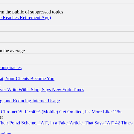
orm the public of suppressed topics
 Reaches Retirement Age)
m the average
conspiracies
at, Your Clients Become You
g
ever Write With" Slop, Says New York Times
g, and Reducing Internet Usage
ChromeOS. If ~40% (Mobile) Get Omitted, It's More Like 11%.
er
r Ponzi Scheme, "AI", in a Fake 'Article' That Says "AI" 42 Times
hooling