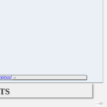
mpinos!
→
ts