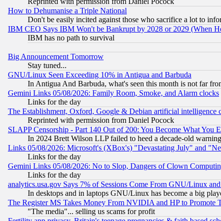
Reprinted with permission from Daniel Pocock
How to Dehumanise a Triple National
Don't be easily incited against those who sacrifice a lot to inf
IBM CEO Says IBM Won't be Bankrupt by 2028 or 2029 (When He
IBM has no path to survival
Big Announcement Tomorrow
Stay tuned...
GNU/Linux Seen Exceeding 10% in Antigua and Barbuda
In Antigua And Barbuda, what's seen this month is not far fro
Gemini Links 05/08/2026: Family Room, Smoke, and Alarm clocks
Links for the day
The Establishment, Oxford, Google & Debian artificial intelligence 
Reprinted with permission from Daniel Pocock
SLAPP Censorship - Part 140 Out of 200: You Become What You E
In 2024 Brett Wilson LLP failed to heed a decade-old warnin
Links 05/08/2026: Microsoft's (XBox's) "Devastating July" and "N
Links for the day
Gemini Links 05/08/2026: No to Slop, Dangers of Clown Computin
Links for the day
analytics.usa.gov Says 7% of Sessions Come From GNU/Linux and 
In desktops and in laptops GNU/Linux has become a big play
The Register MS Takes Money From NVIDIA and HP to Promote Thei
"The media"... selling us scams for profit
Fertility app privacy, Britain's teenage pregnancies & faith based sc