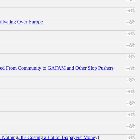
alivating Over Europe
ifted From Community to GAFAM and Other Slop Pushers
othing, It's Costing a Lot of Taxpayers' Money)