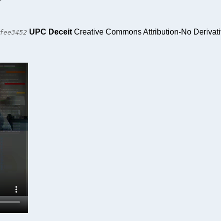
UPC Deceit
Creative Commons Attribution-No Derivat
fee3452