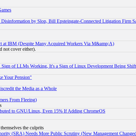
 Games
information by Slop, Bill Epsteingate-Connected Litigation Firm S
ect at IBM (Despite Many Acquired Workers Via M&amp;A)
 not cover either).
Sign of LLMs Working, It's a Sign of Linux Development Being Sh
ke Your Pension"
scredit the Media as a Whole
mers From Fleeing)
s
tributed to GNU/Linux, Even 15% If Adding ChromeOS
 themselves the culprits
uthority (SRA) Needs More Public Scrutiny (New Management Changed N