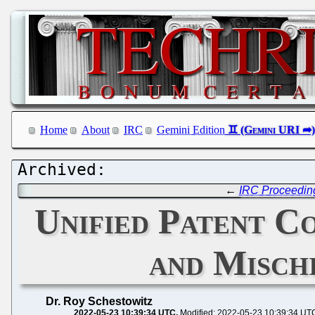
Home
About
IRC
Gemini Edition
←
IRC Proceedin
Unified Patent C
and Misch
Dr. Roy Schestowitz
2022-05-23 10:39:34 UTC
Modified: 2022-05-23 10:39:34 UT