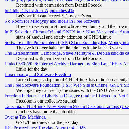
Reprinted with permission from Daniel Pocock
In Chile, GNU/Linux Approaches 4%
Let's see if it can exceed 5% by year's end
No Room for Misogyny and Incels in Free Software
How can we ever trust men whose own family and their own pa
In El Salvador, ChromeOS and GNU/Linux Now Measured at Aro
signs of gradual and steady adoption of GNU/Linux
Software in the Public Interest (SPI) Starts Spending Big Money in
They've lost over half a million dollars in the latest 3 years
The Establishment, Cambridge, Steve McIntyre & Debian suicide cl
Reprinted with permission from Daniel Pocock
Links 05/08/2026: Internet Archive Harmed by Slop Bot, "EBay And 
Links for the day
Luxembourg and Software Freedom
Luxembourg's adoption of GNU/Linux has quite consistently 
The Free Software Foundation (FSF) Web Site is Online, GNU's Sit
We hope they can rectify the issues with the GNU Web site
Freedom Includes the Liberty to Disagree (and be Listened to, Not 
Freedom is our collective strength
Tanzania: GNU/Linux Now Seen on 8% on Desktops/Laptops (User
numbers have more than doubled
Over at Tux Machines...
GNU/Linux news for the past day
IRC Proceedings: Tuesday, August 04, 2026