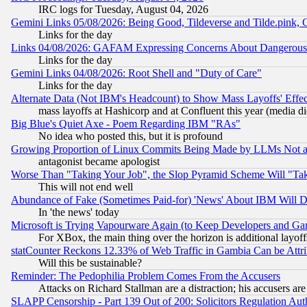
IRC logs for Tuesday, August 04, 2026
Gemini Links 05/08/2026: Being Good, Tildeverse and Tilde.pink,
Links for the day
Links 04/08/2026: GAFAM Expressing Concerns About Dangerous Dis
Links for the day
Gemini Links 04/08/2026: Root Shell and "Duty of Care"
Links for the day
Alternate Data (Not IBM's Headcount) to Show Mass Layoffs' Eff
mass layoffs at Hashicorp and at Confluent this year (media did
Big Blue's Quiet Axe - Poem Regarding IBM "RAs"
No idea who posted this, but it is profound
Growing Proportion of Linux Commits Being Made by LLMs Not a 
antagonist became apologist
Worse Than "Taking Your Job", the Slop Pyramid Scheme Will "Ta
This will not end well
Abundance of Fake (Sometimes Paid-for) 'News' About IBM Will Di
In 'the news' today
Microsoft is Trying Vapourware Again (to Keep Developers and Ga
For XBox, the main thing over the horizon is additional layoff
statCounter Reckons 12.33% of Web Traffic in Gambia Can be At
Will this be sustainable?
Reminder: The Pedophilia Problem Comes From the Accusers
Attacks on Richard Stallman are a distraction; his accusers are
SLAPP Censorship - Part 139 Out of 200: Solicitors Regulation A