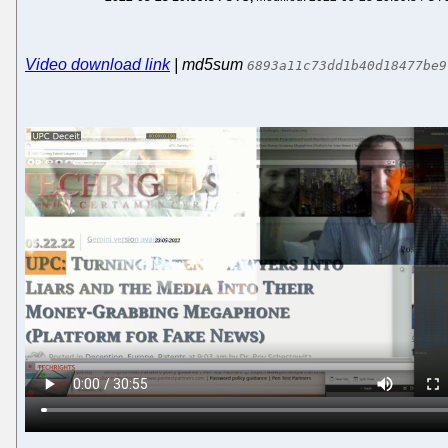
Video download link
| md5sum
6893a11c73dd1b40d18477be9