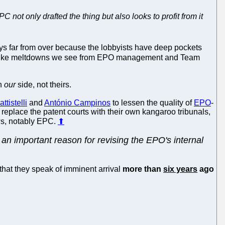
not only drafted the thing but also looks to profit from it
ways far from over because the lobbyists have deep pockets
ains. Like meltdowns we see from EPO management and Team
on
our
side, not theirs.
ttistelli
and
António Campinos
to lessen the quality of
EPO
-
 replace the patent courts with their own kangaroo tribunals,
aws, notably EPC.
⬆
n important reason for revising the EPO's internal
that they speak of imminent arrival
more than
six years
ago