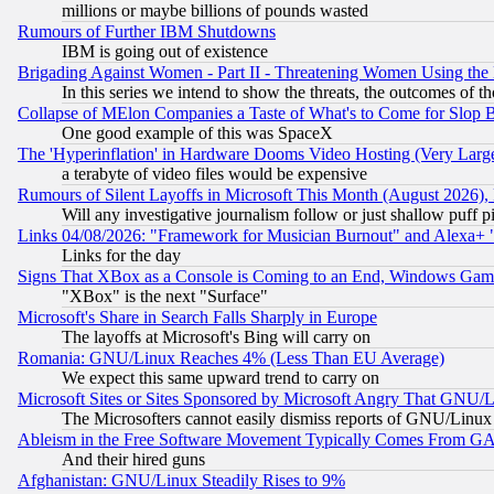
millions or maybe billions of pounds wasted
Rumours of Further IBM Shutdowns
IBM is going out of existence
Brigading Against Women - Part II - Threatening Women Using the
In this series we intend to show the threats, the outcomes of th
Collapse of MElon Companies a Taste of What's to Come for Slop B
One good example of this was SpaceX
The 'Hyperinflation' in Hardware Dooms Video Hosting (Very Large
a terabyte of video files would be expensive
Rumours of Silent Layoffs in Microsoft This Month (August 2026)
Will any investigative journalism follow or just shallow puff
Links 04/08/2026: "Framework for Musician Burnout" and Alexa+ 
Links for the day
Signs That XBox as a Console is Coming to an End, Windows Gam
"XBox" is the next "Surface"
Microsoft's Share in Search Falls Sharply in Europe
The layoffs at Microsoft's Bing will carry on
Romania: GNU/Linux Reaches 4% (Less Than EU Average)
We expect this same upward trend to carry on
Microsoft Sites or Sites Sponsored by Microsoft Angry That GNU/L
The Microsofters cannot easily dismiss reports of GNU/Linux g
Ableism in the Free Software Movement Typically Comes From GAF
And their hired guns
Afghanistan: GNU/Linux Steadily Rises to 9%