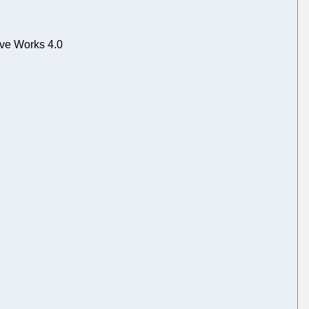
ive Works 4.0