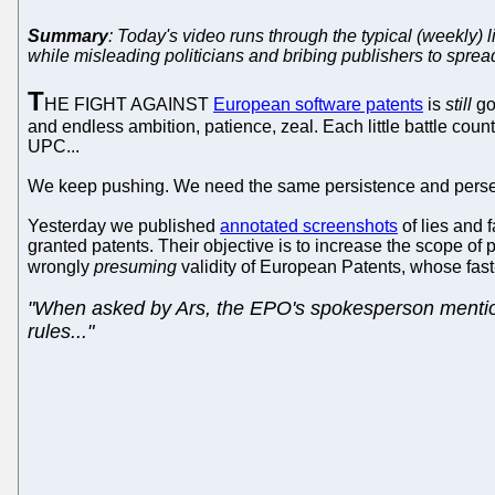
Summary
: Today's video runs through the typical (weekly) 
while misleading politicians and bribing publishers to spread
T
HE FIGHT AGAINST
European software patents
is
still
go
and endless ambition, patience, zeal. Each little battle co
UPC...
We keep pushing. We need the same persistence and persev
Yesterday we published
annotated screenshots
of lies and
granted patents. Their objective is to increase the scope of
wrongly
presuming
validity of European Patents, whose fast
"When asked by Ars, the EPO's spokesperson mentioned
rules..."