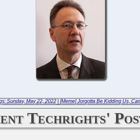
gs: Sunday, May 22, 2022
|
[Meme] Jorgotta Be Kidding Us, Ca
ent Techrights' Pos