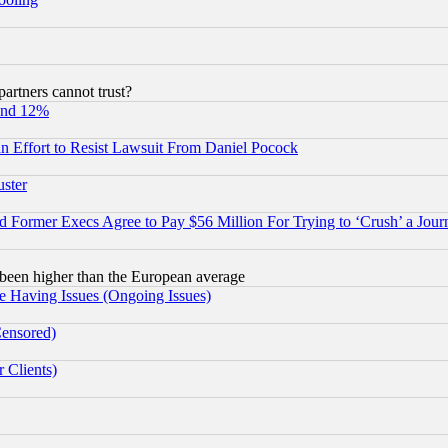
rtners cannot trust?
und 12%
 an Effort to Resist Lawsuit From Daniel Pocock
uster
Former Execs Agree to Pay $56 Million For Trying to ‘Crush’ a Journ
been higher than the European average
e Having Issues (Ongoing Issues)
Censored)
 Clients)