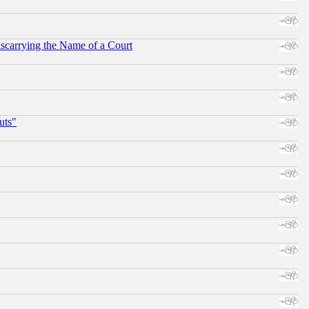
scarrying the Name of a Court
uts"