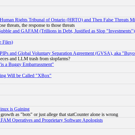
 Human Rights Tribunal of Ontario (HRTO) and Then False Threats Mi
ose threats, the response to those threats
ubble and GAFAM (Trillions in Debt, Justified as Slop "Investments")
 Files)
, PIPs and Global Voluntary Separation Agreement (GVSA), aka "Buyo
 pieces and LLM trash from slopfarms?
"is a Buggy Embarrassment"
ing Will be Called "XBox"
inux is Gaining
rowth as "bots" or just allege that statCounter alone is wrong
AM Operatives and Proprietary Software Apologists