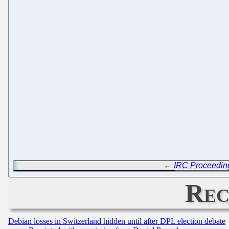
←
IRC Proceedin
Rec
Debian losses in Switzerland hidden until after DPL election debate