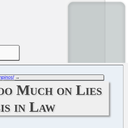
mpinos!
→
oo Much on Lies
is in Law