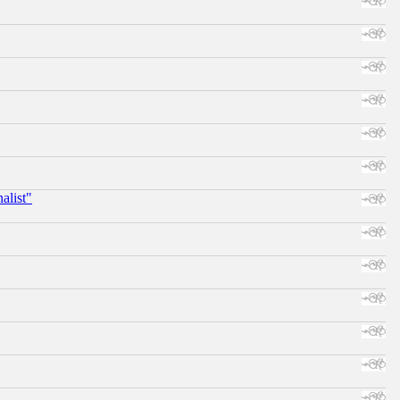
alist"