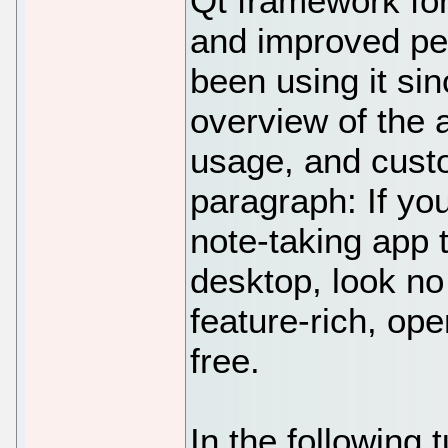
Qt framework for
and improved pe
been using it si
overview of the a
usage, and custo
paragraph: If you
note-taking app 
desktop, look no 
feature-rich, op
free.
In the following t