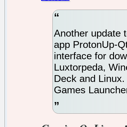
Another update t
app ProtonUp-Qt
interface for do
Luxtorpeda, Win
Deck and Linux. 
Games Launcher,