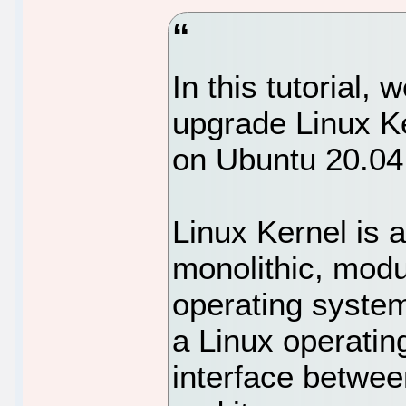
In this tutorial,
upgrade Linux Ke
on Ubuntu 20.04
Linux Kernel is 
monolithic, modul
operating system
a Linux operatin
interface betwe