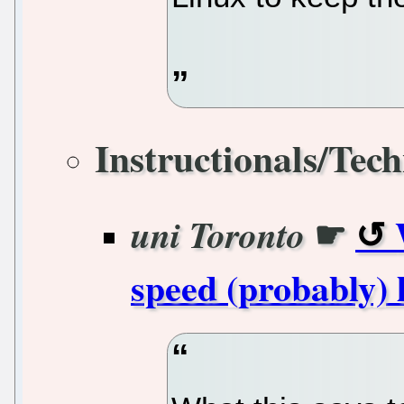
Instructionals/Tech
☛
uni Toronto
speed (probably) 