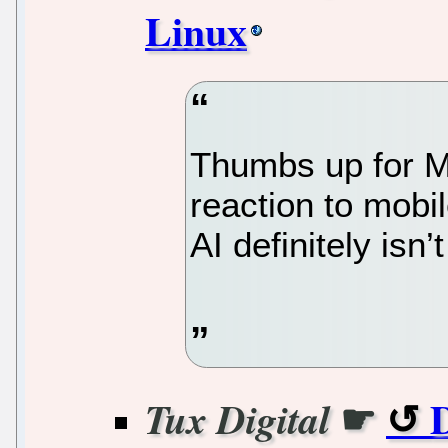
Linux
Thumbs up for M
reaction to mobi
AI definitely isn
☛
D
Tux Digital