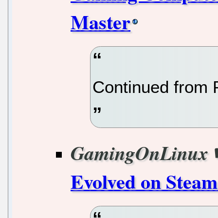
Master
Continued from 
GamingOnLinux
Evolved on Steam