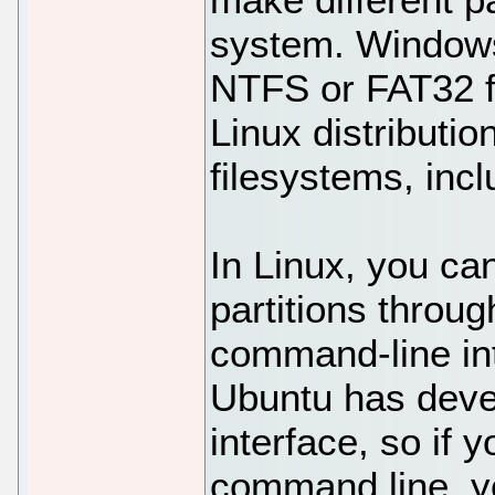
system. Windows 
NTFS or FAT32 f
Linux distributio
filesystems, inc
In Linux, you c
partitions throug
command-line int
Ubuntu has devel
interface, so if 
command line, yo