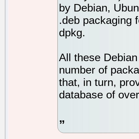
by Debian, Ubunt
.deb packaging f
dpkg.
All these Debian 
number of pack
that, in turn, pr
database of ove