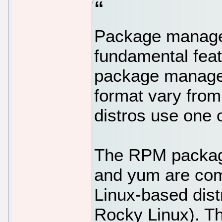
Package managem
fundamental feat
package manage
format vary from 
distros use one o
The RPM packagi
and yum are com
Linux-based dist
Rocky Linux). Th