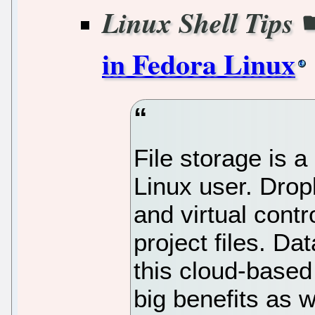
Linux Shell Tips
in Fedora Linux
File storage is 
Linux user. Dro
and virtual contr
project files. Da
this cloud-based
big benefits as w