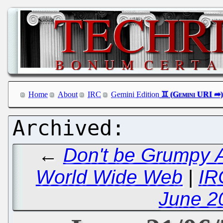
Home
About
IRC
Gemini Edition
←
Don't be Grumpy A
World Wide Web
|
IR
June 2