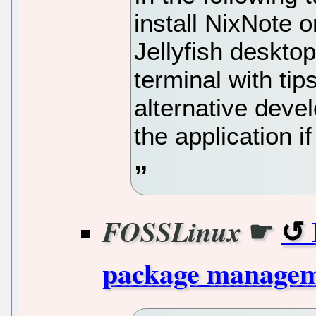
install NixNote
Jellyfish deskto
terminal with tip
alternative dev
the application if
☛
FOSSLinux
package manage