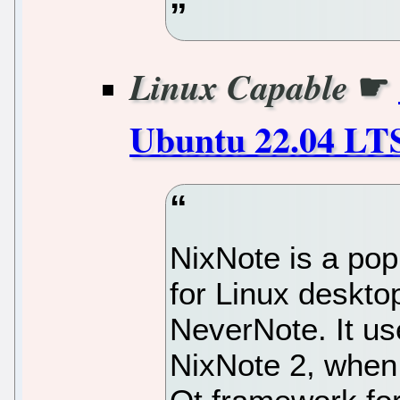
☛
Linux Capable
Ubuntu 22.04 LT
NixNote is a popu
for Linux desktop
NeverNote. It use
NixNote 2, when 