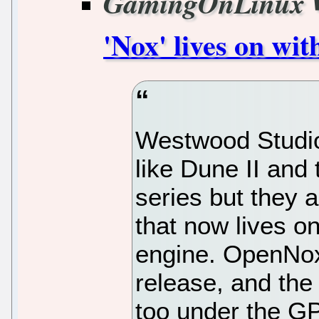
GamingOnLinux
'Nox' lives on wi
Westwood Studio
like Dune II an
series but they
that now lives 
engine. OpenNox
release, and the
too under the G