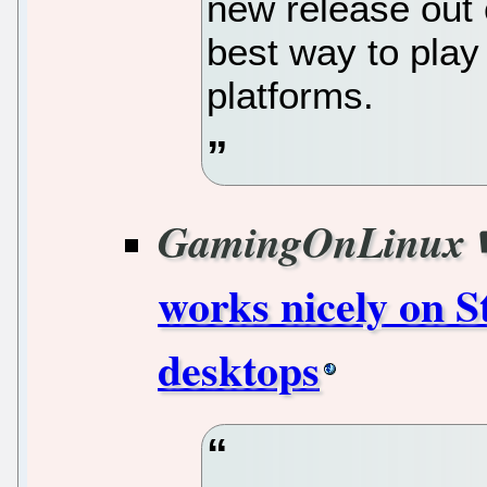
new release out 
best way to play
platforms.
GamingOnLinux
works nicely on 
desktops