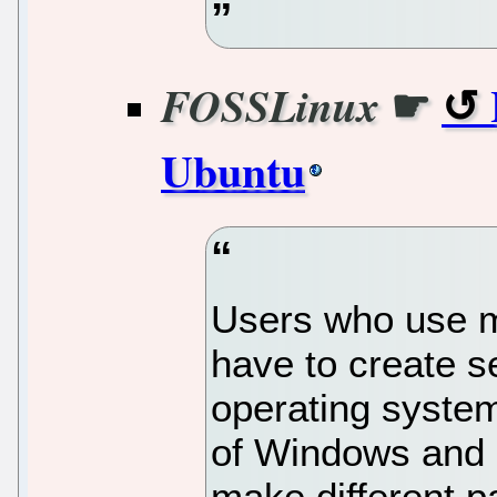
☛
FOSSLinux
Ubuntu
Users who use m
have to create s
operating syste
of Windows and 
make different pa