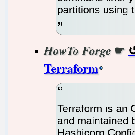
partitions using 
☛
HowTo Forge
Terraform
Terraform is an
and maintained b
Hashicorp Confi