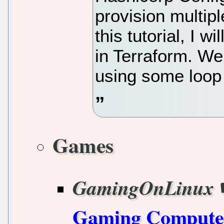
provision multipl
this tutorial, I 
in Terraform. We
using some loop 
Games
GamingOnLinux
Gaming Computer