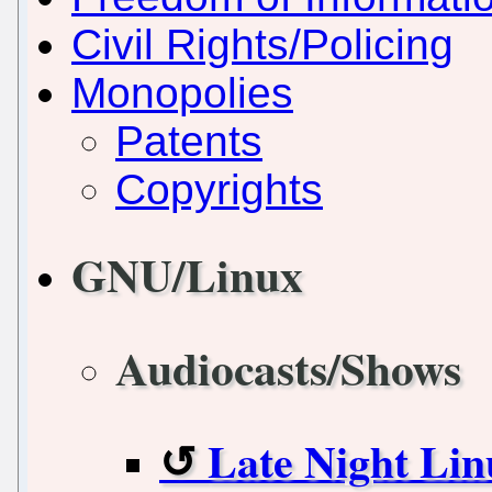
Civil Rights/Policing
Monopolies
Patents
Copyrights
GNU/Linux
Audiocasts/Shows
Late Night Lin