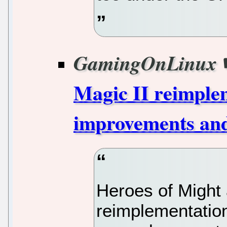
GamingOnLinux
Magic II reimplem
improvements an
Heroes of Might
reimplementation