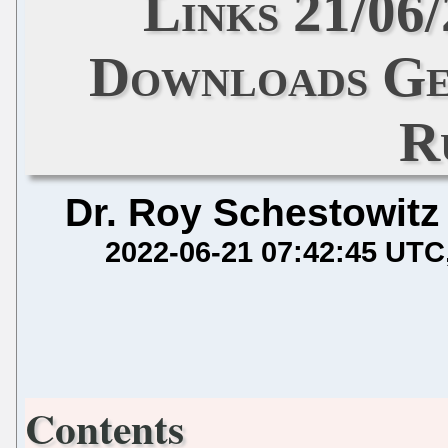
Links 21/06
Downloads Ge
R
Dr. Roy Schestowitz
2022-06-21 07:42:45 UTC
Contents