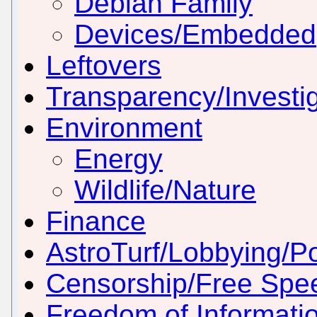
Debian Family
Devices/Embedded
Leftovers
Transparency/Investig
Environment
Energy
Wildlife/Nature
Finance
AstroTurf/Lobbying/Pol
Censorship/Free Spe
Freedom of Informati