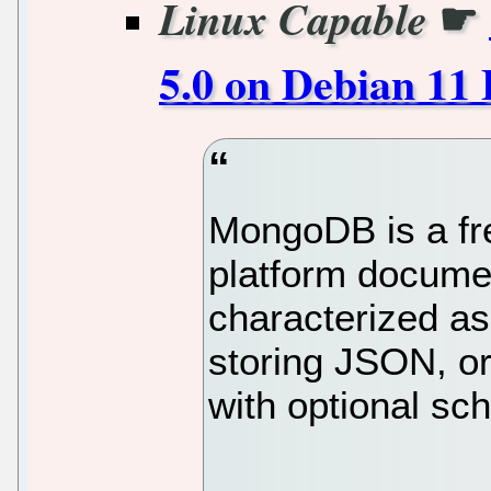
☛
Linux Capable
5.0 on Debian 11 
MongoDB is a fr
platform docume
characterized as
storing JSON, o
with optional sc