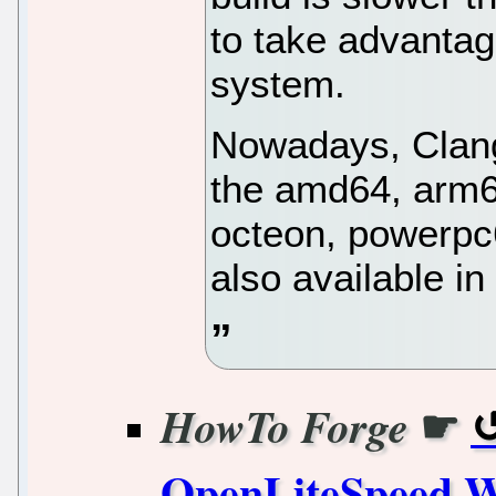
to take advantag
system.
Nowadays, Clang 
the amd64, arm6
octeon, powerpc6
also available i
☛
HowTo Forge
OpenLiteSpeed W