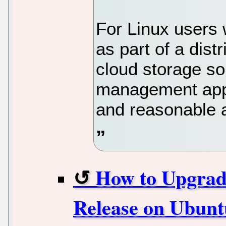
For Linux users 
as part of a dis
cloud storage sol
management appr
and reasonable 
How to Upgrade
Release on Ubunt