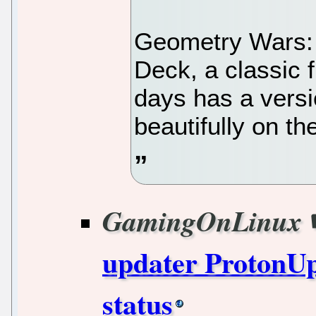
Geometry Wars:
Deck, a classic 
days has a vers
beautifully on t
GamingOnLinux
updater ProtonUp
status