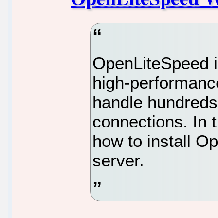
OpenLiteSpeed is
high-performanc
handle hundreds
connections. In t
how to install 
server.