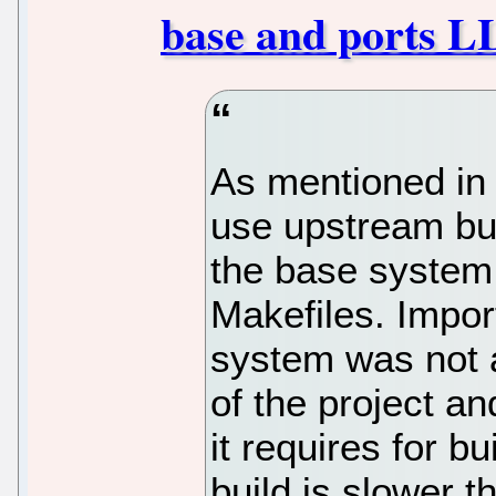
base and ports 
As mentioned in 
use upstream bui
the base system
Makefiles. Impor
system was not a
of the project a
it requires for b
build is slower t