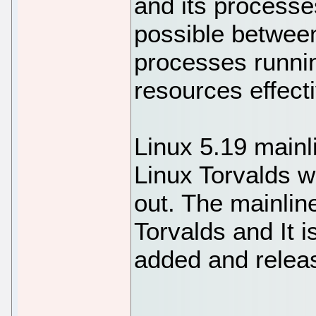
and its process
possible betwee
processes runnin
resources effecti
Linux 5.19 mainl
Linux Torvalds wi
out. The mainlin
Torvalds and It i
added and relea