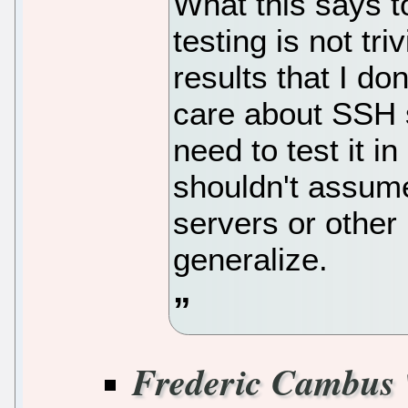
What this says 
testing is not tr
results that I do
care about SSH 
need to test it i
shouldn't assume
servers or other
generalize.
Frederic Cambus