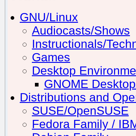
GNU/Linux
Audiocasts/Shows
Instructionals/Techn
Games
Desktop Environm
GNOME Desktop
Distributions and Op
SUSE/OpenSUSE
Fedora Family / IB