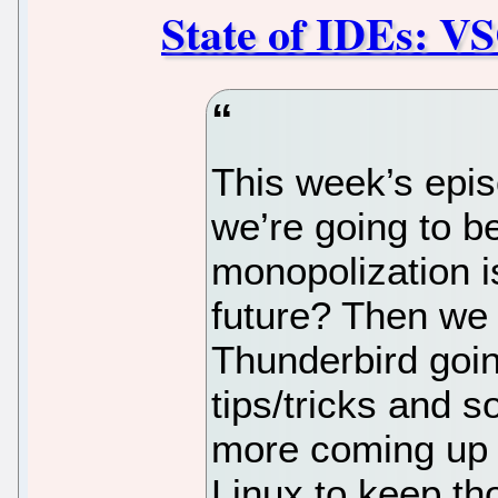
State of IDEs: V
This week’s epis
we’re going to b
monopolization is
future? Then we 
Thunderbird goin
tips/tricks and s
more coming up 
Linux to keep t