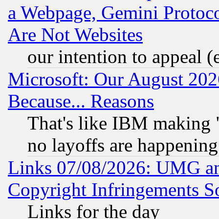
a Webpage, Gemini Protoco
Are Not Websites
our intention to appeal (
Microsoft: Our August 202
Because... Reasons
That's like IBM making "
no layoffs are happening
Links 07/08/2026: UMG an
Copyright Infringements So
Links for the day