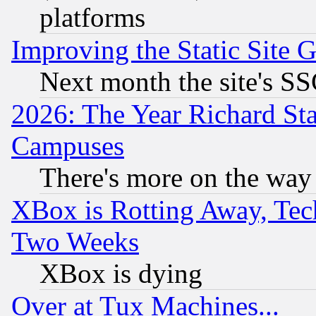
platforms
Improving the Static Site 
Next month the site's SS
2026: The Year Richard S
Campuses
There's more on the way
XBox is Rotting Away, Tech
Two Weeks
XBox is dying
Over at Tux Machines...