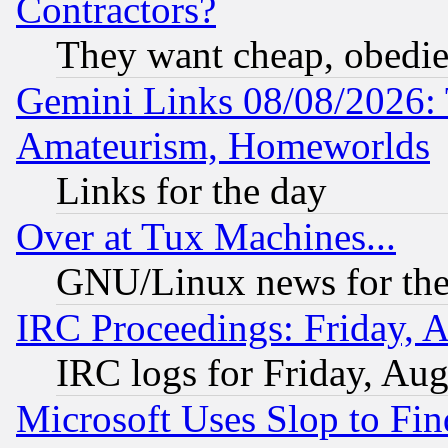
Contractors?
They want cheap, obedi
Gemini Links 08/08/2026: 
Amateurism, Homeworlds
Links for the day
Over at Tux Machines...
GNU/Linux news for the
IRC Proceedings: Friday, 
IRC logs for Friday, Au
Microsoft Uses Slop to Fin