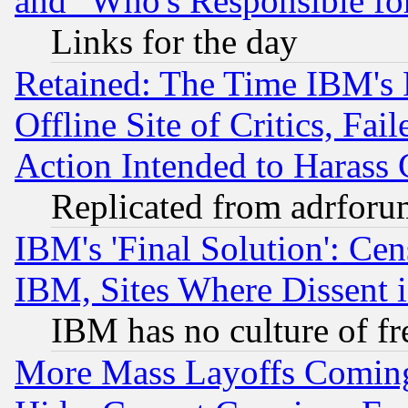
and "Who's Responsible fo
Links for the day
Retained: The Time IBM's R
Offline Site of Critics, Fa
Action Intended to Harass C
Replicated from adrfor
IBM's 'Final Solution': Cen
IBM, Sites Where Dissent 
IBM has no culture of fr
More Mass Layoffs Comin