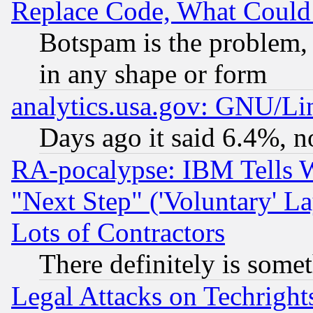
Replace Code, What Coul
Botspam is the problem, 
in any shape or form
analytics.usa.gov: GNU/L
Days ago it said 6.4%, n
RA-pocalypse: IBM Tells W
"Next Step" ('Voluntary' La
Lots of Contractors
There definitely is some
Legal Attacks on Techrigh