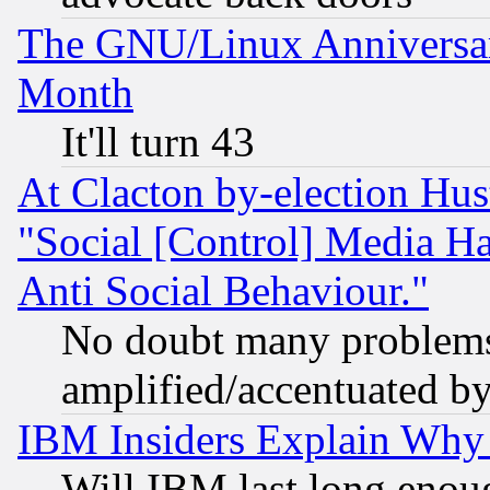
The GNU/Linux Anniversar
Month
It'll turn 43
At Clacton by-election Hu
"Social [Control] Media Ha
Anti Social Behaviour."
No doubt many problems i
amplified/accentuated b
IBM Insiders Explain Why 
Will IBM last long enou