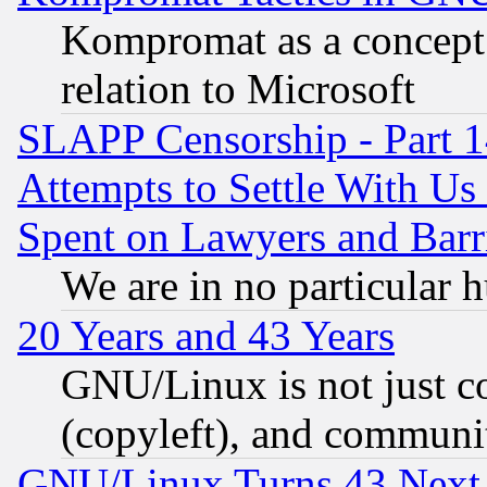
Kompromat as a concept 
relation to Microsoft
SLAPP Censorship - Part 1
Attempts to Settle With Us
Spent on Lawyers and Barri
We are in no particular 
20 Years and 43 Years
GNU/Linux is not just cod
(copyleft), and communi
GNU/Linux Turns 43 Next 