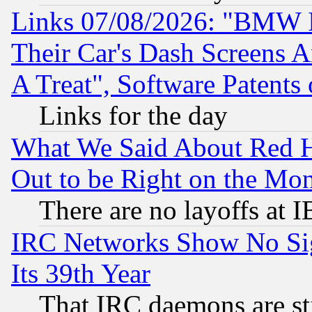
Links 07/08/2026: "BMW 
Their Car's Dash Screens 
A Treat", Software Patents
Links for the day
What We Said About Red H
Out to be Right on the Mo
There are no layoffs at 
IRC Networks Show No Sig
Its 39th Year
That IRC daemons are sti