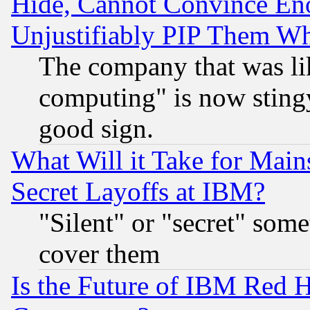
Hide, Cannot Convince Eno
Unjustifiably PIP Them W
The company that was li
computing" is now stingy
good sign.
What Will it Take for Main
Secret Layoffs at IBM?
"Silent" or "secret" som
cover them
Is the Future of IBM Red H