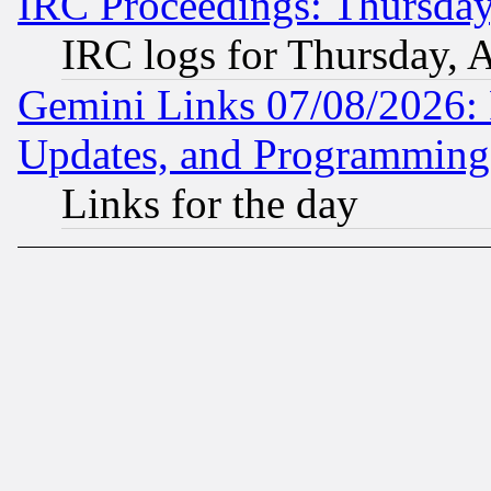
IRC Proceedings: Thursday
IRC logs for Thursday, 
Gemini Links 07/08/2026:
Updates, and Programming
Links for the day