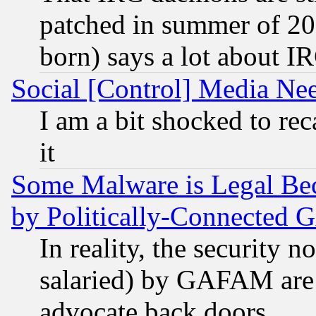
patched in summer of 20
born) says a lot about I
Social [Control] Media Nee
I am a bit shocked to reca
it
Some Malware is Legal Bec
by Politically-Connecte
In reality, the security 
salaried) by GAFAM are 
advocate back doors