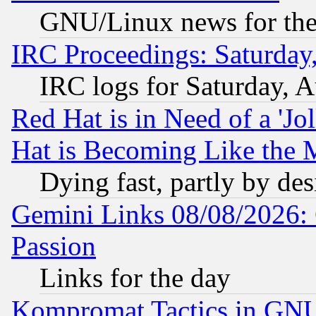
GNU/Linux news for the
IRC Proceedings: Saturday
IRC logs for Saturday, 
Red Hat is in Need of a 'Jo
Hat is Becoming Like the M
Dying fast, partly by de
Gemini Links 08/08/2026: 
Passion
Links for the day
Kompromat Tactics in GN