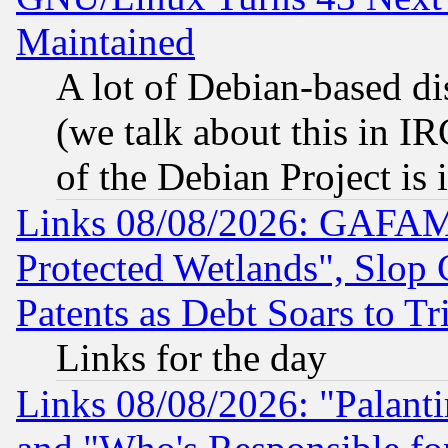
Maintained
A lot of Debian-based dis
(we talk about this in IRC
of the Debian Project is
Links 08/08/2026: GAFAM
Protected Wetlands", Slop
Patents as Debt Soars to Tri
Links for the day
Links 08/08/2026: "Palant