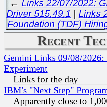
←
Links 22/07/2022: G
Driver 515.49.1
|
Links 
Foundation (TDF) Hirin
Recent Tec
Gemini Links 09/08/2026: 
Experiment
Links for the day
IBM's "Next Step" Progra
Apparently close to 1,00