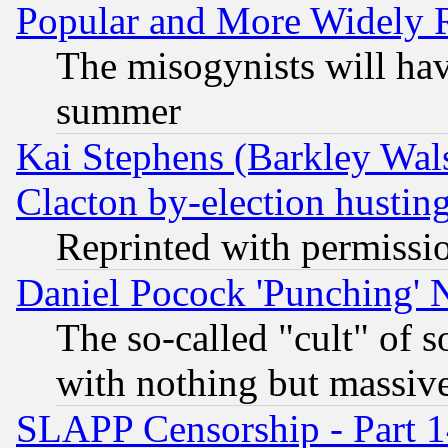
Popular and More Widely 
The misogynists will hav
summer
Kai Stephens (Barkley Wal
Clacton by-election hustin
Reprinted with permissi
Daniel Pocock 'Punching' 
The so-called "cult" of 
with nothing but massive 
SLAPP Censorship - Part 1