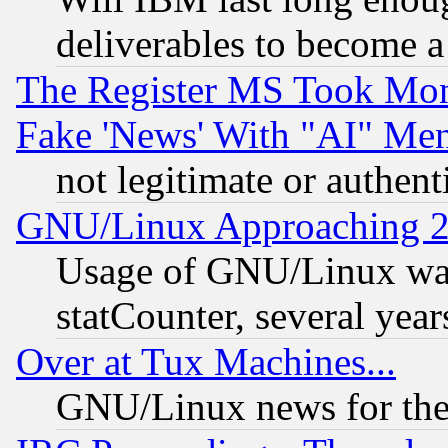
deliverables to become a 
The Register MS Took Mon
Fake 'News' With "AI" Me
not legitimate or authent
GNU/Linux Approaching 20
Usage of GNU/Linux was
statCounter, several year
Over at Tux Machines...
GNU/Linux news for the