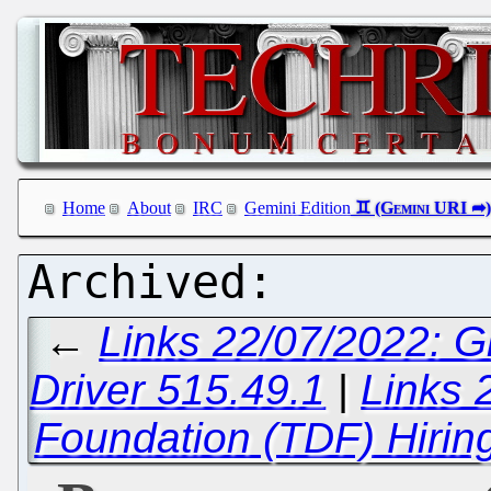
Home
About
IRC
Gemini Edition
←
Links 22/07/2022: G
Driver 515.49.1
|
Links 
Foundation (TDF) Hirin