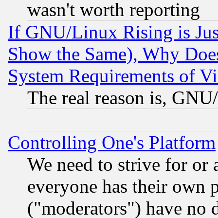
wasn't worth reporting
If GNU/Linux Rising is Jus
Show the Same), Why Does
System Requirements of Vi
The real reason is, GNU/
Controlling One's Platform
We need to strive for or
everyone has their own 
("moderators") have no d