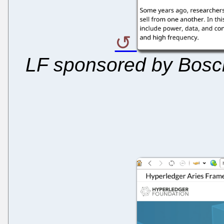
LF sponsored by Bosch