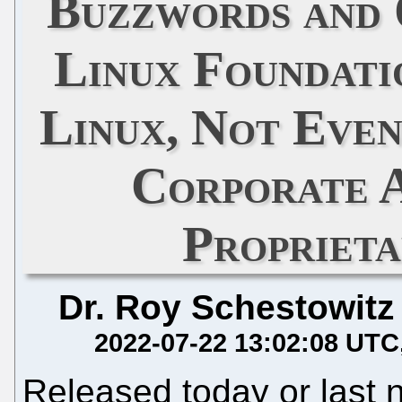
Buzzwords and
Linux Foundati
Linux, Not Even
Corporate 
Propriet
Dr. Roy Schestowitz
2022-07-22 13:02:08 UTC
Released today or last 