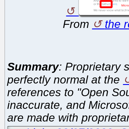
From
the 
Summary
: Proprietary 
perfectly normal at the
references to "Open Sou
inaccurate, and Microsoft
are made with proprieta