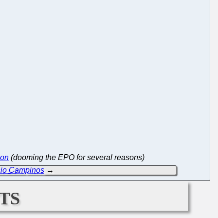
ion
(dooming the EPO for several reasons)
nio Campinos
→
ts