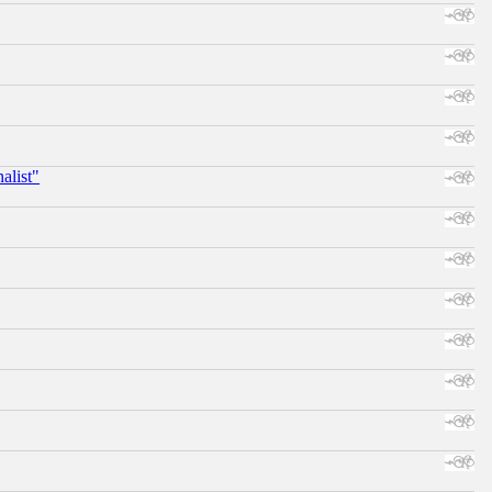
alist"