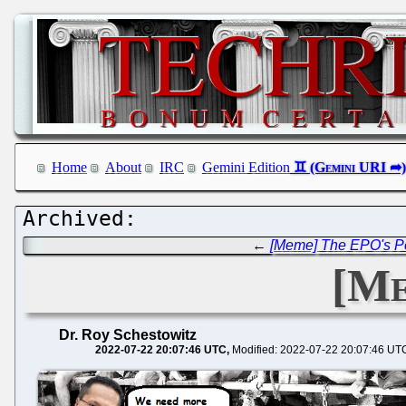
Home
About
IRC
Gemini Edition
←
[Meme] The EPO's Po
[Me
Dr. Roy Schestowitz
2022-07-22 20:07:46 UTC
Modified: 2022-07-22 20:07:46 UT