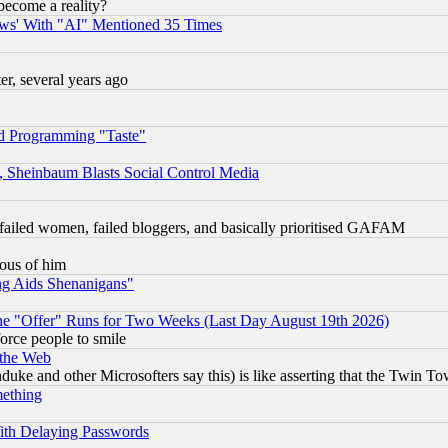
become a reality?
ws' With "AI" Mentioned 35 Times
, several years ago
d Programming "Taste"
s, Sheinbaum Blasts Social Control Media
failed women, failed bloggers, and basically prioritised GAFAM
lous of him
ng Aids Shenanigans"
the "Offer" Runs for Two Weeks (Last Day August 19th 2026)
orce people to smile
 the Web
ke and other Microsofters say this) is like asserting that the Twin Tow
mething
ith Delaying Passwords