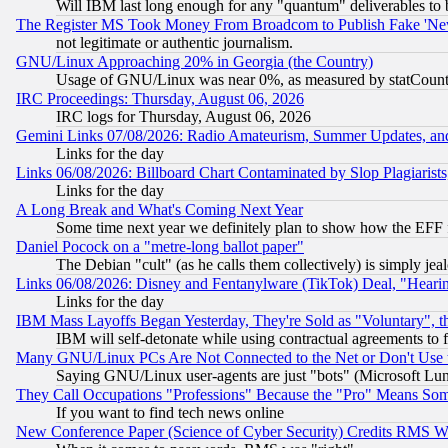
Will IBM last long enough for any "quantum" deliverables to 
The Register MS Took Money From Broadcom to Publish Fake 'Ne
not legitimate or authentic journalism.
GNU/Linux Approaching 20% in Georgia (the Country)
Usage of GNU/Linux was near 0%, as measured by statCounter
IRC Proceedings: Thursday, August 06, 2026
IRC logs for Thursday, August 06, 2026
Gemini Links 07/08/2026: Radio Amateurism, Summer Updates, an
Links for the day
Links 06/08/2026: Billboard Chart Contaminated by Slop Plagiarist
Links for the day
A Long Break and What's Coming Next Year
Some time next year we definitely plan to show how the EFF 
Daniel Pocock on a "metre-long ballot paper"
The Debian "cult" (as he calls them collectively) is simply jea
Links 06/08/2026: Disney and Fentanylware (TikTok) Deal, "Heari
Links for the day
IBM Mass Layoffs Began Yesterday, They're Sold as "Voluntary", 
IBM will self-detonate while using contractual agreements to f
Many GNU/Linux PCs Are Not Connected to the Net or Don't Use
Saying GNU/Linux user-agents are just "bots" (Microsoft Lundu
They Call Occupations "Professions" Because the "Pro" Means So
If you want to find tech news online
New Conference Paper (Science of Cyber Security) Credits RMS W