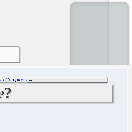
nio Campinos
→
p?