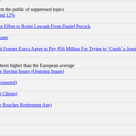
orm the public of suppressed topics
und 12%
 an Effort to Resist Lawsuit From Daniel Pocock
uster
Former Execs Agree to Pay $56 Million For Trying to ‘Crush’ a Journ
been higher than the European average
e Having Issues (Ongoing Issues)
Censored)
 Clients)
 Reaches Retirement Age)