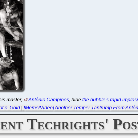
his master,
António Campinos
, hide
the bubble's rapid implos
t o' Gold
|
[Meme/Video] Another Temper Tantrump From Antó
ent Techrights' Pos