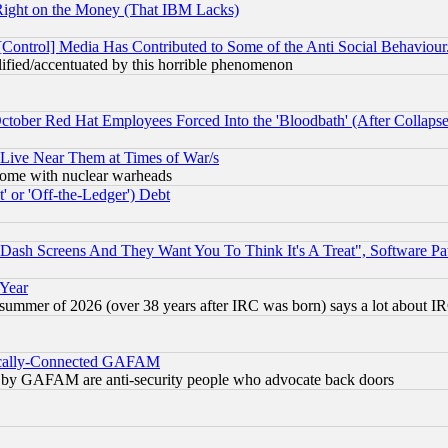
Right on the Money (That IBM Lacks)
[Control] Media Has Contributed to Some of the Anti Social Behaviour
lified/accentuated by this horrible phenomenon
October Red Hat Employees Forced Into the 'Bloodbath' (After Collaps
 Live Near Them at Times of War/s
s, some with nuclear warheads
 or 'Off-the-Ledger') Debt
ash Screens And They Want You To Think It's A Treat", Software Pa
 Year
 summer of 2026 (over 38 years after IRC was born) says a lot about I
itically-Connected GAFAM
ied) by GAFAM are anti-security people who advocate back doors