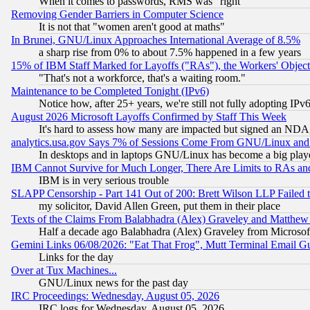
When it comes to passwords, RMS was "right"
Removing Gender Barriers in Computer Science
It is not that "women aren't good at maths"
In Brunei, GNU/Linux Approaches International Average of 8.5%
a sharp rise from 0% to about 7.5% happened in a few years
15% of IBM Staff Marked for Layoffs ("RAs"), the Workers' Object
"That's not a workforce, that's a waiting room."
Maintenance to be Completed Tonight (IPv6)
Notice how, after 25+ years, we're still not fully adopting IP
August 2026 Microsoft Layoffs Confirmed by Staff This Week
It's hard to assess how many are impacted but signed an NDA
analytics.usa.gov Says 7% of Sessions Come From GNU/Linux and 
In desktops and in laptops GNU/Linux has become a big play
IBM Cannot Survive for Much Longer, There Are Limits to RAs an
IBM is in very serious trouble
SLAPP Censorship - Part 141 Out of 200: Brett Wilson LLP Failed 
my solicitor, David Allen Green, put them in their place
Texts of the Claims From Balabhadra (Alex) Graveley and Matthew J.
Half a decade ago Balabhadra (Alex) Graveley from Microsof
Gemini Links 06/08/2026: "Eat That Frog", Mutt Terminal Email
Links for the day
Over at Tux Machines...
GNU/Linux news for the past day
IRC Proceedings: Wednesday, August 05, 2026
IRC logs for Wednesday, August 05, 2026