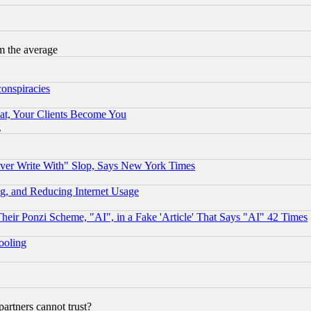
m the average
conspiracies
at, Your Clients Become You
g
ever Write With" Slop, Says New York Times
g, and Reducing Internet Usage
r Ponzi Scheme, "AI", in a Fake 'Article' That Says "AI" 42 Times
hooling
rtners cannot trust?