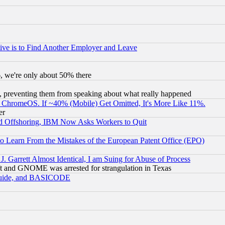
ive is to Find Another Employer and Leave
v6, we're only about 50% there
, preventing them from speaking about what really happened
ChromeOS. If ~40% (Mobile) Get Omitted, It's More Like 11%.
er
d Offshoring, IBM Now Asks Workers to Quit
to Learn From the Mistakes of the European Patent Office (EPO)
 Garrett Almost Identical, I am Suing for Abuse of Process
t and GNOME was arrested for strangulation in Texas
 Guide, and BASICODE