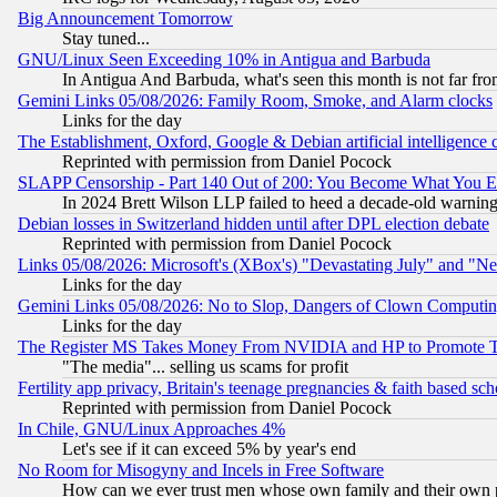
Big Announcement Tomorrow
Stay tuned...
GNU/Linux Seen Exceeding 10% in Antigua and Barbuda
In Antigua And Barbuda, what's seen this month is not far fro
Gemini Links 05/08/2026: Family Room, Smoke, and Alarm clocks
Links for the day
The Establishment, Oxford, Google & Debian artificial intelligence 
Reprinted with permission from Daniel Pocock
SLAPP Censorship - Part 140 Out of 200: You Become What You E
In 2024 Brett Wilson LLP failed to heed a decade-old warnin
Debian losses in Switzerland hidden until after DPL election debate
Reprinted with permission from Daniel Pocock
Links 05/08/2026: Microsoft's (XBox's) "Devastating July" and "N
Links for the day
Gemini Links 05/08/2026: No to Slop, Dangers of Clown Computin
Links for the day
The Register MS Takes Money From NVIDIA and HP to Promote Thei
"The media"... selling us scams for profit
Fertility app privacy, Britain's teenage pregnancies & faith based sc
Reprinted with permission from Daniel Pocock
In Chile, GNU/Linux Approaches 4%
Let's see if it can exceed 5% by year's end
No Room for Misogyny and Incels in Free Software
How can we ever trust men whose own family and their own pa