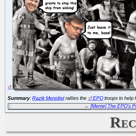
Summary
:
Razik Menidjel
rallies the
EPO
troops to help 
←
[Meme] The EPO's Po
Rec