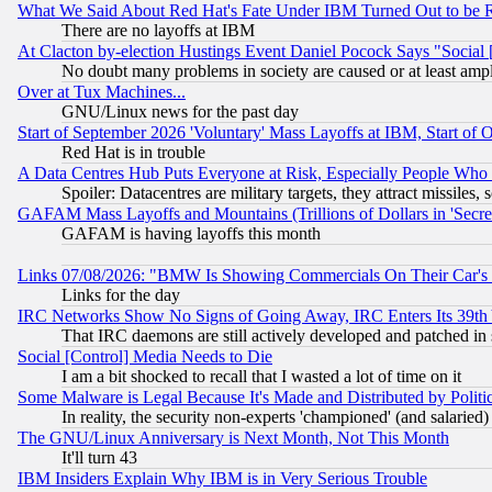
What We Said About Red Hat's Fate Under IBM Turned Out to be 
There are no layoffs at IBM
At Clacton by-election Hustings Event Daniel Pocock Says "Social 
No doubt many problems in society are caused or at least amp
Over at Tux Machines...
GNU/Linux news for the past day
Start of September 2026 'Voluntary' Mass Layoffs at IBM, Start of 
Red Hat is in trouble
A Data Centres Hub Puts Everyone at Risk, Especially People Who
Spoiler: Datacentres are military targets, they attract missile
GAFAM Mass Layoffs and Mountains (Trillions of Dollars in 'Secret'
GAFAM is having layoffs this month
Links 07/08/2026: "BMW Is Showing Commercials On Their Car's D
Links for the day
IRC Networks Show No Signs of Going Away, IRC Enters Its 39th
That IRC daemons are still actively developed and patched in
Social [Control] Media Needs to Die
I am a bit shocked to recall that I wasted a lot of time on it
Some Malware is Legal Because It's Made and Distributed by Pol
In reality, the security non-experts 'championed' (and salar
The GNU/Linux Anniversary is Next Month, Not This Month
It'll turn 43
IBM Insiders Explain Why IBM is in Very Serious Trouble