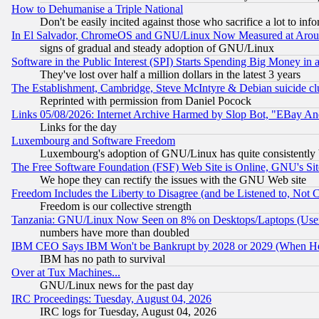
How to Dehumanise a Triple National
Don't be easily incited against those who sacrifice a lot to inf
In El Salvador, ChromeOS and GNU/Linux Now Measured at Aro
signs of gradual and steady adoption of GNU/Linux
Software in the Public Interest (SPI) Starts Spending Big Money in
They've lost over half a million dollars in the latest 3 years
The Establishment, Cambridge, Steve McIntyre & Debian suicide cl
Reprinted with permission from Daniel Pocock
Links 05/08/2026: Internet Archive Harmed by Slop Bot, "EBay And 
Links for the day
Luxembourg and Software Freedom
Luxembourg's adoption of GNU/Linux has quite consistently 
The Free Software Foundation (FSF) Web Site is Online, GNU's Sit
We hope they can rectify the issues with the GNU Web site
Freedom Includes the Liberty to Disagree (and be Listened to, Not 
Freedom is our collective strength
Tanzania: GNU/Linux Now Seen on 8% on Desktops/Laptops (User
numbers have more than doubled
IBM CEO Says IBM Won't be Bankrupt by 2028 or 2029 (When He
IBM has no path to survival
Over at Tux Machines...
GNU/Linux news for the past day
IRC Proceedings: Tuesday, August 04, 2026
IRC logs for Tuesday, August 04, 2026