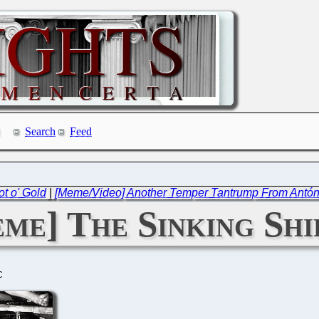
Search
Feed
t o' Gold
|
[Meme/Video] Another Temper Tantrump From Antó
me] The Sinking Shi
C