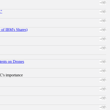
."
e of IBM's Shares)
tents on Drones
RC's importance