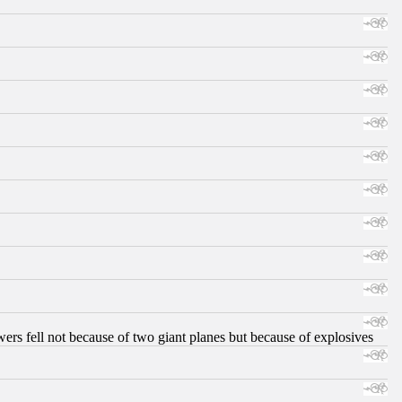
ers fell not because of two giant planes but because of explosives