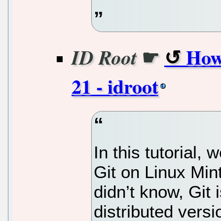
☛
How
ID Root
21 - idroot
In this tutorial, 
Git on Linux Min
didn’t know, Git
distributed vers