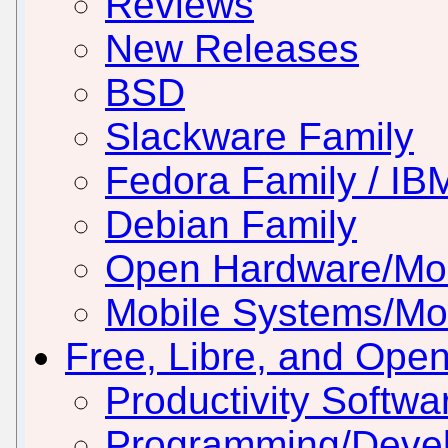
Reviews
New Releases
BSD
Slackware Family
Fedora Family / IB
Debian Family
Open Hardware/Mo
Mobile Systems/Mob
Free, Libre, and Ope
Productivity Softwar
Programming/Deve