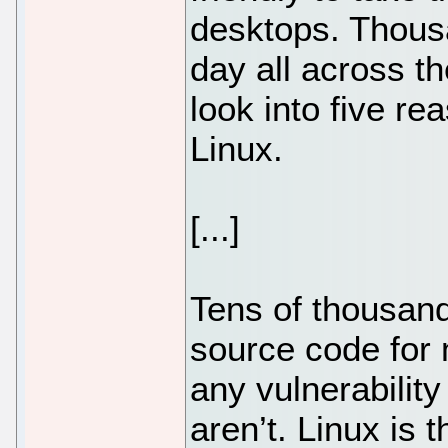
desktops. Thousa
day all across the
look into five r
Linux.
[...]
Tens of thousand
source code for 
any vulnerability
aren’t. Linux is 