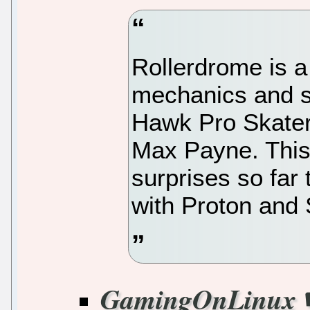
Rollerdrome is a
mechanics and st
Hawk Pro Skater,
Max Payne. This 
surprises so far
with Proton and
GamingOnLinux