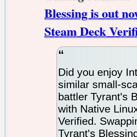
Blessing is out n
Steam Deck Verif
Did you enjoy In
similar small-sc
battler Tyrant's
with Native Linu
Verified. Swappi
Tyrant's Blessing