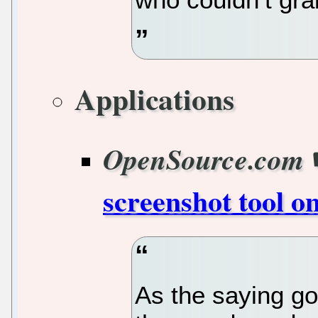
Applications
OpenSource.com
screenshot tool o
As the saying go