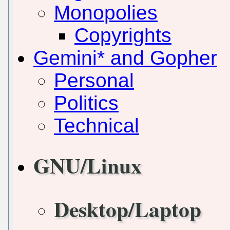
Monopolies
Copyrights
Gemini* and Gopher
Personal
Politics
Technical
GNU/Linux
Desktop/Laptop