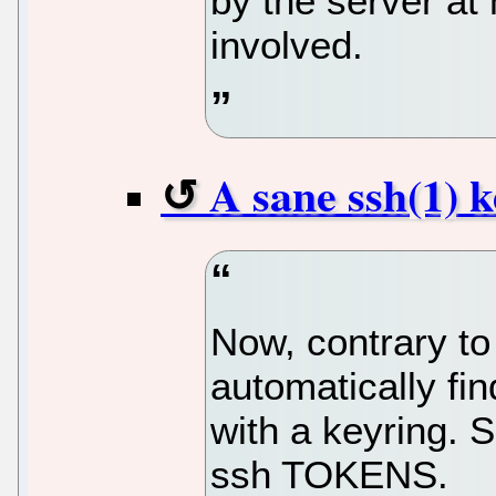
by the server at
involved.
A sane ssh(1)
Now, contrary to
automatically fi
with a keyring. 
ssh TOKENS.