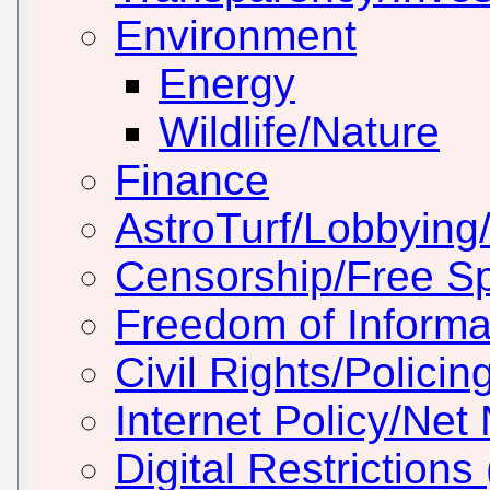
Environment
Energy
Wildlife/Nature
Finance
AstroTurf/Lobbying/
Censorship/Free S
Freedom of Informa
Civil Rights/Policin
Internet Policy/Net 
Digital Restriction