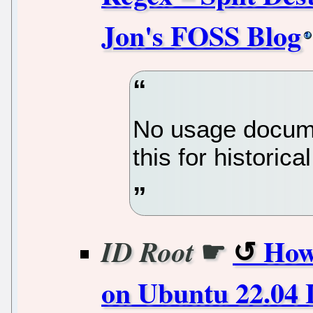
Jon's FOSS Blog
No usage docume
this for historica
☛
How
ID Root
on Ubuntu 22.04