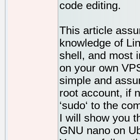
code editing.
This article ass
knowledge of Li
shell, and most i
on your own VPS.
simple and assu
root account, if
‘sudo‘ to the co
I will show you t
GNU nano on Ubu