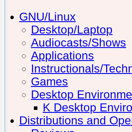
GNU/Linux
Desktop/Laptop
Audiocasts/Shows
Applications
Instructionals/Techn
Games
Desktop Environm
K Desktop Envir
Distributions and Op