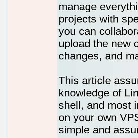
manage everythi
projects with spe
you can collabor
upload the new c
changes, and m
This article ass
knowledge of Li
shell, and most i
on your own VPS.
simple and assu