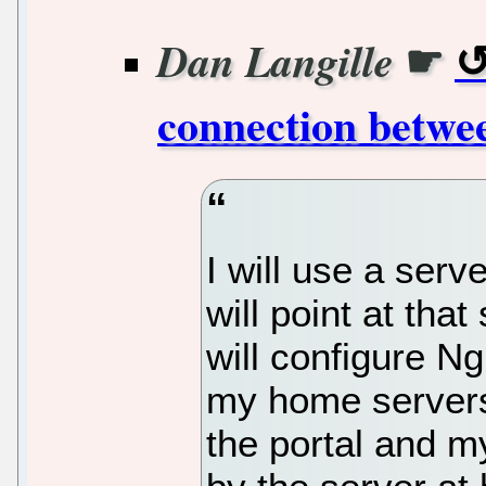
☛
Dan Langille
connection betwe
I will use a ser
will point at that 
will configure Ng
my home servers
the portal and m