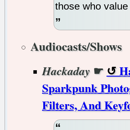
those who value 
Audiocasts/Shows
☛
H
Hackaday
Sparkpunk Photog
Filters, And Keyf