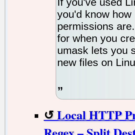
If you've used Li
you'd know how i
permissions are
for when you crea
umask lets you se
new files on Linu
Local HTTP Pr
Regex – Split Des