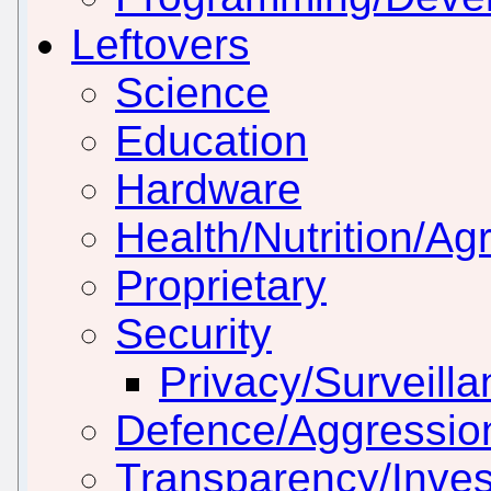
Leftovers
Science
Education
Hardware
Health/Nutrition/Agr
Proprietary
Security
Privacy/Surveill
Defence/Aggressio
Transparency/Inves