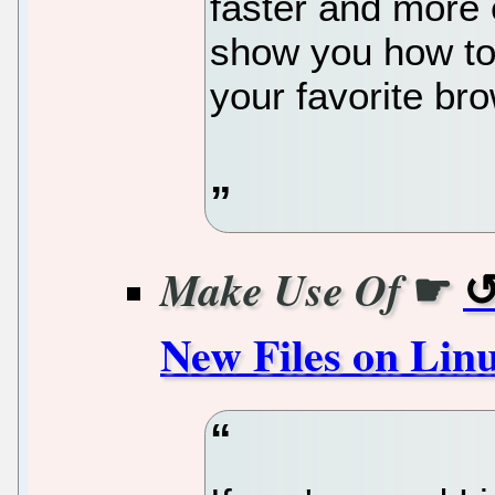
faster and more eff
show you how to
your favorite br
☛
Make Use Of
New Files on Lin