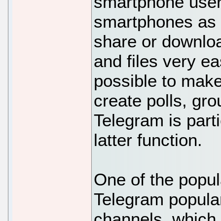
smartphone users 
smartphones as 
share or downlo
and files very eas
possible to make
create polls, gr
Telegram is part
latter function.
One of the popul
Telegram popular
channels, which 