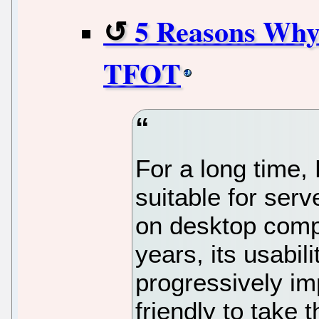
5 Reasons Why
TFOT
For a long time,
suitable for ser
on desktop comp
years, its usabil
progressively im
friendly to take