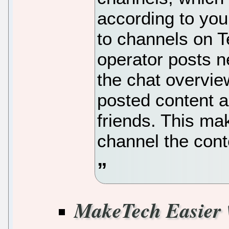
according to you
to channels on T
operator posts n
the chat overvie
posted content a
friends. This ma
channel the cont
MakeTech Easier