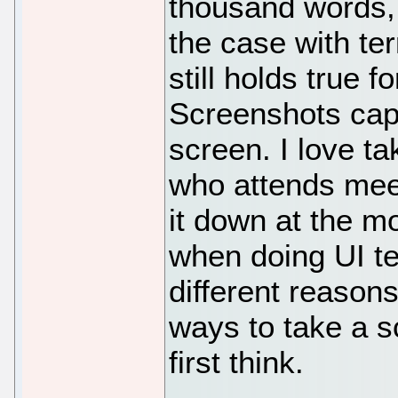
thousand words, 
the case with te
still holds true 
Screenshots capt
screen. I love t
who attends meet
it down at the m
when doing UI te
different reason
ways to take a s
first think.