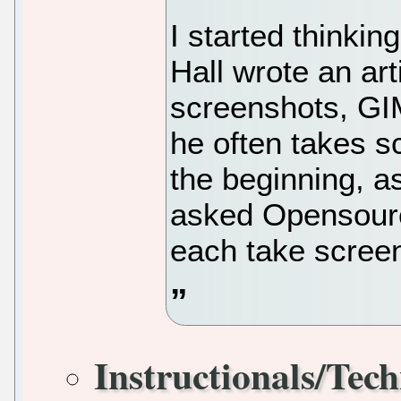
I started thinkin
Hall wrote an ar
screenshots, GI
he often takes sc
the beginning, a
asked Opensour
each take scree
Instructionals/Tech