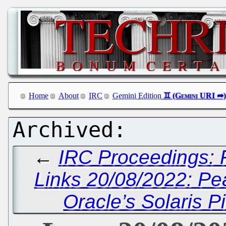
Home
About
IRC
Gemini Edition
←
IRC Proceedings: F
Links 20/08/2022: Pe
Oracle’s Solaris 