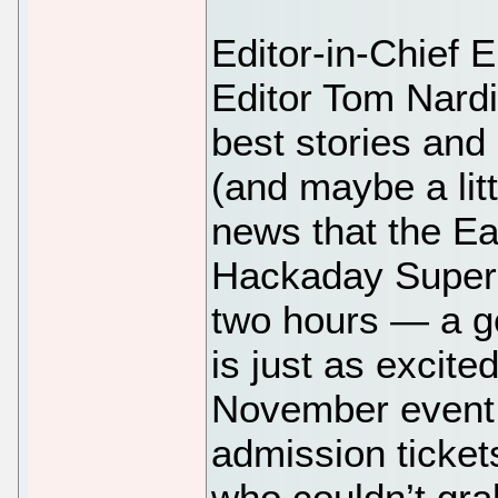
Editor-in-Chief 
Editor Tom Nardi
best stories and
(and maybe a litt
news that the Ear
Hackaday Superco
two hours — a g
is just as excite
November event. 
admission ticket
who couldn’t grab