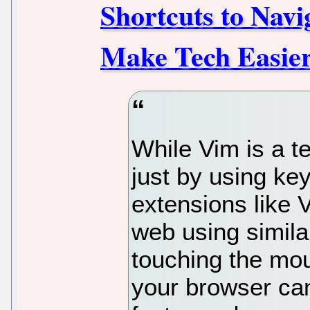
Shortcuts to Nav
Make Tech Easie
While Vim is a t
just by using ke
extensions like 
web using simila
touching the mo
your browser can