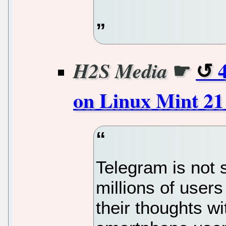
☛
H2S Media
on Linux Mint 2
Telegram is not
millions of users
their thoughts w