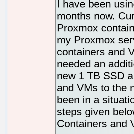
I have been usi
months now. Curr
Proxmox containe
my Proxmox serv
containers and V
needed an additi
new 1 TB SSD an
and VMs to the n
been in a situatio
steps given bel
Containers and V