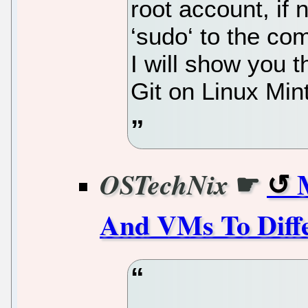
root account, if
‘sudo‘ to the co
I will show you t
Git on Linux Min
☛
OSTechNix
And VMs To Diffe