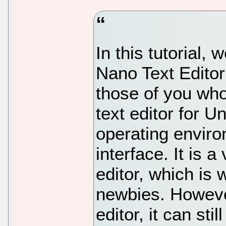
In this tutorial, 
Nano Text Edito
those of you wh
text editor for 
operating envir
interface. It is a
editor, which is 
newbies. However
editor, it can sti