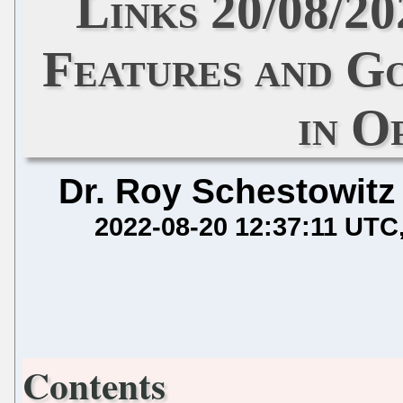
Links 20/08/2
Features and G
in 
Dr. Roy Schestowitz
2022-08-20 12:37:11 UTC
Contents