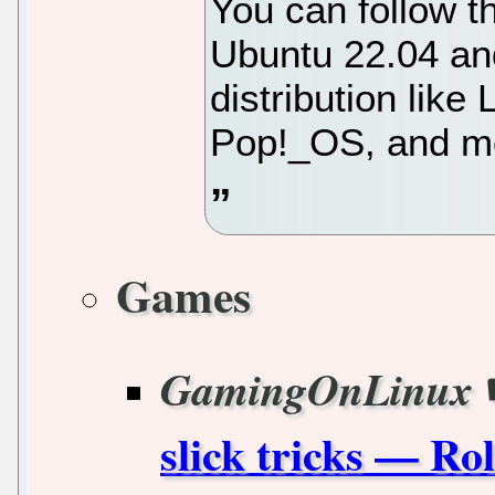
You can follow t
Ubuntu 22.04 an
distribution lik
Pop!_OS, and mo
Games
GamingOnLinux
slick tricks — Ro