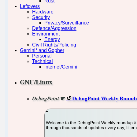
Rust
Leftovers
Hardware
Security
Privacy/Surveillance
Defence/Aggression
Environment
Energy
Civil Rights/Policing
Gemini* and Gopher
Personal
Technical
Internet/Gemini
GNU/Linux
☛
DebugPoint Weekly Roundu
DebugPoint
Welcome to the DebugPoint Weekly roundup #22
through thousands of updates every day, filter 