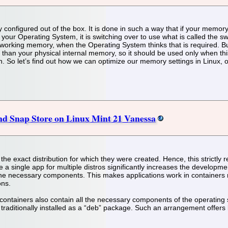
y configured out of the box. It is done in such a way that if your memo
or your Operating System, it is switching over to use what is called the
tual working memory, when the Operating System thinks that is required. 
 than your physical internal memory, so it should be used only when thi
 So let’s find out how we can optimize our memory settings in Linux, o
and Snap Store on Linux Mint 21 Vanessa
e exact distribution for which they were created. Hence, this strictly re
a single app for multiple distros significantly increases the developme
 the necessary components. This makes applications work in containers 
ons.
containers also contain all the necessary components of the operating 
m traditionally installed as a “deb” package. Such an arrangement offer