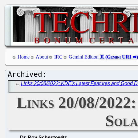
Home
About
IRC
Gemini Edition
←
Links 20/08/2022: KDE's Latest Features and Good
Links 20/08/2022:
Sola
Dr. Roy Schestowitz