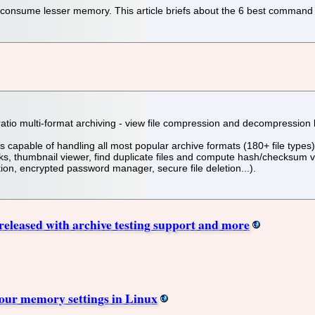
consume lesser memory. This article briefs about the 6 best command l
ratio multi-format archiving - view file compression and decompression
s capable of handling all most popular archive formats (180+ file types
thumbnail viewer, find duplicate files and compute hash/checksum value
tion, encrypted password manager, secure file deletion...).
 released with archive testing support and more
our memory settings in Linux