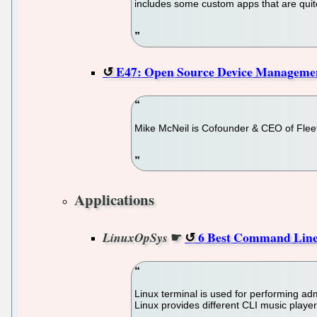
includes some custom apps that are quite
E47: Open Source Device Managemen
Mike McNeil is Cofounder & CEO of Fleet
Applications
☛
6 Best Command Line 
LinuxOpSys
Linux terminal is used for performing a
Linux provides different CLI music player