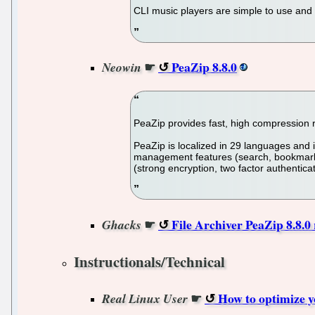
CLI music players are simple to use and 
☛
PeaZip 8.8.0
Neowin
PeaZip provides fast, high compression 
PeaZip is localized in 29 languages and i
management features (search, bookmarks, 
(strong encryption, two factor authentica
☛
File Archiver PeaZip 8.8.0
Ghacks
Instructionals/Technical
☛
How to optimize y
Real Linux User