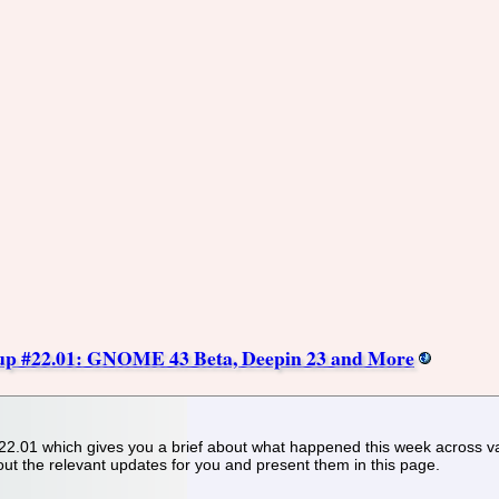
p #22.01: GNOME 43 Beta, Deepin 23 and More
.01 which gives you a brief about what happened this week across v
out the relevant updates for you and present them in this page.