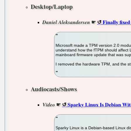
Desktop/Laptop
☛
Finally fixed
Daniel Aleksandersen
Microsoft made a TPM version 2.0 module a 
understand how the fTPM should affect L
mainboard firmware update that was sup
I removed the hardware TPM, and the st
Audiocasts/Shows
☛
Sparky Linux Is Debian Wi
Video
Sparky Linux is a Debian-based Linux dist