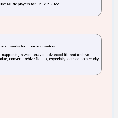
ine Music players for Linux in 2022.
 benchmarks for more information.
), supporting a wide array of advanced file and archive
, convert archive files...), especially focused on security