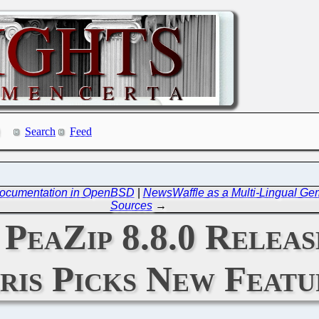
Search
Feed
 Documentation in OpenBSD
|
NewsWaffle as a Multi-Lingual Ge
Sources
→
 PeaZip 8.8.0 Relea
ris Picks New Featu