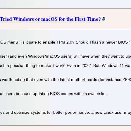
 Tried Windows or macOS for the First Time?
IOS menu? Is it safe to enable TPM 2.0? Should I flash a newer BIOS? W
 user (and even Windows/macOS users) will have when they want to up
such a peculiar thing to make it work. Even in 2022. But, Windows 11 w
 is worth noting that even with the latest motherboards (for instance Z
ical users because updating BIOS comes with its own risks.
tries and optimize systems for better performance, a new Linux user m