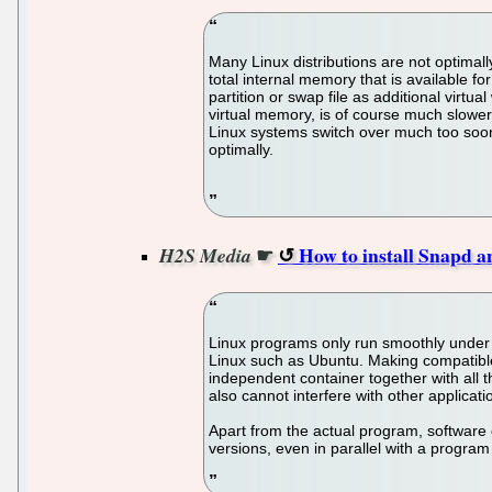
Many Linux distributions are not optimall
total internal memory that is available f
partition or swap file as additional vir
virtual memory, is of course much slower
Linux systems switch over much too soon.
optimally.
☛
How to install Snapd 
H2S Media
Linux programs only run smoothly under th
Linux such as Ubuntu. Making compatible 
independent container together with all
also cannot interfere with other applicati
Apart from the actual program, software 
versions, even in parallel with a progra