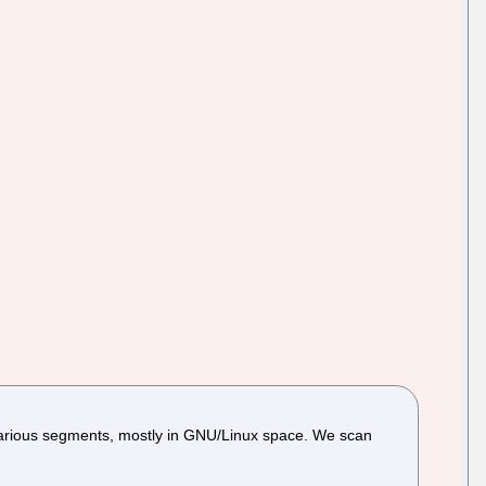
arious segments, mostly in GNU/Linux space. We scan