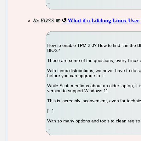
☛
What if a Lifelong Linux User
Its FOSS
How to enable TPM 2.0? How to find it in the B
BIOS?
These are some of the questions, every Linux
With Linux distributions, we never have to do 
before you can upgrade to it.
While Scott mentions about an older laptop, it
version to support Windows 11.
This is incredibly inconvenient, even for techn
[...]
With so many options and tools to clean regis