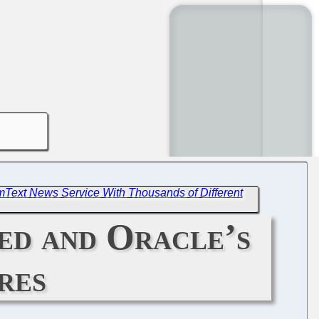
mText News Service With Thousands of Different
sed and Oracle’s
res