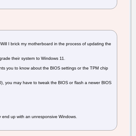
ill I brick my motherboard in the process of updating the
grade their system to Windows 11.
ants you to know about the BIOS settings or the TPM chip
590), you may have to tweak the BIOS or flash a newer BIOS
ay end up with an unresponsive Windows.