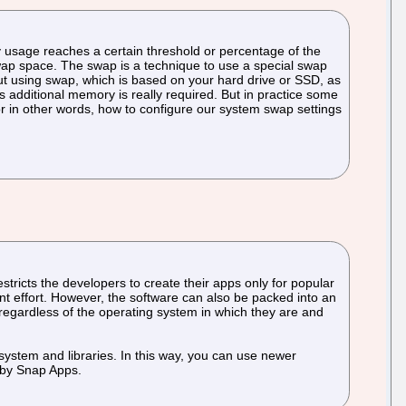
ry usage reaches a certain threshold or percentage of the
 swap space. The swap is a technique to use a special swap
But using swap, which is based on your hard drive or SSD, as
s additional memory is really required. But in practice some
r in other words, how to configure our system swap settings
stricts the developers to create their apps only for popular
nt effort. However, the software can also be packed into an
regardless of the operating system in which they are and
system and libraries. In this way, you can use newer
s by Snap Apps.