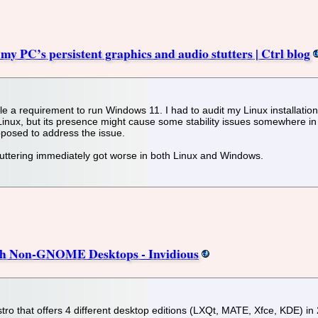
 my PC’s persistent graphics and audio stutters | Ctrl blog
requirement to run Windows 11. I had to audit my Linux installation to ve
inux, but its presence might cause some stability issues somewhere in 
posed to address the issue.
uttering immediately got worse in both Linux and Windows.
th Non-GNOME Desktops - Invidious
ro that offers 4 different desktop editions (LXQt, MATE, Xfce, KDE) in 