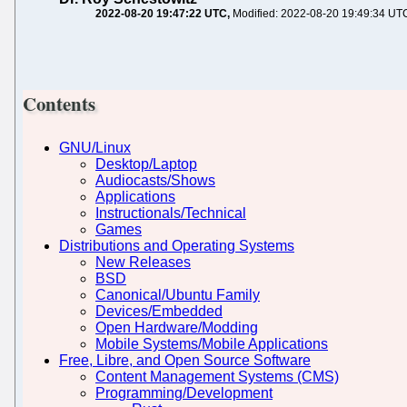
2022-08-20 19:47:22 UTC
Modified: 2022-08-20 19:49:34 UT
Contents
GNU/Linux
Desktop/Laptop
Audiocasts/Shows
Applications
Instructionals/Technical
Games
Distributions and Operating Systems
New Releases
BSD
Canonical/Ubuntu Family
Devices/Embedded
Open Hardware/Modding
Mobile Systems/Mobile Applications
Free, Libre, and Open Source Software
Content Management Systems (CMS)
Programming/Development