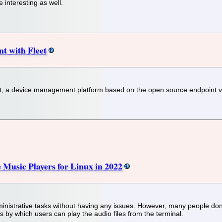
 interesting as well.
t with Fleet
, a device management platform based on the open source endpoint visi
Music Players for Linux in 2022
dministrative tasks without having any issues. However, many people do
s by which users can play the audio files from the terminal.