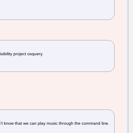
bility project osquery.
n't know that we can play music through the command line.