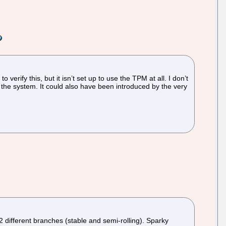
rify this, but it isn’t set up to use the TPM at all. I don’t
the system. It could also have been introduced by the very
2 different branches (stable and semi-rolling). Sparky