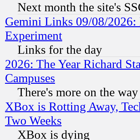
Next month the site's SS
Gemini Links 09/08/2026: 
Experiment
Links for the day
2026: The Year Richard S
Campuses
There's more on the way
XBox is Rotting Away, Tech
Two Weeks
XBox is dying