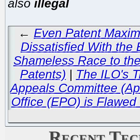
also
illegal
←
Even Patent Maxima
Dissatisfied With the
Shameless Race to the
Patents)
|
The ILO's T
Appeals Committee (Ap
Office (EPO) is Flawed
Recent Tec