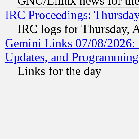
GNU/Linux news for the
IRC Proceedings: Thursday
IRC logs for Thursday, 
Gemini Links 07/08/2026:
Updates, and Programming
Links for the day