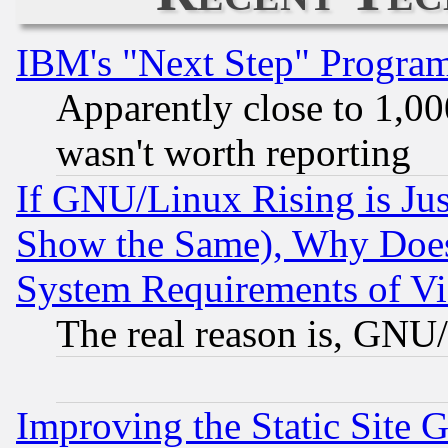
IBM's "Next Step" Progra
Apparently close to 1,00
wasn't worth reporting
If GNU/Linux Rising is Jus
Show the Same), Why Does
System Requirements of Vi
The real reason is, GNU/
Improving the Static Site 