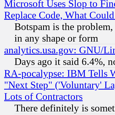
Microsoft Uses Slop to Fin
Replace Code, What Coul
Botspam is the problem, 
in any shape or form
analytics.usa.gov: GNU/L
Days ago it said 6.4%, n
RA-pocalypse: IBM Tells W
"Next Step" ('Voluntary' La
Lots of Contractors
There definitely is some