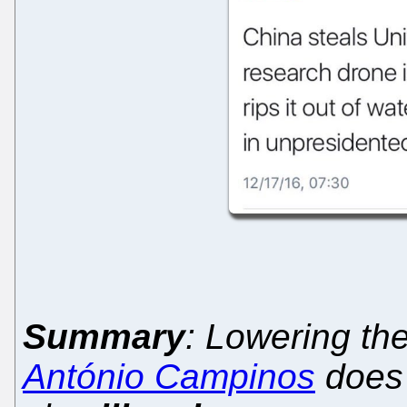
Summary
: Lowering th
António Campinos
does 