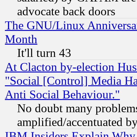
advocate back doors
The GNU/Linux Anniversar
Month
It'll turn 43
At Clacton by-election Hu
"Social [Control] Media Ha
Anti Social Behaviour."
No doubt many problems i
amplified/accentuated b
IBM Insiders Explain Why 