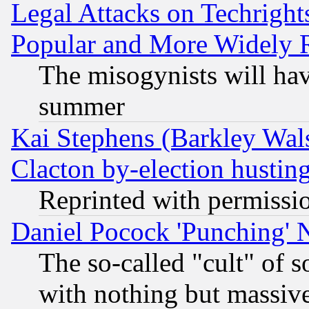
Legal Attacks on Techrigh
Popular and More Widely 
The misogynists will hav
summer
Kai Stephens (Barkley Wal
Clacton by-election hustin
Reprinted with permissi
Daniel Pocock 'Punching' 
The so-called "cult" of 
with nothing but massive 