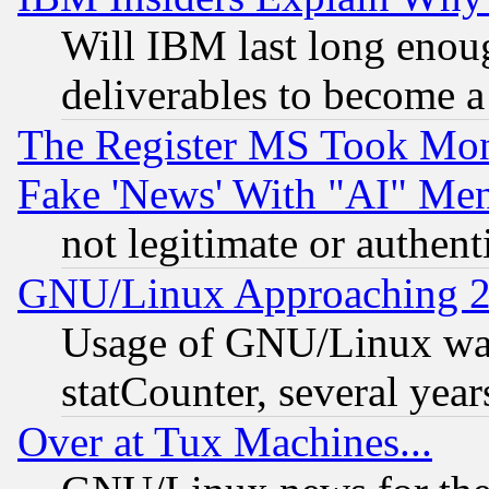
Will IBM last long enou
deliverables to become a 
The Register MS Took Mon
Fake 'News' With "AI" Me
not legitimate or authent
GNU/Linux Approaching 20
Usage of GNU/Linux was
statCounter, several year
Over at Tux Machines...