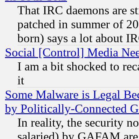
That IRC daemons are sti
patched in summer of 20
born) says a lot about I
Social [Control] Media Nee
I am a bit shocked to reca
it
Some Malware is Legal Bec
by Politically-Connecte
In reality, the security 
salaried) by GAFAM are 