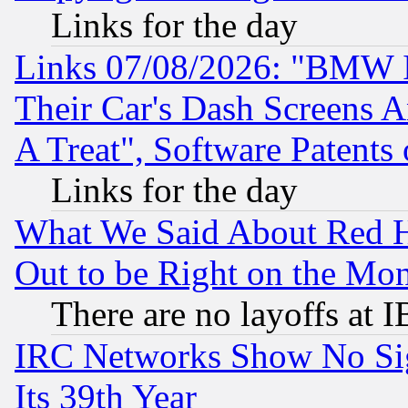
Links for the day
Links 07/08/2026: "BMW 
Their Car's Dash Screens 
A Treat", Software Patents
Links for the day
What We Said About Red H
Out to be Right on the Mo
There are no layoffs at 
IRC Networks Show No Sig
Its 39th Year