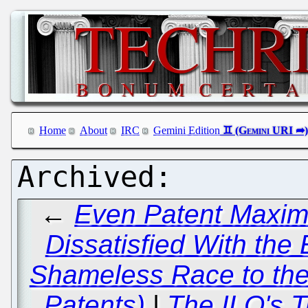
Home
About
IRC
Gemini Edition
←
Even Patent Maxima
Dissatisfied With the
Shameless Race to the
Patents)
|
The ILO's T