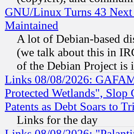
GNU/Linux Turns 43 Next 
Maintained
A lot of Debian-based dis
(we talk about this in IRC
of the Debian Project is
Links 08/08/2026: GAFAM
Protected Wetlands", Slop
Patents as Debt Soars to Tri
Links for the day
Links 08/08/2026: "Palant