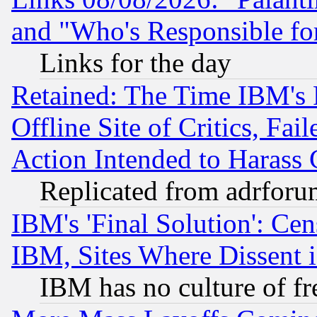
and "Who's Responsible fo
Links for the day
Retained: The Time IBM's R
Offline Site of Critics, Fa
Action Intended to Harass C
Replicated from adrfor
IBM's 'Final Solution': Cen
IBM, Sites Where Dissent 
IBM has no culture of fr