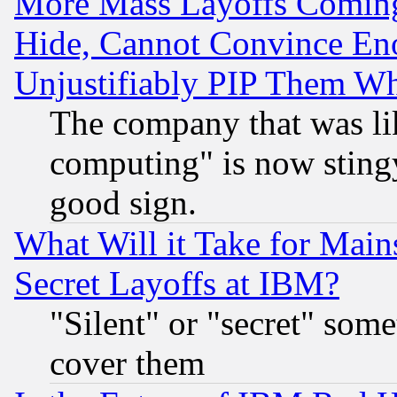
More Mass Layoffs Comin
Hide, Cannot Convince Eno
Unjustifiably PIP Them W
The company that was li
computing" is now stingy
good sign.
What Will it Take for Main
Secret Layoffs at IBM?
"Silent" or "secret" som
cover them