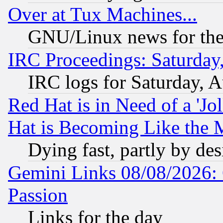
Over at Tux Machines...
GNU/Linux news for the
IRC Proceedings: Saturday
IRC logs for Saturday, 
Red Hat is in Need of a 'Jo
Hat is Becoming Like the M
Dying fast, partly by de
Gemini Links 08/08/2026: 
Passion
Links for the day