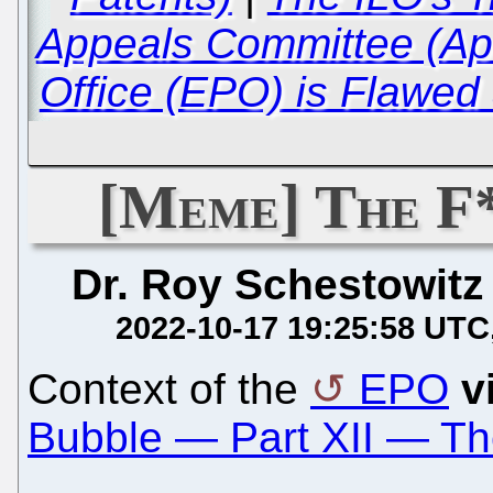
Appeals Committee (Ap
Office (EPO) is Flawed
[Meme] The F
Dr. Roy Schestowitz
2022-10-17 19:25:58 UTC
Context of the
EPO
v
Bubble — Part XII — Th