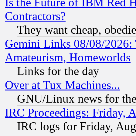
Is the Future of IBM Red H
Contractors?
They want cheap, obedi
Gemini Links 08/08/2026: 
Amateurism, Homeworlds
Links for the day
Over at Tux Machines...
GNU/Linux news for the
IRC Proceedings: Friday, 
IRC logs for Friday, Au