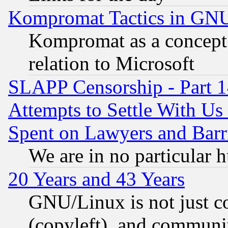
Kompromat Tactics in GN
Kompromat as a concept 
relation to Microsoft
SLAPP Censorship - Part 1
Attempts to Settle With Us
Spent on Lawyers and Barri
We are in no particular 
20 Years and 43 Years
GNU/Linux is not just cod
(copyleft), and communi