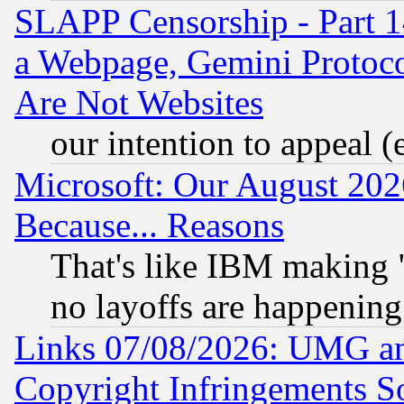
SLAPP Censorship - Part 1
a Webpage, Gemini Protoco
Are Not Websites
our intention to appeal (
Microsoft: Our August 202
Because... Reasons
That's like IBM making "
no layoffs are happening
Links 07/08/2026: UMG an
Copyright Infringements So