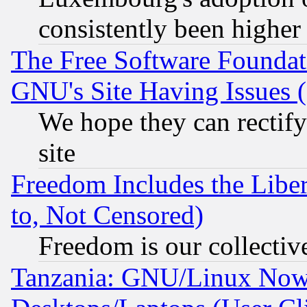
consistently been higher
The Free Software Foundat
GNU's Site Having Issues 
We hope they can rectif
site
Freedom Includes the Liber
to, Not Censored)
Freedom is our collectiv
Tanzania: GNU/Linux Now