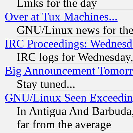
Links for the day
Over at Tux Machines...
GNU/Linux news for the
IRC Proceedings: Wednesd
IRC logs for Wednesday
Big Announcement Tomor
Stay tuned...
GNU/Linux Seen Exceedin
In Antigua And Barbuda, 
far from the average