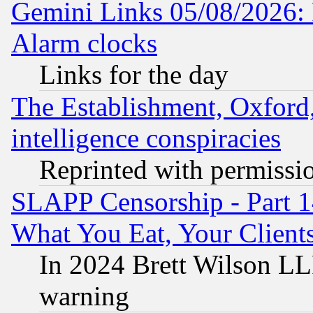
Gemini Links 05/08/2026:
Alarm clocks
Links for the day
The Establishment, Oxford,
intelligence conspiracies
Reprinted with permissi
SLAPP Censorship - Part 
What You Eat, Your Clien
In 2024 Brett Wilson LLP
warning