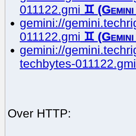
011122.gmi
gemini://gemini.techrig
011122.gmi
gemini://gemini.techrig
techbytes-011122.gmi
Over HTTP: