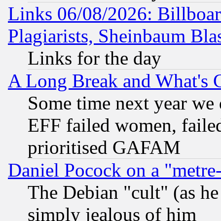
Links 06/08/2026: Billboa
Plagiarists, Sheinbaum Bla
Links for the day
A Long Break and What's 
Some time next year we 
EFF failed women, failed
prioritised GAFAM
Daniel Pocock on a "metre-
The Debian "cult" (as he 
simply jealous of him