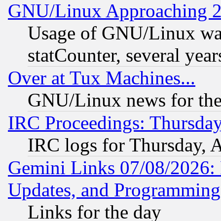
GNU/Linux Approaching 20
Usage of GNU/Linux was
statCounter, several year
Over at Tux Machines...
GNU/Linux news for the
IRC Proceedings: Thursday
IRC logs for Thursday, 
Gemini Links 07/08/2026:
Updates, and Programming
Links for the day