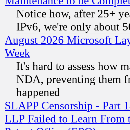
Maintenance to be Complet
Notice how, after 25+ yea
IPv6, we're only about 
August 2026 Microsoft Lay
Week
It's hard to assess how 
NDA, preventing them fr
happened
SLAPP Censorship - Part 1
LLP Failed to Learn From 