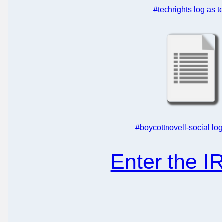
#techrights log as t
#boycottnovell-social log
Enter the 