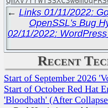
QmXV7rrWTSSXC3w6moqPRS
←
Links 01/11/2022: G
OpenSSL's Bug H
02/11/2022: WordPress
Recent Tec
Start of September 2026 'V
Start of October Red Hat E
'Bloodbath' (After Collaps