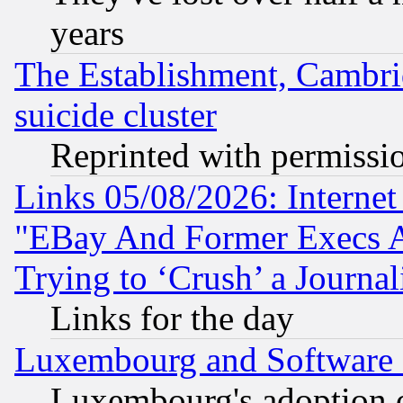
years
The Establishment, Cambri
suicide cluster
Reprinted with permissi
Links 05/08/2026: Interne
"EBay And Former Execs A
Trying to ‘Crush’ a Journal
Links for the day
Luxembourg and Software
Luxembourg's adoption 