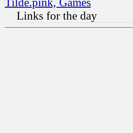
Tilde.pink, Games
Links for the day