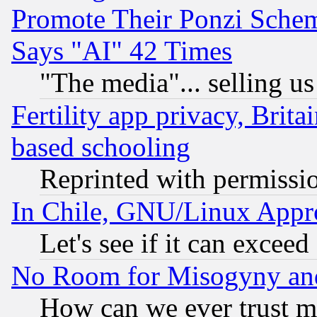
Promote Their Ponzi Scheme
Says "AI" 42 Times
"The media"... selling us
Fertility app privacy, Brita
based schooling
Reprinted with permissi
In Chile, GNU/Linux App
Let's see if it can excee
No Room for Misogyny and 
How can we ever trust m