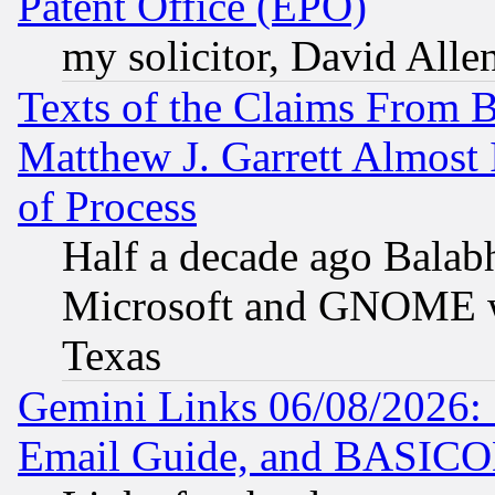
Patent Office (EPO)
my solicitor, David Allen
Texts of the Claims From 
Matthew J. Garrett Almost 
of Process
Half a decade ago Balab
Microsoft and GNOME was
Texas
Gemini Links 06/08/2026: 
Email Guide, and BASIC