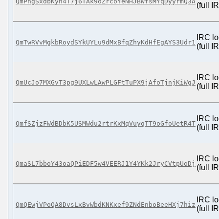
QmPhgSxdbKyh4T7j6TAk9oZrcoYeNHJBWfsMYqDyyrmQ3A
(full 
IRC lo
QmTwRVvMgkbRoydSYkUYLu9dMxBfqZhyKdHfEgAYS3Udr1
(full 
IRC lo
QmUcJo7MXGvT3pg9UXLwLAwPLGFtTuPX9jAfoTjnjKiWgJ
(full 
IRC lo
QmfSZjzFWdBDbK5USMWdu2rtrKxMqVuyqTT9oGfoUetR4T
(full 
IRC lo
QmaSL7bboY43oaQPiEDF5w4VEERJ1Y4YKk2JryCVtpUoDj
(full 
IRC lo
QmQEwjVPoQA8DvsLxBvWbdKNKxef9ZNdEnboBeeHXj7hiz
(full 