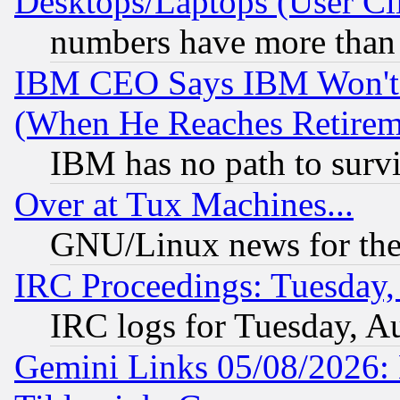
Desktops/Laptops (User Cli
numbers have more than
IBM CEO Says IBM Won't 
(When He Reaches Retirem
IBM has no path to surv
Over at Tux Machines...
GNU/Linux news for the
IRC Proceedings: Tuesday,
IRC logs for Tuesday, A
Gemini Links 05/08/2026: 