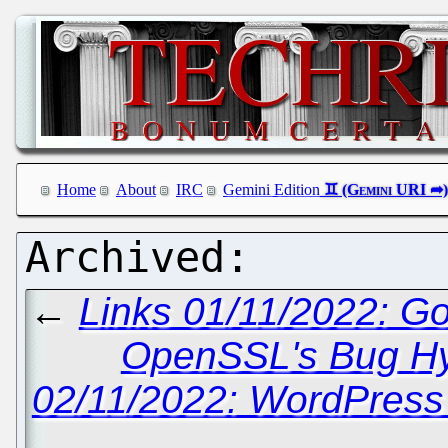
Home
About
IRC
Gemini Edition
←
Links 01/11/2022: G
OpenSSL's Bug H
02/11/2022: WordPress