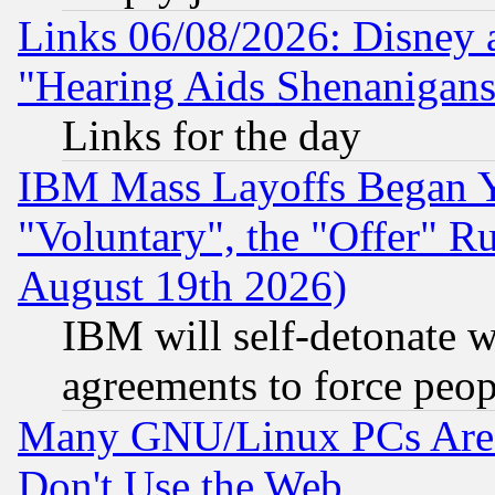
Links 06/08/2026: Disney 
"Hearing Aids Shenanigans
Links for the day
IBM Mass Layoffs Began Ye
"Voluntary", the "Offer" 
August 19th 2026)
IBM will self-detonate w
agreements to force peop
Many GNU/Linux PCs Are N
Don't Use the Web