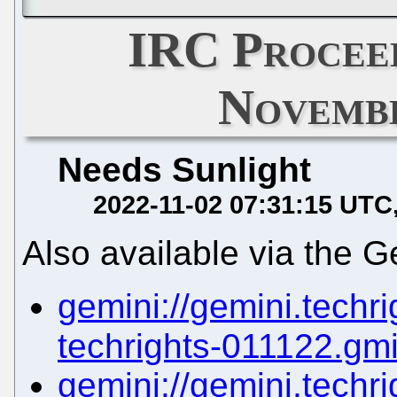
IRC Proceed
Novembe
Needs Sunlight
2022-11-02 07:31:15 UTC
Also available via the G
gemini://gemini.techrig
techrights-011122.gm
gemini://gemini.techrig