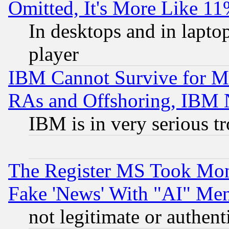
Omitted, It's More Like 11
In desktops and in lapt
player
IBM Cannot Survive for Mu
RAs and Offshoring, IBM 
IBM is in very serious t
The Register MS Took Mon
Fake 'News' With "AI" Me
not legitimate or authent