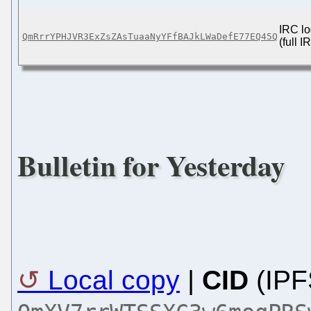
IRC lo
QmRrrYPHJVR3ExZsZAsTuaaNyYFfBAJkLWaDefE77EQ45Q
(full 
Bulletin for Yesterday
Local copy
|
CID
(IPF