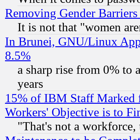
Removing Gender Barriers
It is not that "women are
In Brunei, GNU/Linux Appr
8.5%
a sharp rise from 0% to
years
15% of IBM Staff Marked f
Workers' Objective is to 
"That's not a workforce, 