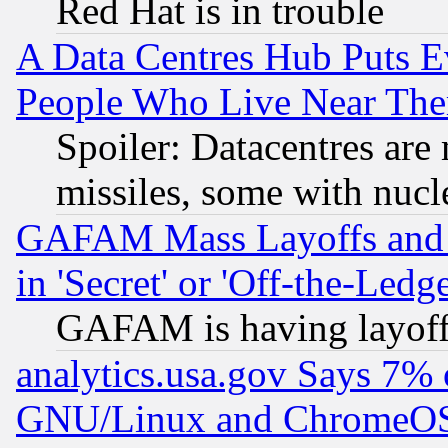
Red Hat is in trouble
A Data Centres Hub Puts Ev
People Who Live Near The
Spoiler: Datacentres are m
missiles, some with nuc
GAFAM Mass Layoffs and Mo
in 'Secret' or 'Off-the-Ledg
GAFAM is having layoff
analytics.usa.gov Says 7%
GNU/Linux and ChromeOS.