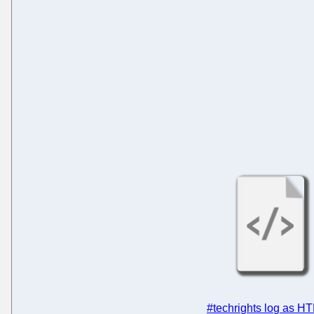
#techrights log as H