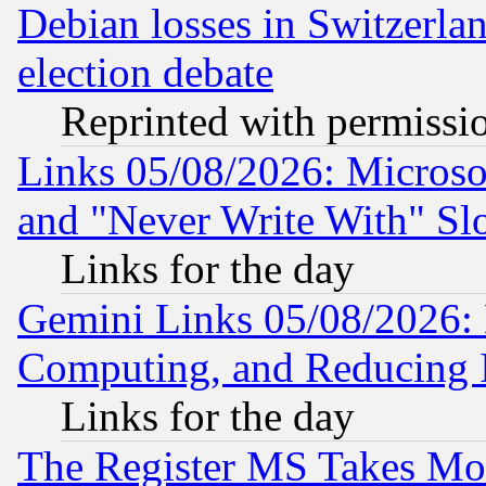
Debian losses in Switzerla
election debate
Reprinted with permissi
Links 05/08/2026: Microsof
and "Never Write With" Sl
Links for the day
Gemini Links 05/08/2026: 
Computing, and Reducing I
Links for the day
The Register MS Takes M