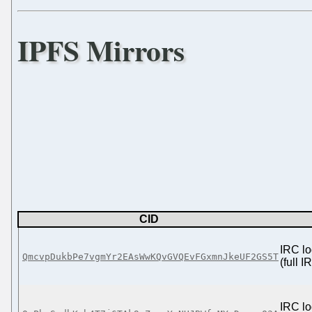
IPFS Mirrors
CID
IRC lo
QmcvpDukbPe7vgmYr2EAsWwKQvGVQEvFGxmnJkeUF2GS5T
(full 
IRC lo