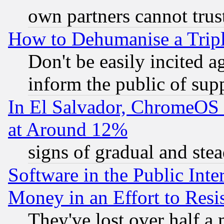
own partners cannot trus
How to Dehumanise a Tripl
Don't be easily incited ag
inform the public of sup
In El Salvador, ChromeO
at Around 12%
signs of gradual and st
Software in the Public Inte
Money in an Effort to Res
They've lost over half a m