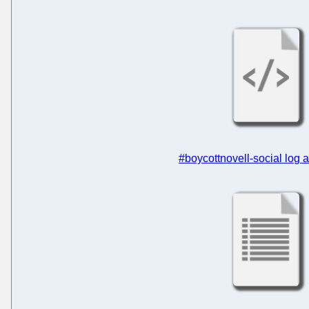
#boycottnovell-social log