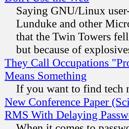
Saying GNU/Linux user-a
Lunduke and other Microso
that the Twin Towers fel
but because of explosive
They Call Occupations "Pro
Means Something
If you want to find tech
New Conference Paper (Sci
RMS With Delaying Passw
When it comes to passw