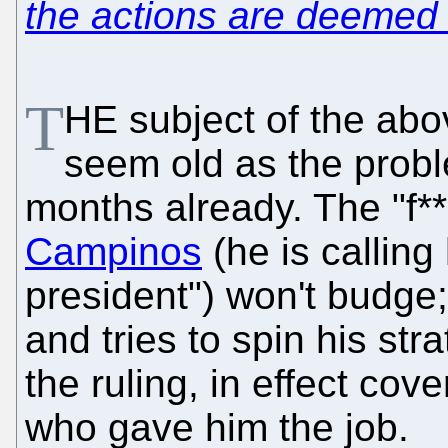
the actions are deemed i
T
HE subject of the abo
seem old as the prob
months already. The "f*
Campinos
(he is calling
president") won't budge;
and tries to spin his st
the ruling, in effect cov
who gave him the job.