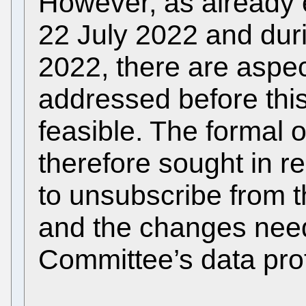
However, as already e
22 July 2022 and dur
2022, there are aspe
addressed before thi
feasible. The formal 
therefore sought in rel
to unsubscribe from th
and the changes need
Committee’s data pro