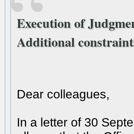
Execution of Judgmen
Additional constraint
Dear colleagues,
In a letter of 30 Sep