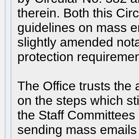
therein. Both this Cir
guidelines on mass em
slightly amended notab
protection requiremen
The Office trusts the
on the steps which st
the Staff Committees c
sending mass emails to