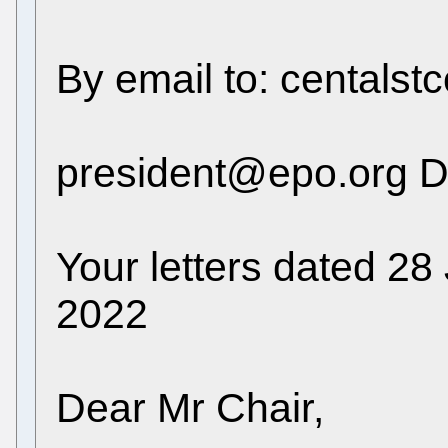
By email to: centals
president@epo.org D
Your letters dated 2
2022
Dear Mr Chair,