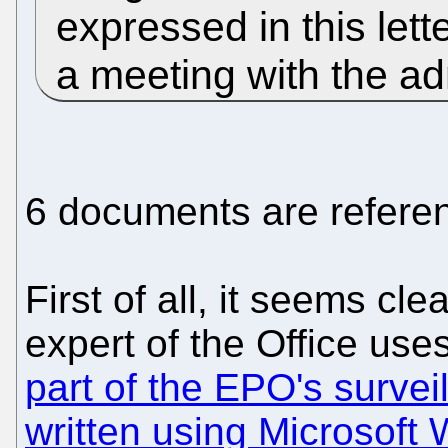
expressed in this lett
a meeting with the ad
6 documents are referen
First of all, it seems cle
expert of the Office uses
part of the EPO's survei
written using Microsoft