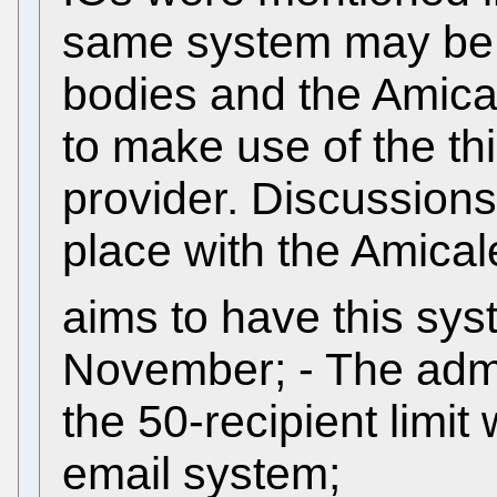
same system may be ap
bodies and the Amica
to make use of the th
provider. Discussions 
place with the Amical
aims to have this sys
November; - The admi
the 50-recipient limit
email system;