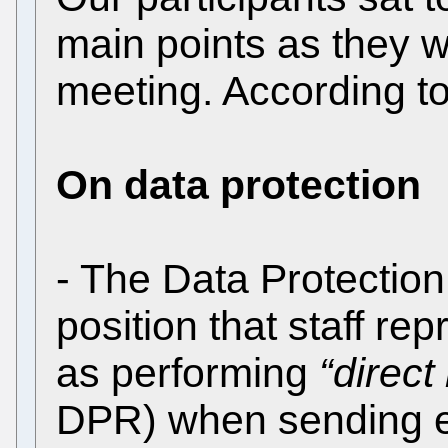
main points as they w
meeting. According t
On data protection
- The Data Protection
position that staff re
as performing
“direct
DPR) when sending em