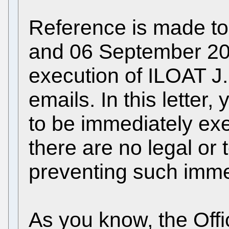
Reference is made to 
and 06 September 20
execution of ILOAT J
emails. In this lette
to be immediately ex
there are no legal or
preventing such imme
As you know, the Offi