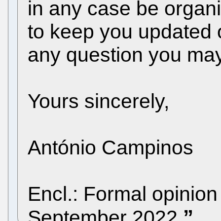
in any case be orga
to keep you updated 
any question you ma
Yours sincerely,
António Campinos
Encl.: Formal opinio
September 2022