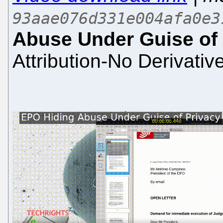
93aae076d331e004afa0e3
Abuse Under Guise of 
Attribution-No Derivativ