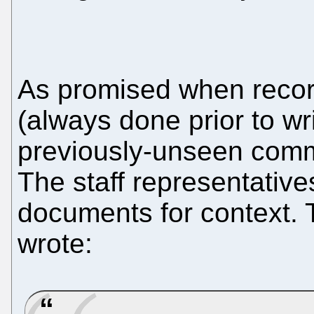
As promised when recor
(always done prior to wri
previously-unseen comm
The staff representati
documents for context. 
wrote: