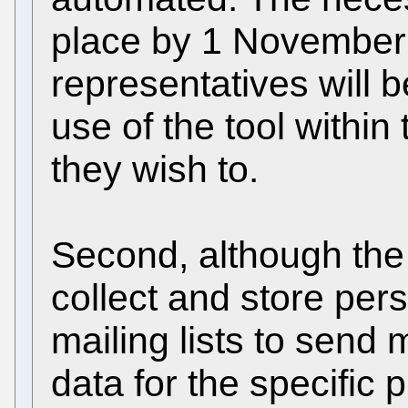
place by 1 November 
representatives will b
use of the tool within
they wish to.
Second, although the 
collect and store per
mailing lists to send 
data for the specific