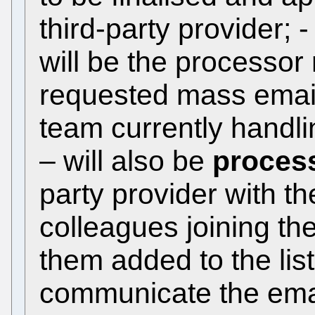
third-party provider; 
will be the processor
requested mass email;
team currently handl
– will also be
proces
party provider with t
colleagues joining th
them added to the list(
communicate the ema