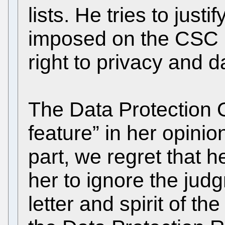
lists. He tries to justi
imposed on the CSC (
right to privacy and d
The Data Protection O
feature” in her opini
part, we regret that 
her to ignore the jud
letter and spirit of t