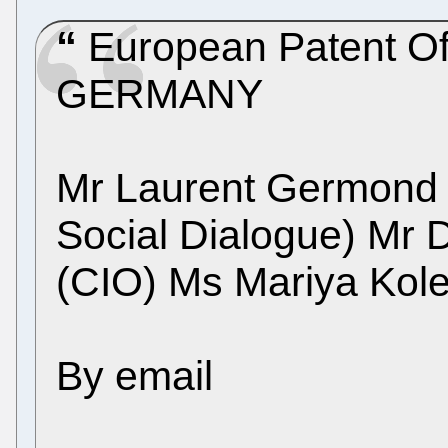
European Patent Of
GERMANY
Mr Laurent Germond
Social Dialogue) Mr 
(CIO) Ms Mariya Kol
By email