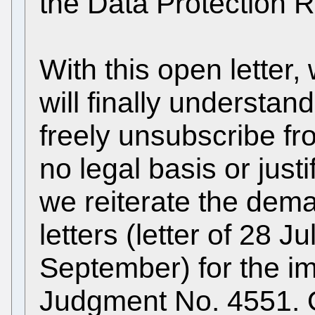
the Data Protection R
With this open letter,
will finally understand
freely unsubscribe fr
no legal basis or just
we reiterate the dem
letters (letter of 28 Ju
September) for the i
Judgment No. 4551. O