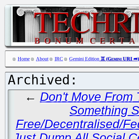
Home
About
IRC
Gemini Edition
←
Don't Move From T
Something Si
Free/Decentralised/F
Just Dump All Social C