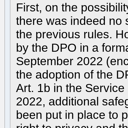
First, on the possibili
there was indeed no 
the previous rules. 
by the DPO in a form
September 2022 (enclo
the adoption of the D
Art. 1b in the Servic
2022, additional saf
been put in place to 