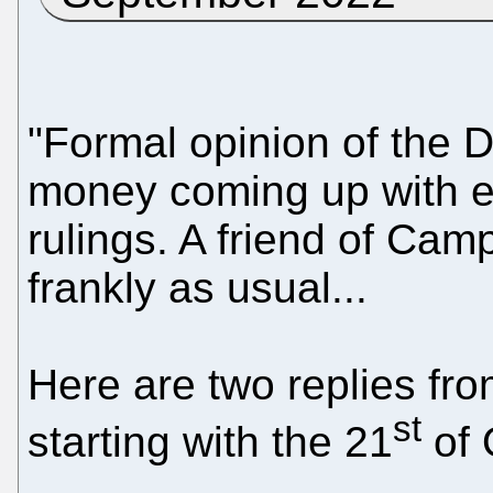
"Formal opinion of the 
money coming up with 
rulings. A friend of Cam
frankly as usual...
Here are two replies fro
st
starting with the 21
of 