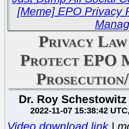
[Meme] EPO Privacy P
Manag
Privacy Law
Protect EPO 
Prosecution
Dr. Roy Schestowitz
2022-11-07 15:38:42 UTC
Video download link
| m