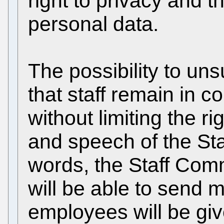
right to privacy and t
personal data.
The possibility to un
that staff remain in co
without limiting the r
and speech of the Sta
words, the Staff Comm
will be able to send 
employees will be give