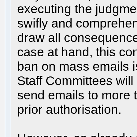
executing the judgmen
swifly and comprehens
draw all consequences
case at hand, this co
ban on mass emails is 
Staff Committees will 
send emails to more t
prior authorisation.