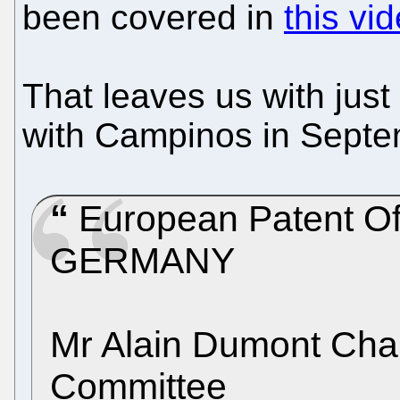
been covered in
this vi
That leaves us with just 
with Campinos in Septe
European Patent Of
GERMANY
Mr Alain Dumont Chair
Committee