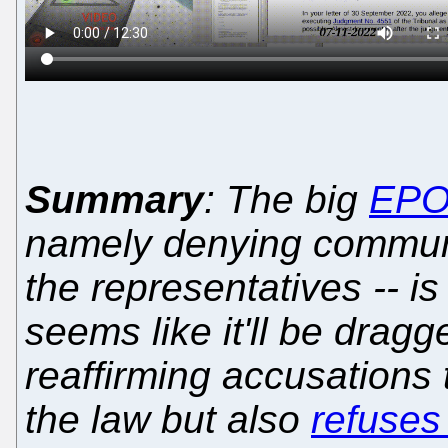
Summary
: The big
EP
namely denying communi
the representatives -- is
seems like it'll be dragg
reaffirming accusations
the law but also
refuses