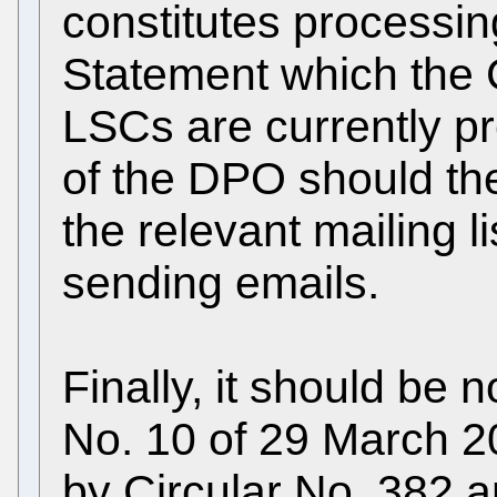
constitutes processin
Statement which the 
LSCs are currently pr
of the DPO should the
the relevant mailing l
sending emails.
Finally, it should be
No. 10 of 29 March 
by Circular No. 382 a