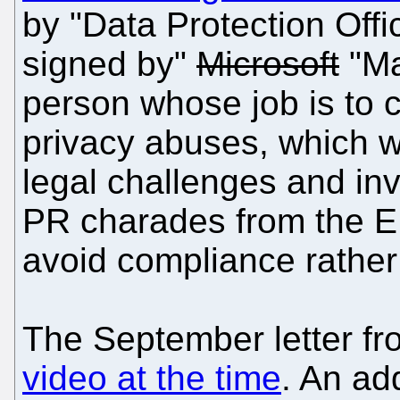
by "Data Protection Offic
signed by"
Microsoft
"Ma
person whose job is to 
privacy abuses, which we
legal challenges and inv
PR charades from the E
avoid compliance rather
The September letter fr
video at the time
. An add