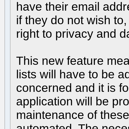
have their email addr
if they do not wish to
right to privacy and d
This new feature mea
lists will have to be 
concerned and it is fo
application will be pr
maintenance of these l
automated. The necess