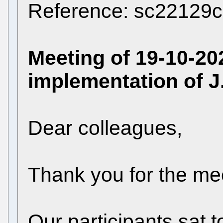
Reference: sc22129c
Meeting of 19-10-202
implementation of J
Dear colleagues,
Thank you for the me
Our participants sat 