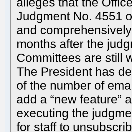
alleges that the Offic
Judgment No. 4551 of 
and comprehensively 
months after the judg
Committees are still w
The President has dec
of the number of emai
add a “new feature” a
executing the judgment
for staff to unsubscr