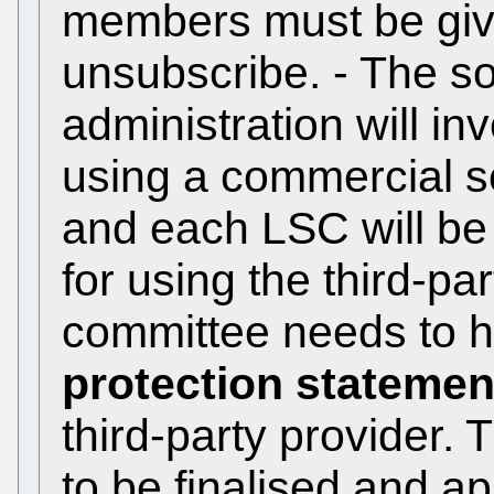
members must be given
unsubscribe. - The so
administration will in
using a commercial s
and each LSC will be
for using the third-pa
committee needs to 
protection statemen
third-party provider.
to be finalised and a