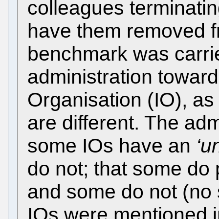
colleagues terminatin
have them removed fr
benchmark was carrie
administration toward
Organisation (IO), as 
are different. The adm
some IOs have an
‘u
do not; that some do 
and some do not (no 
IOs were mentioned in