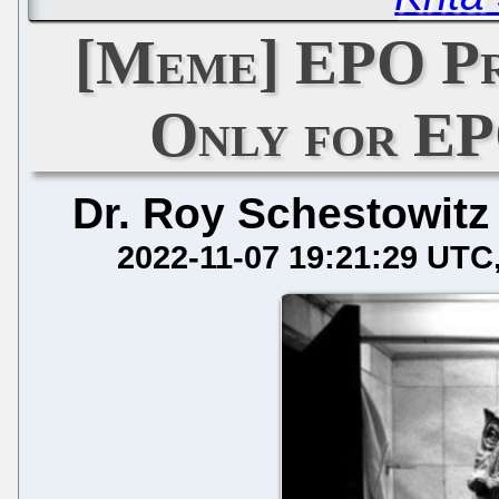
[Meme] EPO Pr
Only for E
Dr. Roy Schestowitz
2022-11-07 19:21:29 UTC