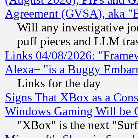
Agreement (GVSA), aka "
Will any investigative j
puff pieces and LLM tra
Links 04/08/2026: "Frame
Alexa+ "is a Buggy Embar
Links for the day
Signs That XBox as a Cons
Windows Gaming Will be 
"XBox" is the next "Sur