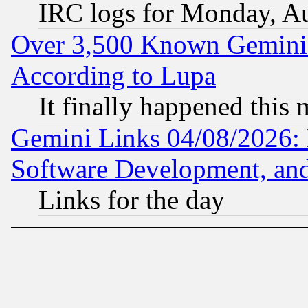
IRC logs for Monday, A
Over 3,500 Known Gemini 
According to Lupa
It finally happened this
Gemini Links 04/08/2026: 
Software Development, a
Links for the day