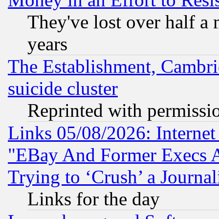
They've lost over half a m
years
The Establishment, Cambri
suicide cluster
Reprinted with permissi
Links 05/08/2026: Interne
"EBay And Former Execs A
Trying to ‘Crush’ a Journal
Links for the day