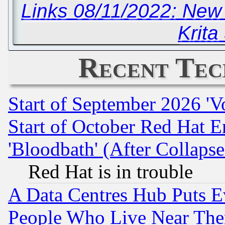
Links 08/11/2022: New
Krita
Recent Tec
Start of September 2026 'V
Start of October Red Hat E
'Bloodbath' (After Collaps
Red Hat is in trouble
A Data Centres Hub Puts Ev
People Who Live Near The