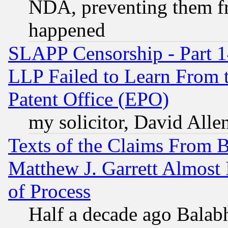
NDA, preventing them fr
happened
SLAPP Censorship - Part 1
LLP Failed to Learn From 
Patent Office (EPO)
my solicitor, David Allen
Texts of the Claims From 
Matthew J. Garrett Almost 
of Process
Half a decade ago Balab