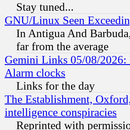
Stay tuned...
GNU/Linux Seen Exceedin
In Antigua And Barbuda, 
far from the average
Gemini Links 05/08/2026:
Alarm clocks
Links for the day
The Establishment, Oxford,
intelligence conspiracies
Reprinted with permissi