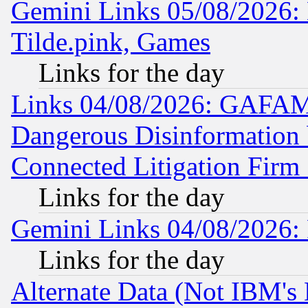
Gemini Links 05/08/2026: 
Tilde.pink, Games
Links for the day
Links 04/08/2026: GAFAM
Dangerous Disinformation b
Connected Litigation Firm
Links for the day
Gemini Links 04/08/2026: 
Links for the day
Alternate Data (Not IBM's