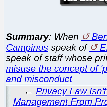
Summary
: When
Beno
Campinos
speak of
E
speak of staff whose pr
misuse the concept of 'p
and misconduct
←
Privacy Law Isn'
Management From Pros