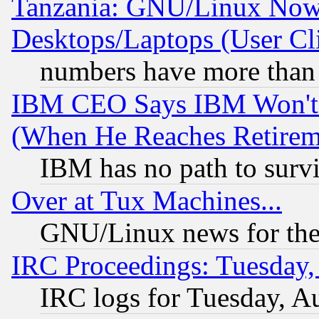
Tanzania: GNU/Linux Now
Desktops/Laptops (User Cli
numbers have more than
IBM CEO Says IBM Won't 
(When He Reaches Retirem
IBM has no path to surv
Over at Tux Machines...
GNU/Linux news for the
IRC Proceedings: Tuesday,
IRC logs for Tuesday, A