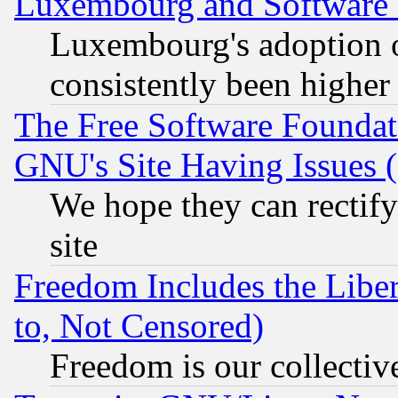
Luxembourg and Software
Luxembourg's adoption 
consistently been higher
The Free Software Foundat
GNU's Site Having Issues 
We hope they can rectif
site
Freedom Includes the Liber
to, Not Censored)
Freedom is our collectiv