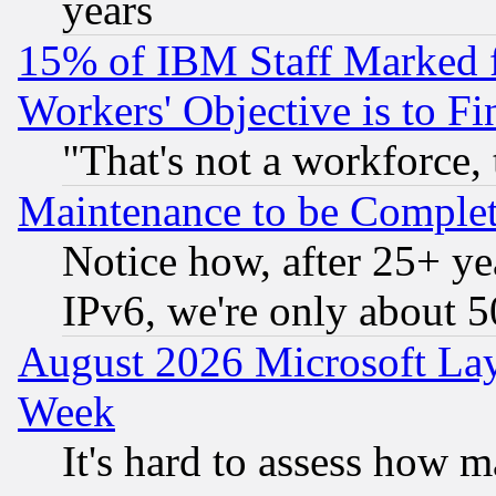
years
15% of IBM Staff Marked f
Workers' Objective is to 
"That's not a workforce, 
Maintenance to be Complet
Notice how, after 25+ yea
IPv6, we're only about 
August 2026 Microsoft Lay
Week
It's hard to assess how 