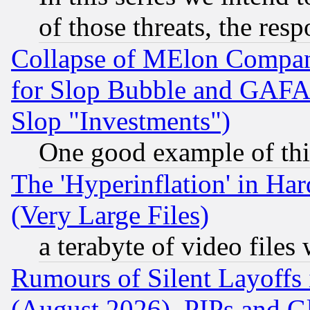
of those threats, the resp
Collapse of MElon Compani
for Slop Bubble and GAFAM 
Slop "Investments")
One good example of th
The 'Hyperinflation' in H
(Very Large Files)
a terabyte of video file
Rumours of Silent Layoffs
(August 2026), PIPs and G