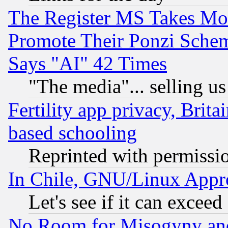
The Register MS Takes M
Promote Their Ponzi Scheme
Says "AI" 42 Times
"The media"... selling us
Fertility app privacy, Brita
based schooling
Reprinted with permissi
In Chile, GNU/Linux App
Let's see if it can excee
No Room for Misogyny and 