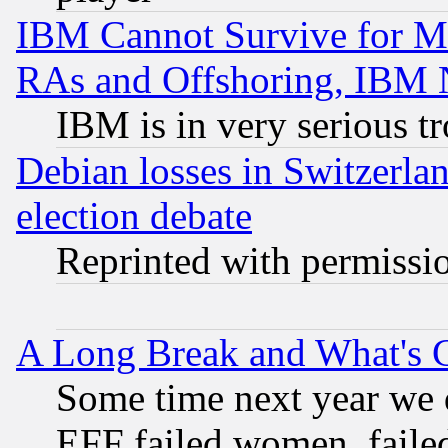
IBM Cannot Survive for Mu
RAs and Offshoring, IBM 
IBM is in very serious t
Debian losses in Switzerla
election debate
Reprinted with permissi
A Long Break and What's 
Some time next year we 
EFF failed women, failed