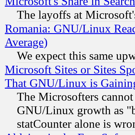
Microsoft's Share in Searc
The layoffs at Microsoft'
Romania: GNU/Linux Reac
Average)
We expect this same upw
Microsoft Sites or Sites S
That GNU/Linux is Gainin
The Microsofters cannot 
GNU/Linux growth as "bot
statCounter alone is wro