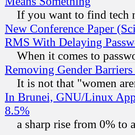
Means Something
If you want to find tech
New Conference Paper (Sci
RMS With Delaying Passw
When it comes to passw
Removing Gender Barriers
It is not that "women are
In Brunei, GNU/Linux Appr
8.5%
a sharp rise from 0% to