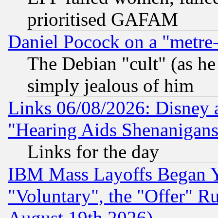
prioritised GAFAM
Daniel Pocock on a "metre-
The Debian "cult" (as he 
simply jealous of him
Links 06/08/2026: Disney 
"Hearing Aids Shenanigans
Links for the day
IBM Mass Layoffs Began Ye
"Voluntary", the "Offer" 
August 19th 2026)