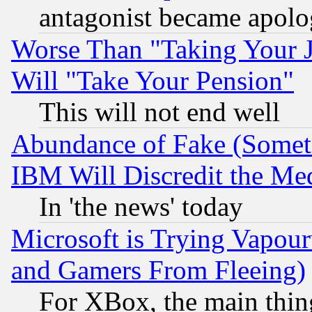
antagonist became apolo
Worse Than "Taking Your 
Will "Take Your Pension"
This will not end well
Abundance of Fake (Someti
IBM Will Discredit the Me
In 'the news' today
Microsoft is Trying Vapou
and Gamers From Fleeing)
For XBox, the main thing