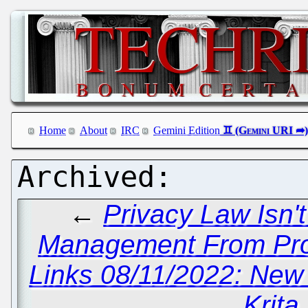
Home
About
IRC
Gemini Edition
←
Privacy Law Isn'
Management From Pros
Links 08/11/2022: New
Krita