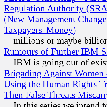
Regulation Authority (SRA
(New Management Changed N
Taxpayers' Money)
millions or maybe billio
Rumours of Further IBM 
IBM is going out of exis
Brigading Against Women -
Using the Human Rights Tr
Then False Threats Miscar
In this series we intend 