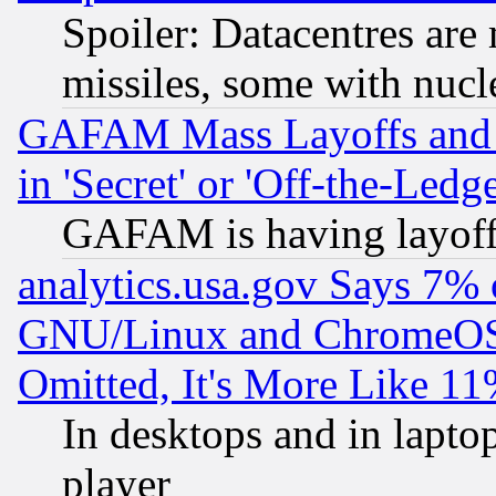
Spoiler: Datacentres are m
missiles, some with nuc
GAFAM Mass Layoffs and Mo
in 'Secret' or 'Off-the-Ledg
GAFAM is having layoff
analytics.usa.gov Says 7%
GNU/Linux and ChromeOS.
Omitted, It's More Like 11
In desktops and in lapt
player