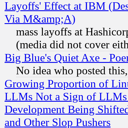
Layoffs' Effect at IBM (D
Via M&amp;A)
mass layoffs at Hashicor
(media did not cover eith
Big Blue's Quiet Axe - P
No idea who posted this,
Growing Proportion of Li
LLMs Not a Sign of LLMs W
Development Being Shif
and Other Slop Pushers