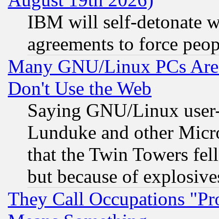
IBM will self-detonate w
agreements to force peop
Many GNU/Linux PCs Are N
Don't Use the Web
Saying GNU/Linux user-a
Lunduke and other Microso
that the Twin Towers fel
but because of explosive
They Call Occupations "Pro