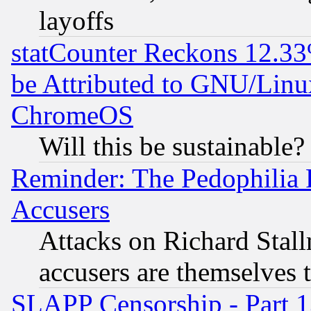
layoffs
statCounter Reckons 12.33
be Attributed to GNU/Linu
ChromeOS
Will this be sustainable?
Reminder: The Pedophilia
Accusers
Attacks on Richard Stallm
accusers are themselves t
SLAPP Censorship - Part 13