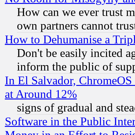
How can we ever trust m
own partners cannot trus
How to Dehumanise a Tripl
Don't be easily incited ag
inform the public of sup
In El Salvador, ChromeO
at Around 12%
signs of gradual and st
Software in the Public Inte
Money in an Effort to Res