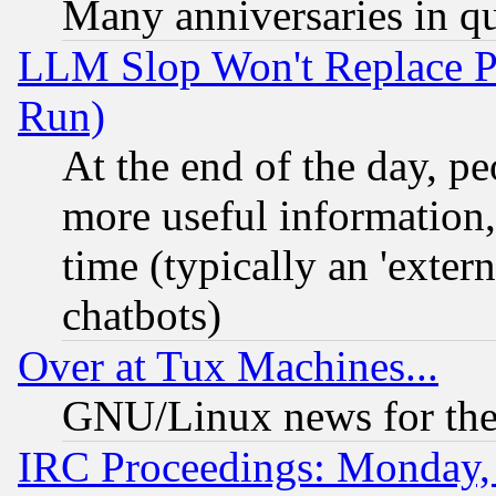
Many anniversaries in q
LLM Slop Won't Replace Pe
Run)
At the end of the day, p
more useful information
time (typically an 'extern
chatbots)
Over at Tux Machines...
GNU/Linux news for the
IRC Proceedings: Monday,