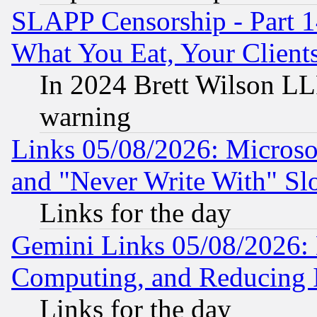
SLAPP Censorship - Part 
What You Eat, Your Clien
In 2024 Brett Wilson LLP
warning
Links 05/08/2026: Microsof
and "Never Write With" Sl
Links for the day
Gemini Links 05/08/2026: 
Computing, and Reducing I
Links for the day