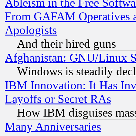
Ableism in the Free Soft
From GAFAM Operatives an
Apologists
And their hired guns
Afghanistan: GNU/Linux St
Windows is steadily dec
IBM Innovation: It Has In
Layoffs or Secret RAs
How IBM disguises mass
Many Anniversaries