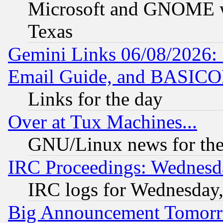
Microsoft and GNOME was
Texas
Gemini Links 06/08/2026: 
Email Guide, and BASIC
Links for the day
Over at Tux Machines...
GNU/Linux news for the
IRC Proceedings: Wednesd
IRC logs for Wednesday
Big Announcement Tomor