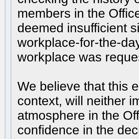
members in the Office 
deemed insufficient 
workplace-for-the-day
workplace was request
We believe that this e
context, will neither 
atmosphere in the Off
confidence in the dec