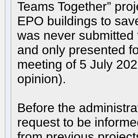
Teams Together” proj
EPO buildings to save
was never submitted t
and only presented fo
meeting of 5 July 20
opinion).
Before the administrat
request to be informe
from previous project