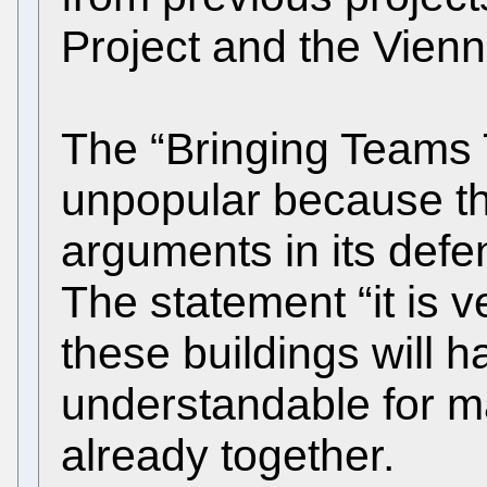
Project and the Vienn
The “Bringing Teams 
unpopular because th
arguments in its def
The statement “it is v
these buildings will h
understandable for 
already together.