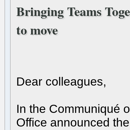
Bringing Teams Toge
to move
Dear colleagues,
In the Communiqué o
Office announced the 