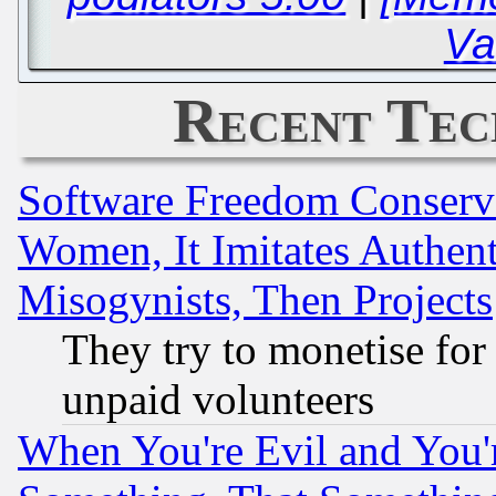
Va
Recent Tec
Software Freedom Conserv
Women, It Imitates Authent
Misogynists, Then Projects
They try to monetise for
unpaid volunteers
When You're Evil and You'r