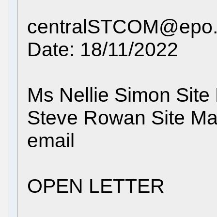
centralSTCOM@epo.o
Date: 18/11/2022
Ms Nellie Simon Site
Steve Rowan Site M
email
OPEN LETTER