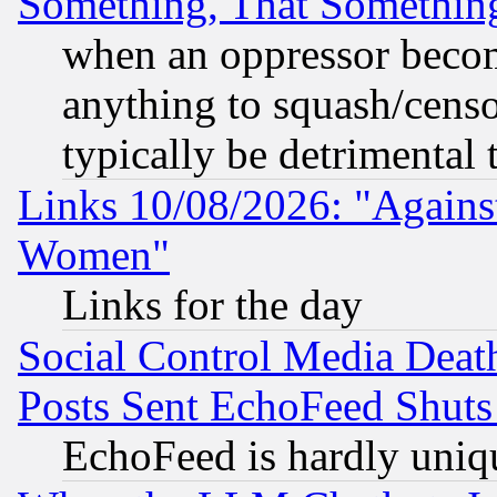
Something, That Somethin
when an oppressor becom
anything to squash/censor
typically be detrimental 
Links 10/08/2026: "Against
Women"
Links for the day
Social Control Media Death
Posts Sent EchoFeed Shut
EchoFeed is hardly uniq