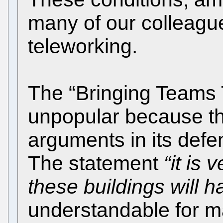
many of our colleague
teleworking.
The “Bringing Teams 
unpopular because th
arguments in its def
The statement
“it is 
these buildings will 
understandable for 