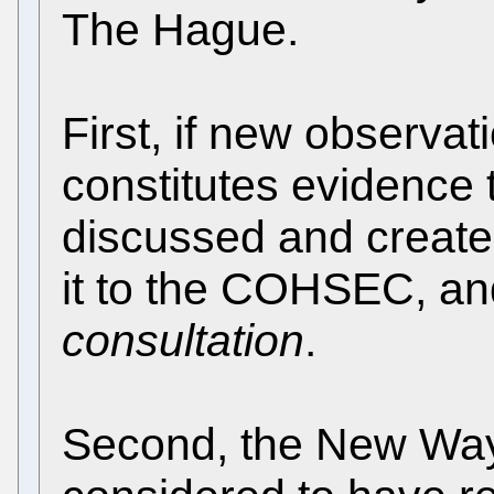
The Hague.
First, if new observat
constitutes evidence 
discussed and create
it to the COHSEC, a
consultation
.
Second, the New Way