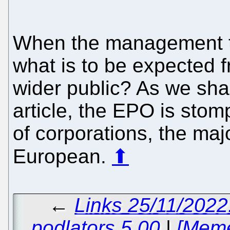
When the management 
what is to be expected f
wider public? As we sha
article, the EPO is stom
of corporations, the maj
European.
⬆
←
Links 25/11/2022
podlators 5.00
|
[Meme