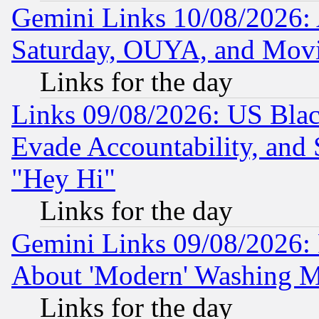
Gemini Links 10/08/2026:
Saturday, OUYA, and Mov
Links for the day
Links 09/08/2026: US Blac
Evade Accountability, and 
"Hey Hi"
Links for the day
Gemini Links 09/08/2026: P
About 'Modern' Washing M
Links for the day