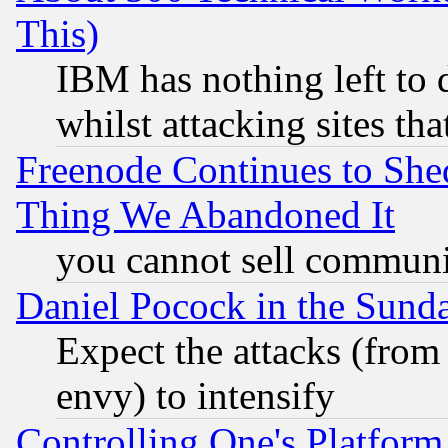
This)
IBM has nothing left to d
whilst attacking sites th
Freenode Continues to She
Thing We Abandoned It
you cannot sell communit
Daniel Pocock in the Sund
Expect the attacks (from
envy) to intensify
Controlling One's Platform