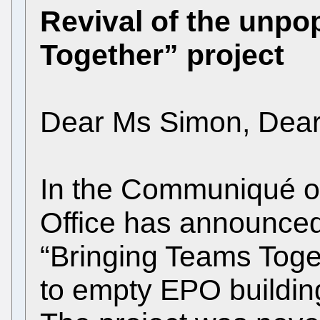
Revival of the unpo
Together” project
Dear Ms Simon, Dea
In the Communiqué o
Office has announced 
“Bringing Teams Toge
to empty EPO building