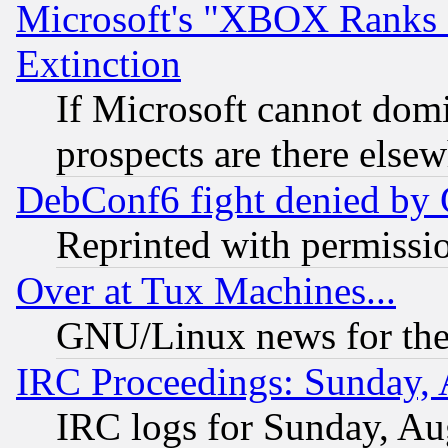
Microsoft's "XBOX Ranks L
Extinction
If Microsoft cannot domi
prospects are there else
DebConf6 fight denied by Go
Reprinted with permissi
Over at Tux Machines...
GNU/Linux news for the
IRC Proceedings: Sunday, 
IRC logs for Sunday, Au