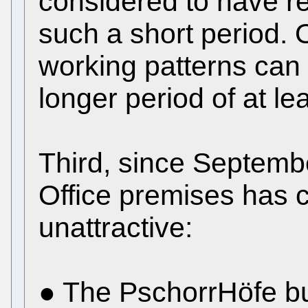
considered to have re
such a short period. O
working patterns can 
longer period of at l
Third, since Septemb
Office premises has 
unattractive:
● The PschorrHöfe bu