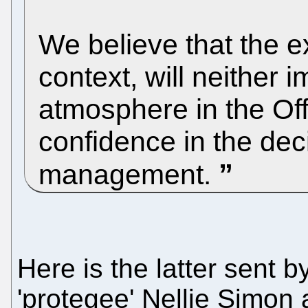
We believe that the ex
context, will neither 
atmosphere in the Off
confidence in the dec
management.
Here is the latter sent
'protegee' Nellie Simon