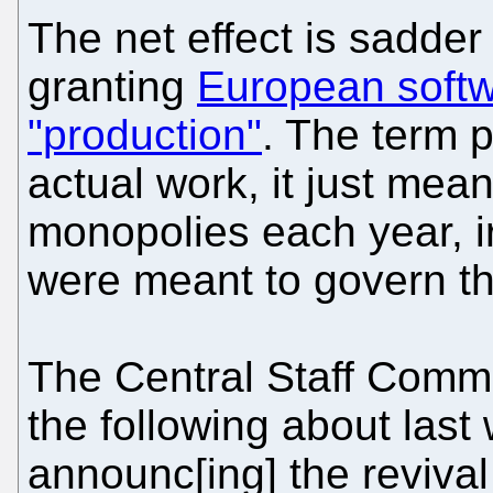
The net effect is sadder 
granting
European softw
"production"
. The term 
actual work, it just me
monopolies each year, ir
were meant to govern th
The Central Staff Comm
the following about last
announc[ing] the revival