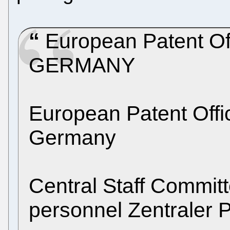
European Patent Of
GERMANY
European Patent Off
Germany
Central Staff Commit
personnel Zentraler