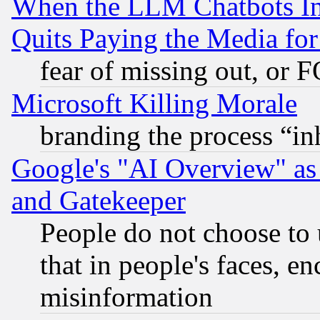
When the LLM Chatbots Indu
Quits Paying the Media f
fear of missing out, or 
Microsoft Killing Morale
branding the process “i
Google's "AI Overview" as
and Gatekeeper
People do not choose to 
that in people's faces, e
misinformation