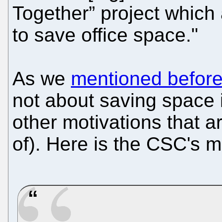
Together” project which
to save office space."
As we
mentioned befor
not about saving space 
other motivations that a
of). Here is the CSC's 