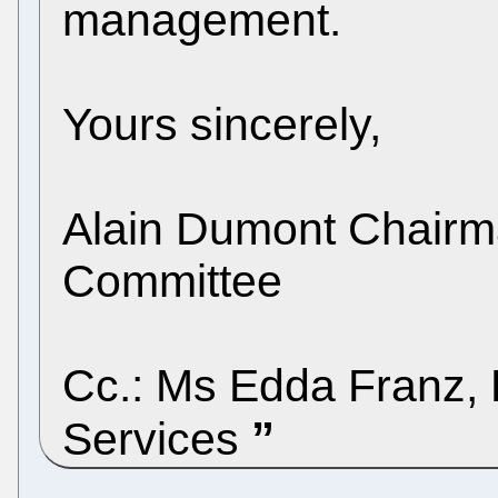
management.
Yours sincerely,
Alain Dumont Chairma
Committee
Cc.: Ms Edda Franz, P
Services