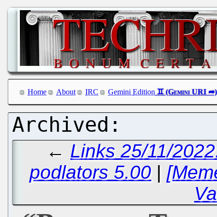
Home
About
IRC
Gemini Edition
←
Links 25/11/2022
podlators 5.00
|
[Meme
Va