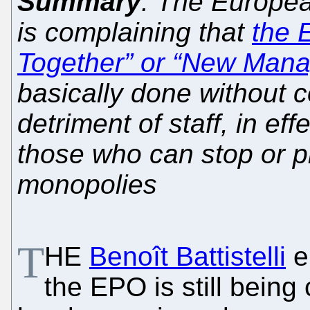
Summary
: The Europea
is complaining that
the 
Together” or “New Mana
basically done without c
detriment of staff, in eff
those who can stop or 
monopolies
T
HE
Benoît Battistelli
er
the EPO is still being