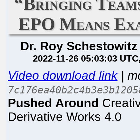
“Bringing Team
EPO Means Exa
Dr. Roy Schestowitz
2022-11-26 05:03:03 UTC
Video download link
| m
7c176ea40b2c4b3e3b1205
Pushed Around
Creati
Derivative Works 4.0