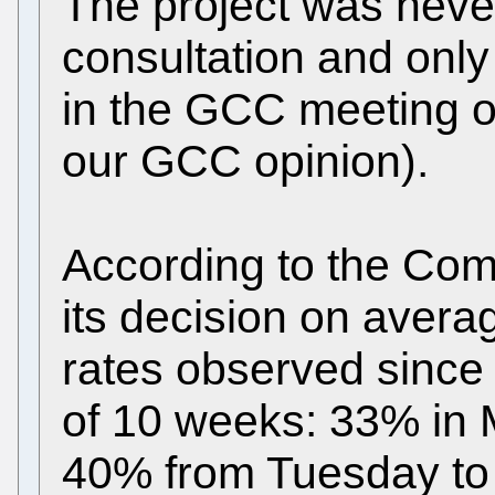
The project was never
consultation and only
in the GCC meeting o
our GCC opinion).
According to the Com
its decision on aver
rates observed since
of 10 weeks: 33% in 
40% from Tuesday to