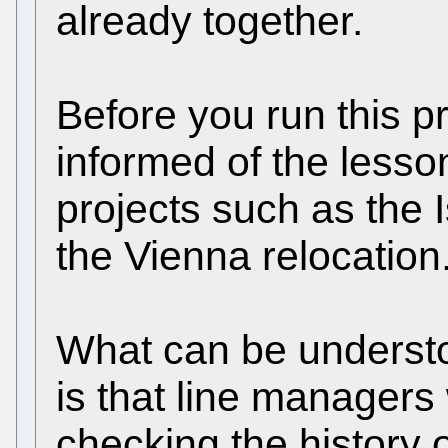
already together.
Before you run this p
informed of the lesso
projects such as the 
the Vienna relocation
What can be underst
is that line managers
checking the history 