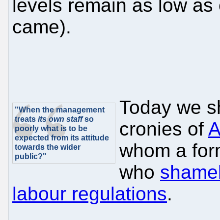
levels remain as low as 
came).
Today we sh
"When the management
treats
its own staff
so
cronies of
A
poorly what is to be
expected from its attitude
whom a for
towards the wider
public?"
who
shamel
labour regulations
.