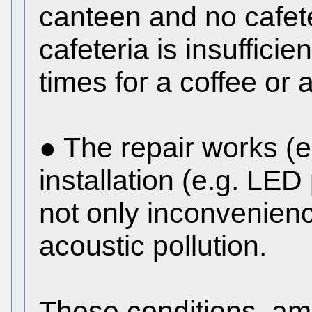
canteen and no cafete
cafeteria is insuffici
times for a coffee or 
● The repair works (e.
installation (e.g. LE
not only inconvenienc
acoustic pollution.
These conditions, am