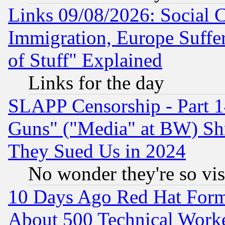
Links 09/08/2026: Social 
Immigration, Europe Suffer
of Stuff" Explained
Links for the day
SLAPP Censorship - Part 1
Guns" ("Media" at BW) Sh
They Sued Us in 2024
No wonder they're so vi
10 Days Ago Red Hat Form
About 500 Technical Worke