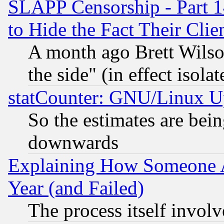
SLAPP Censorship - Part 1
to Hide the Fact Their Cli
A month ago Brett Wilso
the side" (in effect isola
statCounter: GNU/Linux U
So the estimates are bei
downwards
Explaining How Someone 
Year (and Failed)
The process itself invo