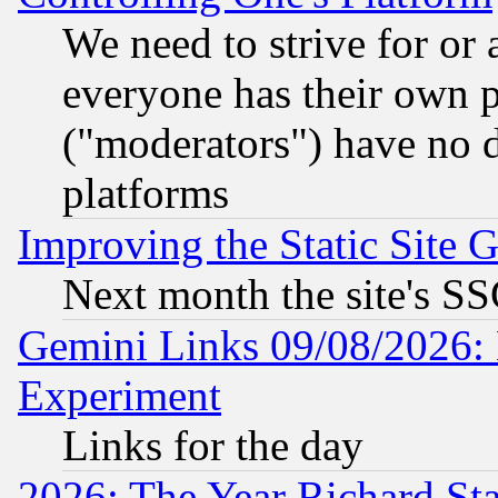
We need to strive for or
everyone has their own 
("moderators") have no d
platforms
Improving the Static Site 
Next month the site's SS
Gemini Links 09/08/2026: 
Experiment
Links for the day
2026: The Year Richard S