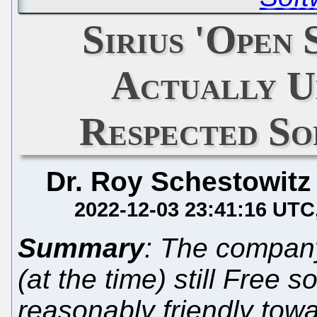
Sirius 'Open
Actually U
Respected S
Dr. Roy Schestowitz
2022-12-03 23:41:16 UTC
Summary
: The company
(at the time) still Free 
reasonably friendly tow