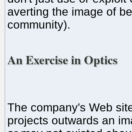
averting the image of be
community).
An Exercise in Optics
The company's Web site i
projects outwards an i