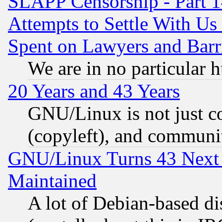
SLAPP Censorship - Part 1
Attempts to Settle With Us
Spent on Lawyers and Barri
We are in no particular 
20 Years and 43 Years
GNU/Linux is not just cod
(copyleft), and communi
GNU/Linux Turns 43 Next 
Maintained
A lot of Debian-based dis