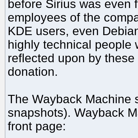
before Sirius was even 
employees of the comp
KDE users, even Debia
highly technical people
reflected upon by these
donation.
The Wayback Machine 
snapshots). Wayback Ma
front page: