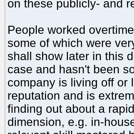
on these publicly- and re
People worked overtime t
some of which were very
shall show later in this 
case and hasn't been so
company is living off or l
reputation and is extre
finding out about a rap
dimension, e.g. in-house