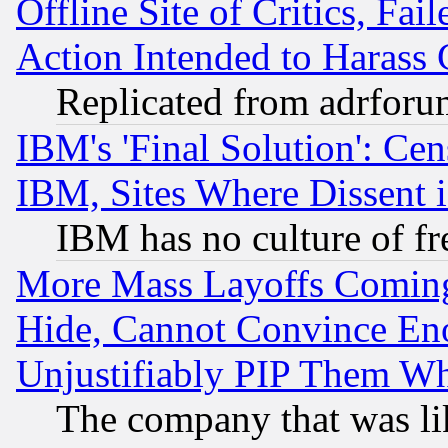
Offline Site of Critics, Fa
Action Intended to Harass C
Replicated from adrfor
IBM's 'Final Solution': Cen
IBM, Sites Where Dissent 
IBM has no culture of fr
More Mass Layoffs Comin
Hide, Cannot Convince Eno
Unjustifiably PIP Them W
The company that was li