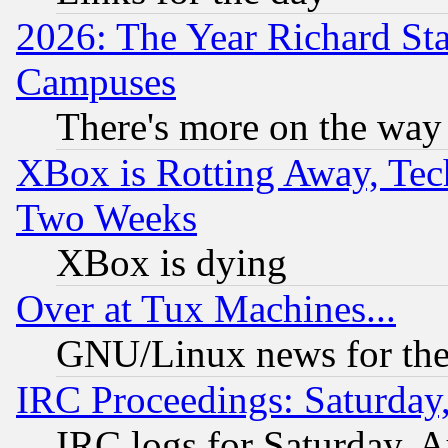
2026: The Year Richard S
Campuses
There's more on the way
XBox is Rotting Away, Tech
Two Weeks
XBox is dying
Over at Tux Machines...
GNU/Linux news for the
IRC Proceedings: Saturday
IRC logs for Saturday, 