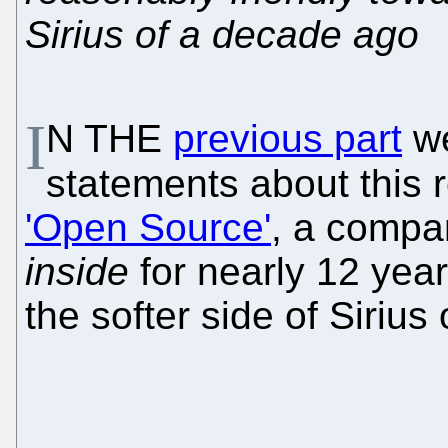
Sirius of a decade ago
I
N THE
previous part
we
statements about this 
'Open Source'
, a compa
inside
for nearly 12 yea
the softer side of Sirius