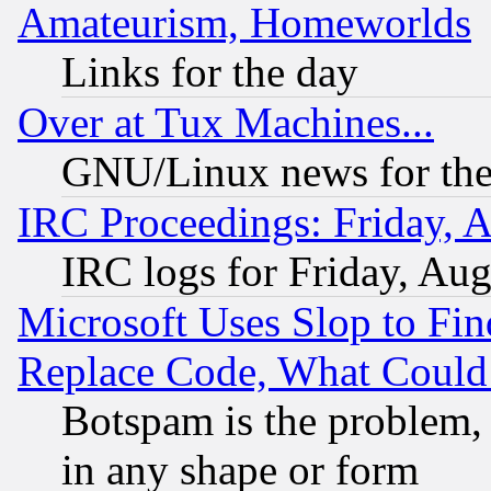
Amateurism, Homeworlds
Links for the day
Over at Tux Machines...
GNU/Linux news for the
IRC Proceedings: Friday, 
IRC logs for Friday, Au
Microsoft Uses Slop to Fin
Replace Code, What Coul
Botspam is the problem, 
in any shape or form