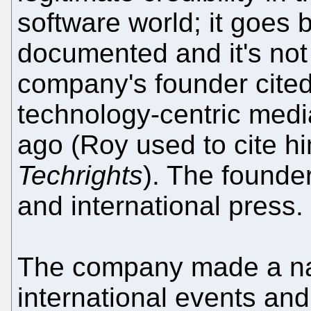
software world; it goes b
documented and it's not 
company's founder cited
technology-centric medi
ago (Roy used to cite him
Techrights
). The founder
and international press.
The company made a nam
international events an