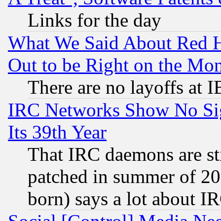
Links for the day
What We Said About Red H
Out to be Right on the Mo
There are no layoffs at 
IRC Networks Show No Sig
Its 39th Year
That IRC daemons are sti
patched in summer of 20
born) says a lot about I