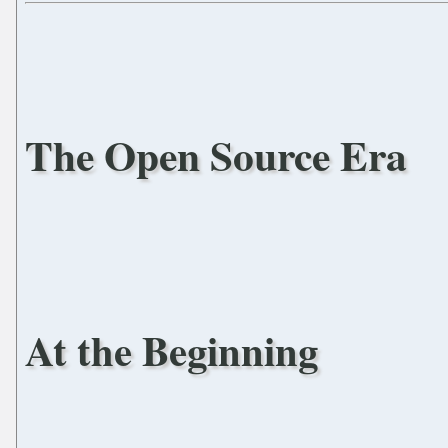
The Open Source Era
At the Beginning