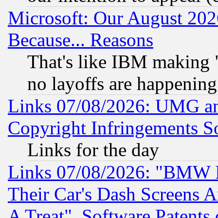
Microsoft: Our August 202
Because... Reasons
That's like IBM making "
no layoffs are happening
Links 07/08/2026: UMG an
Copyright Infringements So
Links for the day
Links 07/08/2026: "BMW 
Their Car's Dash Screens 
A Treat", Software Patents