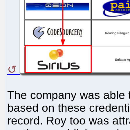
The company was able to 
based on these credenti
record. Roy too was att