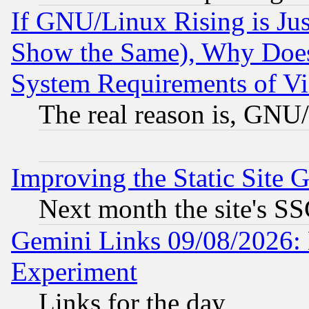
If GNU/Linux Rising is Jus
Show the Same), Why Does
System Requirements of Vi
The real reason is, GNU/
Improving the Static Site 
Next month the site's SS
Gemini Links 09/08/2026: 
Experiment
Links for the day