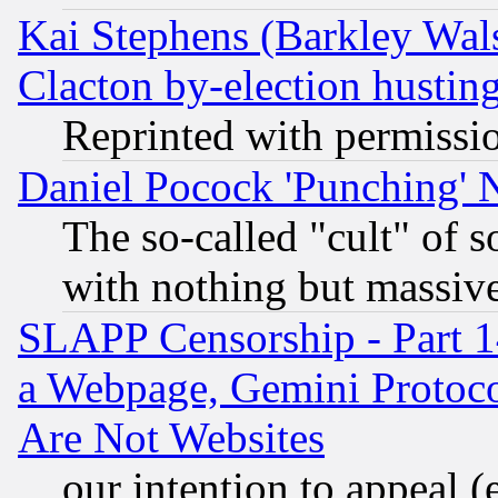
Kai Stephens (Barkley Wal
Clacton by-election hustin
Reprinted with permissi
Daniel Pocock 'Punching' 
The so-called "cult" of 
with nothing but massive 
SLAPP Censorship - Part 1
a Webpage, Gemini Protoco
Are Not Websites
our intention to appeal (