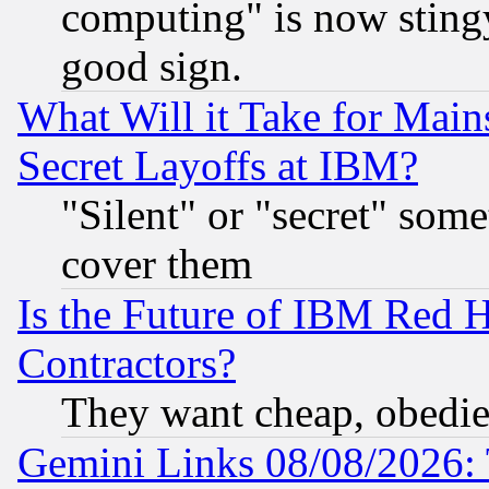
computing" is now stingy
good sign.
What Will it Take for Main
Secret Layoffs at IBM?
"Silent" or "secret" som
cover them
Is the Future of IBM Red H
Contractors?
They want cheap, obedi
Gemini Links 08/08/2026: 