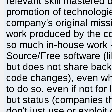
relevant skill mastered 
promotion of technologi
company's original missi
work produced by the co
so much in-house work 
Source/Free software (li
but does not share back
code changes), even when
to do so, even if not fo
but status (companies t
don't just use or exploi