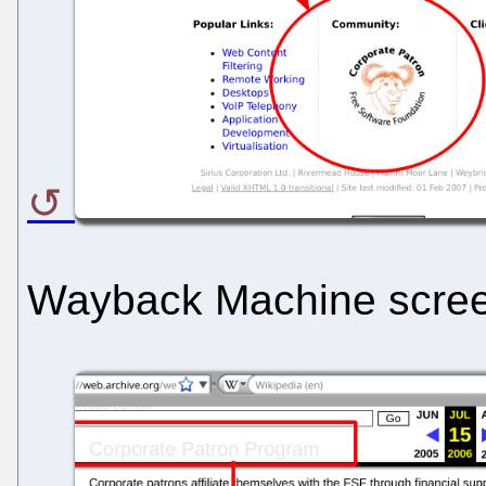
Wayback Machine scre