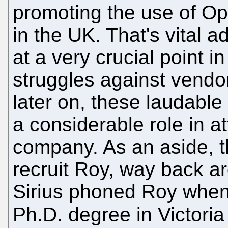
promoting the use of 
in the UK. That's vital
at a very crucial point i
struggles against vendor
later on, these laudable
a considerable role in at
company. As an aside, t
recruit Roy, way back a
Sirius phoned Roy when
Ph.D. degree in Victori