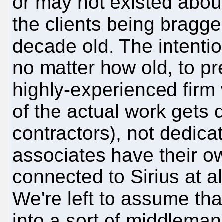
or may not existed abou
the clients being bragge
decade old. The intention
no matter how old, to pr
highly-experienced firm 
of the actual work gets 
contractors), not dedica
associates have their ow
connected to Sirius at a
We're left to assume tha
into a sort of middleman