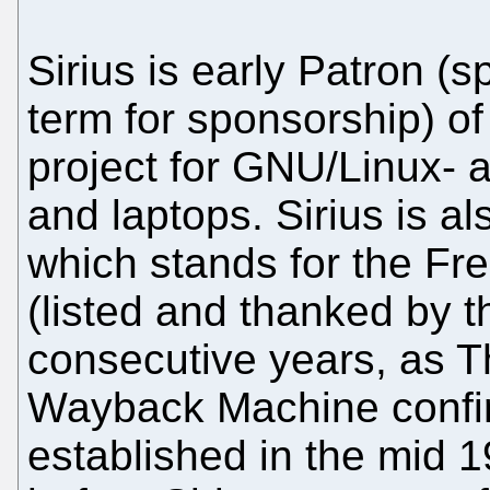
Sirius is early Patron 
term for sponsorship) 
project for GNU/Linux- 
and laptops. Sirius is a
which stands for the Fr
(listed and thanked by t
consecutive years, as Th
Wayback Machine confi
established in the mid 1