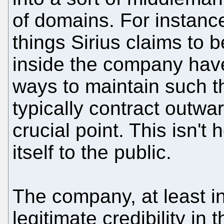
of domains. For instanc
things Sirius claims to 
inside the company have 
ways to maintain such t
typically contract outwa
crucial point. This isn'
itself to the public.
The company, at least in
legitimate credibility i