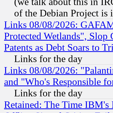
(we talk about this in IRC
of the Debian Project is
Links 08/08/2026: GAFAM
Protected Wetlands", Slop
Patents as Debt Soars to Tri
Links for the day
Links 08/08/2026: "Palant
and "Who's Responsible fo
Links for the day
Retained: The Time IBM's R