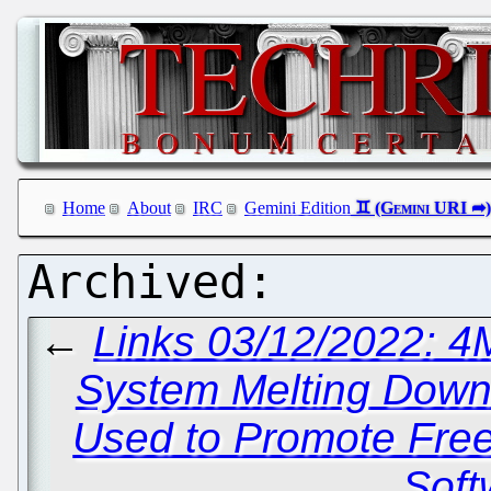
Home
About
IRC
Gemini Edition
←
Links 03/12/2022: 
System Melting Dow
Used to Promote Fre
Soft