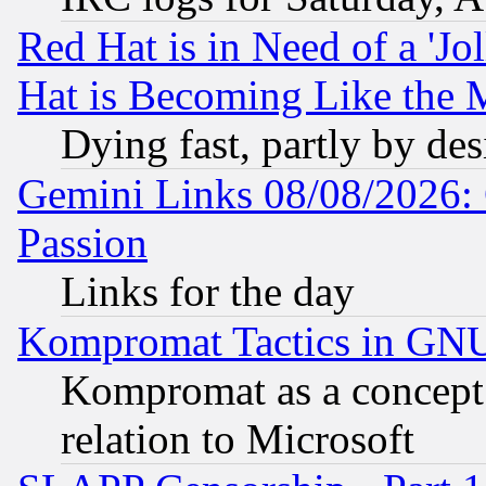
Red Hat is in Need of a 'Jo
Hat is Becoming Like the M
Dying fast, partly by de
Gemini Links 08/08/2026: 
Passion
Links for the day
Kompromat Tactics in GN
Kompromat as a concept 
relation to Microsoft