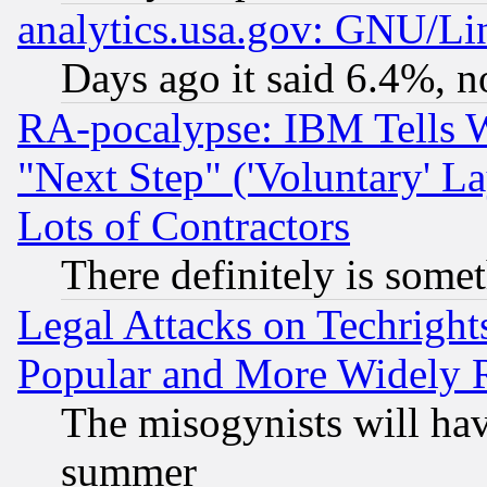
analytics.usa.gov: GNU/L
Days ago it said 6.4%, n
RA-pocalypse: IBM Tells W
"Next Step" ('Voluntary' La
Lots of Contractors
There definitely is some
Legal Attacks on Techrigh
Popular and More Widely 
The misogynists will hav
summer