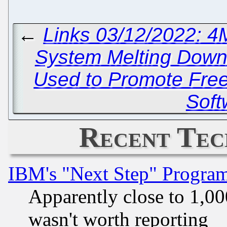
←
Links 03/12/2022: 
System Melting Dow
Used to Promote Fre
Soft
Recent Tec
IBM's "Next Step" Progra
Apparently close to 1,00
wasn't worth reporting