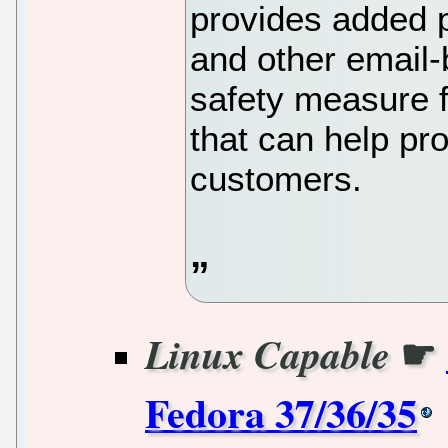
provides added p
and other email-b
safety measure f
that can help pr
customers.
☛
Linux Capable
Fedora 37/36/35