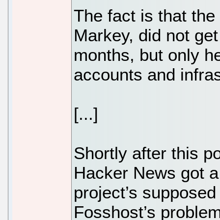
The fact is that th
Markey, did not get
months, but only h
accounts and infras
[...]
Shortly after this
Hacker News got a c
project’s supposed 
Fosshost’s problem