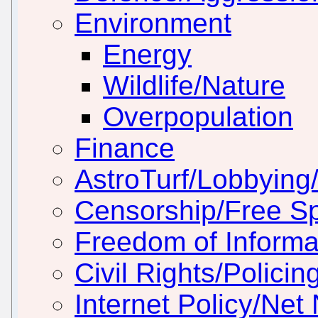
Environment
Energy
Wildlife/Nature
Overpopulation
Finance
AstroTurf/Lobbying/
Censorship/Free S
Freedom of Informa
Civil Rights/Policin
Internet Policy/Net 