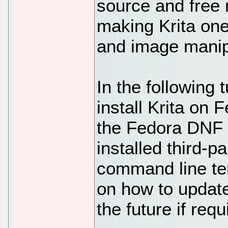
source and free 
making Krita one 
and image manipu
In the following t
install Krita on
the Fedora DNF R
installed third-
command line ter
on how to update
the future if requ