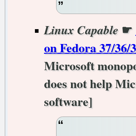
☛
Linux Capable
on Fedora 37/36/
Microsoft monopol
does not help Mic
software]