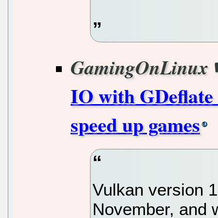
GamingOnLinux
IO with GDeflate 
speed up games
Vulkan version 1
November, and w