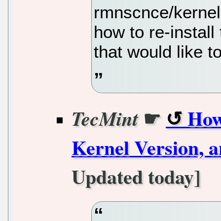
rmnscnce/kernel-
how to re-install
that would like t
☛
How
TecMint
Kernel Version, 
Updated today]