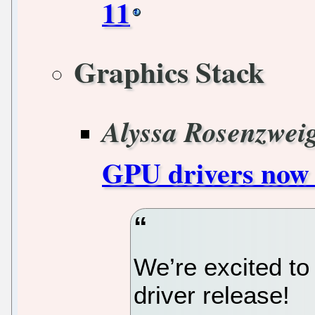
11
Graphics Stack
Alyssa Rosenzwei
GPU drivers now 
We’re excited to
driver release!