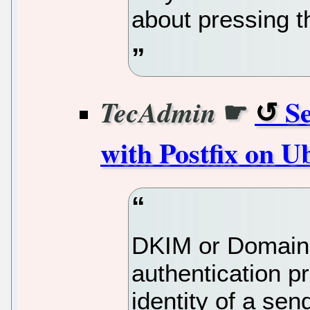
about pressing t
☛
S
TecAdmin
with Postfix on U
DKIM or DomainKe
authentication pr
identity of a send