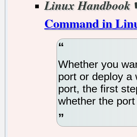
Linux Handbook
Command in Lin
Whether you wan
port or deploy a 
port, the first s
whether the port 