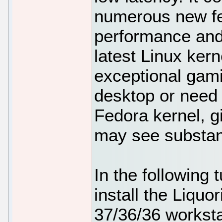
numerous new fe
performance and
latest Linux kern
exceptional gam
desktop or need 
Fedora kernel, gi
may see substan
In the following t
install the Liquo
37/36/36 worksta