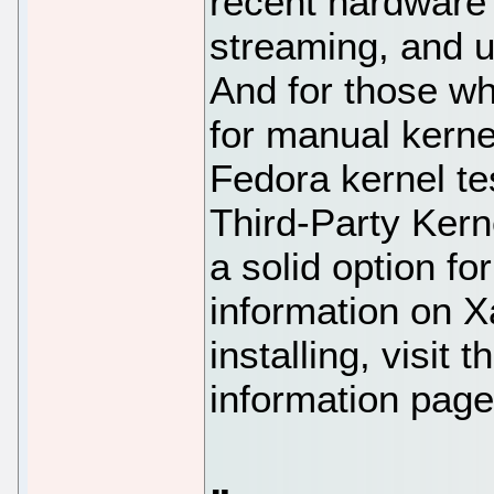
recent hardware 
streaming, and u
And for those wh
for manual kernel 
Fedora kernel te
Third-Party Ker
a solid option f
information on 
installing, visit
information page