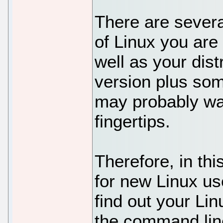
There are severa
of Linux you are
well as your dis
version plus som
may probably wan
fingertips.
Therefore, in thi
for new Linux us
find out your Li
the command lin