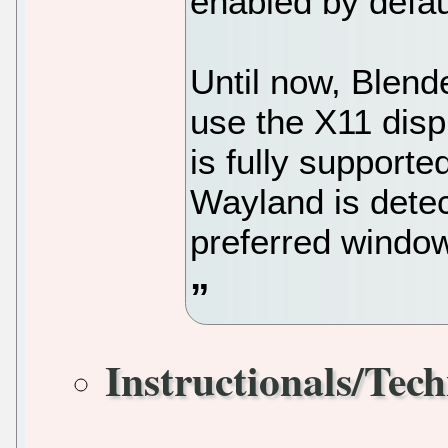
enabled by defau
Until now, Blen
use the X11 disp
is fully supporte
Wayland is detec
preferred windo
Instructionals/Tech