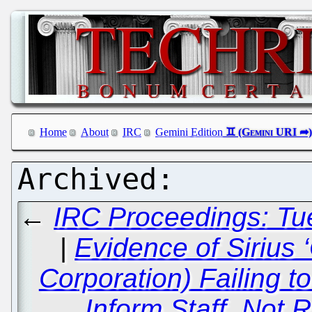
Home
About
IRC
Gemini Edition
←
IRC Proceedings: Tu
|
Evidence of Sirius 
Corporation) Failing t
Inform Staff, Not 