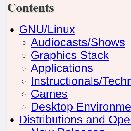
Contents
GNU/Linux
Audiocasts/Shows
Graphics Stack
Applications
Instructionals/Techn
Games
Desktop Environm
Distributions and Op