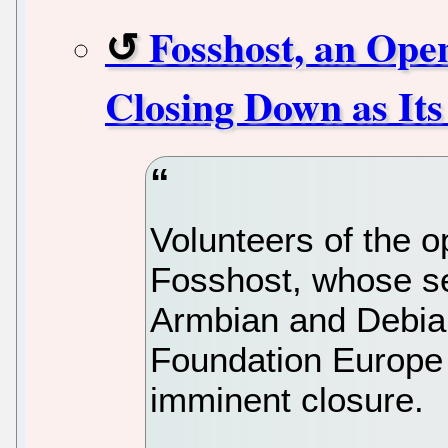
Fosshost, an Open
Closing Down as It
Volunteers of the o
Fosshost, whose s
Armbian and Debian
Foundation Europe
imminent closure.