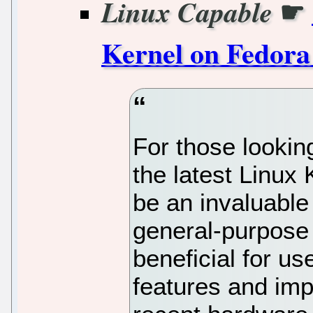
☛
Linux Capable
Kernel on Fedora
For those lookin
the latest Linux
be an invaluable
general-purpose L
beneficial for us
features and im