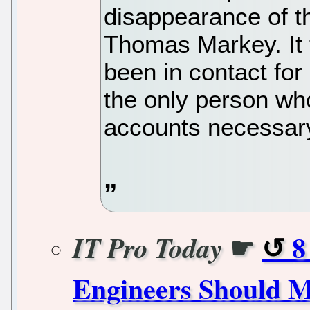
disappearance of th
Thomas Markey. It 
been in contact fo
the only person wh
accounts necessary 
☛
8
IT Pro Today
Engineers Should M