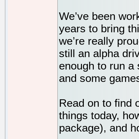
We’ve been work
years to bring t
we’re really prou
still an alpha dri
enough to run a
and some games
Read on to find 
things today, how 
package), and ho