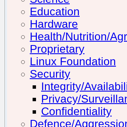
Education
Hardware
Health/Nutrition/Agr
Proprietary
Linux Foundation
Security
Integrity/Availabil
Privacy/Surveill
Confidentiality
Defence/Aggressio