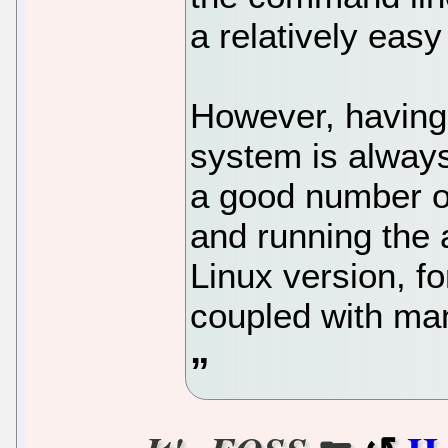
a relatively easy
However, having
system is alway
a good number of
and running the 
Linux version, f
coupled with ma