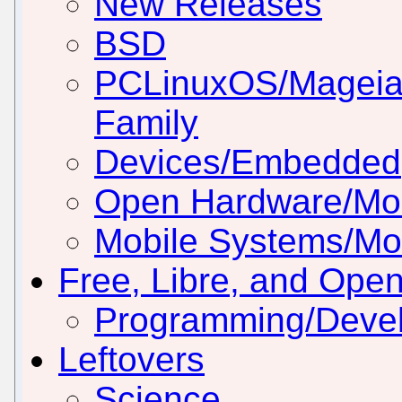
New Releases
BSD
PCLinuxOS/Mageia
Family
Devices/Embedded
Open Hardware/Mo
Mobile Systems/Mob
Free, Libre, and Ope
Programming/Deve
Leftovers
Science