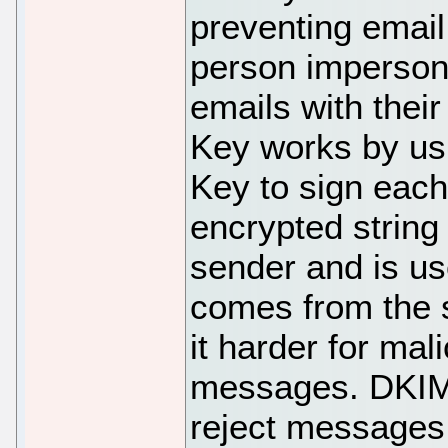
preventing email
person imperson
emails with the
Key works by u
Key to sign eac
encrypted string
sender and is us
comes from the 
it harder for mal
messages. DKIM 
reject messages t