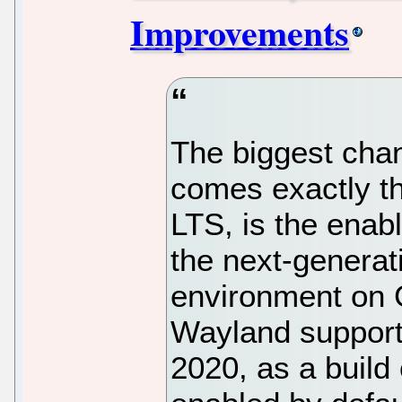
Improvements
The biggest chan
comes exactly th
LTS, is the enab
the next-genera
environment on 
Wayland support 
2020, as a build o