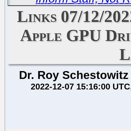
Links 07/12/202
Apple GPU Dri
L
Dr. Roy Schestowitz
2022-12-07 15:16:00 UTC