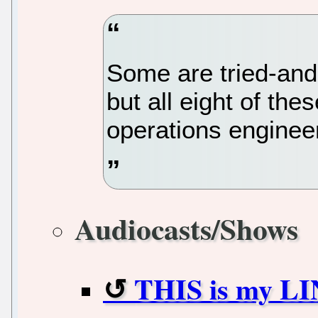
Some are tried-and
but all eight of the
operations engineers
Audiocasts/Shows
THIS is my LI