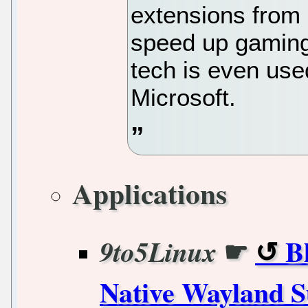
extensions from
speed up gaming
tech is even use
Microsoft.
Applications
☛
B
9to5Linux
Native Wayland S