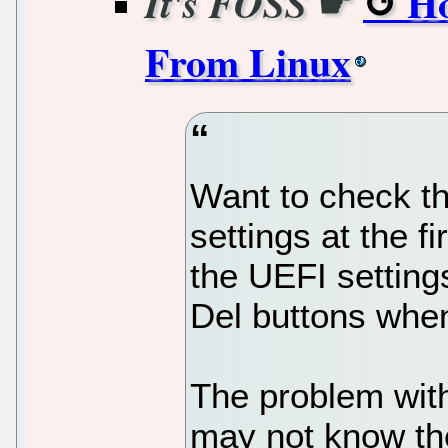
☛
Ho
It's FOSS
From Linux
Want to check th
settings at the 
the UEFI setting
Del buttons whe
The problem with
may not know th