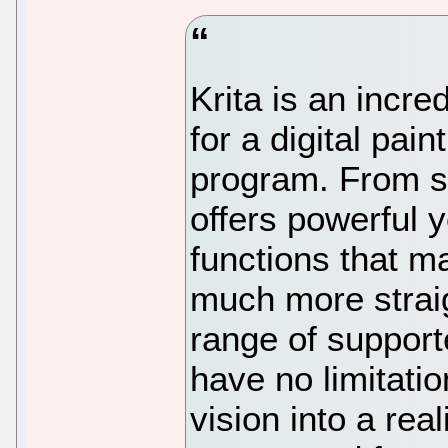
Krita is an incre
for a digital pai
program. From st
offers powerful 
functions that m
much more straig
range of support
have no limitatio
vision into a real