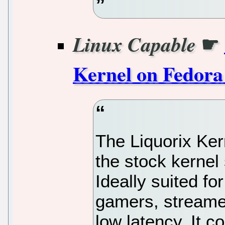
☛
Linux Capable
Kernel on Fedora
The Liquorix Kern
the stock kernel
Ideally suited for
gamers, streame
low latency. It 