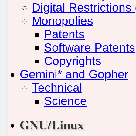
Digital Restriction
Monopolies
Patents
Software Patents
Copyrights
Gemini* and Gopher
Technical
Science
GNU/Linux