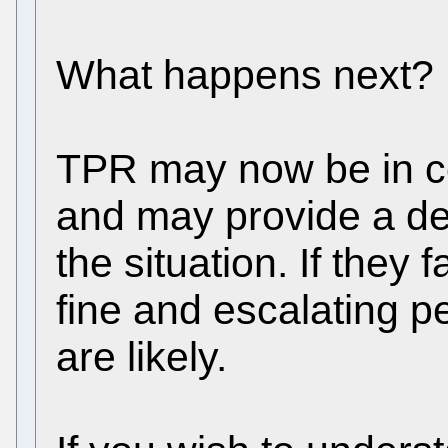
What happens next?
TPR may now be in co
and may provide a dea
the situation. If they f
fine and escalating p
are likely.