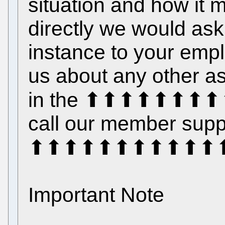
situation and how it 
directly we would ask t
instance to your emplo
us about any other as
in the ⬆⬆⬆⬆⬆⬆⬆⬆⬆
call our member suppo
⬆⬆⬆⬆⬆⬆⬆⬆⬆⬆⬆⬆
Important Note