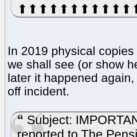
⬆⬆⬆⬆⬆⬆⬆⬆⬆⬆⬆
In 2019 physical copies 
we shall see (or show he
later it happened again,
off incident.
Subject: IMPORTANT
reported to The Pensi