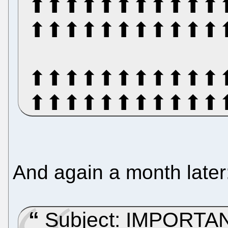
⬆⬆⬆⬆⬆⬆⬆⬆⬆⬆⬆
⬆⬆⬆⬆⬆⬆⬆⬆⬆⬆⬆
⬆⬆⬆⬆⬆⬆⬆⬆⬆⬆⬆
⬆⬆⬆⬆⬆⬆⬆⬆⬆⬆⬆
And again a month later
Subject: IMPORTANT