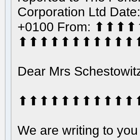
Corporation Ltd Date
+0100 From: ⬆⬆
⬆⬆⬆⬆⬆⬆⬆⬆⬆⬆⬆
Dear Mrs Schestowit
⬆⬆⬆⬆⬆⬆⬆⬆⬆⬆⬆⬆⬆⬆⬆ 
We are writing to yo