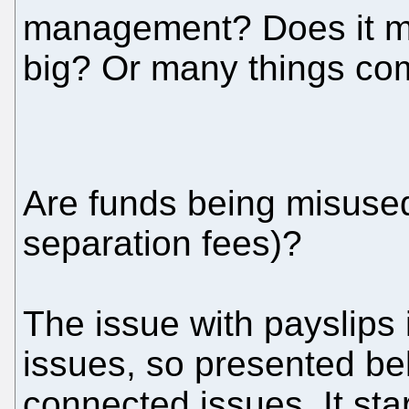
management? Does it me
big? Or many things co
Are funds being misused 
separation fees)?
The issue with payslips 
issues, so presented bel
connected issues. It sta