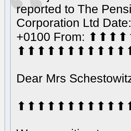
reported to The Pensi
Corporation Ltd Date
+0100 From: ⬆⬆
⬆⬆⬆⬆⬆⬆⬆⬆⬆⬆⬆
Dear Mrs Schestowit
⬆⬆⬆⬆⬆⬆⬆⬆⬆⬆⬆⬆⬆⬆⬆ 