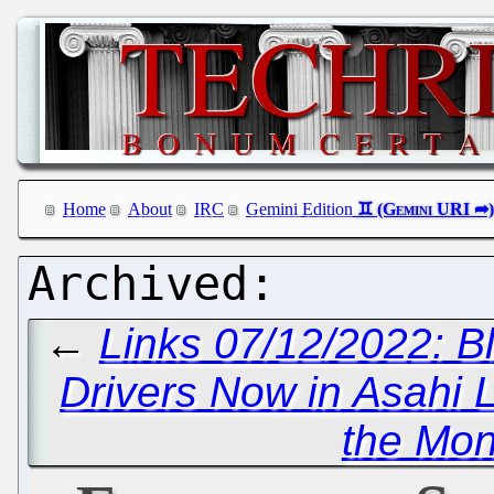
Home
About
IRC
Gemini Edition
←
Links 07/12/2022: B
Drivers Now in Asahi 
the Mo