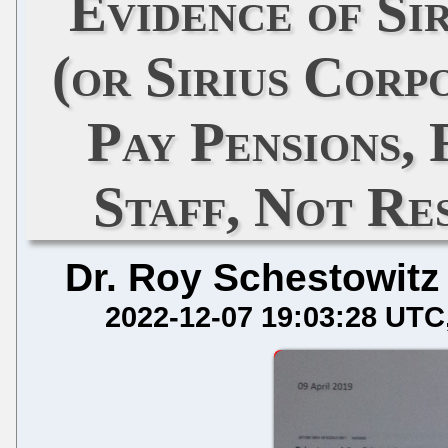
Evidence of Si
(or Sirius Corp
Pay Pensions, 
Staff, Not Re
Dr. Roy Schestowitz
2022-12-07 19:03:28 UTC