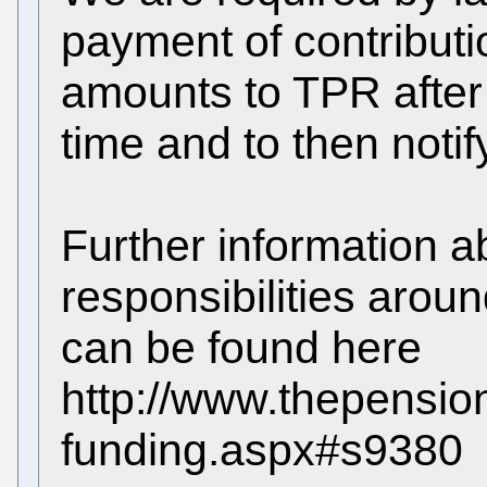
payment of contributi
amounts to TPR after 
time and to then noti
Further information a
responsibilities arou
can be found here
http://www.thepension
funding.aspx#s9380