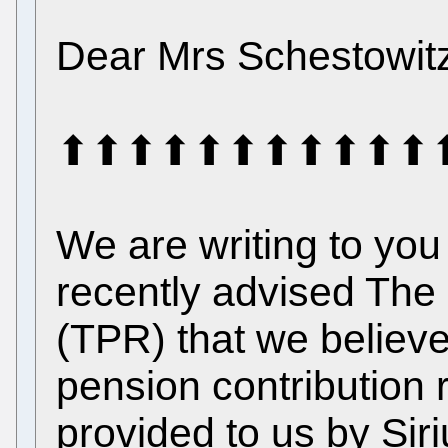
Dear Mrs Schestowit
⬆⬆⬆⬆⬆⬆⬆⬆⬆⬆⬆⬆⬆⬆⬆ 
We are writing to yo
recently advised The
(TPR) that we believe
pension contribution
provided to us by Sir