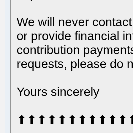
We will never contact
or provide financial 
contribution payments
requests, please do n
Yours sincerely
⬆⬆⬆⬆⬆⬆⬆⬆⬆⬆⬆