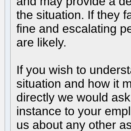
and may provide a dea
the situation. If they f
fine and escalating p
are likely.
If you wish to unders
situation and how it 
directly we would ask t
instance to your emplo
us about any other as