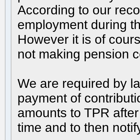
According to our reco
employment during the
However it is of cour
not making pension co
We are required by la
payment of contributi
amounts to TPR after 
time and to then noti