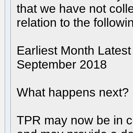
that we have not colle
relation to the follow
Earliest Month Late
September 2018
What happens next?
TPR may now be in co