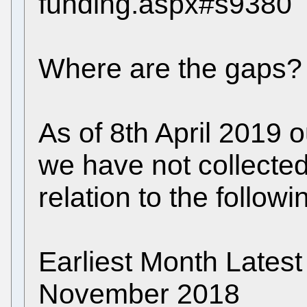
funding.aspx#s9380
Where are the gaps?
As of 8th April 2019 
we have not collected 
relation to the follow
Earliest Month Late
November 2018