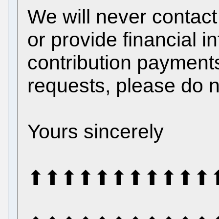
We will never contact
or provide financial 
contribution payments
requests, please do n
Yours sincerely
⬆⬆⬆⬆⬆⬆⬆⬆⬆⬆⬆