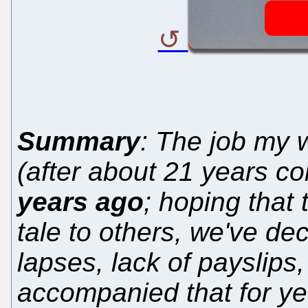
Summary
: The job my w
(after about 21 years c
years ago
; hoping that 
tale to others, we've d
lapses, lack of payslips
accompanied that for ye