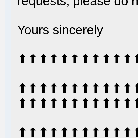
requests, please do n
Yours sincerely
⬆⬆⬆⬆⬆⬆⬆⬆⬆⬆⬆
⬆⬆⬆⬆⬆⬆⬆⬆⬆⬆⬆
⬆⬆⬆⬆⬆⬆⬆⬆⬆⬆⬆
⬆⬆⬆⬆⬆⬆⬆⬆⬆⬆⬆