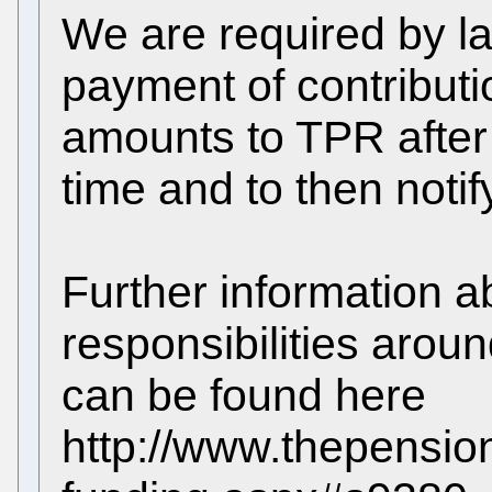
We are required by la
payment of contributi
amounts to TPR after 
time and to then noti
Further information a
responsibilities arou
can be found here
http://www.thepension