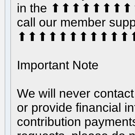
in the ⬆⬆⬆⬆⬆⬆⬆⬆⬆
call our member suppo
⬆⬆⬆⬆⬆⬆⬆⬆⬆⬆⬆⬆
Important Note
We will never contact
or provide financial 
contribution payments