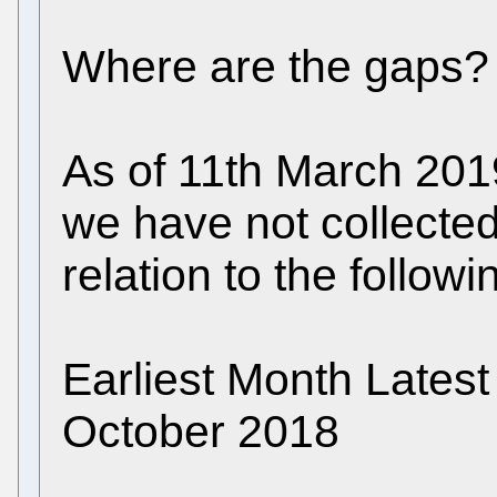
Where are the gaps?
As of 11th March 201
we have not collected 
relation to the follow
Earliest Month Late
October 2018