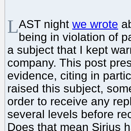
L
AST night
we wrote
a
being in violation of p
a subject that I kept wa
company. This post pre
evidence, citing in parti
raised this subject, so
order to receive any repl
several levels before re
Does that mean Sirius h