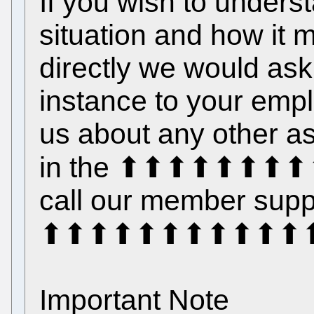
If you wish to unders
situation and how it 
directly we would ask t
instance to your emplo
us about any other as
in the ⬆⬆⬆⬆⬆⬆⬆⬆⬆
call our member suppo
⬆⬆⬆⬆⬆⬆⬆⬆⬆⬆⬆⬆
Important Note