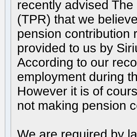
recently advised The
(TPR) that we believe
pension contribution
provided to us by Sir
According to our reco
employment during the
However it is of cour
not making pension co
We are required by la