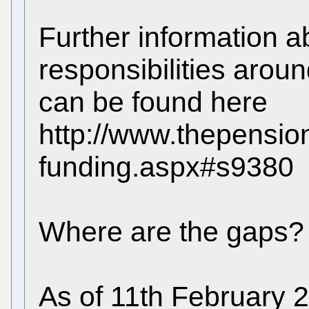
Further information a
responsibilities arou
can be found here
http://www.thepension
funding.aspx#s9380
Where are the gaps?
As of 11th February 