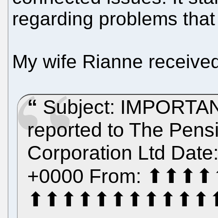
regarding problems that
My wife Rianne received
Subject: IMPORTANT
reported to The Pensi
Corporation Ltd Date
+0000 From: ⬆⬆
⬆⬆⬆⬆⬆⬆⬆⬆⬆⬆⬆