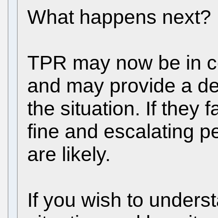
What happens next?
TPR may now be in co
and may provide a dea
the situation. If they f
fine and escalating p
are likely.
If you wish to unders