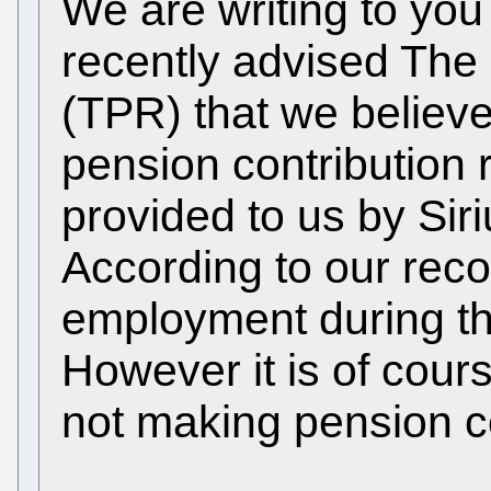
We are writing to yo
recently advised The
(TPR) that we believe
pension contribution
provided to us by Sir
According to our reco
employment during the
However it is of cour
not making pension co