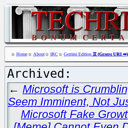
Home
About
IRC
Gemini Edition
←
Microsoft is Crumbli
Seem Imminent, Not Just
Microsoft Fake Growt
[Meme] Cannot Even D