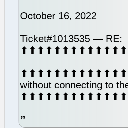
October 16, 2022
Ticket#1013535 — RE:
⬆⬆⬆⬆⬆⬆⬆⬆⬆⬆⬆⬆⬆
⬆⬆⬆⬆⬆⬆⬆⬆⬆⬆⬆⬆⬆⬆⬆⬆⬆
without connecting to t
⬆⬆⬆⬆⬆⬆⬆⬆⬆⬆⬆⬆⬆⬆⬆⬆