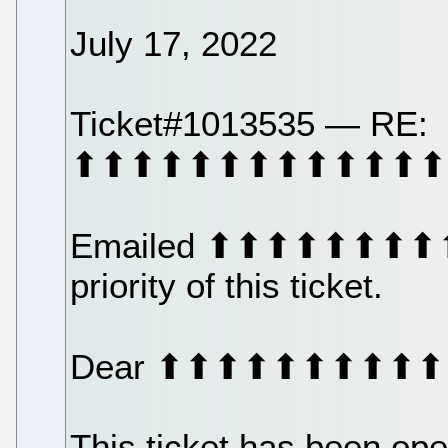
July 17, 2022
Ticket#1013535 — RE:
⬆⬆⬆⬆⬆⬆⬆⬆⬆⬆⬆⬆⬆
Emailed ⬆⬆⬆⬆⬆⬆⬆⬆⬆
priority of this ticket.
Dear ⬆⬆⬆⬆⬆⬆⬆⬆⬆
This ticket has been op