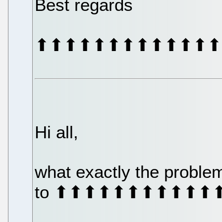
Best regards
⬆⬆⬆⬆⬆⬆⬆⬆⬆⬆⬆⬆⬆
Hi all,
what exactly the proble
to ⬆⬆⬆⬆⬆⬆⬆⬆⬆⬆⬆