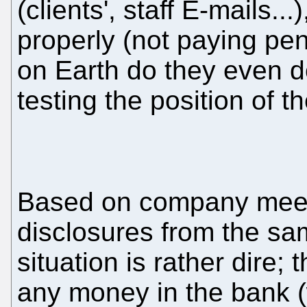
(clients', staff E-mails..
properly (not paying pe
on Earth do they even d
testing the position of t
Based on company meeti
disclosures from the sa
situation is rather dire;
any money in the bank (