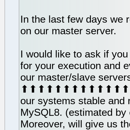
In the last few days we
on our master server.
I would like to ask if y
for your execution and 
our master/slave server
⬆⬆⬆⬆⬆⬆⬆⬆⬆⬆⬆⬆⬆⬆⬆⬆
our systems stable and re
MySQL8. (estimated by e
Moreover, will give us t