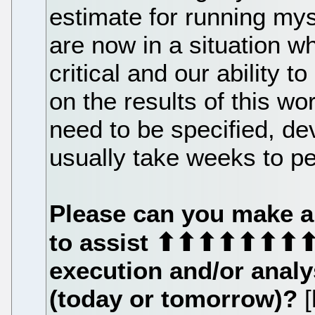
estimate for running my
are now in a situation 
critical and our ability
on the results of this w
need to be specified, de
usually take weeks to p
Please can you make 
to assist ⬆⬆⬆⬆⬆⬆⬆
execution and/or analy
(today or tomorrow)?
[