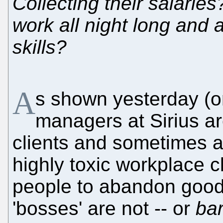
Collecting their salari
work all night long and 
skills?
A
s shown yesterday (o
managers at Sirius are 
clients and sometimes als
highly toxic workplace c
people to abandon good 
'bosses' are not -- or
bar