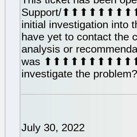
Support/⬆⬆⬆⬆⬆⬆⬆⬆⬆
initial investigation into
have yet to contact the 
analysis or recommenda
was ⬆⬆⬆⬆⬆⬆⬆⬆⬆⬆⬆⬆⬆
investigate the problem
July 30, 2022