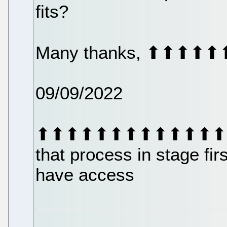
fits?
Many thanks, ⬆⬆
09/09/2022
⬆⬆⬆⬆⬆⬆⬆⬆⬆⬆⬆⬆⬆⬆⬆⬆⬆
that process in stage fir
have access