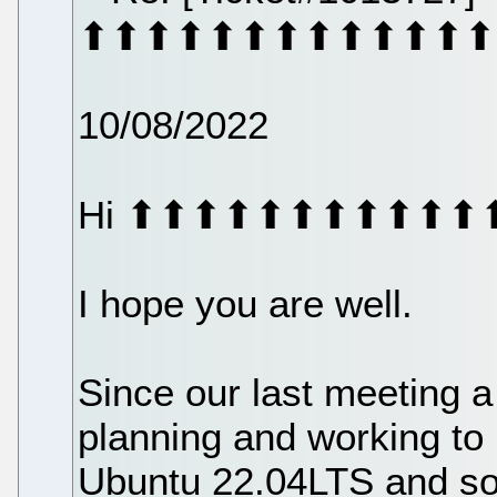
⬆⬆⬆⬆⬆⬆⬆⬆⬆⬆⬆⬆⬆
10/08/2022
Hi ⬆⬆⬆⬆⬆⬆⬆⬆⬆⬆⬆
I hope you are well.
Since our last meeting 
planning and working to 
Ubuntu 22.04LTS and s