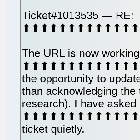
Ticket#1013535 — RE:
⬆⬆⬆⬆⬆⬆⬆⬆⬆⬆⬆⬆⬆
The URL is now working
⬆⬆⬆⬆⬆⬆⬆⬆⬆⬆⬆⬆⬆⬆⬆⬆⬆
the opportunity to update
than acknowledging the 
research). I have asked
⬆⬆⬆⬆⬆⬆⬆⬆⬆⬆⬆⬆⬆⬆⬆⬆⬆
ticket quietly.