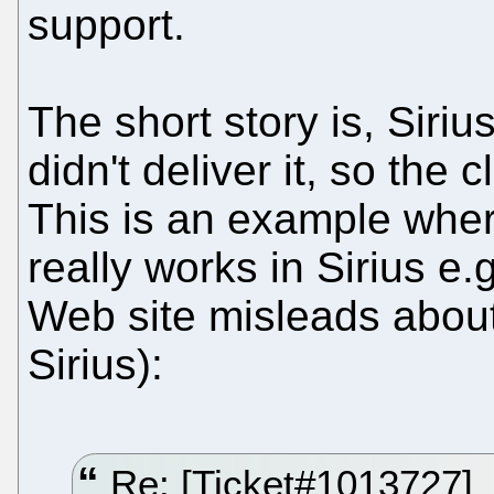
support.
The short story is, Siri
didn't deliver it, so the 
This is an example wher
really works in Sirius e.
Web site misleads about
Sirius):
Re: [Ticket#1013727]