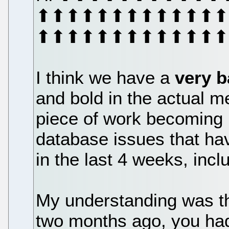
⬆⬆⬆⬆⬆⬆⬆⬆⬆⬆⬆⬆⬆⬆
⬆⬆⬆⬆⬆⬆⬆⬆⬆⬆⬆⬆⬆
I think we have a
very 
and bold in the actual m
piece of work becoming
database issues that ha
in the last 4 weeks, inc
My understanding was tha
two months ago, you had