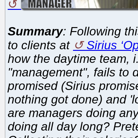
Summary
: Following th
to clients at
Sirius ‘O
how the daytime team, i.
"management", fails to 
promised (Sirius promis
nothing got done) and 'lo
are managers doing an
doing all day long? Pre