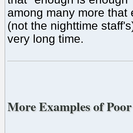
among many more that ex
(not the nighttime staff'
very long time.
More Examples of Poor 