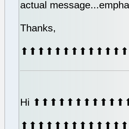
actual message...emphas
Thanks,
⬆⬆⬆⬆⬆⬆⬆⬆⬆⬆⬆⬆⬆
Hi ⬆⬆⬆⬆⬆⬆⬆⬆⬆⬆⬆
⬆⬆⬆⬆⬆⬆⬆⬆⬆⬆⬆⬆⬆⬆