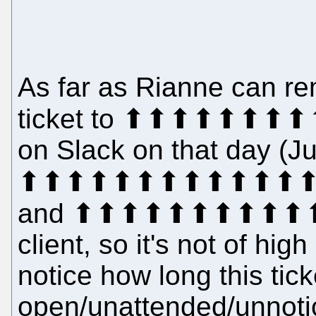
As far as Rianne can re
ticket to ⬆⬆⬆⬆⬆⬆⬆⬆
on Slack on that day (Ju
⬆⬆⬆⬆⬆⬆⬆⬆⬆⬆⬆⬆⬆⬆⬆⬆
and ⬆⬆⬆⬆⬆⬆⬆⬆⬆⬆⬆⬆⬆
client, so it's not of hig
notice how long this tic
open/unattended/unnotic