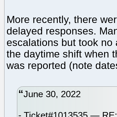
More recently, there wer
delayed responses. Ma
escalations but took no
the daytime shift when t
was reported (note date
June 30, 2022
- Ticket#1013535 — RE