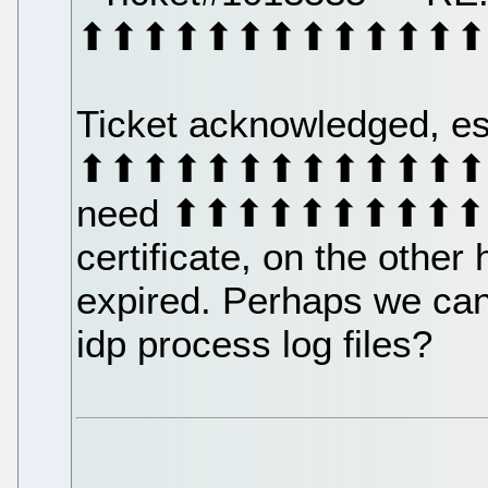
⬆⬆⬆⬆⬆⬆⬆⬆⬆⬆⬆⬆⬆
Ticket acknowledged, es
⬆⬆⬆⬆⬆⬆⬆⬆⬆⬆⬆⬆⬆⬆⬆
need ⬆⬆⬆⬆⬆⬆⬆⬆⬆⬆⬆⬆
certificate, on the other
expired. Perhaps we can s
idp process log files?