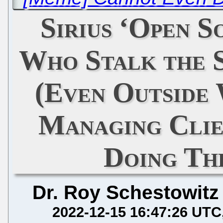
Sirius ‘Open 
Who Stalk the 
(Even Outside 
Managing Clie
Doing Th
Dr. Roy Schestowitz
2022-12-15 16:47:26 UTC