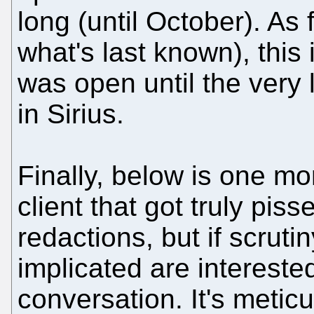
long (until October). As 
what's last known), this i
was open until the very
in Sirius.
Finally, below is one mo
client that got truly pis
redactions, but if scruti
implicated are interested
conversation. It's metic