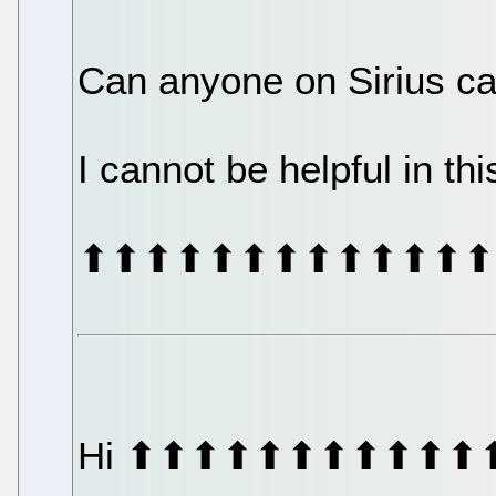
Can anyone on Sirius ca
I cannot be helpful in th
⬆⬆⬆⬆⬆⬆⬆⬆⬆⬆⬆⬆⬆
Hi ⬆⬆⬆⬆⬆⬆⬆⬆⬆⬆⬆