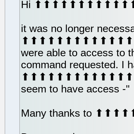
Hi ⬆⬆⬆⬆⬆⬆⬆⬆⬆⬆⬆
it was no longer necess
⬆⬆⬆⬆⬆⬆⬆⬆⬆⬆⬆⬆⬆⬆⬆⬆⬆
were able to access to 
command requested. I h
⬆⬆⬆⬆⬆⬆⬆⬆⬆⬆⬆⬆⬆⬆⬆⬆⬆ 
seem to have access -"
Many thanks to ⬆