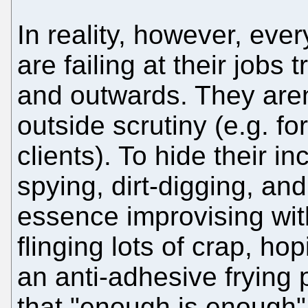
In reality, however, eve
are failing at their jobs 
and outwards. They aren'
outside scrutiny (e.g. for
clients). To hide their i
spying, dirt-digging, and
essence improvising with
flinging lots of crap, ho
an anti-adhesive frying
that "enough is enough