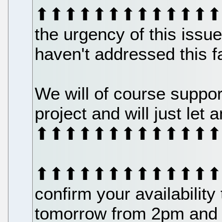
⬆⬆⬆⬆⬆⬆⬆⬆⬆⬆⬆⬆⬆⬆⬆⬆⬆
the urgency of this iss
haven't addressed this f
We will of course suppor
project and will just let
⬆⬆⬆⬆⬆⬆⬆⬆⬆⬆⬆⬆⬆⬆⬆⬆⬆
⬆⬆⬆⬆⬆⬆⬆⬆⬆⬆⬆⬆⬆⬆⬆⬆⬆
confirm your availability
tomorrow from 2pm and w