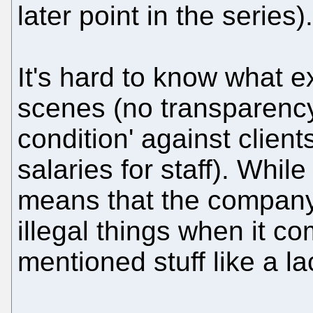
later point in the series).
It's hard to know what 
scenes (no transparency
condition' against clien
salaries for staff). Whil
means that the company 
illegal things when it c
mentioned stuff like a la