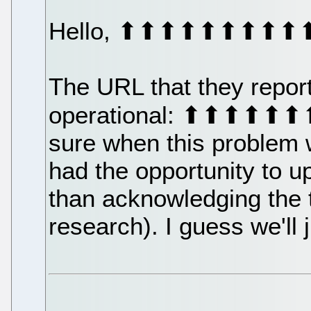
Hello, ⬆⬆⬆⬆⬆⬆⬆⬆
The URL that they report
operational: ⬆⬆⬆⬆⬆
sure when this problem 
had the opportunity to u
than acknowledging the 
research). I guess we'll j