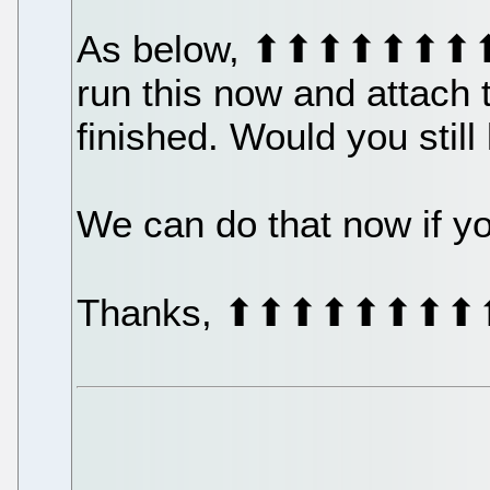
As below, ⬆⬆⬆⬆⬆⬆⬆
run this now and attach 
finished. Would you still
We can do that now if you'
Thanks, ⬆⬆⬆⬆⬆⬆⬆