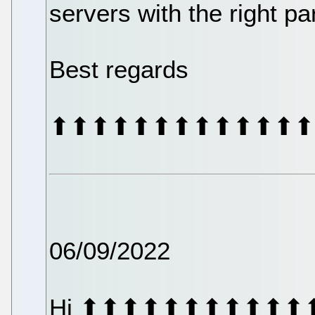
servers with the right p
Best regards
⬆⬆⬆⬆⬆⬆⬆⬆⬆⬆⬆⬆⬆
06/09/2022
Hi ⬆⬆⬆⬆⬆⬆⬆⬆⬆⬆⬆