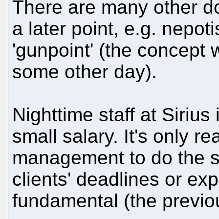
There are many other do
a later point, e.g. nepot
'gunpoint' (the concept 
some other day).
Nighttime staff at Sirius
small salary. It's only r
management to do the 
clients' deadlines or exp
fundamental (the previo